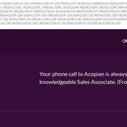
:
VB24G210FLM-230, VRB24G210FLM-230, RB24G210, VB24G210, VRB24G210, B24G210F, R
FL, RB24G210FL, VB24G210FL, VRB24G210FL, B24G210M, RB24G210M, VB24G210M, VRB2
G210LM, VB24G210LM, VRB24G210LM, B24G210FLM, RB24G210FLM, VB24G210FLM, VRB2
RB24G210F-230, VB24G210F-230, VRB24G210F-230, B24G210L-230, RB24G210L-230, VB24G
FL-230, B24G210M-230, RB24G210M-230, VB24G210M-230, VRB24G210M-230, B24G210FM
LM-230, VB24G210LM-230, VRB24G210LM-230, B24G210FLM-230, RB24G210FLM-230
O
Your phone call to Acopian is alway
knowledgeable Sales Associate. (