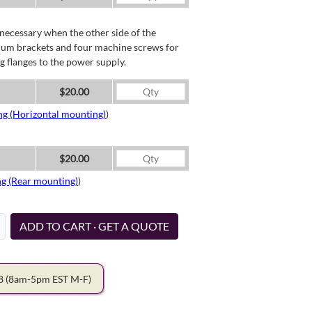
necessary when the other side of the
minum brackets and four machine screws for
g flanges to the power supply.
$20.00
ng (Horizontal mounting)
)
$20.00
ng (Rear mounting)
)
ADD TO CART · GET A QUOTE
78
(8am-5pm EST M-F)