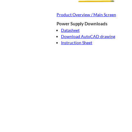
Product Overview / Main Screen
Power Supply Downloads
Datasheet
Download AutoCAD drawing
Instruction Sheet