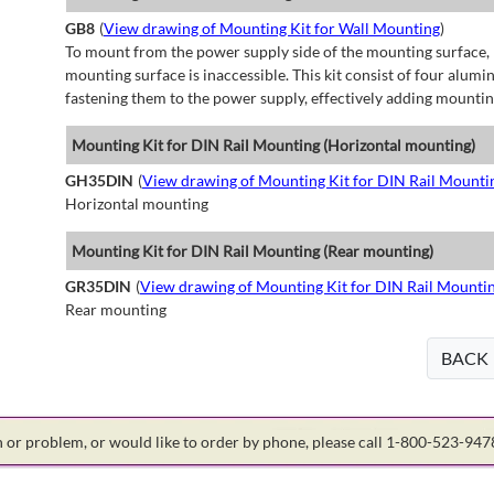
GB8
(
View drawing of Mounting Kit for Wall Mounting
)
To mount from the power supply side of the mounting surface, 
mounting surface is inaccessible. This kit consist of four alu
fastening them to the power supply, effectively adding mountin
Mounting Kit for DIN Rail Mounting (Horizontal mounting)
GH35DIN
(
View drawing of Mounting Kit for DIN Rail Mounti
Horizontal mounting
Mounting Kit for DIN Rail Mounting (Rear mounting)
GR35DIN
(
View drawing of Mounting Kit for DIN Rail Mounti
Rear mounting
BACK
on or problem, or would like to order by phone, please call 1-800-523-94