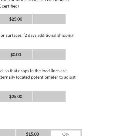
 certified)
$25.00
or surfaces. (2 days additional shipping
$0.00
, so that drops in the load lines are
xternally located potentiometer to adjust
$25.00
$15.00