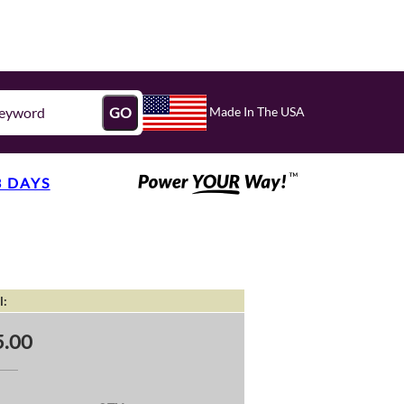
Made In The USA
GO
3 DAYS
l:
.00