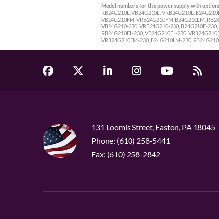
Model numbers for this power supply with options
RB24G210L, VB24G210L, VRB24G210L, B24G210
VB24G210FM, VRB24G210FM, B24G210LM, RB24
VB24G210-230, VRB24G210-230, B24G210F-230, 
RB24G210FL-230, VB24G210FL-230, VRB24G210
VRB24G210FM-230, B24G210LM-230, RB24G210
131 Loomis Street, Easton, PA 18045
Phone: (610) 258-5441
Fax: (610) 258-2842