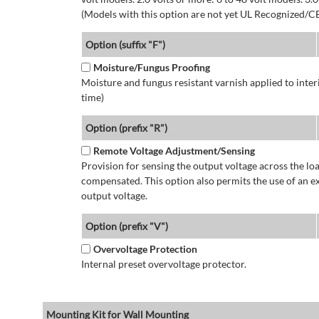
(Models with this option are not yet UL Recognized/CE
Option (suffix "F")
Moisture/Fungus Proofing
Moisture and fungus resistant varnish applied to interi
time)
Option (prefix "R")
Remote Voltage Adjustment/Sensing
Provision for sensing the output voltage across the load
compensated. This option also permits the use of an e
output voltage.
Option (prefix "V")
Overvoltage Protection
Internal preset overvoltage protector.
Mounting Kit for Wall Mounting