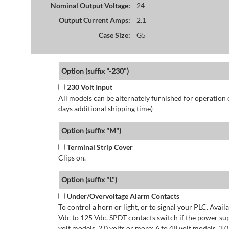
Nominal Output Voltage:
24
Output Current Amps:
2.1
Case Size:
G5
Option (suffix "-230")
230 Volt Input
All models can be alternately furnished for operation
days additional shipping time)
Option (suffix "M")
Terminal Strip Cover
Clips on.
Option (suffix "L")
Under/Overvoltage Alarm Contacts
To control a horn or light, or to signal your PLC. Avai
Vdc to 125 Vdc. SPDT contacts switch if the power supp
volt models. 2.0 volts or more: 6 to 48 volt models. 3.