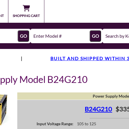
NT
SHOPPING CART
GO
GO
|
BUILT AND SHIPPED WITHIN 
upply Model B24G210
Power Supply Mode
B24G210
$335
Input Voltage Range:
105 to 125