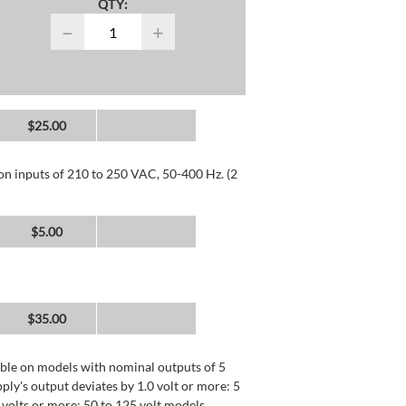
QTY:
−
+
$25.00
 on inputs of 210 to 250 VAC, 50-400 Hz. (2
$5.00
$35.00
lable on models with nominal outputs of 5
ly's output deviates by 1.0 volt or more: 5
0 volts or more: 50 to 125 volt models.