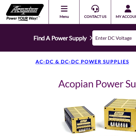
Menu
CONTACT US
MY ACCOU
Find A Power Supply
AC-DC & DC-DC POWER SUPPLIES
Acopian Power S