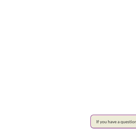
If you have a questi