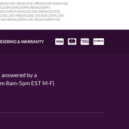
B24G210F, VB24G210F, VRB24G210F, B24G210L,
4G210M, B24G210FM, RB24G210FM,
4G210FLM, B24G210-230, RB24G210-230,
210L-230, VRB24G210L-230, B24G210FL-230,
-230, RB24G210FM-230, VB24G210FM-230,
RDERING & WARRANTY
s answered by a
From 8am-5pm EST M-F)