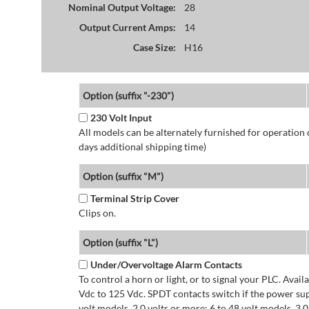
Nominal Output Voltage:
28
Output Current Amps:
14
Case Size:
H16
Option (suffix "-230")
230 Volt Input
All models can be alternately furnished for operation
days additional shipping time)
Option (suffix "M")
Terminal Strip Cover
Clips on.
Option (suffix "L")
Under/Overvoltage Alarm Contacts
To control a horn or light, or to signal your PLC. Avai
Vdc to 125 Vdc. SPDT contacts switch if the power supp
volt models. 2.0 volts or more: 6 to 48 volt models. 3.