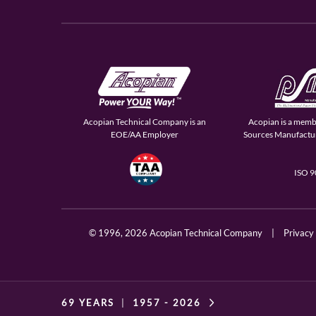
Acopian Technical Company is an
Acopian is a memb
EOE/AA Employer
Sources Manufactur
ISO 
© 1996,
2026 Acopian Technical Company
|
Privacy
69 YEARS
|
1957 -
2026