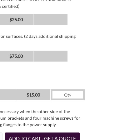
 certified)
$25.00
or surfaces. (2 days additional shipping
$75.00
$15.00
necessary when the other side of the
minum brackets and four machine screws for
g flanges to the power supply.
ADD TO CART · GET A QUOTE