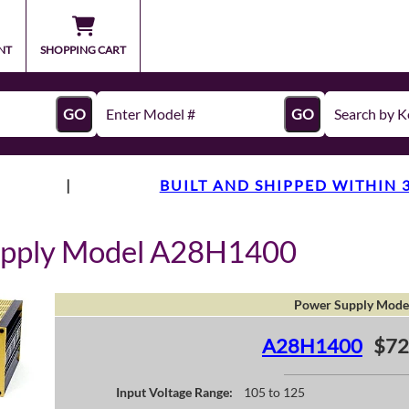
NT
SHOPPING CART
GO
GO
|
BUILT AND SHIPPED WITHIN 
upply Model A28H1400
Power Supply Mode
A28H1400
$72
Input Voltage Range:
105 to 125