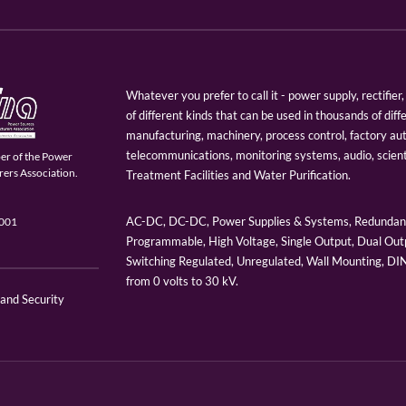
Whatever you prefer to call it - power supply, rectifi
of different kinds that can be used in thousands of diff
manufacturing, machinery, process control, factory au
telecommunications, monitoring systems, audio, scien
er of the Power
ers Association.
Treatment Facilities and Water Purification.
AC-DC, DC-DC, Power Supplies & Systems, Redundant
9001
Programmable, High Voltage, Single Output, Dual Outp
Switching Regulated, Unregulated, Wall Mounting, D
from 0 volts to 30 kV.
 and Security