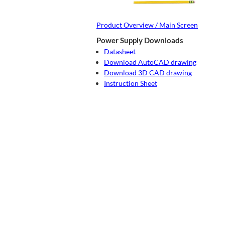
Product Overview / Main Screen
Power Supply Downloads
Datasheet
Download AutoCAD drawing
Download 3D CAD drawing
Instruction Sheet