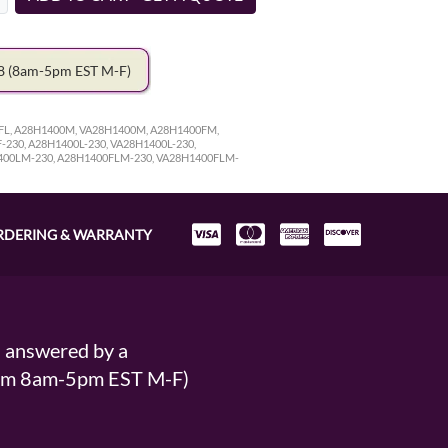
78
(8am-5pm EST M-F)
0FL, A28H1400M, VA28H1400M, A28H1400FM,
230, A28H1400L-230, VA28H1400L-230,
1400LM-230, A28H1400FLM-230, VA28H1400FLM-
RDERING & WARRANTY
s answered by a
From 8am-5pm EST M-F)