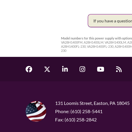
If you have a questi
Model numbers for this power supply with options
VA28H1400FM, A28H1400LM, VA28H1400LM, A28H
A28H1400FL-230, VA28H1400FL-230, A28H1400
230
131 Loomis Street, Easton, PA 18045
Phone: (610) 258-5441
Fax: (610) 258-2842