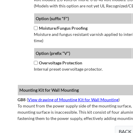
(Models with this option are not yet UL Recognized/CE
Option (suffix "F")
Moisture/Fungus Proofing
Moisture and fungus resistant varnish applied to interi
time)
Option (prefix "V")
Overvoltage Protection
Internal preset overvoltage protector.
Mounting Kit for Wall Mounting
GB8
(
View drawing of Mounting Kit for Wall Mounting
)
To mount from the power supply side of the mounting surface, 
mounting surface is inaccessible. This kit consist of four alu
fastening them to the power supply, effectively adding mountin
BACK