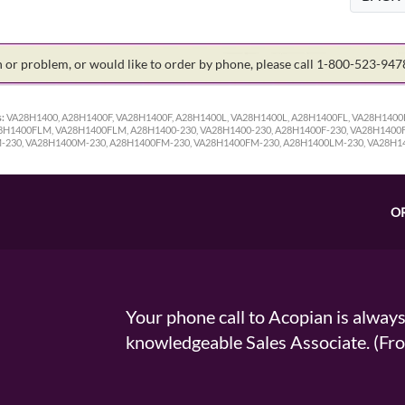
on or problem, or would like to order by phone, please call 1-800-523-94
:
VA28H1400, A28H1400F, VA28H1400F, A28H1400L, VA28H1400L, A28H1400FL, VA28H140
1400FLM, VA28H1400FLM, A28H1400-230, VA28H1400-230, A28H1400F-230, VA28H1400F-
M-230, VA28H1400M-230, A28H1400FM-230, VA28H1400FM-230, A28H1400LM-230, VA28H
O
Your phone call to Acopian is alway
knowledgeable Sales Associate. (