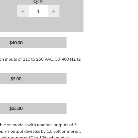
QTY:
−
+
$40.00
 on inputs of 210 to 250 VAC, 50-400 Hz. (2
$5.00
$35.00
lable on models with nominal outputs of 5
ly's output deviates by 1.0 volt or more: 5
0 volts or more: 50 to 125 volt models.