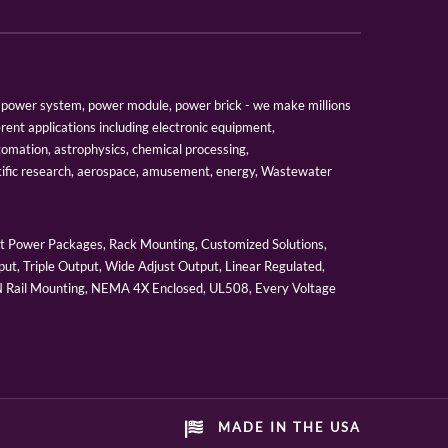
er, power system, power module, power brick - we make millions
erent applications including electronic equipment,
tomation, astrophysics, chemical processing,
tific research, aerospace, amusement, energy, Wastewater
 Power Packages, Rack Mounting, Customized Solutions,
ut, Triple Output, Wide Adjust Output, Linear Regulated,
IN Rail Mounting, NEMA 4X Enclosed, UL508, Every Voltage
MADE IN THE USA