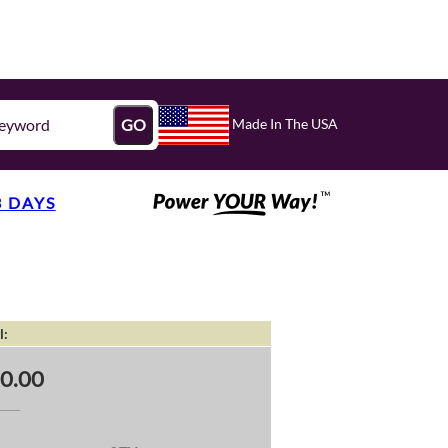
Made In The USA
GO
3 DAYS
l:
0.00