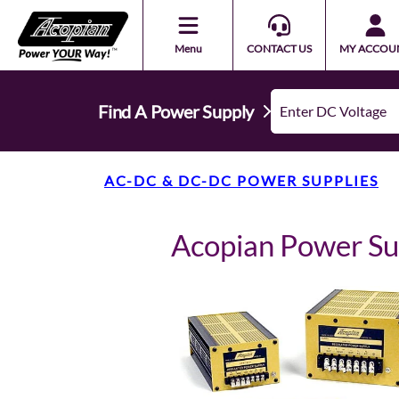
Menu
CONTACT US
MY ACCOU
Find A Power Supply
AC-DC & DC-DC POWER SUPPLIES
Acopian Power S