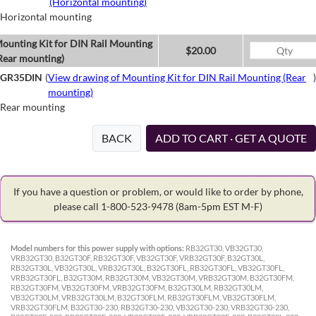
(Horizontal mounting)
Horizontal mounting
ounting Kit for DIN Rail Mounting
$20.00
Rear mounting)
GR35DIN
(
View drawing of Mounting Kit for DIN Rail Mounting (Rear
)
mounting)
Rear mounting
BACK
ADD TO CART · GET A QUOTE
If you have a question or problem, or would like to order by phone,
please call 1-800-523-9478
(8am-5pm EST M-F)
Model numbers for this power supply with options:
RB32GT30, VB32GT30,
VRB32GT30, B32GT30F, RB32GT30F, VB32GT30F, VRB32GT30F, B32GT30L,
RB32GT30L, VB32GT30L, VRB32GT30L, B32GT30FL, RB32GT30FL, VB32GT30FL,
VRB32GT30FL, B32GT30M, RB32GT30M, VB32GT30M, VRB32GT30M, B32GT30FM,
RB32GT30FM, VB32GT30FM, VRB32GT30FM, B32GT30LM, RB32GT30LM,
VB32GT30LM, VRB32GT30LM, B32GT30FLM, RB32GT30FLM, VB32GT30FLM,
VRB32GT30FLM, B32GT30-230, RB32GT30-230, VB32GT30-230, VRB32GT30-230,