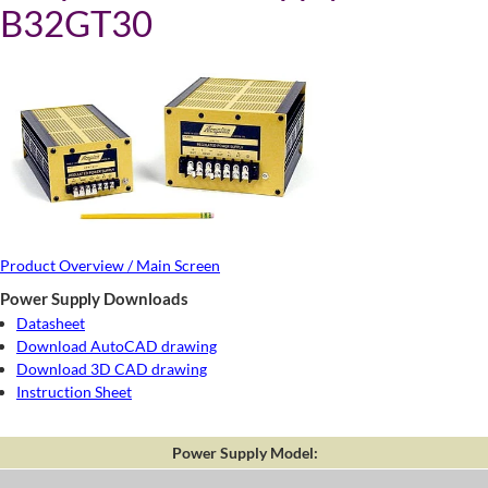
B32GT30
Product Overview / Main Screen
Power Supply Downloads
Datasheet
Download AutoCAD drawing
Download 3D CAD drawing
Instruction Sheet
Power Supply Model: