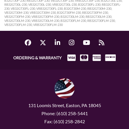
B32GT30F-230, RB32GT30F-230, VB32GT30F-230, VRB32GT30F-230, B32GT30L-230,
RB32GT30L-230, VB32GT30L-230, VRB32GT30L-230, B32GT30FL-230, RB32GT30FL-
230, VB32GT30FL-230, VRB32GT30FL-230, B32GT30M-230, RB32GT30M-230,
VB32GT30M-230, VRB32GT30M-230, B32GT30FM-230, RB32GT30FM-230,
VB32GT30FM-230, VRB32GT30FM-230, B32GT30LM-230, RB32GT30LM-230,
VB32GT30LM-230, VRB32GT30LM-230, B32GT30FLM-230, RB32GT30FLM-230,
VB32GT30FLM-230, VRB32GT30FLM-230
ORDERING & WARRANTY
131 Loomis Street, Easton, PA 18045
Phone: (610) 258-5441
Fax: (610) 258-2842