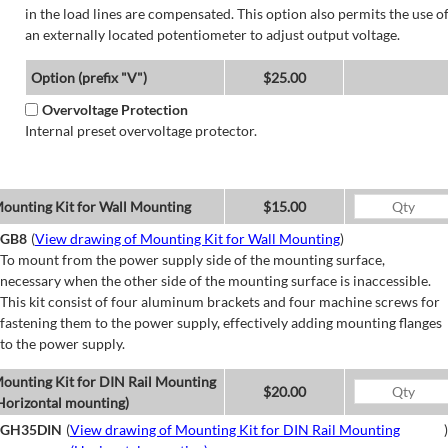
in the load lines are compensated. This option also permits the use o
an externally located potentiometer to adjust output voltage.
Option (prefix "V")
$25.00
Overvoltage Protection
Internal preset overvoltage protector.
ounting Kit for Wall Mounting
$15.00
GB8
(
View drawing of Mounting Kit for Wall Mounting
)
To mount from the power supply side of the mounting surface,
necessary when the other side of the mounting surface is inaccessible.
This kit consist of four aluminum brackets and four machine screws for
fastening them to the power supply, effectively adding mounting flanges
to the power supply.
ounting Kit for DIN Rail Mounting
$20.00
Horizontal mounting)
GH35DIN
(
View drawing of Mounting Kit for DIN Rail Mounting
)