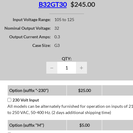
B32GT30
$245.00
Input Voltage Range:
105 to 125
Nominal Output Voltage:
32
Output Current Amps:
0.3
Case Size:
G3
QTY:
−
+
Option (suffix "-230")
$25.00
230 Volt Input
All models can be alternately furnished for operation on inputs of 2
to 250 VAC, 50-400 Hz. (2 days additional shipping time)
Option (suffix "M")
$5.00