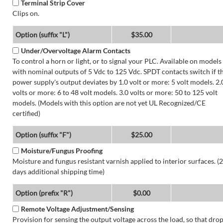
Terminal Strip Cover
Clips on.
Option (suffix "L")
$35.00
Under/Overvoltage Alarm Contacts
To control a horn or light, or to signal your PLC. Available on models
with nominal outputs of 5 Vdc to 125 Vdc. SPDT contacts switch if t
power supply's output deviates by 1.0 volt or more: 5 volt models. 2.
volts or more: 6 to 48 volt models. 3.0 volts or more: 50 to 125 volt
models. (Models with this option are not yet UL Recognized/CE
certified)
Option (suffix "F")
$25.00
Moisture/Fungus Proofing
Moisture and fungus resistant varnish applied to interior surfaces. (2
days additional shipping time)
Option (prefix "R")
$0.00
Remote Voltage Adjustment/Sensing
Provision for sensing the output voltage across the load, so that dro