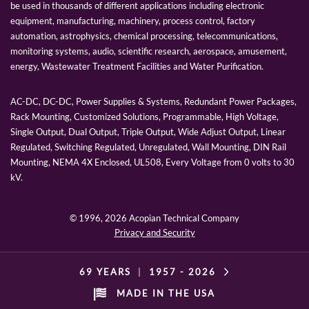
be used in thousands of different applications including electronic
equipment, manufacturing, machinery, process control, factory
automation, astrophysics, chemical processing, telecommunications,
monitoring systems, audio, scientific research, aerospace, amusement,
energy, Wastewater Treatment Facilities and Water Purification.
AC-DC, DC-DC, Power Supplies & Systems, Redundant Power Packages,
Rack Mounting, Customized Solutions, Programmable, High Voltage,
Single Output, Dual Output, Triple Output, Wide Adjust Output, Linear
Regulated, Switching Regulated, Unregulated, Wall Mounting, DIN Rail
Mounting, NEMA 4X Enclosed, UL508, Every Voltage from 0 volts to 30
kV.
© 1996,
2026 Acopian Technical Company
Privacy and Security
69 YEARS
|
1957 -
2026
MADE IN THE USA