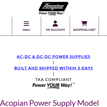
Menu
MY ACCOUNT
SHOPPING CART
AC-DC & DC-DC POWER SUPPLIES
|
BUILT AND SHIPPED WITHIN 3 DAYS
|
TAA COMPLIANT
Acopian Power Supply Model