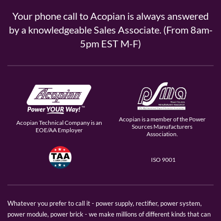
Your phone call to Acopian is always answered
by a knowledgeable Sales Associate. (From 8am-
5pm EST M-F)
Acopian is a member of the Power
Acopian Technical Company is an
Sources Manufacturers
EOE/AA Employer
Association.
ISO 9001
Whatever you prefer to call it - power supply, rectifier, power system,
power module, power brick - we make millions of different kinds that can