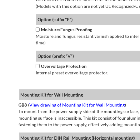
(Models with this option are not yet UL Recognized/CE
Option (suffix "F")
Moisture/Fungus Proofing
Moisture and fungus resistant varnish applied to interi
time)
Option (prefix "V")
Overvoltage Protection
Internal preset overvoltage protector.
Mounting Kit for Wall Mounting
GB8
(
View drawing of Mounting Kit for Wall Mounting
)
To mount from the power supply side of the mounting surface, 
mounting surface is inaccessible. This kit consist of four alu
fastening them to the power supply, effectively adding mountin
Mounting Kit for DIN Rail Mounting (Horizontal mounting)