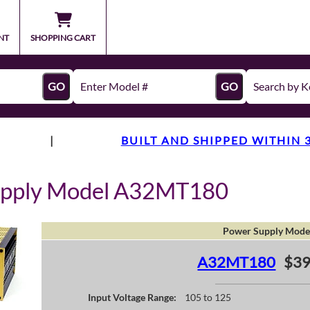
NT
SHOPPING CART
GO
GO
|
BUILT AND SHIPPED WITHIN 
upply Model A32MT180
Power Supply Mode
A32MT180
$39
Input Voltage Range:
105 to 125