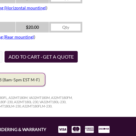
ng (Horizontal mounting)
)
$20.00
ng (Rear mounting)
)
ADD TO CART · GET A QUOTE
78
(8am-5pm EST M-F)
180FL, A32MT180M, VA32MT180M, A32MT180FM,
0F-230, A32MT180L-230, VA32MT180L-230,
2MT180LM-230, A32MT180FLM-230,
RDERING & WARRANTY