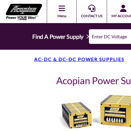
Menu
CONTACT US
MY ACCOU
Find A Power Supply
AC-DC & DC-DC POWER SUPPLIES
Acopian Power S