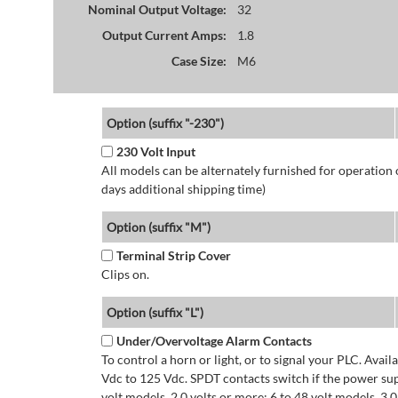
Nominal Output Voltage:
32
Output Current Amps:
1.8
Case Size:
M6
Option (suffix "-230")
230 Volt Input
All models can be alternately furnished for operation
days additional shipping time)
Option (suffix "M")
Terminal Strip Cover
Clips on.
Option (suffix "L")
Under/Overvoltage Alarm Contacts
To control a horn or light, or to signal your PLC. Avai
Vdc to 125 Vdc. SPDT contacts switch if the power supp
volt models. 2.0 volts or more: 6 to 48 volt models. 3.