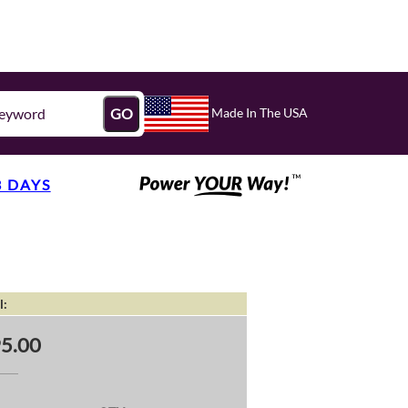
Made In The USA
GO
3 DAYS
l:
5.00