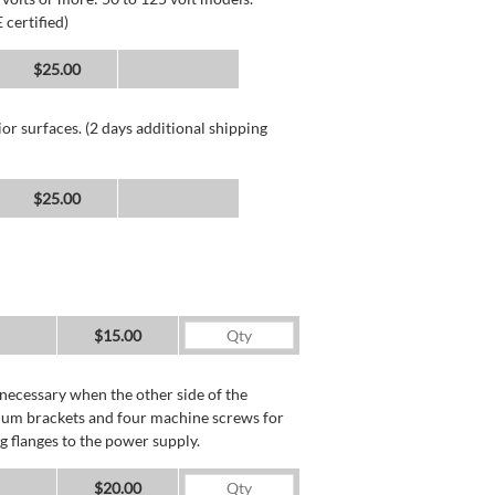
 certified)
$25.00
or surfaces. (2 days additional shipping
$25.00
$15.00
necessary when the other side of the
minum brackets and four machine screws for
g flanges to the power supply.
$20.00