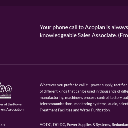
Your phone call to Acopian is alway
knowledgeable Sales Associate. (
Whatever you prefer to call it - power supply, rectifi
of different kinds that can be used in thousands of diff
manufacturing, machinery, process control, factory au
telecommunications, monitoring systems, audio, scien
er of the Power
ers Association.
Treatment Facilities and Water Purification.
AC-DC, DC-DC, Power Supplies & Systems, Redundant
9001