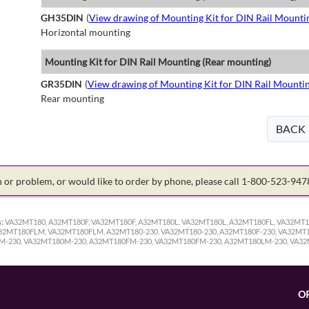
GH35DIN
(
View drawing of Mounting Kit for DIN Rail Mounti
Horizontal mounting
Mounting Kit for DIN Rail Mounting (Rear mounting)
GR35DIN
(
View drawing of Mounting Kit for DIN Rail Mounti
Rear mounting
BACK
on or problem, or would like to order by phone, please call 1-800-523-94
:
VA32MT180, A32MT180F, VA32MT180F, A32MT180L, VA32MT180L, A32MT180FL, VA32MT
MT180FLM, VA32MT180FLM, A32MT180-230, VA32MT180-230, A32MT180F-230, VA32MT18
0M-230, VA32MT180M-230, A32MT180FM-230, VA32MT180FM-230, A32MT180LM-230, VA3
O