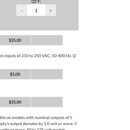
QTY:
−
+
$25.00
 on inputs of 210 to 250 VAC, 50-400 Hz. (2
$5.00
$35.00
lable on models with nominal outputs of 5
ly's output deviates by 1.0 volt or more: 5
0 volts or more: 50 to 125 volt models.