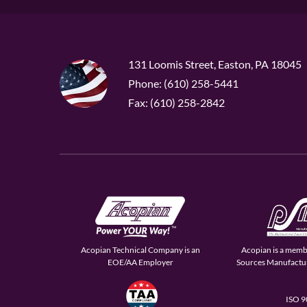
131 Loomis Street, Easton, PA 18045
Phone: (610) 258-5441
Fax: (610) 258-2842
Acopian Technical Company is an
Acopian is a memb
EOE/AA Employer
Sources Manufactur
ISO 