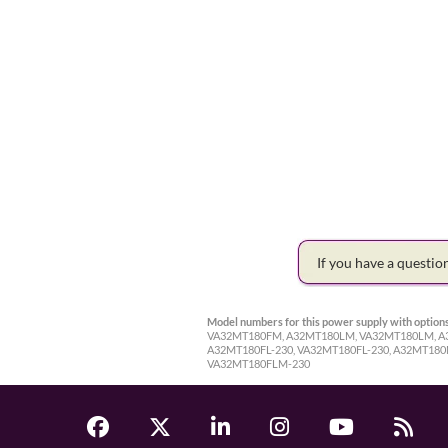
If you have a questi
Model numbers for this power supply with options
VA32MT180FM, A32MT180LM, VA32MT180LM, A32
A32MT180FL-230, VA32MT180FL-230, A32MT18
VA32MT180FLM-230