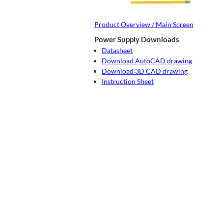
Product Overview / Main Screen
Power Supply Downloads
Datasheet
Download AutoCAD drawing
Download 3D CAD drawing
Instruction Sheet