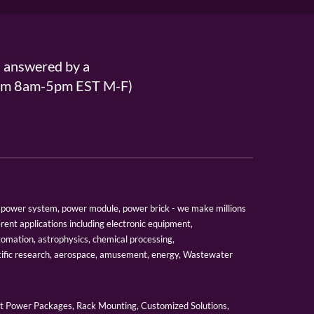
s answered by a
From 8am-5pm EST M-F)
er, power system, power module, power brick - we make millions
erent applications including electronic equipment,
tomation, astrophysics, chemical processing,
tific research, aerospace, amusement, energy, Wastewater
 Power Packages, Rack Mounting, Customized Solutions,