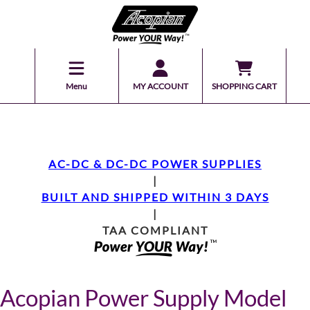
Menu
MY ACCOUNT
SHOPPING CART
AC-DC & DC-DC POWER SUPPLIES
|
BUILT AND SHIPPED WITHIN 3 DAYS
|
TAA COMPLIANT
Acopian Power Supply Model