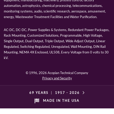
automation, astrophysics, chemical processing, telecommunications,
monitoring systems, audio, scientific research, aerospace, amusement,
energy, Wastewater Treatment Facilities and Water Purification.
AC-DC, DC-DC, Power Supplies & Systems, Redundant Power Packages,
Rack Mounting, Customized Solutions, Programmable, High Voltage,
Single Output, Dual Output, Triple Output, Wide Adjust Output, Linear
Regulated, Switching Regulated, Unregulated, Wall Mounting, DIN Rail
Mounting, NEMA 4X Enclosed, UL508, Every Voltage from 0 volts to 30
kV.
© 1996,
2026 Acopian Technical Company
Privacy and Security
69 YEARS
|
1957 -
2026
MADE IN THE USA