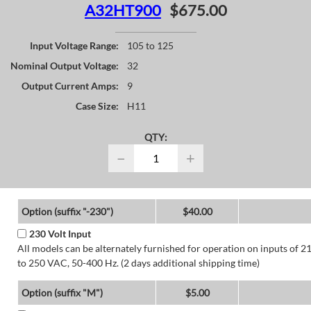
A32HT900
$675.00
Input Voltage Range:
105 to 125
Nominal Output Voltage:
32
Output Current Amps:
9
Case Size:
H11
QTY:
−
+
Option (suffix "-230")
$40.00
230 Volt Input
All models can be alternately furnished for operation on inputs of 2
to 250 VAC, 50-400 Hz. (2 days additional shipping time)
Option (suffix "M")
$5.00