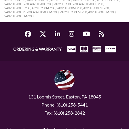
VA32HT900F-230, A32HT900L-230, VA32HT900L-230, A32HT900FL-230,
VA32HT900FL-230, A32HT900M-230, VA32HT900M-230, A32HT900FM-230,
VA32HT900FM-230, A32HT900LM-230, VA32HT900LM-230, A32HT900FLM-230,
VA32HT900FLM-230
ORDERING & WARRANTY
131 Loomis Street, Easton, PA 18045
Phone: (610) 258-5441
Fax: (610) 258-2842