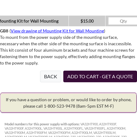
ounting Kit for Wall Mounting
$15.00
GB8
(
View drawing of Mounting Kit for Wall Mounting
)
To mount from the power supply side of the mounting surface,
necessary when the other side of the mounting surface is inaccessible.
This kit consist of four aluminum brackets and four machine screws for
fastening them to the power supply, effectively adding mounting flanges
to the power supply.
BACK
ADD TO CART · GET A QUOTE
If you have a question or problem, or would like to order by phone,
please call 1-800-523-9478
(8am-5pm EST M-F)
Model numbers for this power supply with options:
VA32HT900, A32HT900F,
VA32HT900F, A32HT900L, VA32HT900L, A32HT900FL, VA32HT900FL, A32HT900M,
VA32HT900M, A32HT900FM, VA32HT900FM, A32HT900LM, VA32HT900LM,
A32HT900FLM, VA32HT900FLM, A32HT900-230, VA32HT900-230, A32HT900F-230,