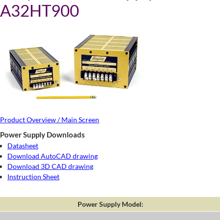
A32HT900
Product Overview / Main Screen
Power Supply Downloads
Datasheet
Download AutoCAD drawing
Download 3D CAD drawing
Instruction Sheet
Power Supply Model: