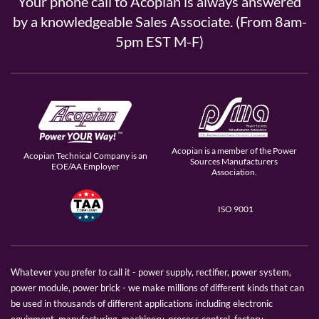
Your phone call to Acopian is always answered
by a knowledgeable Sales Associate. (From 8am-
5pm EST M-F)
Acopian is a member of the Power
Acopian Technical Company is an
Sources Manufacturers
EOE/AA Employer
Association.
ISO 9001
Whatever you prefer to call it - power supply, rectifier, power system,
power module, power brick - we make millions of different kinds that can
be used in thousands of different applications including electronic
equipment, manufacturing, machinery, process control, factory