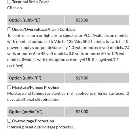
Terminal Strip Cover
Clips on.
Option (suffix "L")
$35.00
Under/Overvoltage Alarm Contacts
To control a horn or light, or to signal your PLC. Available on models
with nominal outputs of 5 Vdc to 125 Vdc. SPDT contacts switch if t
power supply's output deviates by 1.0 volt or more: 5 volt models. 2.
volts or more: 6 to 48 volt models. 3.0 volts or more: 50 to 125 volt
models. (Models with this option are not yet UL Recognized/CE
certified)
Option (suffix "F")
$25.00
Moisture/Fungus Proofing
Moisture and fungus resistant varnish applied to interior surfaces. (2
days additional shipping time)
Option (prefix "V")
$25.00
Overvoltage Protection
Internal preset overvoltage protector.