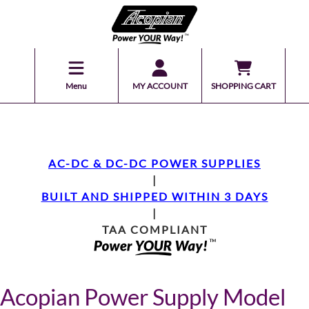
Menu
MY ACCOUNT
SHOPPING CART
AC-DC & DC-DC POWER SUPPLIES
|
BUILT AND SHIPPED WITHIN 3 DAYS
|
TAA COMPLIANT
Acopian Power Supply Model