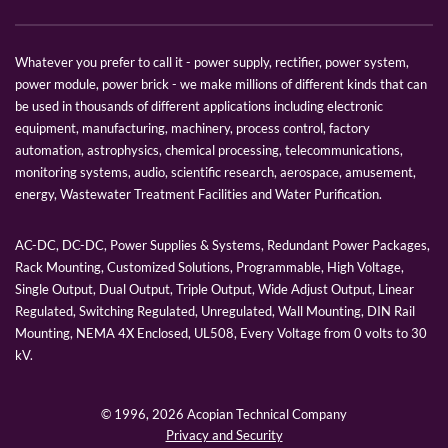
Whatever you prefer to call it - power supply, rectifier, power system,
power module, power brick - we make millions of different kinds that can
be used in thousands of different applications including electronic
equipment, manufacturing, machinery, process control, factory
automation, astrophysics, chemical processing, telecommunications,
monitoring systems, audio, scientific research, aerospace, amusement,
energy, Wastewater Treatment Facilities and Water Purification.
AC-DC, DC-DC, Power Supplies & Systems, Redundant Power Packages,
Rack Mounting, Customized Solutions, Programmable, High Voltage,
Single Output, Dual Output, Triple Output, Wide Adjust Output, Linear
Regulated, Switching Regulated, Unregulated, Wall Mounting, DIN Rail
Mounting, NEMA 4X Enclosed, UL508, Every Voltage from 0 volts to 30
kV.
© 1996,
2026 Acopian Technical Company
Privacy and Security