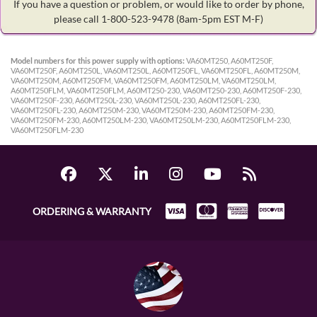
If you have a question or problem, or would like to order by phone,
please call 1-800-523-9478
(8am-5pm EST M-F)
Model numbers for this power supply with options:
VA60MT250, A60MT250F,
VA60MT250F, A60MT250L, VA60MT250L, A60MT250FL, VA60MT250FL, A60MT250M,
VA60MT250M, A60MT250FM, VA60MT250FM, A60MT250LM, VA60MT250LM,
A60MT250FLM, VA60MT250FLM, A60MT250-230, VA60MT250-230, A60MT250F-230,
VA60MT250F-230, A60MT250L-230, VA60MT250L-230, A60MT250FL-230,
VA60MT250FL-230, A60MT250M-230, VA60MT250M-230, A60MT250FM-230,
VA60MT250FM-230, A60MT250LM-230, VA60MT250LM-230, A60MT250FLM-230,
VA60MT250FLM-230
ORDERING & WARRANTY