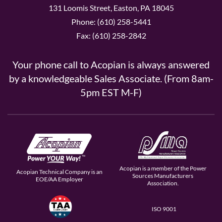
131 Loomis Street, Easton, PA 18045
Phone: (610) 258-5441
Fax: (610) 258-2842
Your phone call to Acopian is always answered
by a knowledgeable Sales Associate. (From 8am-
5pm EST M-F)
Acopian is a member of the Power
Acopian Technical Company is an
Sources Manufacturers
EOE/AA Employer
Association.
ISO 9001