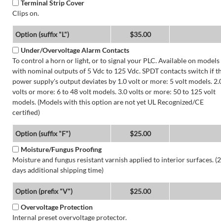
Terminal Strip Cover
Clips on.
Option (suffix "L")
$35.00
Under/Overvoltage Alarm Contacts
To control a horn or light, or to signal your PLC. Available on models
with nominal outputs of 5 Vdc to 125 Vdc. SPDT contacts switch if t
power supply's output deviates by 1.0 volt or more: 5 volt models. 2.
volts or more: 6 to 48 volt models. 3.0 volts or more: 50 to 125 volt
models. (Models with this option are not yet UL Recognized/CE
certified)
Option (suffix "F")
$25.00
Moisture/Fungus Proofing
Moisture and fungus resistant varnish applied to interior surfaces. (2
days additional shipping time)
Option (prefix "V")
$25.00
Overvoltage Protection
Internal preset overvoltage protector.