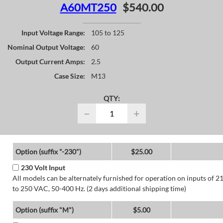
A60MT250
$540.00
Input Voltage Range:
105 to 125
Nominal Output Voltage:
60
Output Current Amps:
2.5
Case Size:
M13
QTY:
−
+
Option (suffix "-230")
$25.00
230 Volt Input
All models can be alternately furnished for operation on inputs of 2
to 250 VAC, 50-400 Hz. (2 days additional shipping time)
Option (suffix "M")
$5.00