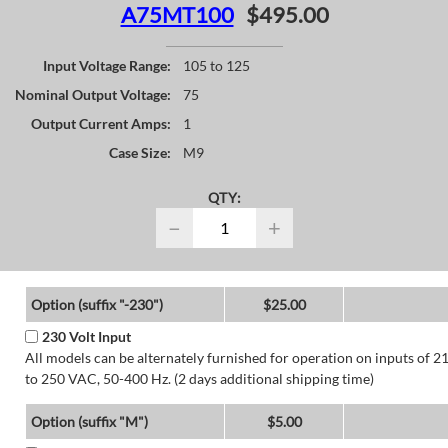
A75MT100
$495.00
Input Voltage Range:
105 to 125
Nominal Output Voltage:
75
Output Current Amps:
1
Case Size:
M9
QTY:
−
+
Option (suffix "-230")
$25.00
230 Volt Input
All models can be alternately furnished for operation on inputs of 2
to 250 VAC, 50-400 Hz. (2 days additional shipping time)
Option (suffix "M")
$5.00