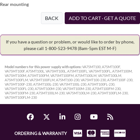
Rear mounting
BACK
ADD TO CART · GET A QUOTE
If you have a question or problem, or would like to order by phone,
please call 1-800-523-9478
(8am-5pm EST M-F)
Model numbers for this power supply with options:
VA75MT100, A75MT100F,
VA75MT100F, A75MT100L, VA75MT100L, A75MT100FL, VA75MT100FL, A75MT100M,
VA75MT100M, A75MT100FM, VA75MT100FM, A75MT100LM, VA75MT100LM,
A75MT100FLM, VA75MT100FLM, A75MT100-230, VA75MT100-230, A75MT100F-230,
VA75MT100F-230, A75MT100L-230, VA75MT100L-230, A75MT100FL-230,
VA75MT100FL-230, A75MT100M-230, VA75MT100M-230, A75MT100FM-230,
VA75MT100FM-230, A75MT100LM-230, VA75MT100LM-230, A75MT100FLM-230,
VA75MT100FLM-230
ORDERING & WARRANTY