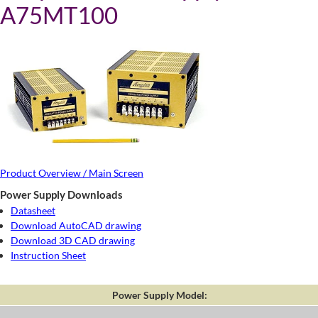
A75MT100
Product Overview / Main Screen
Power Supply Downloads
Datasheet
Download AutoCAD drawing
Download 3D CAD drawing
Instruction Sheet
Power Supply Model: