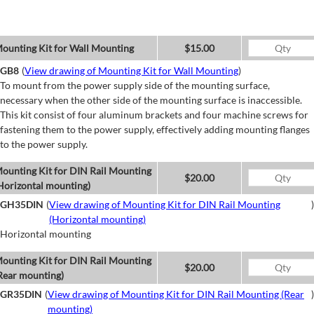
ounting Kit for Wall Mounting
$15.00
GB8
(
View drawing of Mounting Kit for Wall Mounting
)
To mount from the power supply side of the mounting surface,
necessary when the other side of the mounting surface is inaccessible.
This kit consist of four aluminum brackets and four machine screws for
fastening them to the power supply, effectively adding mounting flanges
to the power supply.
ounting Kit for DIN Rail Mounting
$20.00
Horizontal mounting)
GH35DIN
(
View drawing of Mounting Kit for DIN Rail Mounting
)
(Horizontal mounting)
Horizontal mounting
ounting Kit for DIN Rail Mounting
$20.00
Rear mounting)
GR35DIN
(
View drawing of Mounting Kit for DIN Rail Mounting (Rear
)
mounting)