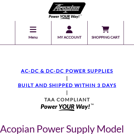
Menu
MY ACCOUNT
SHOPPING CART
AC-DC & DC-DC POWER SUPPLIES
|
BUILT AND SHIPPED WITHIN 3 DAYS
|
TAA COMPLIANT
Acopian Power Supply Model