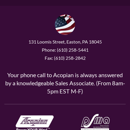
131 Loomis Street, Easton, PA 18045
Phone: (610) 258-5441
Fax: (610) 258-2842
Your phone call to Acopian is always answered
by a knowledgeable Sales Associate. (From 8am-
5pm EST M-F)