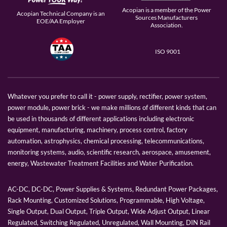
Acopian is a member of the Power
Acopian Technical Company is an
Sources Manufacturers
EOE/AA Employer
Association.
ISO 9001
Whatever you prefer to call it - power supply, rectifier, power system,
power module, power brick - we make millions of different kinds that can
be used in thousands of different applications including electronic
equipment, manufacturing, machinery, process control, factory
automation, astrophysics, chemical processing, telecommunications,
monitoring systems, audio, scientific research, aerospace, amusement,
energy, Wastewater Treatment Facilities and Water Purification.
AC-DC, DC-DC, Power Supplies & Systems, Redundant Power Packages,
Rack Mounting, Customized Solutions, Programmable, High Voltage,
Single Output, Dual Output, Triple Output, Wide Adjust Output, Linear
Regulated, Switching Regulated, Unregulated, Wall Mounting, DIN Rail