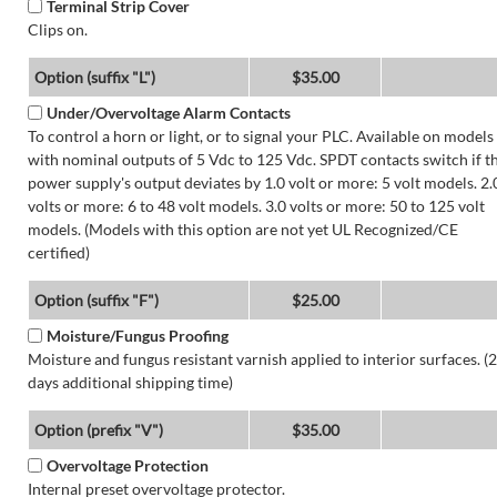
Terminal Strip Cover
Clips on.
Option (suffix "L")
$35.00
Under/Overvoltage Alarm Contacts
To control a horn or light, or to signal your PLC. Available on models
with nominal outputs of 5 Vdc to 125 Vdc. SPDT contacts switch if t
power supply's output deviates by 1.0 volt or more: 5 volt models. 2.
volts or more: 6 to 48 volt models. 3.0 volts or more: 50 to 125 volt
models. (Models with this option are not yet UL Recognized/CE
certified)
Option (suffix "F")
$25.00
Moisture/Fungus Proofing
Moisture and fungus resistant varnish applied to interior surfaces. (2
days additional shipping time)
Option (prefix "V")
$35.00
Overvoltage Protection
Internal preset overvoltage protector.