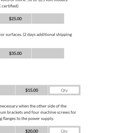
 certified)
$25.00
or surfaces. (2 days additional shipping
$35.00
$15.00
necessary when the other side of the
minum brackets and four machine screws for
g flanges to the power supply.
$20.00