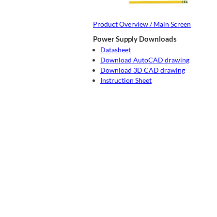
Product Overview / Main Screen
Power Supply Downloads
Datasheet
Download AutoCAD drawing
Download 3D CAD drawing
Instruction Sheet