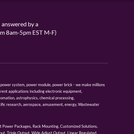
s answered by a
From 8am-5pm EST M-F)
er, power system, power module, power brick - we make millions
erent applications including electronic equipment,
tomation, astrophysics, chemical processing,
tific research, aerospace, amusement, energy, Wastewater
 Power Packages, Rack Mounting, Customized Solutions,
ut, Triple Output, Wide Adjust Output, Linear Regulated,