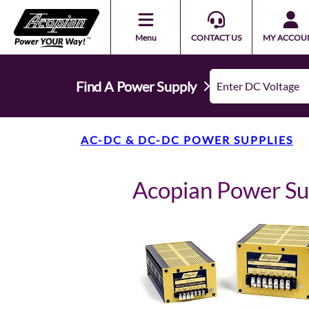
Menu
CONTACT US
MY ACCOU
Find A Power Supply
AC-DC & DC-DC POWER SUPPLIES
Acopian Power S