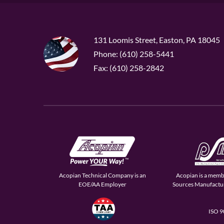
131 Loomis Street, Easton, PA 18045
Phone: (610) 258-5441
Fax: (610) 258-2842
Acopian Technical Company is an
Acopian is a memb
EOE/AA Employer
Sources Manufactur
ISO 