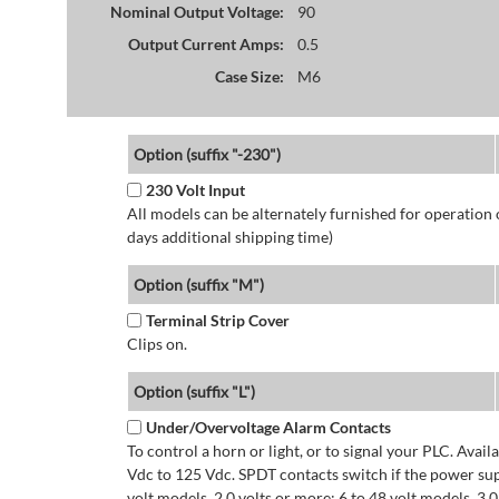
Nominal Output Voltage:
90
Output Current Amps:
0.5
Case Size:
M6
Option (suffix "-230")
230 Volt Input
All models can be alternately furnished for operation
days additional shipping time)
Option (suffix "M")
Terminal Strip Cover
Clips on.
Option (suffix "L")
Under/Overvoltage Alarm Contacts
To control a horn or light, or to signal your PLC. Avai
Vdc to 125 Vdc. SPDT contacts switch if the power supp
volt models. 2.0 volts or more: 6 to 48 volt models. 3.