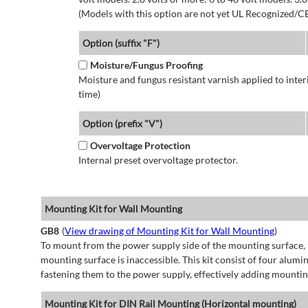
(Models with this option are not yet UL Recognized/CE
Option (suffix "F")
Moisture/Fungus Proofing
Moisture and fungus resistant varnish applied to interi
time)
Option (prefix "V")
Overvoltage Protection
Internal preset overvoltage protector.
Mounting Kit for Wall Mounting
GB8
(
View drawing of Mounting Kit for Wall Mounting
)
To mount from the power supply side of the mounting surface, 
mounting surface is inaccessible. This kit consist of four alu
fastening them to the power supply, effectively adding mountin
Mounting Kit for DIN Rail Mounting (Horizontal mounting)