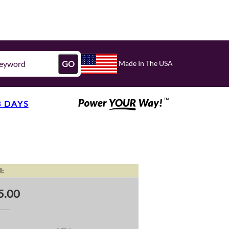
Made In The USA
GO
3 DAYS
l:
5.00