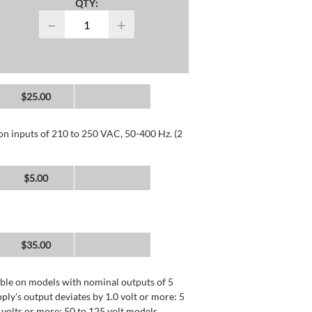
QTY:
−
+
$25.00
 on inputs of 210 to 250 VAC, 50-400 Hz. (2
$5.00
$35.00
lable on models with nominal outputs of 5
ly's output deviates by 1.0 volt or more: 5
0 volts or more: 50 to 125 volt models.