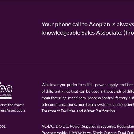
Your phone call to Acopian is alway
knowledgeable Sales Associate. (
Whatever you prefer to call it - power supply, rectifi
of different kinds that can be used in thousands of diff
manufacturing, machinery, process control, factory au
telecommunications, monitoring systems, audio, scien
er of the Power
ers Association.
Treatment Facilities and Water Purification.
AC-DC, DC-DC, Power Supplies & Systems, Redundant
9001
Programmable, High Voltage, Single Output, Dual Outp