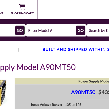
NT
SHOPPING CART
GO
GO
|
BUILT AND SHIPPED WITHIN 
upply Model A90MT50
Power Supply Mode
A90MT50
$43
Input Voltage Range:
105 to 125