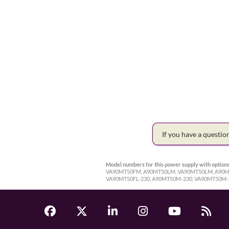
If you have a questi
Model numbers for this power supply with options
VA90MT50FM, A90MT50LM, VA90MT50LM, A90MT5
VA90MT50FL-230, A90MT50M-230, VA90MT50M-