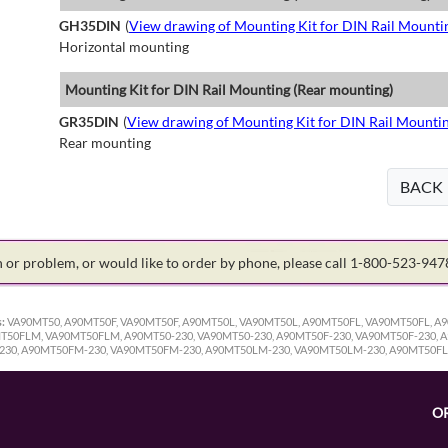
GH35DIN
(
View drawing of Mounting Kit for DIN Rail Mounti
Horizontal mounting
Mounting Kit for DIN Rail Mounting (Rear mounting)
GR35DIN
(
View drawing of Mounting Kit for DIN Rail Mounti
Rear mounting
BACK
on or problem, or would like to order by phone, please call 1-800-523-94
:
VA90MT50, A90MT50F, VA90MT50F, A90MT50L, VA90MT50L, A90MT50FL, VA90MT50FL, 
0FLM, VA90MT50FLM, A90MT50-230, VA90MT50-230, A90MT50F-230, VA90MT50F-230, A9
230, A90MT50FM-230, VA90MT50FM-230, A90MT50LM-230, VA90MT50LM-230, A90MT50F
O