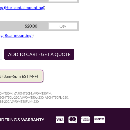
ng (Horizontal mounting)
)
$20.00
ng (Rear mounting)
)
ADD TO CART · GET A QUOTE
78
(8am-5pm EST M-F)
A90MT50M, VA90MT50M, A90MT50FM,
0MT50L-230, VA90MT50L-230, A90MT50FL-230,
LM-230, VA90MT50FLM-230
RDERING & WARRANTY