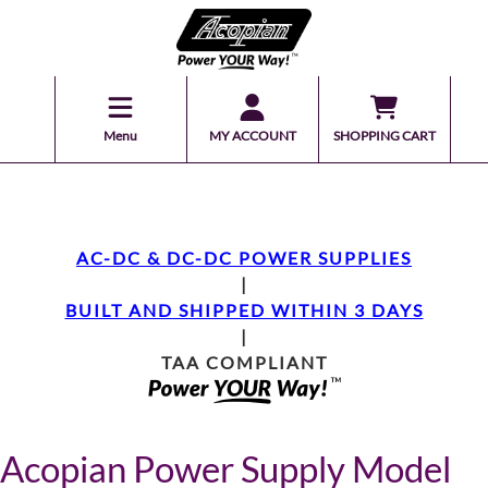
Menu
MY ACCOUNT
SHOPPING CART
AC-DC & DC-DC POWER SUPPLIES
|
BUILT AND SHIPPED WITHIN 3 DAYS
|
TAA COMPLIANT
Acopian Power Supply Model