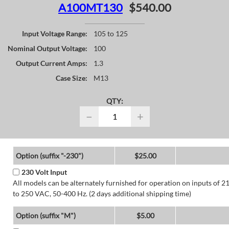
A100MT130
$540.00
Input Voltage Range:
105 to 125
Nominal Output Voltage:
100
Output Current Amps:
1.3
Case Size:
M13
QTY:
−
+
Option (suffix "-230")
$25.00
230 Volt Input
All models can be alternately furnished for operation on inputs of 2
to 250 VAC, 50-400 Hz. (2 days additional shipping time)
Option (suffix "M")
$5.00