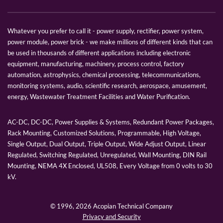
Whatever you prefer to call it - power supply, rectifier, power system,
power module, power brick - we make millions of different kinds that can
be used in thousands of different applications including electronic
equipment, manufacturing, machinery, process control, factory
automation, astrophysics, chemical processing, telecommunications,
monitoring systems, audio, scientific research, aerospace, amusement,
energy, Wastewater Treatment Facilities and Water Purification.
AC-DC, DC-DC, Power Supplies & Systems, Redundant Power Packages,
Rack Mounting, Customized Solutions, Programmable, High Voltage,
Single Output, Dual Output, Triple Output, Wide Adjust Output, Linear
Regulated, Switching Regulated, Unregulated, Wall Mounting, DIN Rail
Mounting, NEMA 4X Enclosed, UL508, Every Voltage from 0 volts to 30
kV.
© 1996,
2026 Acopian Technical Company
Privacy and Security