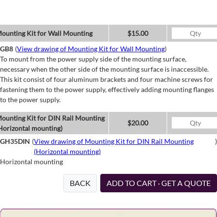
ounting Kit for Wall Mounting
$15.00
GB8
(
View drawing of Mounting Kit for Wall Mounting
)
To mount from the power supply side of the mounting surface,
necessary when the other side of the mounting surface is inaccessible.
This kit consist of four aluminum brackets and four machine screws for
fastening them to the power supply, effectively adding mounting flanges
to the power supply.
ounting Kit for DIN Rail Mounting
$20.00
Horizontal mounting)
GH35DIN
(
View drawing of Mounting Kit for DIN Rail Mounting
)
(Horizontal mounting)
Horizontal mounting
BACK
ADD TO CART · GET A QUOTE