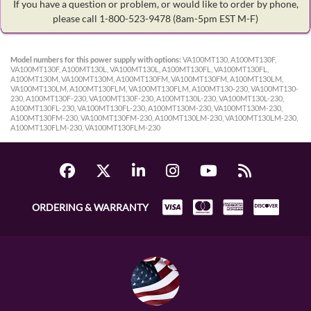
If you have a question or problem, or would like to order by phone,
please call 1-800-523-9478
(8am-5pm EST M-F)
Model numbers for this power supply with options:
VA100MT130, A100MT130F,
VA100MT130F, A100MT130L, VA100MT130L, A100MT130FL, VA100MT130FL,
A100MT130M, VA100MT130M, A100MT130FM, VA100MT130FM, A100MT130LM,
VA100MT130LM, A100MT130FLM, VA100MT130FLM, A100MT130-230, VA100MT130-
230, A100MT130F-230, VA100MT130F-230, A100MT130L-230, VA100MT130L-230,
A100MT130FL-230, VA100MT130FL-230, A100MT130M-230, VA100MT130M-230,
A100MT130FM-230, VA100MT130FM-230, A100MT130LM-230, VA100MT130LM-230,
A100MT130FLM-230, VA100MT130FLM-230
ORDERING & WARRANTY