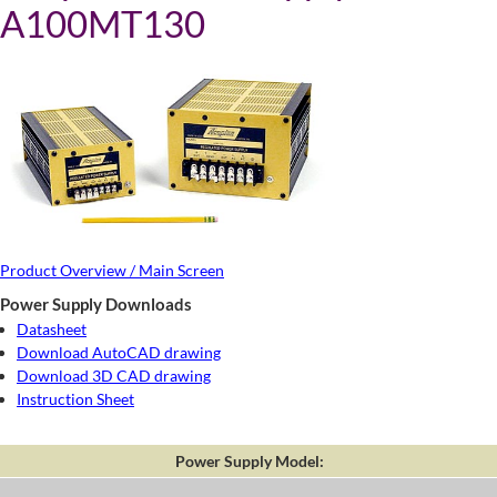
A100MT130
Product Overview / Main Screen
Power Supply Downloads
Datasheet
Download AutoCAD drawing
Download 3D CAD drawing
Instruction Sheet
Power Supply Model: