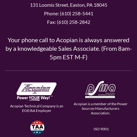
131 Loomis Street, Easton, PA 18045
Phone: (610) 258-5441
Fax: (610) 258-2842
Your phone call to Acopian is always answered
by a knowledgeable Sales Associate. (From 8am-
5pm EST M-F)
Acopian is a member of the Power
Acopian Technical Company is an
Sources Manufacturers
EOE/AA Employer
Association.
ISO 9001