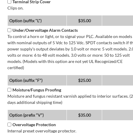
Terminal Strip Cover
Clips on.
Option (suffix "L")
$35.00
Under/Overvoltage Alarm Contacts
To control a horn or light, or to signal your PLC. Available on models
with nominal outputs of 5 Vdc to 125 Vdc. SPDT contacts switch if t
power supply's output deviates by 1.0 volt or more: 5 volt models. 2.
volts or more: 6 to 48 volt models. 3.0 volts or more: 50 to 125 volt
models. (Models with this option are not yet UL Recognized/CE
certified)
Option (suffix "F")
$25.00
Moisture/Fungus Proofing
Moisture and fungus resistant varnish applied to interior surfaces. (2
days additional shipping time)
Option (prefix "V")
$35.00
Overvoltage Protection
Internal preset overvoltage protector.