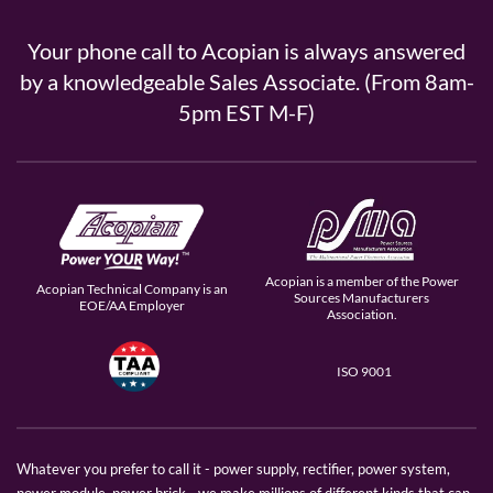
Your phone call to Acopian is always answered
by a knowledgeable Sales Associate. (From 8am-
5pm EST M-F)
Acopian is a member of the Power
Acopian Technical Company is an
Sources Manufacturers
EOE/AA Employer
Association.
ISO 9001
Whatever you prefer to call it - power supply, rectifier, power system,
power module, power brick - we make millions of different kinds that can