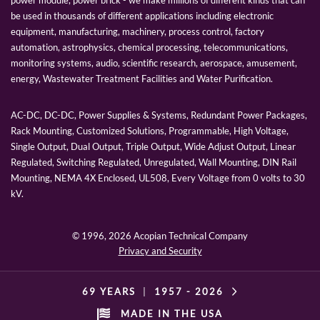
be used in thousands of different applications including electronic
equipment, manufacturing, machinery, process control, factory
automation, astrophysics, chemical processing, telecommunications,
monitoring systems, audio, scientific research, aerospace, amusement,
energy, Wastewater Treatment Facilities and Water Purification.
AC-DC, DC-DC, Power Supplies & Systems, Redundant Power Packages,
Rack Mounting, Customized Solutions, Programmable, High Voltage,
Single Output, Dual Output, Triple Output, Wide Adjust Output, Linear
Regulated, Switching Regulated, Unregulated, Wall Mounting, DIN Rail
Mounting, NEMA 4X Enclosed, UL508, Every Voltage from 0 volts to 30
kV.
© 1996,
2026 Acopian Technical Company
Privacy and Security
69 YEARS
|
1957 -
2026
MADE IN THE USA