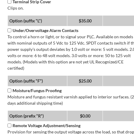
Terminal Strip Cover
Clips on.
Option (suffix "L")
$35.00
Under/Overvoltage Alarm Contacts
To control a horn or light, or to signal your PLC. Available on models
with nominal outputs of 5 Vdc to 125 Vdc. SPDT contacts switch if t
power supply's output deviates by 1.0 volt or more: 5 volt models. 2.
volts or more: 6 to 48 volt models. 3.0 volts or more: 50 to 125 volt
models. (Models with this option are not yet UL Recognized/CE
certified)
Option (suffix "F")
$25.00
Moisture/Fungus Proofing
Moisture and fungus resistant varnish applied to interior surfaces. (2
days additional shipping time)
Option (prefix "R")
$0.00
Remote Voltage Adjustment/Sensing
Provision for sensing the output voltage across the load, so that dro