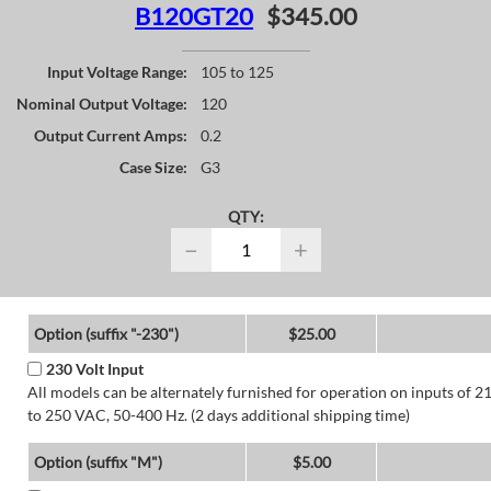
B120GT20
$345.00
Input Voltage Range:
105 to 125
Nominal Output Voltage:
120
Output Current Amps:
0.2
Case Size:
G3
QTY:
−
+
Option (suffix "-230")
$25.00
230 Volt Input
All models can be alternately furnished for operation on inputs of 2
to 250 VAC, 50-400 Hz. (2 days additional shipping time)
Option (suffix "M")
$5.00