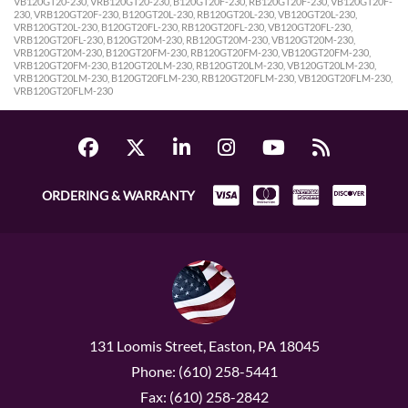
VB120GT20-230, VRB120GT20-230, B120GT20F-230, RB120GT20F-230, VB120GT20F-
230, VRB120GT20F-230, B120GT20L-230, RB120GT20L-230, VB120GT20L-230,
VRB120GT20L-230, B120GT20FL-230, RB120GT20FL-230, VB120GT20FL-230,
VRB120GT20FL-230, B120GT20M-230, RB120GT20M-230, VB120GT20M-230,
VRB120GT20M-230, B120GT20FM-230, RB120GT20FM-230, VB120GT20FM-230,
VRB120GT20FM-230, B120GT20LM-230, RB120GT20LM-230, VB120GT20LM-230,
VRB120GT20LM-230, B120GT20FLM-230, RB120GT20FLM-230, VB120GT20FLM-230,
VRB120GT20FLM-230
ORDERING & WARRANTY
131 Loomis Street, Easton, PA 18045
Phone: (610) 258-5441
Fax: (610) 258-2842