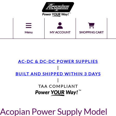
Menu
MY ACCOUNT
SHOPPING CART
AC-DC & DC-DC POWER SUPPLIES
|
BUILT AND SHIPPED WITHIN 3 DAYS
|
TAA COMPLIANT
Acopian Power Supply Model