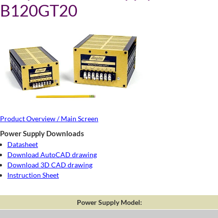
B120GT20
Product Overview / Main Screen
Power Supply Downloads
Datasheet
Download AutoCAD drawing
Download 3D CAD drawing
Instruction Sheet
Power Supply Model: