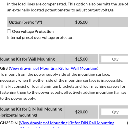
in the load lines are compensated. This option also permits the use o
an externally located potentiometer to adjust output voltage.
Option (prefix "V")
$35.00
Overvoltage Protection
Internal preset overvoltage protector.
ounting Kit for Wall Mounting
$15.00
GB8
(
View drawing of Mounting Kit for Wall Mounting
)
To mount from the power supply side of the mounting surface,
necessary when the other side of the mounting surface is inaccessible.
This kit consist of four aluminum brackets and four machine screws for
fastening them to the power supply, effectively adding mounting flanges
to the power supply.
ounting Kit for DIN Rail Mounting
$20.00
Horizontal mounting)
GH35DIN
(
View drawing of Mounting Kit for DIN Rail Mounting
)