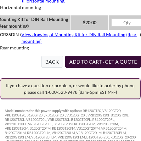
(Horizontal mounting)
Horizontal mounting
ounting Kit for DIN Rail Mounting
$20.00
Rear mounting)
GR35DIN
(
View drawing of Mounting Kit for DIN Rail Mounting (Rear
)
mounting)
Rear mounting
BACK
ADD TO CART · GET A QUOTE
If you have a question or problem, or would like to order by phone,
please call 1-800-523-9478
(8am-5pm EST M-F)
Model numbers for this power supply with options:
RB120GT20, VB120GT20,
VRB120GT20, B120GT20F, RB120GT20F, VB120GT20F, VRB120GT20F, B120GT20L,
RB120GT20L, VB120GT20L, VRB120GT20L, B120GT20FL, RB120GT20FL,
VB120GT20FL, VRB120GT20FL, B120GT20M, RB120GT20M, VB120GT20M,
VRB120GT20M, B120GT20FM, RB120GT20FM, VB120GT20FM, VRB120GT20FM,
B120GT20LM, RB120GT20LM, VB120GT20LM, VRB120GT20LM, B120GT20FLM,
RB120GT20FLM, VB120GT20FLM, VRB120GT20FLM, B120GT20-230, RB120GT20-230,