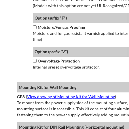
(Models with this option are not yet UL Recognized/CE
Option (suffix "F")
Moisture/Fungus Proofing
Moisture and fungus resistant varnish applied to interi
time)
Option (prefix "V")
Overvoltage Protection
Internal preset overvoltage protector.
Mounting Kit for Wall Mounting
GB8
(
View drawing of Mounting Kit for Wall Mounting
)
To mount from the power supply side of the mounting surface, 
mounting surface is inaccessible. This kit consist of four alu
fastening them to the power supply, effectively adding mountin
Mounting Kit for DIN Rail Mounting (Horizontal mounting)