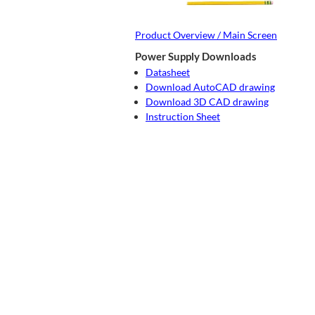
Product Overview / Main Screen
Power Supply Downloads
Datasheet
Download AutoCAD drawing
Download 3D CAD drawing
Instruction Sheet