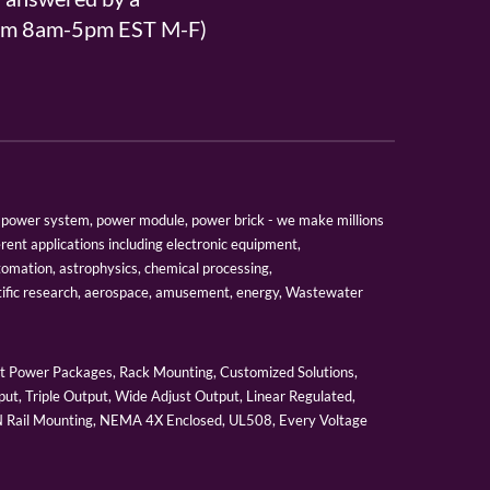
From 8am-5pm EST M-F)
er, power system, power module, power brick - we make millions
erent applications including electronic equipment,
tomation, astrophysics, chemical processing,
tific research, aerospace, amusement, energy, Wastewater
 Power Packages, Rack Mounting, Customized Solutions,
ut, Triple Output, Wide Adjust Output, Linear Regulated,
IN Rail Mounting, NEMA 4X Enclosed, UL508, Every Voltage