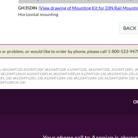
GH35DIN
(
View drawing of Mounting Kit for DIN Rail Mounti
Horizontal mounting
BACK
on or problem, or would like to order by phone, please call 1-800-523-94
:
VA125MT120, A125MT120F, VA125MT120F, A125MT120L, VA125MT120L, A125MT120FL, 
VA125MT120LM, A125MT120FLM, VA125MT120FLM, A125MT120-230, VA125MT120-230, A1
0FL-230, VA125MT120FL-230, A125MT120M-230, VA125MT120M-230, A125MT120FM-230, 
25MT120FLM-230
O
Your phone call to Acopian is alway