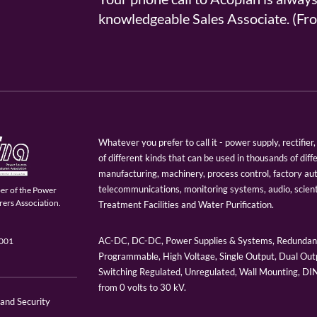
knowledgeable Sales Associate. (
Whatever you prefer to call it - power supply, rectifi
of different kinds that can be used in thousands of diff
manufacturing, machinery, process control, factory au
telecommunications, monitoring systems, audio, scien
er of the Power
ers Association.
Treatment Facilities and Water Purification.
AC-DC, DC-DC, Power Supplies & Systems, Redundant
9001
Programmable, High Voltage, Single Output, Dual Outp
Switching Regulated, Unregulated, Wall Mounting, D
from 0 volts to 30 kV.
 and Security