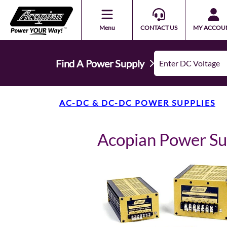
Menu
CONTACT US
MY ACCOU
Find A Power Supply
AC-DC & DC-DC POWER SUPPLIES
Acopian Power S