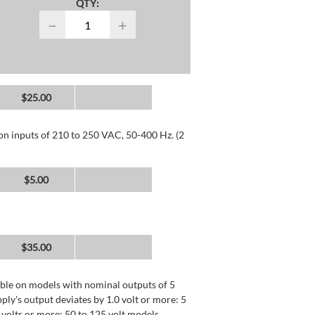
QTY:
−
+
$25.00
 on inputs of 210 to 250 VAC, 50-400 Hz. (2
$5.00
$35.00
lable on models with nominal outputs of 5
ly's output deviates by 1.0 volt or more: 5
0 volts or more: 50 to 125 volt models.