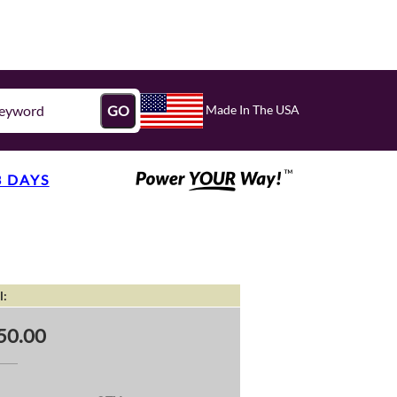
Made In The USA
GO
3 DAYS
l:
50.00