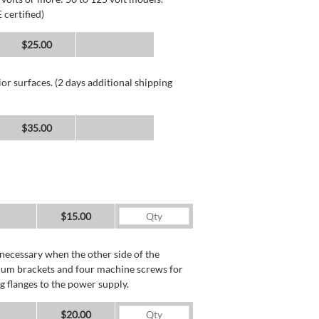
 certified)
$25.00
or surfaces. (2 days additional shipping
$35.00
$15.00
necessary when the other side of the
minum brackets and four machine screws for
g flanges to the power supply.
$20.00