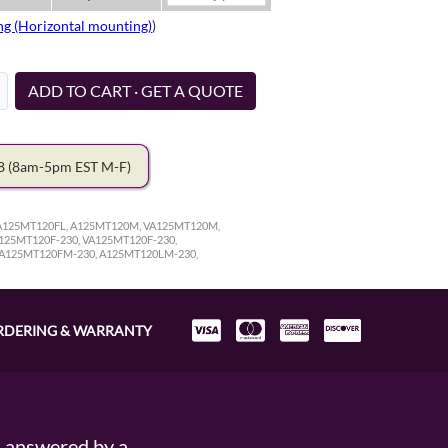
ng (Horizontal mounting)
)
ADD TO CART · GET A QUOTE
78
(8am-5pm EST M-F)
VA125MT120FL, A125MT120M, VA125MT120M,
25MT120F-230, VA125MT120F-230,
VA125MT120FM-230, A125MT120LM-230,
RDERING & WARRANTY
s answered by a