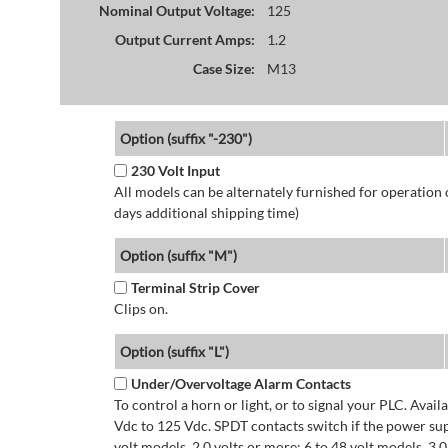
Nominal Output Voltage:
125
Output Current Amps:
1.2
Case Size:
M13
Option (suffix "-230")
230 Volt Input
All models can be alternately furnished for operation
days additional shipping time)
Option (suffix "M")
Terminal Strip Cover
Clips on.
Option (suffix "L")
Under/Overvoltage Alarm Contacts
To control a horn or light, or to signal your PLC. Avai
Vdc to 125 Vdc. SPDT contacts switch if the power supp
volt models. 2.0 volts or more: 6 to 48 volt models. 3.