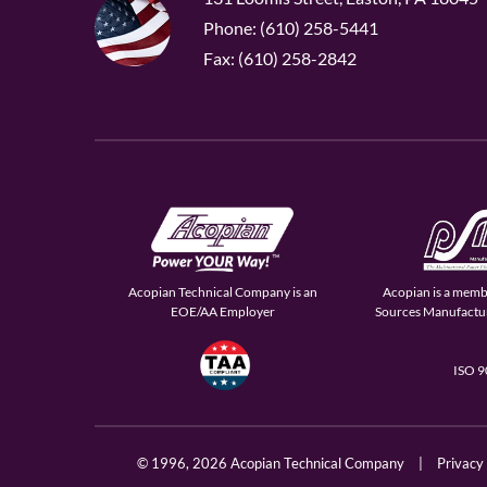
Phone: (610) 258-5441
Fax: (610) 258-2842
Acopian Technical Company is an
Acopian is a memb
EOE/AA Employer
Sources Manufactur
ISO 
© 1996,
2026 Acopian Technical Company
|
Privacy