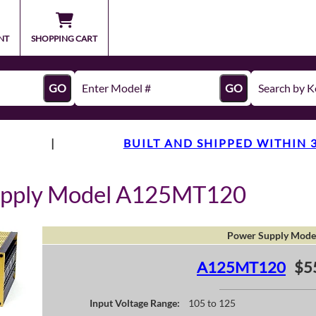
NT
SHOPPING CART
GO
GO
|
BUILT AND SHIPPED WITHIN 
upply Model A125MT120
Power Supply Mode
A125MT120
$5
Input Voltage Range:
105 to 125