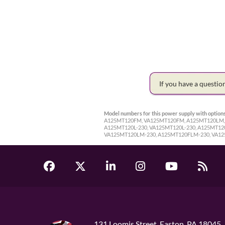
If you have a questi
Model numbers for this power supply with options
A125MT120FM, VA125MT120FM, A125MT120LM, 
A125MT120L-230, VA125MT120L-230, A125MT12
VA125MT120LM-230, A125MT120FLM-230, VA1
131 Loomis Street, Easton, PA 18045