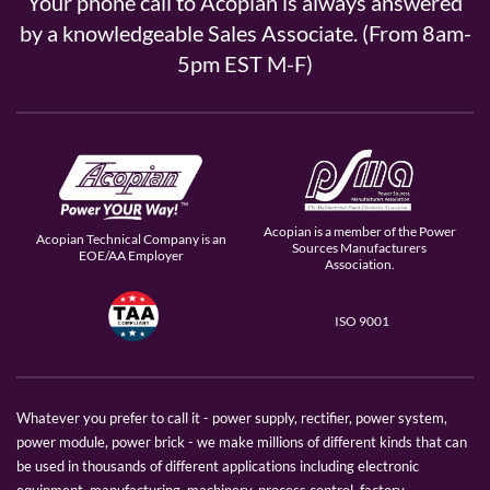
Your phone call to Acopian is always answered
by a knowledgeable Sales Associate. (From 8am-
5pm EST M-F)
Acopian is a member of the Power
Acopian Technical Company is an
Sources Manufacturers
EOE/AA Employer
Association.
ISO 9001
Whatever you prefer to call it - power supply, rectifier, power system,
power module, power brick - we make millions of different kinds that can
be used in thousands of different applications including electronic
equipment, manufacturing, machinery, process control, factory