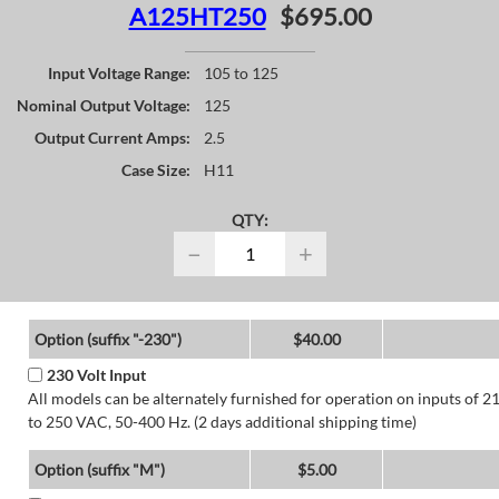
A125HT250
$695.00
Input Voltage Range:
105 to 125
Nominal Output Voltage:
125
Output Current Amps:
2.5
Case Size:
H11
QTY:
−
+
Option (suffix "-230")
$40.00
230 Volt Input
All models can be alternately furnished for operation on inputs of 2
to 250 VAC, 50-400 Hz. (2 days additional shipping time)
Option (suffix "M")
$5.00