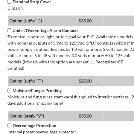
Terminal Strip Cover
Clips on.
Option (suffix "L")
$35.00
Under/Overvoltage Alarm Contacts
To control a horn or light, or to signal your PLC. Available on models
with nominal outputs of 5 Vdc to 125 Vdc. SPDT contacts switch if t
power supply's output deviates by 1.0 volt or more: 5 volt models. 2.
volts or more: 6 to 48 volt models. 3.0 volts or more: 50 to 125 volt
models. (Models with this option are not yet UL Recognized/CE
certified)
Option (suffix "F")
$25.00
Moisture/Fungus Proofing
Moisture and fungus resistant varnish applied to interior surfaces. (2
days additional shipping time)
Option (prefix "V")
$35.00
Overvoltage Protection
Internal preset overvoltage protector.