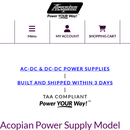
Menu
MY ACCOUNT
SHOPPING CART
AC-DC & DC-DC POWER SUPPLIES
|
BUILT AND SHIPPED WITHIN 3 DAYS
|
TAA COMPLIANT
Acopian Power Supply Model