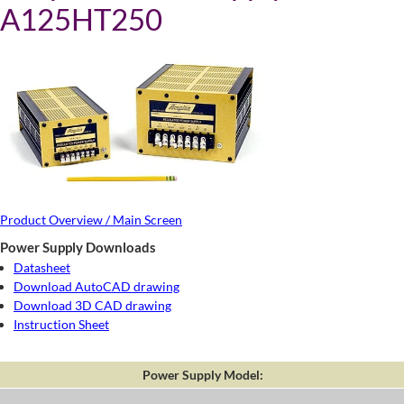
A125HT250
Product Overview / Main Screen
Power Supply Downloads
Datasheet
Download AutoCAD drawing
Download 3D CAD drawing
Instruction Sheet
Power Supply Model: