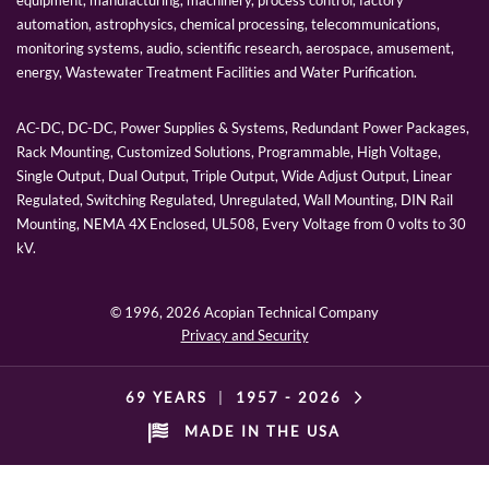
automation, astrophysics, chemical processing, telecommunications,
monitoring systems, audio, scientific research, aerospace, amusement,
energy, Wastewater Treatment Facilities and Water Purification.
AC-DC, DC-DC, Power Supplies & Systems, Redundant Power Packages,
Rack Mounting, Customized Solutions, Programmable, High Voltage,
Single Output, Dual Output, Triple Output, Wide Adjust Output, Linear
Regulated, Switching Regulated, Unregulated, Wall Mounting, DIN Rail
Mounting, NEMA 4X Enclosed, UL508, Every Voltage from 0 volts to 30
kV.
© 1996,
2026 Acopian Technical Company
Privacy and Security
69 YEARS
|
1957 -
2026
MADE IN THE USA