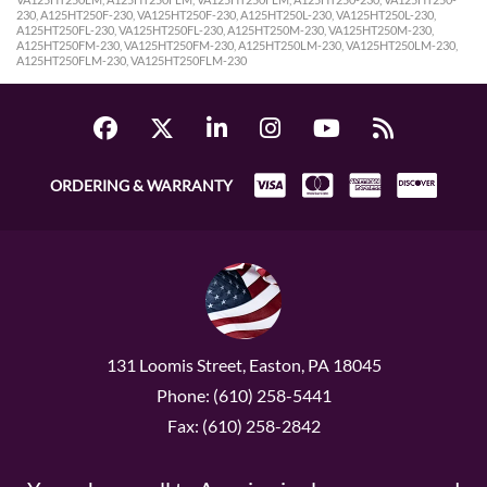
230, A125HT250F-230, VA125HT250F-230, A125HT250L-230, VA125HT250L-230,
A125HT250FL-230, VA125HT250FL-230, A125HT250M-230, VA125HT250M-230,
A125HT250FM-230, VA125HT250FM-230, A125HT250LM-230, VA125HT250LM-230,
A125HT250FLM-230, VA125HT250FLM-230
ORDERING & WARRANTY
131 Loomis Street, Easton, PA 18045
Phone: (610) 258-5441
Fax: (610) 258-2842