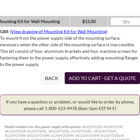
ounting Kit for Wall Mounting
$15.00
GB8
(
View drawing of Mounting Kit for Wall Mounting
)
To mount from the power supply side of the mounting surface,
necessary when the other side of the mounting surface is inaccessible.
This kit consist of four aluminum brackets and four machine screws for
fastening them to the power supply, effectively adding mounting flanges
to the power supply.
BACK
ADD TO CART · GET A QUOTE
If you have a question or problem, or would like to order by phone,
please call 1-800-523-9478
(8am-5pm EST M-F)
Model numbers for this power supply with options:
VA125HT250, A125HT250F,
VA125HT250F, A125HT250L, VA125HT250L, A125HT250FL, VA125HT250FL,
A125HT250M, VA125HT250M, A125HT250FM, VA125HT250FM, A125HT250LM,
VA125HT250LM, A125HT250FLM, VA125HT250FLM, A125HT250-230, VA125HT250-