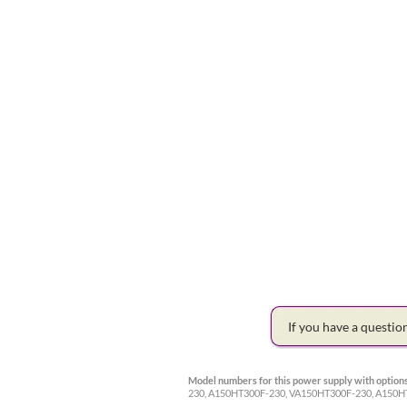
If you have a questi
Model numbers for this power supply with options
230, A150HT300F-230, VA150HT300F-230, A15