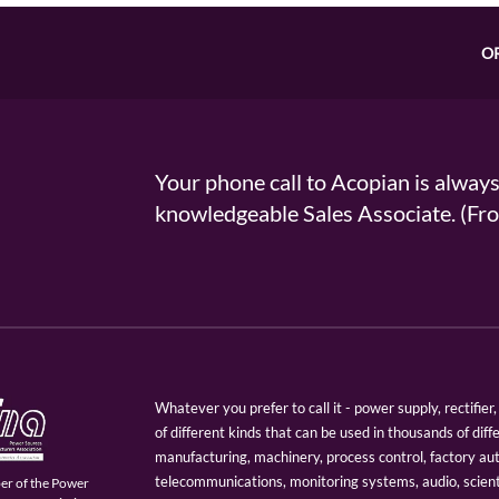
O
Your phone call to Acopian is alway
knowledgeable Sales Associate. (
Whatever you prefer to call it - power supply, rectifi
of different kinds that can be used in thousands of diff
manufacturing, machinery, process control, factory au
telecommunications, monitoring systems, audio, scien
er of the Power