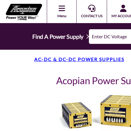
Menu
CONTACT US
MY ACCOU
Find A Power Supply
AC-DC & DC-DC POWER SUPPLIES
Acopian Power S