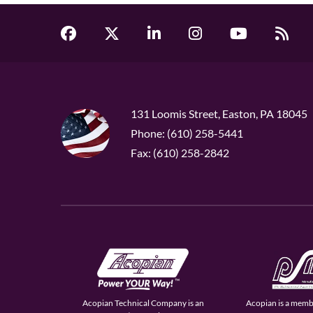
131 Loomis Street, Easton, PA 18045
Phone: (610) 258-5441
Fax: (610) 258-2842
Acopian Technical Company is an
Acopian is a memb