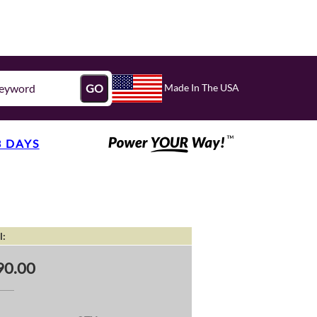
Made In The USA
GO
3 DAYS
l:
90.00