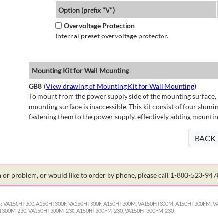
Option (prefix "V")
Overvoltage Protection
Internal preset overvoltage protector.
Mounting Kit for Wall Mounting
GB8
(
View drawing of Mounting Kit for Wall Mounting
)
To mount from the power supply side of the mounting surface, 
mounting surface is inaccessible. This kit consist of four alu
fastening them to the power supply, effectively adding mountin
BACK
on or problem, or would like to order by phone, please call 1-800-523-94
:
VA150HT300, A150HT300F, VA150HT300F, A150HT300M, VA150HT300M, A150HT300FM, V
0HT300M-230, VA150HT300M-230, A150HT300FM-230, VA150HT300FM-230