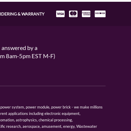
RDERING & WARRANTY
s answered by a
From 8am-5pm EST M-F)
er, power system, power module, power brick - we make millions
erent applications including electronic equipment,
tomation, astrophysics, chemical processing,
tific research, aerospace, amusement, energy, Wastewater