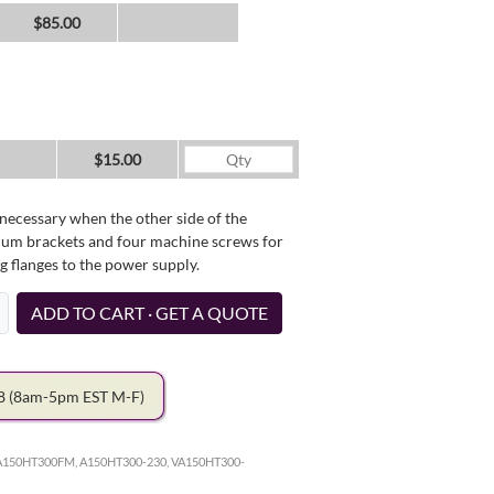
$85.00
$15.00
necessary when the other side of the
minum brackets and four machine screws for
g flanges to the power supply.
ADD TO CART · GET A QUOTE
78
(8am-5pm EST M-F)
A150HT300FM, A150HT300-230, VA150HT300-