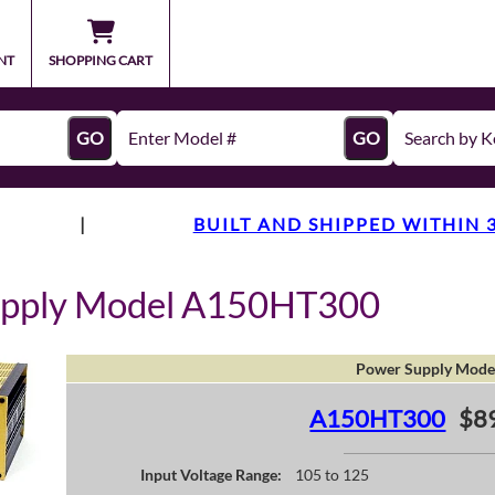
NT
SHOPPING CART
GO
GO
|
BUILT AND SHIPPED WITHIN 
upply Model A150HT300
Power Supply Mode
A150HT300
$8
Input Voltage Range:
105 to 125