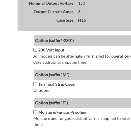
Nominal Output Voltage:
150
Output Current Amps:
3
Case Size:
H16
Option (suffix "-230")
230 Volt Input
All models can be alternately furnished for operation
days additional shipping time)
Option (suffix "M")
Terminal Strip Cover
Clips on.
Option (suffix "F")
Moisture/Fungus Proofing
Moisture and fungus resistant varnish applied to interi
time)