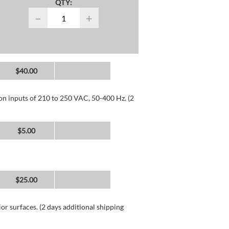
QTY:
−
+
$40.00
 on inputs of 210 to 250 VAC, 50-400 Hz. (2
$5.00
$25.00
or surfaces. (2 days additional shipping