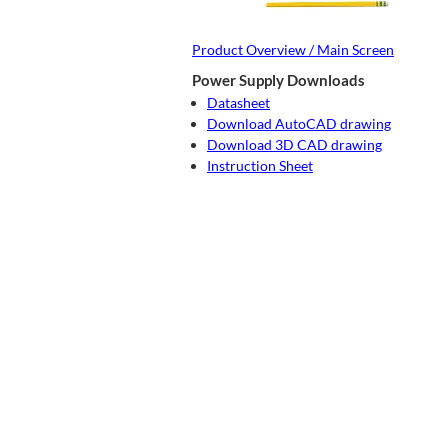
Product Overview / Main Screen
Power Supply Downloads
Datasheet
Download AutoCAD drawing
Download 3D CAD drawing
Instruction Sheet