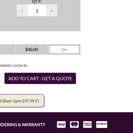
QTY:
−
+
$40.00
ulated contacts.
ADD TO CART · GET A QUOTE
78
(8am-5pm EST M-F)
RDERING & WARRANTY