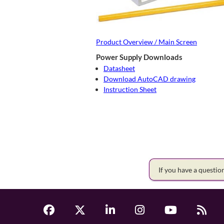
Product Overview / Main Screen
Power Supply Downloads
Datasheet
Download AutoCAD drawing
Instruction Sheet
If you have a questi