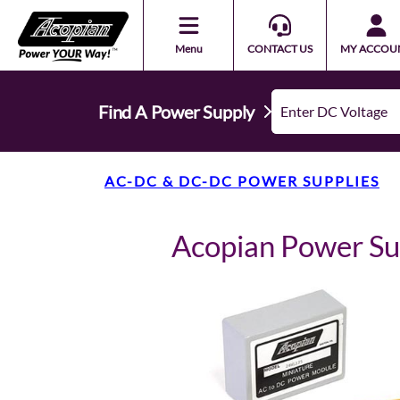
Menu
CONTACT US
MY ACCOU
Find A Power Supply
AC-DC & DC-DC POWER SUPPLIES
Acopian Power S