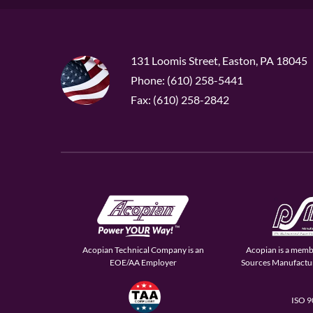
131 Loomis Street, Easton, PA 18045
Phone: (610) 258-5441
Fax: (610) 258-2842
Acopian Technical Company is an
Acopian is a memb
EOE/AA Employer
Sources Manufactur
ISO 