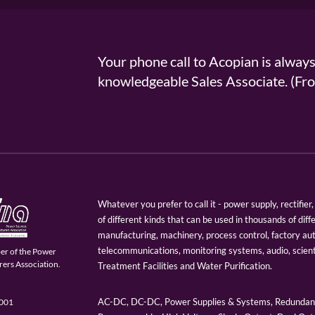
Your phone call to Acopian is alway
knowledgeable Sales Associate. (
Whatever you prefer to call it - power supply, rectifi
of different kinds that can be used in thousands of diff
manufacturing, machinery, process control, factory au
telecommunications, monitoring systems, audio, scien
er of the Power
ers Association.
Treatment Facilities and Water Purification.
AC-DC, DC-DC, Power Supplies & Systems, Redundant
9001