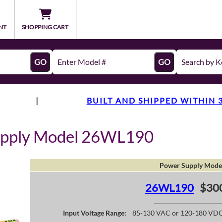
NT
SHOPPING CART
GO
GO
|
BUILT AND SHIPPED WITHIN 
upply Model 26WL190
Power Supply Mode
26WL190
$30
Input Voltage Range:
85-130 VAC or 120-180 VD