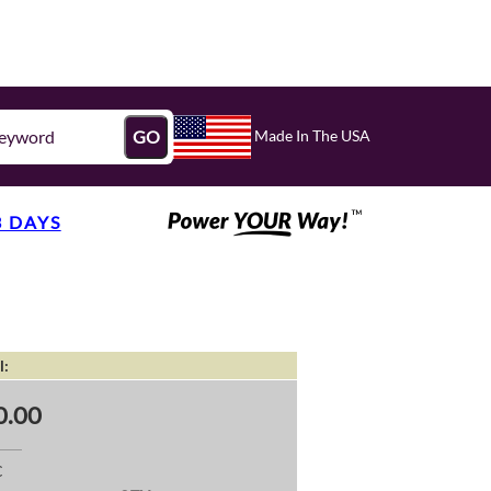
Made In The USA
GO
3 DAYS
l:
0.00
C