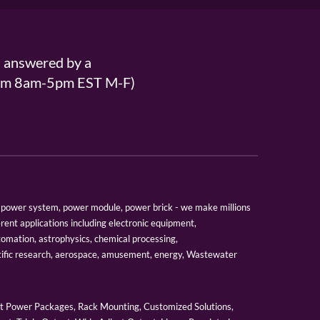
s answered by a
From 8am-5pm EST M-F)
er, power system, power module, power brick - we make millions
erent applications including electronic equipment,
tomation, astrophysics, chemical processing,
tific research, aerospace, amusement, energy, Wastewater
 Power Packages, Rack Mounting, Customized Solutions,