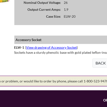
Nominal Output Voltage:
26
Output Current Amps:
1.9
Case Size:
ELW-20
Accessory Socket
ELW-1
(
View drawing of Accessory Socket
)
Sockets have a sturdy phenolic base with gold plated teflon-ins
BACK
on or problem, or would like to order by phone, please call 1-800-523-94
O