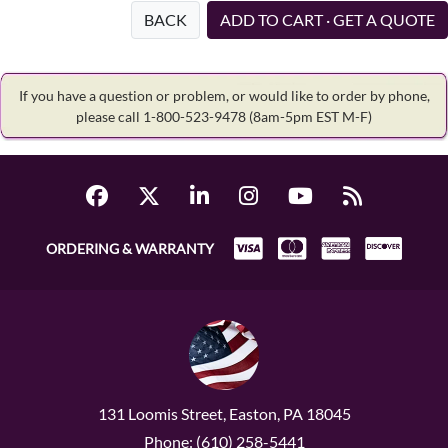
BACK
ADD TO CART · GET A QUOTE
If you have a question or problem, or would like to order by phone,
please call 1-800-523-9478
(8am-5pm EST M-F)
ORDERING & WARRANTY
131 Loomis Street, Easton, PA 18045
Phone: (610) 258-5441