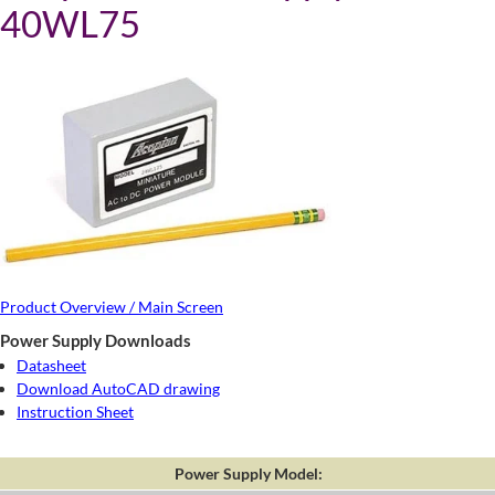
40WL75
Product Overview / Main Screen
Power Supply Downloads
Datasheet
Download AutoCAD drawing
Instruction Sheet
Power Supply Model: