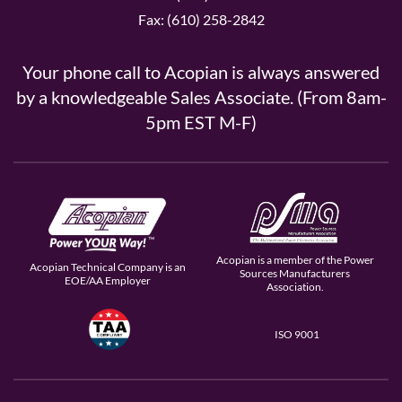
Fax: (610) 258-2842
Your phone call to Acopian is always answered
by a knowledgeable Sales Associate. (From 8am-
5pm EST M-F)
Acopian is a member of the Power
Acopian Technical Company is an
Sources Manufacturers
EOE/AA Employer
Association.
ISO 9001