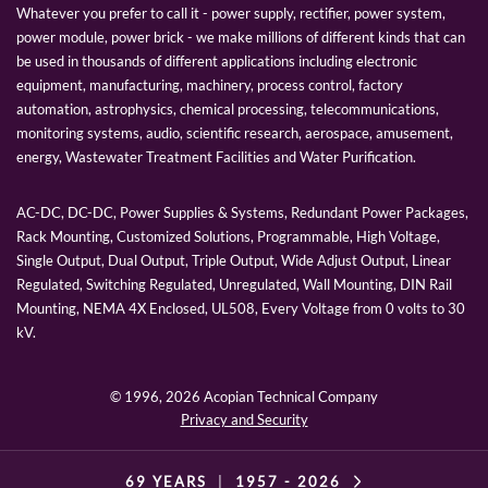
Whatever you prefer to call it - power supply, rectifier, power system,
power module, power brick - we make millions of different kinds that can
be used in thousands of different applications including electronic
equipment, manufacturing, machinery, process control, factory
automation, astrophysics, chemical processing, telecommunications,
monitoring systems, audio, scientific research, aerospace, amusement,
energy, Wastewater Treatment Facilities and Water Purification.
AC-DC, DC-DC, Power Supplies & Systems, Redundant Power Packages,
Rack Mounting, Customized Solutions, Programmable, High Voltage,
Single Output, Dual Output, Triple Output, Wide Adjust Output, Linear
Regulated, Switching Regulated, Unregulated, Wall Mounting, DIN Rail
Mounting, NEMA 4X Enclosed, UL508, Every Voltage from 0 volts to 30
kV.
© 1996,
2026 Acopian Technical Company
Privacy and Security
69 YEARS
|
1957 -
2026