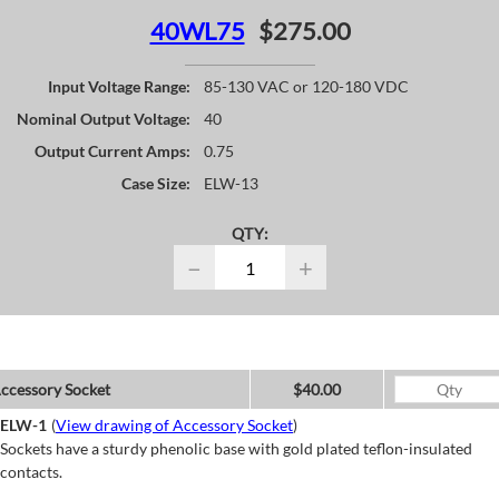
40WL75
$275.00
Input Voltage Range:
85-130 VAC or 120-180 VDC
Nominal Output Voltage:
40
Output Current Amps:
0.75
Case Size:
ELW-13
QTY:
−
+
ccessory Socket
$40.00
ELW-1
(
View drawing of Accessory Socket
)
Sockets have a sturdy phenolic base with gold plated teflon-insulated
contacts.