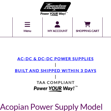
Menu
MY ACCOUNT
SHOPPING CART
AC-DC & DC-DC POWER SUPPLIES
|
BUILT AND SHIPPED WITHIN 3 DAYS
|
TAA COMPLIANT
Acopian Power Supply Model