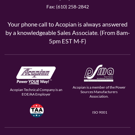
Fax: (610) 258-2842
Your phone call to Acopian is always answered
by a knowledgeable Sales Associate. (From 8am-
5pm EST M-F)
Acopian is a member of the Power
Acopian Technical Company is an
Sources Manufacturers
EOE/AA Employer
Association.
ISO 9001