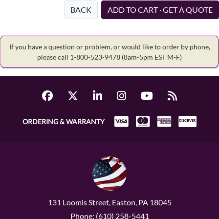
BACK
ADD TO CART · GET A QUOTE
If you have a question or problem, or would like to order by phone,
please call 1-800-523-9478
(8am-5pm EST M-F)
ORDERING & WARRANTY
131 Loomis Street, Easton, PA 18045
Phone: (610) 258-5441