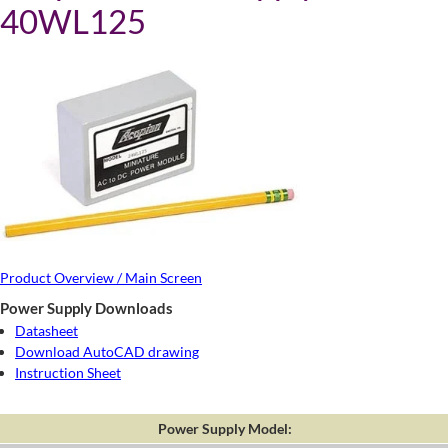
40WL125
Product Overview / Main Screen
Power Supply Downloads
Datasheet
Download AutoCAD drawing
Instruction Sheet
Power Supply Model: