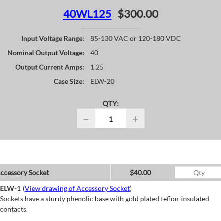
40WL125
$300.00
Input Voltage Range:
85-130 VAC or 120-180 VDC
Nominal Output Voltage:
40
Output Current Amps:
1.25
Case Size:
ELW-20
QTY:
−
+
ccessory Socket
$40.00
ELW-1
(
View drawing of Accessory Socket
)
Sockets have a sturdy phenolic base with gold plated teflon-insulated
contacts.