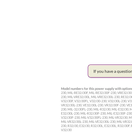
If you have a questi
Model numbers for this power supply with options
230, MIL-RE32J30F, MIL-RE32J30F-230, VRE32J30
230, MIL-VRE32J30L, MIL-VRE32J30L-230, RE32J3
V32J30F, V32J30FL, V32J30-230, V32J30L-230, V3
VR32J30L-230, VE32J30L-230, VR32J30F-230, VE32
230, MIL-32J30FL-230, MIL-R32J30, MIL-E32J30, 
E32J30L-230, MIL-R32J30F-230, MIL-E32J30F-230,
V32J30F-230, MIL-V32J30FL-230, MIL-VR32J30, M
MIL-VR32J30L-230, MIL-VE32J30L-230, MIL-VR32J3
230, R32J30, E32J30, R32J30L, E32J30L, R32J30F,
V32J30