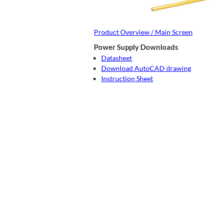
Product Overview / Main Screen
Power Supply Downloads
Datasheet
Download AutoCAD drawing
Instruction Sheet