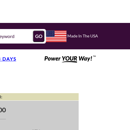
Made In The USA
GO
3 DAYS
l:
00