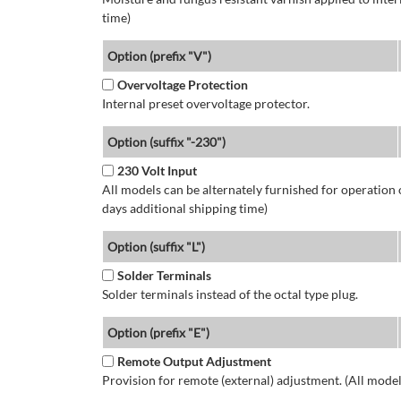
time)
Option (prefix "V")
Overvoltage Protection
Internal preset overvoltage protector.
Option (suffix "-230")
230 Volt Input
All models can be alternately furnished for operation
days additional shipping time)
Option (suffix "L")
Solder Terminals
Solder terminals instead of the octal type plug.
Option (prefix "E")
Remote Output Adjustment
Provision for remote (external) adjustment. (All model