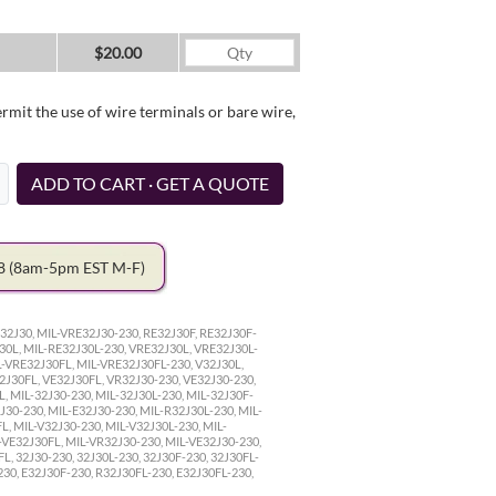
$20.00
it the use of wire terminals or bare wire,
ADD TO CART · GET A QUOTE
78
(8am-5pm EST M-F)
32J30, MIL-VRE32J30-230, RE32J30F, RE32J30F-
30L, MIL-RE32J30L-230, VRE32J30L, VRE32J30L-
L-VRE32J30FL, MIL-VRE32J30FL-230, V32J30L,
32J30FL, VE32J30FL, VR32J30-230, VE32J30-230,
, MIL-32J30-230, MIL-32J30L-230, MIL-32J30F-
J30-230, MIL-E32J30-230, MIL-R32J30L-230, MIL-
L, MIL-V32J30-230, MIL-V32J30L-230, MIL-
-VE32J30FL, MIL-VR32J30-230, MIL-VE32J30-230,
L, 32J30-230, 32J30L-230, 32J30F-230, 32J30FL-
230, E32J30F-230, R32J30FL-230, E32J30FL-230,