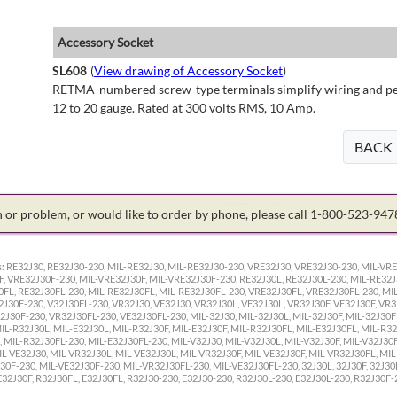
Accessory Socket
SL608
(
View drawing of Accessory Socket
)
RETMA-numbered screw-type terminals simplify wiring and perm
12 to 20 gauge. Rated at 300 volts RMS, 10 Amp.
BACK
on or problem, or would like to order by phone, please call 1-800-523-94
:
RE32J30, RE32J30-230, MIL-RE32J30, MIL-RE32J30-230, VRE32J30, VRE32J30-230, MIL-VRE
F, VRE32J30F-230, MIL-VRE32J30F, MIL-VRE32J30F-230, RE32J30L, RE32J30L-230, MIL-RE32J
0FL, RE32J30FL-230, MIL-RE32J30FL, MIL-RE32J30FL-230, VRE32J30FL, VRE32J30FL-230, MI
2J30F-230, V32J30FL-230, VR32J30, VE32J30, VR32J30L, VE32J30L, VR32J30F, VE32J30F, VR
J30F-230, VR32J30FL-230, VE32J30FL-230, MIL-32J30, MIL-32J30L, MIL-32J30F, MIL-32J30FL
MIL-R32J30L, MIL-E32J30L, MIL-R32J30F, MIL-E32J30F, MIL-R32J30FL, MIL-E32J30FL, MIL-R32
 MIL-R32J30FL-230, MIL-E32J30FL-230, MIL-V32J30, MIL-V32J30L, MIL-V32J30F, MIL-V32J30F
IL-VE32J30, MIL-VR32J30L, MIL-VE32J30L, MIL-VR32J30F, MIL-VE32J30F, MIL-VR32J30FL, MIL
0F-230, MIL-VE32J30F-230, MIL-VR32J30FL-230, MIL-VE32J30FL-230, 32J30L, 32J30F, 32J30F
 E32J30F, R32J30FL, E32J30FL, R32J30-230, E32J30-230, R32J30L-230, E32J30L-230, R32J30F-