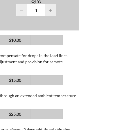
QTY:
−
+
$10.00
compensate for drops in the load lines.
adjustment and provision for remote
$15.00
n through an extended ambient temperature
$25.00
or surfaces. (2 days additional shipping