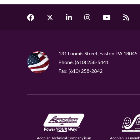
131 Loomis Street, Easton, PA 18045
Phone: (610) 258-5441
Fax: (610) 258-2842
Acopian Technical Company is an
Acopian is a memb