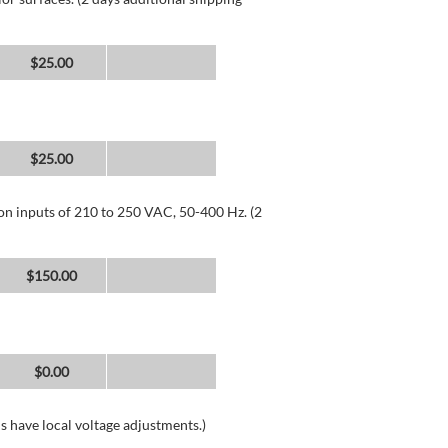
$25.00
$25.00
 on inputs of 210 to 250 VAC, 50-400 Hz. (2
$150.00
$0.00
s have local voltage adjustments.)