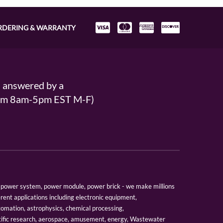
RDERING & WARRANTY
s answered by a
From 8am-5pm EST M-F)
er, power system, power module, power brick - we make millions
erent applications including electronic equipment,
tomation, astrophysics, chemical processing,
tific research, aerospace, amusement, energy, Wastewater