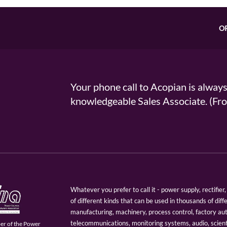
O
Your phone call to Acopian is alway
knowledgeable Sales Associate. (
Whatever you prefer to call it - power supply, rectifi
of different kinds that can be used in thousands of diff
manufacturing, machinery, process control, factory au
telecommunications, monitoring systems, audio, scien
er of the Power