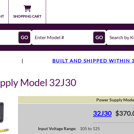
NT
SHOPPING CART
GO
GO
|
BUILT AND SHIPPED WITHIN 
pply Model 32J30
Power Supply Mode
32J30
$370.
Input Voltage Range:
105 to 125