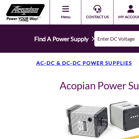
Menu
CONTACT US
MY ACCOU
Find A Power Supply
AC-DC & DC-DC POWER SUPPLIES
Acopian Power Su