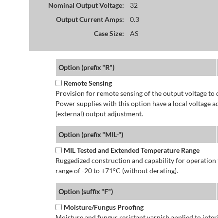
Nominal Output Voltage:
32
Output Current Amps:
0.3
Case Size:
AS
Option (prefix "R")
Remote Sensing
Provision for remote sensing of the output voltage to 
Power supplies with this option have a local voltage 
(external) output adjustment.
Option (prefix "MIL-")
MIL Tested and Extended Temperature Range
Ruggedized construction and capability for operatio
range of -20 to +71°C (without derating).
Option (suffix "F")
Moisture/Fungus Proofing
Moisture and fungus resistant varnish applied to interi