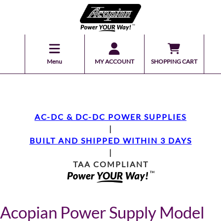
Menu
MY ACCOUNT
SHOPPING CART
AC-DC & DC-DC POWER SUPPLIES
|
BUILT AND SHIPPED WITHIN 3 DAYS
|
TAA COMPLIANT
Acopian Power Supply Model