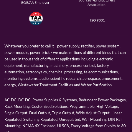
Sources Manufacturers
EOE/AA Employer
Association.
ISO 9001
Whatever you prefer to call it - power supply, rectifier, power system,
power module, power brick - we make millions of different kinds that can
be used in thousands of different applications including electronic
equipment, manufacturing, machinery, process control, factory
automation, astrophysics, chemical processing, telecommunications,
monitoring systems, audio, scientific research, aerospace, amusement,
energy, Wastewater Treatment Facilities and Water Purification.
AC-DC, DC-DC, Power Supplies & Systems, Redundant Power Packages,
Rack Mounting, Customized Solutions, Programmable, High Voltage,
Single Output, Dual Output, Triple Output, Wide Adjust Output, Linear
Regulated, Switching Regulated, Unregulated, Wall Mounting, DIN Rail
Mounting, NEMA 4X Enclosed, UL508, Every Voltage from 0 volts to 30