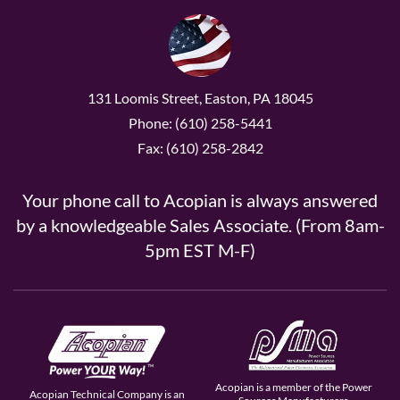
131 Loomis Street, Easton, PA 18045
Phone: (610) 258-5441
Fax: (610) 258-2842
Your phone call to Acopian is always answered
by a knowledgeable Sales Associate. (From 8am-
5pm EST M-F)
Acopian is a member of the Power
Acopian Technical Company is an