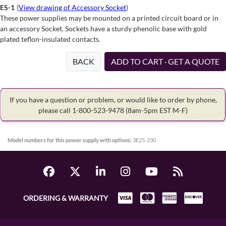
ES-1
(
View drawing of Accessory Socket
)
These power supplies may be mounted on a printed circuit board or in
an accessory Socket. Sockets have a sturdy phenolic base with gold
plated teflon-insulated contacts.
BACK
ADD TO CART · GET A QUOTE
If you have a question or problem, or would like to order by phone,
please call 1-800-523-9478
(8am-5pm EST M-F)
Model numbers for this power supply with options:
3E25-230
ORDERING & WARRANTY