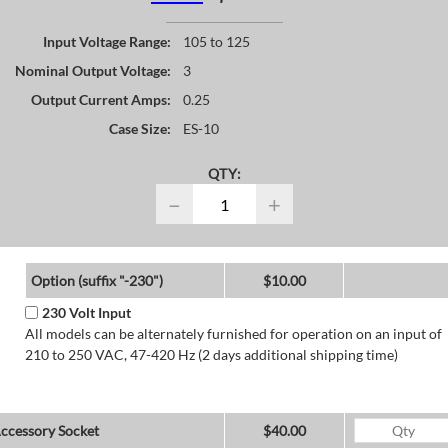
Input Voltage Range:
105 to 125
Nominal Output Voltage:
3
Output Current Amps:
0.25
Case Size:
ES-10
QTY:
−
+
Option (suffix "-230")
$10.00
230 Volt Input
All models can be alternately furnished for operation on an input of
210 to 250 VAC, 47-420 Hz (2 days additional shipping time)
ccessory Socket
$40.00