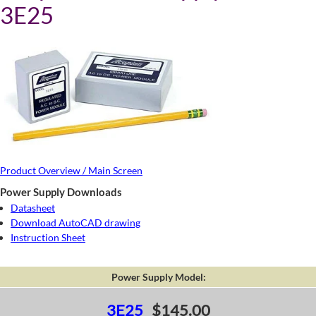
3E25
Product Overview / Main Screen
Power Supply Downloads
Datasheet
Download AutoCAD drawing
Instruction Sheet
Power Supply Model:
3E25
$145.00