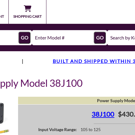
NT
SHOPPING CART
GO
GO
|
BUILT AND SHIPPED WITHIN 
upply Model 38J100
Power Supply Mode
38J100
$430
Input Voltage Range:
105 to 125