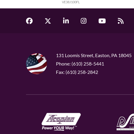
VE38J100FL
131 Loomis Street, Easton, PA 18045
Phone: (610) 258-5441
Fax: (610) 258-2842