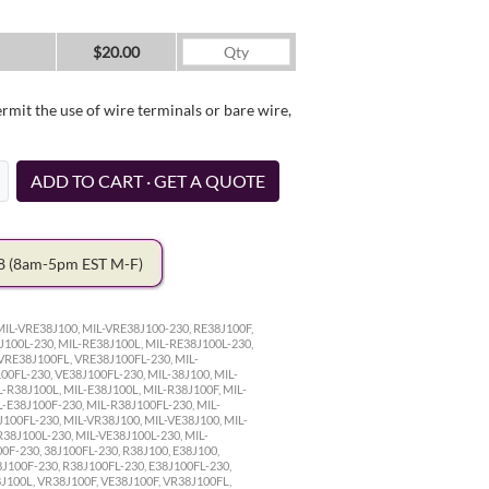
$20.00
it the use of wire terminals or bare wire,
ADD TO CART · GET A QUOTE
78
(8am-5pm EST M-F)
MIL-VRE38J100, MIL-VRE38J100-230, RE38J100F,
J100L-230, MIL-RE38J100L, MIL-RE38J100L-230,
VRE38J100FL, VRE38J100FL-230, MIL-
0FL-230, VE38J100FL-230, MIL-38J100, MIL-
L-R38J100L, MIL-E38J100L, MIL-R38J100F, MIL-
L-E38J100F-230, MIL-R38J100FL-230, MIL-
J100FL-230, MIL-VR38J100, MIL-VE38J100, MIL-
R38J100L-230, MIL-VE38J100L-230, MIL-
0F-230, 38J100FL-230, R38J100, E38J100,
8J100F-230, R38J100FL-230, E38J100FL-230,
8J100L, VR38J100F, VE38J100F, VR38J100FL,