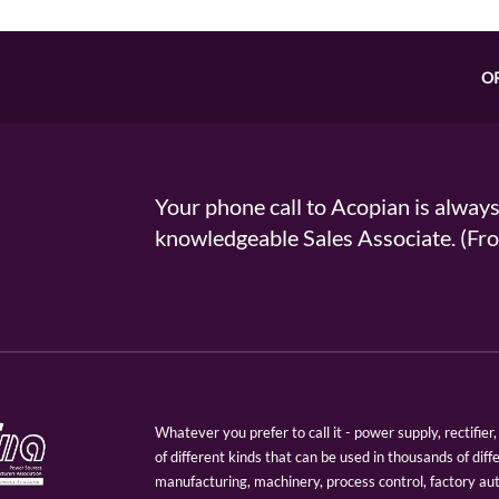
O
Your phone call to Acopian is alway
knowledgeable Sales Associate. (
Whatever you prefer to call it - power supply, rectifi
of different kinds that can be used in thousands of diff
manufacturing, machinery, process control, factory au