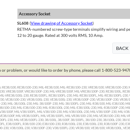
Accessory Socket
SL608
(
View drawing of Accessory Socket
)
RETMA-numbered screw-type terminals simplify wiring and perm
12 to 20 gauge. Rated at 300 volts RMS, 10 Amp.
BACK
on or problem, or would like to order by phone, please call 1-800-523-94
:
RE38J100, RE38J100-230, MIL-RE38J100, MIL-RE38J100-230, VRE38J100, VRE38J100-230, 
30, VRE38J100F, VRE38J100F-230, MIL-VRE38J100F, MIL-VRE38J100F-230, RE38J100L, RE38
MIL-VRE38J100L-230, RE38J100FL, RE38J100FL-230, MIL-RE38J100FL, MIL-RE38J100FL-230, 
0, VE38J100-230, VR38J100L-230, VE38J100L-230, VR38J100F-230, VE38J100F-230, VR38J10
-230, MIL-38J100L-230, MIL-38J100F-230, MIL-38J100FL-230, MIL-R38J100, MIL-E38J100, MI
38J100-230, MIL-E38J100-230, MIL-R38J100L-230, MIL-E38J100L-230, MIL-R38J100F-230, MI
V38J100F, MIL-V38J100FL, MIL-V38J100-230, MIL-V38J100L-230, MIL-V38J100F-230, MIL-V38
VE38J100F, MIL-VR38J100FL, MIL-VE38J100FL, MIL-VR38J100-230, MIL-VE38J100-230, MIL-V
FL-230, MIL-VE38J100FL-230, 38J100L, 38J100F, 38J100FL, 38J100-230, 38J100L-230, 38J10
0FL, E38J100FL, R38J100-230, E38J100-230, R38J100L-230, E38J100L-230, R38J100F-230, E3
00-230, V38J100L-230, V38J100F-230, V38J100FL-230, VR38J100, VE38J100, VR38J100L, VE3