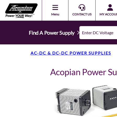
Menu
CONTACT US
MY ACCOU
Find A Power Supply
AC-DC & DC-DC POWER SUPPLIES
Acopian Power S