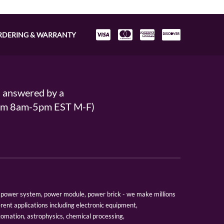
RDERING & WARRANTY
s answered by a
From 8am-5pm EST M-F)
er, power system, power module, power brick - we make millions
erent applications including electronic equipment,
tomation, astrophysics, chemical processing,