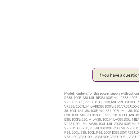
If you have a questi
Model numbers for this power supply with options
RE38J100F-230, MIL-RE38J100F, MIL-RE38J100F-2
VRE38J100L, VRE38J100L-230, MIL-VRE38J100L, 
VRE38J100FL, MIL-VRE38J100FL-230, VR38J100-23
38J100L, MIL-38J100F, MIL-38J100FL, MIL-38J100
E38J100F, MIL-R38J100FL, MIL-E38J100FL, MIL-R
E38J100FL-230, MIL-V38J100, MIL-V38J100L, MIL-
VR38J100L, MIL-VE38J100L, MIL-VR38J100F, MIL-
VR38J100F-230, MIL-VE38J100F-230, MIL-VR38J100
R38J100L, E38J100L, R38J100F, E38J100F, R38J10
V38J100, V38J100L, V38J100F, V38J100FL, V38J1