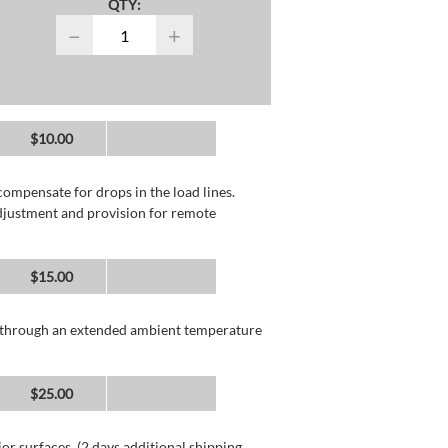
QTY:
−
+
$10.00
compensate for drops in the load lines.
adjustment and provision for remote
$15.00
n through an extended ambient temperature
$25.00
or surfaces. (2 days additional shipping