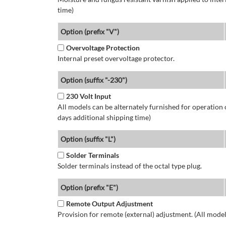
time)
Option (prefix "V")
Overvoltage Protection
Internal preset overvoltage protector.
Option (suffix "-230")
230 Volt Input
All models can be alternately furnished for operation
days additional shipping time)
Option (suffix "L")
Solder Terminals
Solder terminals instead of the octal type plug.
Option (prefix "E")
Remote Output Adjustment
Provision for remote (external) adjustment. (All model