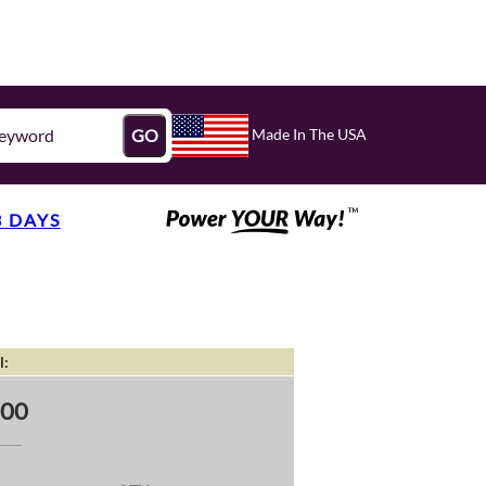
Made In The USA
GO
3 DAYS
l:
.00