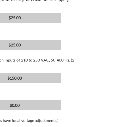
$25.00
$25.00
 on inputs of 210 to 250 VAC, 50-400 Hz. (2
$150.00
$0.00
s have local voltage adjustments.)