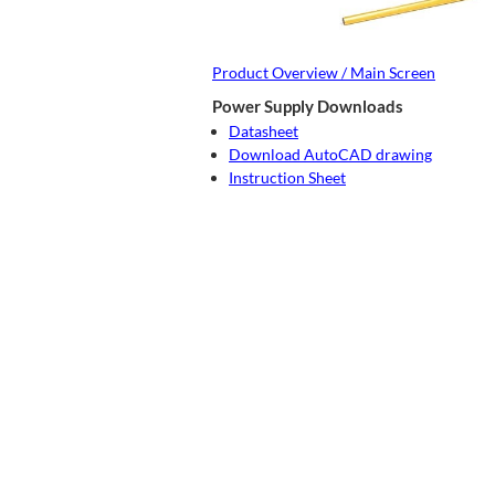
Product Overview / Main Screen
Power Supply Downloads
Datasheet
Download AutoCAD drawing
Instruction Sheet