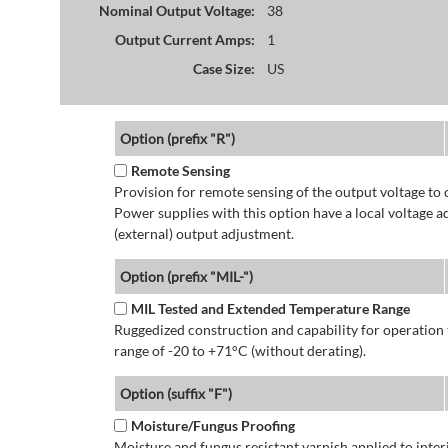
Nominal Output Voltage:
38
Output Current Amps:
1
Case Size:
US
Option (prefix "R")
Remote Sensing
Provision for remote sensing of the output voltage to 
Power supplies with this option have a local voltage 
(external) output adjustment.
Option (prefix "MIL-")
MIL Tested and Extended Temperature Range
Ruggedized construction and capability for operatio
range of -20 to +71°C (without derating).
Option (suffix "F")
Moisture/Fungus Proofing
Moisture and fungus resistant varnish applied to interi