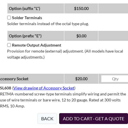
Option (suffix "L")
$150.00
Solder Terminals
Solder terminals instead of the octal type plug.
Option (prefix "E")
$0.00
Remote Output Adjustment
Provision for remote (external) adjustment. (All models have local
voltage adjustments.)
ccessory Socket
$20.00
SL608
(
View drawing of Accessory Socket
)
RETMA-numbered screw-type terminals simplify wiring and permit the
use of wire terminals or bare wire, 12 to 20 gauge. Rated at 300 volts
RMS, 10 Amp.
BACK
ADD TO CART · GET A QUOTE