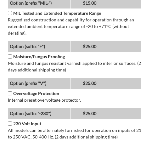
Option (prefix "MIL-")
$15.00
MIL Tested and Extended Temperature Range
Ruggedized construction and capability for operation through an
extended ambient temperature range of -20 to +71°C (without
derating).
Option (suffix "F")
$25.00
Moisture/Fungus Proofing
Moisture and fungus resistant varnish applied to interior surfaces. (2
days additional shipping time)
Option (prefix "V")
$25.00
Overvoltage Protection
Internal preset overvoltage protector.
Option (suffix "-230")
$25.00
230 Volt Input
All models can be alternately furnished for operation on inputs of 2
to 250 VAC, 50-400 Hz. (2 days additional shipping time)