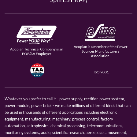
Acopian is a member of the Power
Acopian Technical Company is an
Sources Manufacturers
EOE/AA Employer
Association.
ISO 9001
Whatever you prefer to call it - power supply, rectifier, power system,
power module, power brick - we make millions of different kinds that can
be used in thousands of different applications including electronic
equipment, manufacturing, machinery, process control, factory
automation, astrophysics, chemical processing, telecommunications,
monitoring systems, audio, scientific research, aerospace, amusement,