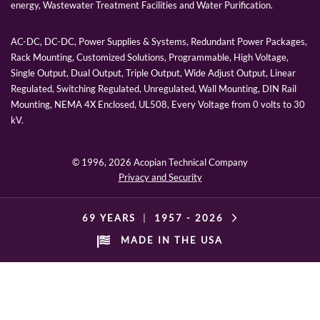
energy, Wastewater Treatment Facilities and Water Purification.
AC-DC, DC-DC, Power Supplies & Systems, Redundant Power Packages,
Rack Mounting, Customized Solutions, Programmable, High Voltage,
Single Output, Dual Output, Triple Output, Wide Adjust Output, Linear
Regulated, Switching Regulated, Unregulated, Wall Mounting, DIN Rail
Mounting, NEMA 4X Enclosed, UL508, Every Voltage from 0 volts to 30
kV.
© 1996,
2026 Acopian Technical Company
Privacy and Security
69 YEARS
|
1957 -
2026
MADE IN THE USA