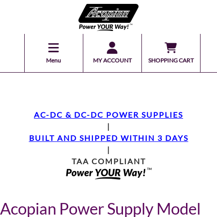
Menu
MY ACCOUNT
SHOPPING CART
AC-DC & DC-DC POWER SUPPLIES
|
BUILT AND SHIPPED WITHIN 3 DAYS
|
TAA COMPLIANT
Acopian Power Supply Model