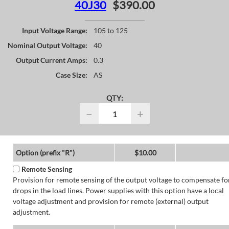
40J30
$390.00
Input Voltage Range:
105 to 125
Nominal Output Voltage:
40
Output Current Amps:
0.3
Case Size:
AS
QTY:
−
+
Option (prefix "R")
$10.00
Remote Sensing
Provision for remote sensing of the output voltage to compensate fo
drops in the load lines. Power supplies with this option have a local
voltage adjustment and provision for remote (external) output
adjustment.