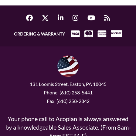
ORDERING & WARRANTY
131 Loomis Street, Easton, PA 18045
Phone: (610) 258-5441
Fax: (610) 258-2842
Your phone call to Acopian is always answered
by a knowledgeable Sales Associate. (From 8am-
5pm EST M-F)