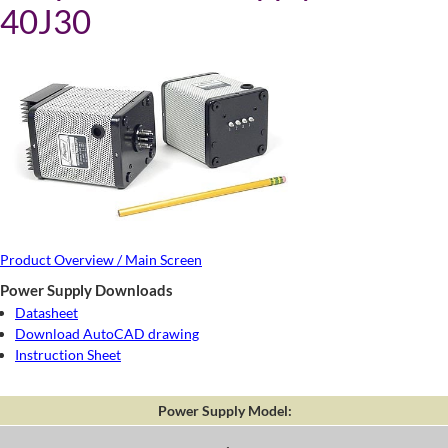
40J30
Product Overview / Main Screen
Power Supply Downloads
Datasheet
Download AutoCAD drawing
Instruction Sheet
Power Supply Model: