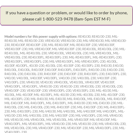
If you have a question or problem, or would like to order by phone,
please call 1-800-523-9478
(8am-5pm EST M-F)
Model numbers for this power supply with options:
RE40J30, RE40J30-230, MIL-
RE40J30, MIL-RE40J30-230, VRE40J30, VRE40J30-230, MIL-VRE40J30, MIL-VRE40J30-
230, RE40J30F, RE40J30F-230, MIL-RE40J30F, MIL-RE40J30F-230, VRE40J30F,
VRE40J30F-230, MIL-VRE40J30F, MIL-VRE40J30F-230, RE40J30L, RE40J30L-230, MIL-
RE40J30L, MIL-RE40J30L-230, VRE40J30L, VRE40J30L-230, MIL-VRE40J30L, MIL-
VRE40J30L-230, RE40J30FL, RE40J30FL-230, MIL-RE40J30FL, MIL-RE40J30FL-230,
VRE40J30FL, VRE40J30FL-230, MIL-VRE40J30FL, MIL-VRE40J30FL-230, 40J30L,
40J30F, 40J30FL, 40J30-230, 40J30L-230, 40J30F-230, 40J30FL-230, R40J30, E40J30,
R40J30L, E40J30L, R40J30F, E40J30F, R40J30FL, E40J30FL, R40J30-230, E40J30-230,
R40J30L-230, E40J30L-230, R40J30F-230, E40J30F-230, R40J30FL-230, E40J30FL-230,
V40J30, V40J30L, V40J30F, V40J30FL, V40J30-230, V40J30L-230, V40J30F-230,
V40J30FL-230, VR40J30, VE40J30, VR40J30L, VE40J30L, VR40J30F, VE40J30F,
VR40J30FL, VE40J30FL, VR40J30-230, VE40J30-230, VR40J30L-230, VE40J30L-230,
VR40J30F-230, VE40J30F-230, VR40J30FL-230, VE40J30FL-230, MIL-40J30, MIL-
40J30L, MIL-40J30F, MIL-40J30FL, MIL-40J30-230, MIL-40J30L-230, MIL-40J30F-230,
MIL-40J30FL-230, MIL-R40J30, MIL-E40J30, MIL-R40J30L, MIL-E40J30L, MIL-R40J30F,
MIL-E40J30F, MIL-R40J30FL, MIL-E40J30FL, MIL-R40J30-230, MIL-E40J30-230, MIL-
R40J30L-230, MIL-E40J30L-230, MIL-R40J30F-230, MIL-E40J30F-230, MIL-R40J30FL-
230, MIL-E40J30FL-230, MIL-V40J30, MIL-V40J30L, MIL-V40J30F, MIL-V40J30FL, MIL-
V40J30-230, MIL-V40J30L-230, MIL-V40J30F-230, MIL-V40J30FL-230, MIL-VR40J30,
MIL-VE40J30, MIL-VR40J30L, MIL-VE40J30L, MIL-VR40J30F, MIL-VE40J30F, MIL-
VR40J30FL, MIL-VE40J30FL, MIL-VR40J30-230, MIL-VE40J30-230, MIL-VR40J30L-230,
MIL-VE40J30L-230, MIL-VR40J30F-230, MIL-VE40J30F-230, MIL-VR40J30FL-230, MIL-
VE40J30FL-230