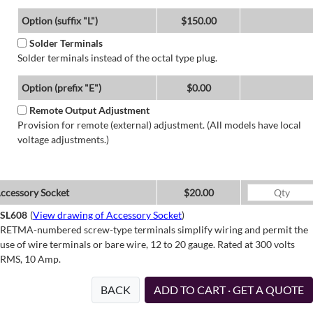
Option (suffix "L")
$150.00
Solder Terminals
Solder terminals instead of the octal type plug.
Option (prefix "E")
$0.00
Remote Output Adjustment
Provision for remote (external) adjustment. (All models have local
voltage adjustments.)
ccessory Socket
$20.00
SL608
(
View drawing of Accessory Socket
)
RETMA-numbered screw-type terminals simplify wiring and permit the
use of wire terminals or bare wire, 12 to 20 gauge. Rated at 300 volts
RMS, 10 Amp.
BACK
ADD TO CART · GET A QUOTE