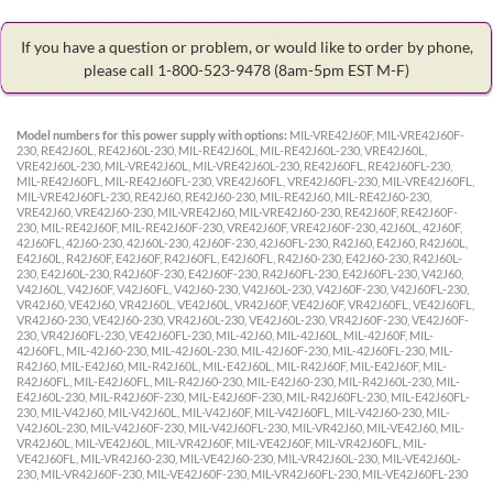
If you have a question or problem, or would like to order by phone,
please call 1-800-523-9478
(8am-5pm EST M-F)
Model numbers for this power supply with options:
MIL-VRE42J60F, MIL-VRE42J60F-
230, RE42J60L, RE42J60L-230, MIL-RE42J60L, MIL-RE42J60L-230, VRE42J60L,
VRE42J60L-230, MIL-VRE42J60L, MIL-VRE42J60L-230, RE42J60FL, RE42J60FL-230,
MIL-RE42J60FL, MIL-RE42J60FL-230, VRE42J60FL, VRE42J60FL-230, MIL-VRE42J60FL,
MIL-VRE42J60FL-230, RE42J60, RE42J60-230, MIL-RE42J60, MIL-RE42J60-230,
VRE42J60, VRE42J60-230, MIL-VRE42J60, MIL-VRE42J60-230, RE42J60F, RE42J60F-
230, MIL-RE42J60F, MIL-RE42J60F-230, VRE42J60F, VRE42J60F-230, 42J60L, 42J60F,
42J60FL, 42J60-230, 42J60L-230, 42J60F-230, 42J60FL-230, R42J60, E42J60, R42J60L,
E42J60L, R42J60F, E42J60F, R42J60FL, E42J60FL, R42J60-230, E42J60-230, R42J60L-
230, E42J60L-230, R42J60F-230, E42J60F-230, R42J60FL-230, E42J60FL-230, V42J60,
V42J60L, V42J60F, V42J60FL, V42J60-230, V42J60L-230, V42J60F-230, V42J60FL-230,
VR42J60, VE42J60, VR42J60L, VE42J60L, VR42J60F, VE42J60F, VR42J60FL, VE42J60FL,
VR42J60-230, VE42J60-230, VR42J60L-230, VE42J60L-230, VR42J60F-230, VE42J60F-
230, VR42J60FL-230, VE42J60FL-230, MIL-42J60, MIL-42J60L, MIL-42J60F, MIL-
42J60FL, MIL-42J60-230, MIL-42J60L-230, MIL-42J60F-230, MIL-42J60FL-230, MIL-
R42J60, MIL-E42J60, MIL-R42J60L, MIL-E42J60L, MIL-R42J60F, MIL-E42J60F, MIL-
R42J60FL, MIL-E42J60FL, MIL-R42J60-230, MIL-E42J60-230, MIL-R42J60L-230, MIL-
E42J60L-230, MIL-R42J60F-230, MIL-E42J60F-230, MIL-R42J60FL-230, MIL-E42J60FL-
230, MIL-V42J60, MIL-V42J60L, MIL-V42J60F, MIL-V42J60FL, MIL-V42J60-230, MIL-
V42J60L-230, MIL-V42J60F-230, MIL-V42J60FL-230, MIL-VR42J60, MIL-VE42J60, MIL-
VR42J60L, MIL-VE42J60L, MIL-VR42J60F, MIL-VE42J60F, MIL-VR42J60FL, MIL-
VE42J60FL, MIL-VR42J60-230, MIL-VE42J60-230, MIL-VR42J60L-230, MIL-VE42J60L-
230, MIL-VR42J60F-230, MIL-VE42J60F-230, MIL-VR42J60FL-230, MIL-VE42J60FL-230