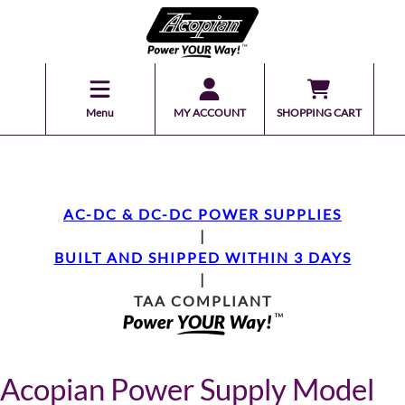
Menu
MY ACCOUNT
SHOPPING CART
AC-DC & DC-DC POWER SUPPLIES
|
BUILT AND SHIPPED WITHIN 3 DAYS
|
TAA COMPLIANT
Acopian Power Supply Model