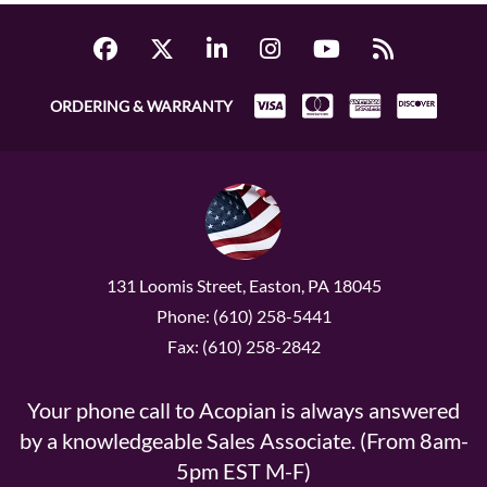
ORDERING & WARRANTY
131 Loomis Street, Easton, PA 18045
Phone: (610) 258-5441
Fax: (610) 258-2842
Your phone call to Acopian is always answered
by a knowledgeable Sales Associate. (From 8am-
5pm EST M-F)