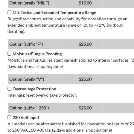
Option (prefix "MIL-")
$15.00
MIL Tested and Extended Temperature Range
Ruggedized construction and capability for operation through an
extended ambient temperature range of -20 to +71°C (without
derating).
Option (suffix "F")
$25.00
Moisture/Fungus Proofing
Moisture and fungus resistant varnish applied to interior surfaces. (2
days additional shipping time)
Option (prefix "V")
$25.00
Overvoltage Protection
Internal preset overvoltage protector.
Option (suffix "-230")
$25.00
230 Volt Input
All models can be alternately furnished for operation on inputs of 2
to 250 VAC, 50-400 Hz. (2 days additional shipping time)