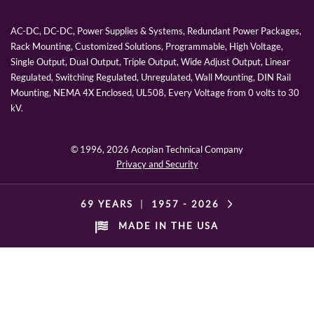
AC-DC, DC-DC, Power Supplies & Systems, Redundant Power Packages,
Rack Mounting, Customized Solutions, Programmable, High Voltage,
Single Output, Dual Output, Triple Output, Wide Adjust Output, Linear
Regulated, Switching Regulated, Unregulated, Wall Mounting, DIN Rail
Mounting, NEMA 4X Enclosed, UL508, Every Voltage from 0 volts to 30
kV.
© 1996,
2026 Acopian Technical Company
Privacy and Security
69 YEARS
|
1957 -
2026
MADE IN THE USA