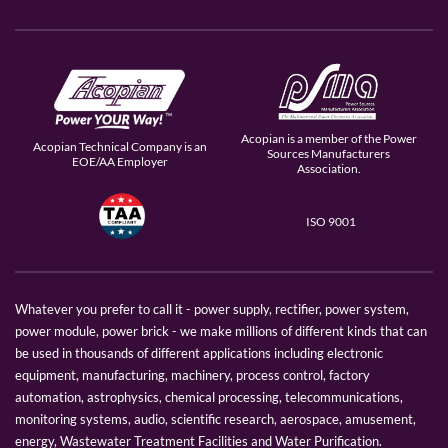
Acopian is a member of the Power
Acopian Technical Company is an
Sources Manufacturers
EOE/AA Employer
Association.
ISO 9001
Whatever you prefer to call it - power supply, rectifier, power system,
power module, power brick - we make millions of different kinds that can
be used in thousands of different applications including electronic
equipment, manufacturing, machinery, process control, factory
automation, astrophysics, chemical processing, telecommunications,
monitoring systems, audio, scientific research, aerospace, amusement,
energy, Wastewater Treatment Facilities and Water Purification.