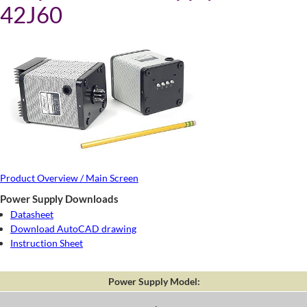
42J60
Product Overview / Main Screen
Power Supply Downloads
Datasheet
Download AutoCAD drawing
Instruction Sheet
Power Supply Model: