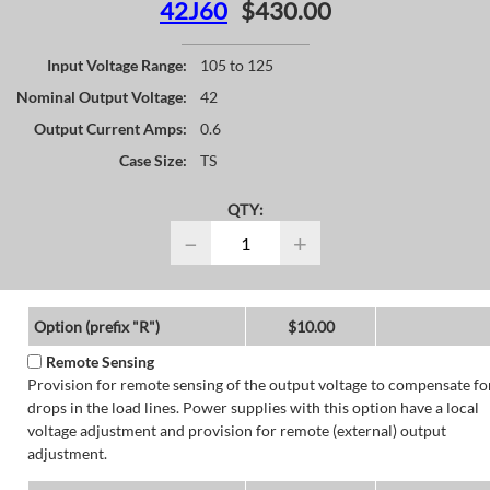
42J60
$430.00
Input Voltage Range:
105 to 125
Nominal Output Voltage:
42
Output Current Amps:
0.6
Case Size:
TS
QTY:
−
+
Option (prefix "R")
$10.00
Remote Sensing
Provision for remote sensing of the output voltage to compensate fo
drops in the load lines. Power supplies with this option have a local
voltage adjustment and provision for remote (external) output
adjustment.