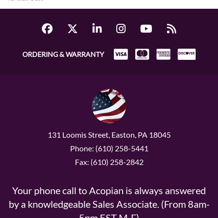
ORDERING & WARRANTY
131 Loomis Street, Easton, PA 18045
Phone: (610) 258-5441
Fax: (610) 258-2842
Your phone call to Acopian is always answered
by a knowledgeable Sales Associate. (From 8am-
5pm EST M-F)