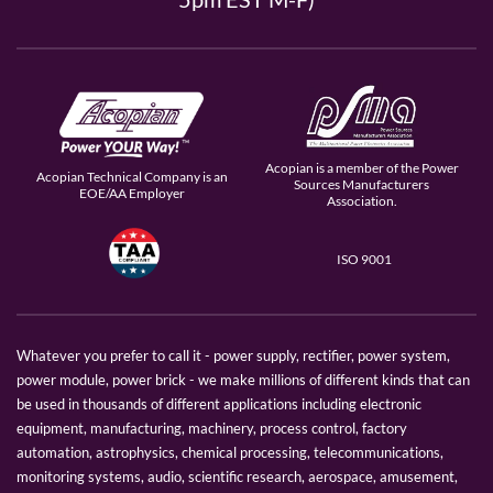
Acopian is a member of the Power
Acopian Technical Company is an
Sources Manufacturers
EOE/AA Employer
Association.
ISO 9001
Whatever you prefer to call it - power supply, rectifier, power system,
power module, power brick - we make millions of different kinds that can
be used in thousands of different applications including electronic
equipment, manufacturing, machinery, process control, factory
automation, astrophysics, chemical processing, telecommunications,
monitoring systems, audio, scientific research, aerospace, amusement,