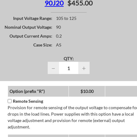
90J20
$455.00
Input Voltage Range:
105 to 125
Nominal Output Voltage:
90
Output Current Amps:
0.2
Case Size:
AS
QTY:
−
+
Option (prefix "R")
$10.00
Remote Sensing
Provision for remote sensing of the output voltage to compensate fo
drops in the load lines. Power supplies with this option have a local
voltage adjustment and provision for remote (external) output
adjustment.