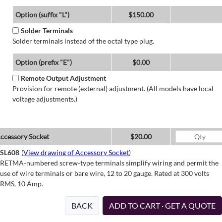
Option (suffix "L")
$150.00
Solder Terminals
Solder terminals instead of the octal type plug.
Option (prefix "E")
$0.00
Remote Output Adjustment
Provision for remote (external) adjustment. (All models have local
voltage adjustments.)
ccessory Socket
$20.00
SL608
(
View drawing of Accessory Socket
)
RETMA-numbered screw-type terminals simplify wiring and permit the
use of wire terminals or bare wire, 12 to 20 gauge. Rated at 300 volts
RMS, 10 Amp.
BACK
ADD TO CART · GET A QUOTE