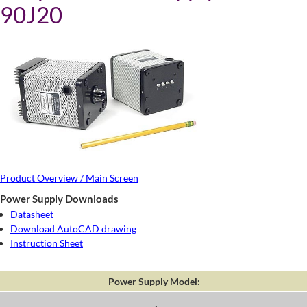
90J20
Product Overview / Main Screen
Power Supply Downloads
Datasheet
Download AutoCAD drawing
Instruction Sheet
Power Supply Model: