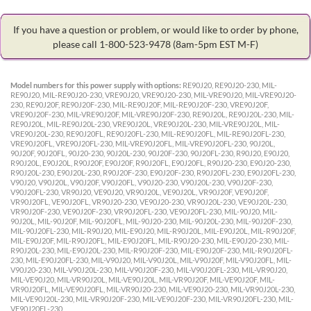
If you have a question or problem, or would like to order by phone,
please call 1-800-523-9478
(8am-5pm EST M-F)
Model numbers for this power supply with options:
RE90J20, RE90J20-230, MIL-
RE90J20, MIL-RE90J20-230, VRE90J20, VRE90J20-230, MIL-VRE90J20, MIL-VRE90J20-
230, RE90J20F, RE90J20F-230, MIL-RE90J20F, MIL-RE90J20F-230, VRE90J20F,
VRE90J20F-230, MIL-VRE90J20F, MIL-VRE90J20F-230, RE90J20L, RE90J20L-230, MIL-
RE90J20L, MIL-RE90J20L-230, VRE90J20L, VRE90J20L-230, MIL-VRE90J20L, MIL-
VRE90J20L-230, RE90J20FL, RE90J20FL-230, MIL-RE90J20FL, MIL-RE90J20FL-230,
VRE90J20FL, VRE90J20FL-230, MIL-VRE90J20FL, MIL-VRE90J20FL-230, 90J20L,
90J20F, 90J20FL, 90J20-230, 90J20L-230, 90J20F-230, 90J20FL-230, R90J20, E90J20,
R90J20L, E90J20L, R90J20F, E90J20F, R90J20FL, E90J20FL, R90J20-230, E90J20-230,
R90J20L-230, E90J20L-230, R90J20F-230, E90J20F-230, R90J20FL-230, E90J20FL-230,
V90J20, V90J20L, V90J20F, V90J20FL, V90J20-230, V90J20L-230, V90J20F-230,
V90J20FL-230, VR90J20, VE90J20, VR90J20L, VE90J20L, VR90J20F, VE90J20F,
VR90J20FL, VE90J20FL, VR90J20-230, VE90J20-230, VR90J20L-230, VE90J20L-230,
VR90J20F-230, VE90J20F-230, VR90J20FL-230, VE90J20FL-230, MIL-90J20, MIL-
90J20L, MIL-90J20F, MIL-90J20FL, MIL-90J20-230, MIL-90J20L-230, MIL-90J20F-230,
MIL-90J20FL-230, MIL-R90J20, MIL-E90J20, MIL-R90J20L, MIL-E90J20L, MIL-R90J20F,
MIL-E90J20F, MIL-R90J20FL, MIL-E90J20FL, MIL-R90J20-230, MIL-E90J20-230, MIL-
R90J20L-230, MIL-E90J20L-230, MIL-R90J20F-230, MIL-E90J20F-230, MIL-R90J20FL-
230, MIL-E90J20FL-230, MIL-V90J20, MIL-V90J20L, MIL-V90J20F, MIL-V90J20FL, MIL-
V90J20-230, MIL-V90J20L-230, MIL-V90J20F-230, MIL-V90J20FL-230, MIL-VR90J20,
MIL-VE90J20, MIL-VR90J20L, MIL-VE90J20L, MIL-VR90J20F, MIL-VE90J20F, MIL-
VR90J20FL, MIL-VE90J20FL, MIL-VR90J20-230, MIL-VE90J20-230, MIL-VR90J20L-230,
MIL-VE90J20L-230, MIL-VR90J20F-230, MIL-VE90J20F-230, MIL-VR90J20FL-230, MIL-
VE90J20FL-230