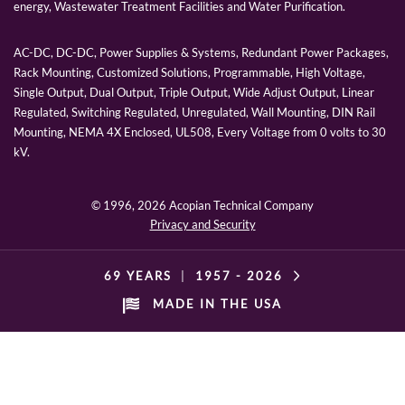
energy, Wastewater Treatment Facilities and Water Purification.
AC-DC, DC-DC, Power Supplies & Systems, Redundant Power Packages,
Rack Mounting, Customized Solutions, Programmable, High Voltage,
Single Output, Dual Output, Triple Output, Wide Adjust Output, Linear
Regulated, Switching Regulated, Unregulated, Wall Mounting, DIN Rail
Mounting, NEMA 4X Enclosed, UL508, Every Voltage from 0 volts to 30
kV.
© 1996,
2026 Acopian Technical Company
Privacy and Security
69 YEARS
|
1957 -
2026
MADE IN THE USA