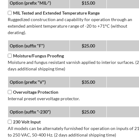
Option (prefix "MIL-")
$15.00
MIL Tested and Extended Temperature Range
Ruggedized construction and capability for operation through an
extended ambient temperature range of -20 to +71°C (without
derating).
Option (suffix "F")
$25.00
Moisture/Fungus Proofing
Moisture and fungus resistant varnish applied to interior surfaces. (2
days additional shipping time)
Option (prefix "V")
$35.00
Overvoltage Protection
Internal preset overvoltage protector.
Option (suffix "-230")
$25.00
230 Volt Input
All models can be alternately furnished for operation on inputs of 2
to 250 VAC, 50-400 Hz. (2 days additional shipping time)