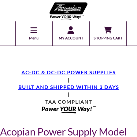
Menu
MY ACCOUNT
SHOPPING CART
AC-DC & DC-DC POWER SUPPLIES
|
BUILT AND SHIPPED WITHIN 3 DAYS
|
TAA COMPLIANT
Acopian Power Supply Model