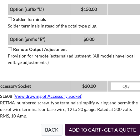
Option (suffix "L")
$150.00
Solder Terminals
Solder terminals instead of the octal type plug.
Option (prefix "E")
$0.00
Remote Output Adjustment
Provision for remote (external) adjustment. (All models have local
voltage adjustments.)
ccessory Socket
$20.00
SL608
(
View drawing of Accessory Socket
)
RETMA-numbered screw-type terminals simplify wiring and permit the
use of wire terminals or bare wire, 12 to 20 gauge. Rated at 300 volts
RMS, 10 Amp.
BACK
ADD TO CART · GET A QUOTE