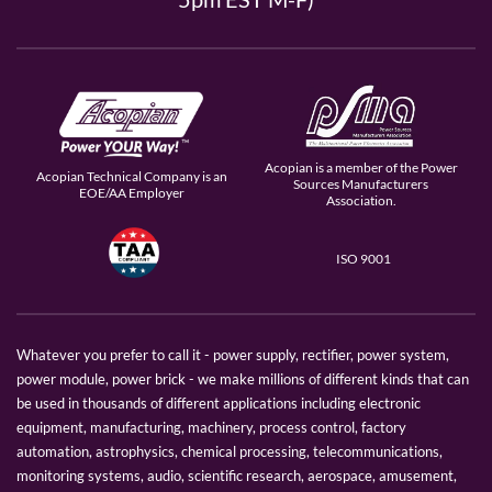
Acopian is a member of the Power
Acopian Technical Company is an
Sources Manufacturers
EOE/AA Employer
Association.
ISO 9001
Whatever you prefer to call it - power supply, rectifier, power system,
power module, power brick - we make millions of different kinds that can
be used in thousands of different applications including electronic
equipment, manufacturing, machinery, process control, factory
automation, astrophysics, chemical processing, telecommunications,
monitoring systems, audio, scientific research, aerospace, amusement,