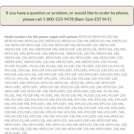
If you have a question or problem, or would like to order by phone,
please call 1-800-523-9478
(8am-5pm EST M-F)
Model numbers for this power supply with options:
RE95J10, RE95J10-230, MIL-
RE95J10, MIL-RE95J10-230, VRE95J10, VRE95J10-230, MIL-VRE95J10, MIL-VRE95J10-
230, RE95J10F, RE95J10F-230, MIL-RE95J10F, MIL-RE95J10F-230, VRE95J10F,
VRE95J10F-230, MIL-VRE95J10F, MIL-VRE95J10F-230, RE95J10L, RE95J10L-230, MIL-
RE95J10L, MIL-RE95J10L-230, VRE95J10L, VRE95J10L-230, MIL-VRE95J10L, MIL-
VRE95J10L-230, RE95J10FL, RE95J10FL-230, MIL-RE95J10FL, MIL-RE95J10FL-230,
VRE95J10FL, VRE95J10FL-230, MIL-VRE95J10FL, MIL-VRE95J10FL-230, 95J10L,
95J10F, 95J10FL, 95J10-230, 95J10L-230, 95J10F-230, 95J10FL-230, R95J10, E95J10,
R95J10L, E95J10L, R95J10F, E95J10F, R95J10FL, E95J10FL, R95J10-230, E95J10-230,
R95J10L-230, E95J10L-230, R95J10F-230, E95J10F-230, R95J10FL-230, E95J10FL-230,
V95J10, V95J10L, V95J10F, V95J10FL, V95J10-230, V95J10L-230, V95J10F-230,
V95J10FL-230, VR95J10, VE95J10, VR95J10L, VE95J10L, VR95J10F, VE95J10F,
VR95J10FL, VE95J10FL, VR95J10-230, VE95J10-230, VR95J10L-230, VE95J10L-230,
VR95J10F-230, VE95J10F-230, VR95J10FL-230, VE95J10FL-230, MIL-95J10, MIL-
95J10L, MIL-95J10F, MIL-95J10FL, MIL-95J10-230, MIL-95J10L-230, MIL-95J10F-230,
MIL-95J10FL-230, MIL-R95J10, MIL-E95J10, MIL-R95J10L, MIL-E95J10L, MIL-R95J10F,
MIL-E95J10F, MIL-R95J10FL, MIL-E95J10FL, MIL-R95J10-230, MIL-E95J10-230, MIL-
R95J10L-230, MIL-E95J10L-230, MIL-R95J10F-230, MIL-E95J10F-230, MIL-R95J10FL-
230, MIL-E95J10FL-230, MIL-V95J10, MIL-V95J10L, MIL-V95J10F, MIL-V95J10FL, MIL-
V95J10-230, MIL-V95J10L-230, MIL-V95J10F-230, MIL-V95J10FL-230, MIL-VR95J10,
MIL-VE95J10, MIL-VR95J10L, MIL-VE95J10L, MIL-VR95J10F, MIL-VE95J10F, MIL-
VR95J10FL, MIL-VE95J10FL, MIL-VR95J10-230, MIL-VE95J10-230, MIL-VR95J10L-230,
MIL-VE95J10L-230, MIL-VR95J10F-230, MIL-VE95J10F-230, MIL-VR95J10FL-230, MIL-
VE95J10FL-230