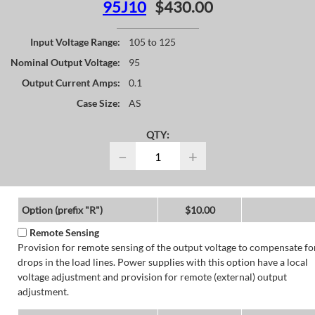
95J10
$430.00
Input Voltage Range:
105 to 125
Nominal Output Voltage:
95
Output Current Amps:
0.1
Case Size:
AS
QTY:
−
+
Option (prefix "R")
$10.00
Remote Sensing
Provision for remote sensing of the output voltage to compensate fo
drops in the load lines. Power supplies with this option have a local
voltage adjustment and provision for remote (external) output
adjustment.