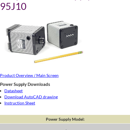
95J10
Product Overview / Main Screen
Power Supply Downloads
Datasheet
Download AutoCAD drawing
Instruction Sheet
Power Supply Model: