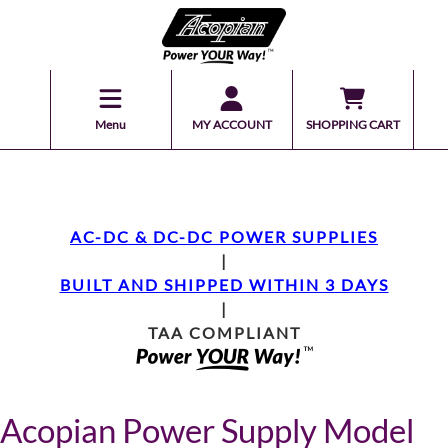
Menu
MY ACCOUNT
SHOPPING CART
AC-DC & DC-DC POWER SUPPLIES
|
BUILT AND SHIPPED WITHIN 3 DAYS
|
TAA COMPLIANT
Acopian Power Supply Model