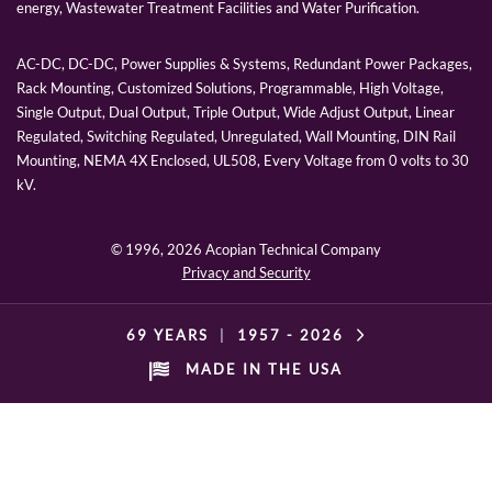
energy, Wastewater Treatment Facilities and Water Purification.
AC-DC, DC-DC, Power Supplies & Systems, Redundant Power Packages,
Rack Mounting, Customized Solutions, Programmable, High Voltage,
Single Output, Dual Output, Triple Output, Wide Adjust Output, Linear
Regulated, Switching Regulated, Unregulated, Wall Mounting, DIN Rail
Mounting, NEMA 4X Enclosed, UL508, Every Voltage from 0 volts to 30
kV.
© 1996,
2026 Acopian Technical Company
Privacy and Security
69 YEARS
|
1957 -
2026
MADE IN THE USA