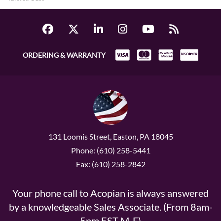
ORDERING & WARRANTY
131 Loomis Street, Easton, PA 18045
Phone: (610) 258-5441
Fax: (610) 258-2842
Your phone call to Acopian is always answered
by a knowledgeable Sales Associate. (From 8am-
5pm EST M-F)