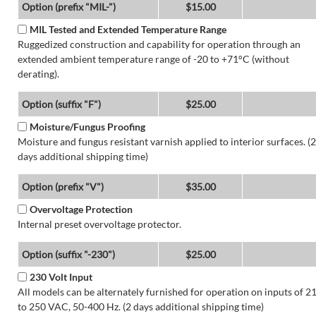
Option (prefix "MIL-")
$15.00
MIL Tested and Extended Temperature Range
Ruggedized construction and capability for operation through an
extended ambient temperature range of -20 to +71°C (without
derating).
Option (suffix "F")
$25.00
Moisture/Fungus Proofing
Moisture and fungus resistant varnish applied to interior surfaces. (2
days additional shipping time)
Option (prefix "V")
$35.00
Overvoltage Protection
Internal preset overvoltage protector.
Option (suffix "-230")
$25.00
230 Volt Input
All models can be alternately furnished for operation on inputs of 2
to 250 VAC, 50-400 Hz. (2 days additional shipping time)