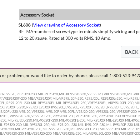
Accessory Socket
SL608
(
View drawing of Accessory Socket
)
RETMA-numbered screw-type terminals simplify wiring and perm
12 to 20 gauge. Rated at 300 volts RMS, 10 Amp.
BACK
on or problem, or would like to order by phone, please call 1-800-523-94
:
RE95J20, RE95J20-230, MIL-RE95J20, MIL-RE95J20-230, VRE95J20, VRE95J20-230, MIL-VRE
F, VRE95J20F-230, MIL-VRE95J20F, MIL-VRE95J20F-230, RE95J20L, RE95J20L-230, MIL-RE95J
0FL, RE95J20FL-230, MIL-RE95J20FL, MIL-RE95J20FL-230, VRE95J20FL, VRE95J20FL-230, MI
230, 95J20FL-230, R95J20, E95J20, R95J20L, E95J20L, R95J20F, E95J20F, R95J20FL, E95J20FL,
95J20FL-230, V95J20, V95J20L, V95J20F, V95J20FL, V95J20-230, V95J20L-230, V95J20F-230, 
J20FL, VR95J20-230, VE95J20-230, VR95J20L-230, VE95J20L-230, VR95J20F-230, VE95J20F-2
-230, MIL-95J20L-230, MIL-95J20F-230, MIL-95J20FL-230, MIL-R95J20, MIL-E95J20, MIL-R95J
IL-E95J20-230, MIL-R95J20L-230, MIL-E95J20L-230, MIL-R95J20F-230, MIL-E95J20F-230, MIL
5J20-230, MIL-V95J20L-230, MIL-V95J20F-230, MIL-V95J20FL-230, MIL-VR95J20, MIL-VE95J20
IL-VR95J20-230, MIL-VE95J20-230, MIL-VR95J20L-230, MIL-VE95J20L-230, MIL-VR95J20F-230