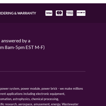
RDERING & WARRANTY
s answered by a
From 8am-5pm EST M-F)
er, power system, power module, power brick - we make millions
erent applications including electronic equipment,
tomation, astrophysics, chemical processing,
tific research, aerospace, amusement, energy, Wastewater