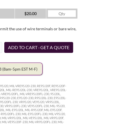
$20.00
it the use of wire terminals or bare wire,
ADD TO CART · GET A QUOTE
78
(8am-5pm EST M-F)
95J20, MIL-VRE95J20-230, RE95J20F, RE95J20F-
20L, MIL-RE95J20L-230, VRE95J20L, VRE95J20L-
L-VRE95J20FL, MIL-VRE95J20FL-230, 95J20L,
 R95J20-230, E95J20-230, R95J20L-230, E95J20L-
V95J20FL-230, VR95J20, VE95J20, VR95J20L,
30, VR95J20FL-230, VE95J20FL-230, MIL-95J20,
20L, MIL-E95J20L, MIL-R95J20F, MIL-E95J20F,
-R95J20FL-230, MIL-E95J20FL-230, MIL-V95J20,
, MIL-VR95J20L, MIL-VE95J20L, MIL-VR95J20F,
, MIL-VE95J20F-230, MIL-VR95J20FL-230, MIL-