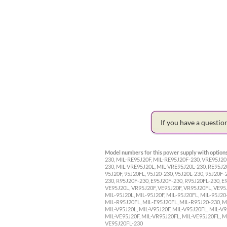
If you have a questi
Model numbers for this power supply with options
230, MIL-RE95J20F, MIL-RE95J20F-230, VRE95J20
230, MIL-VRE95J20L, MIL-VRE95J20L-230, RE95J2
95J20F, 95J20FL, 95J20-230, 95J20L-230, 95J20F-
230, R95J20F-230, E95J20F-230, R95J20FL-230, E
VE95J20L, VR95J20F, VE95J20F, VR95J20FL, VE95
MIL-95J20L, MIL-95J20F, MIL-95J20FL, MIL-95J20
MIL-R95J20FL, MIL-E95J20FL, MIL-R95J20-230, M
MIL-V95J20L, MIL-V95J20F, MIL-V95J20FL, MIL-V9
MIL-VE95J20F, MIL-VR95J20FL, MIL-VE95J20FL, M
VE95J20FL-230