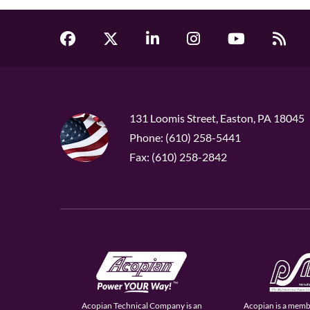
131 Loomis Street, Easton, PA 18045
Phone: (610) 258-5441
Fax: (610) 258-2842
Acopian Technical Company is an
Acopian is a memb