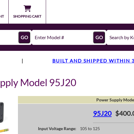
NT
SHOPPING CART
GO
GO
|
BUILT AND SHIPPED WITHIN 
pply Model 95J20
Power Supply Mode
95J20
$400.
Input Voltage Range:
105 to 125