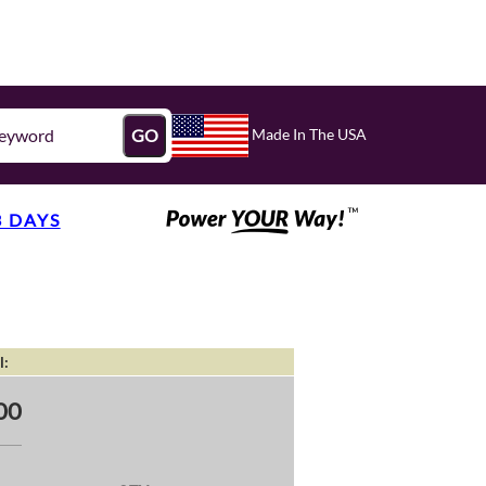
Made In The USA
GO
3 DAYS
l:
00