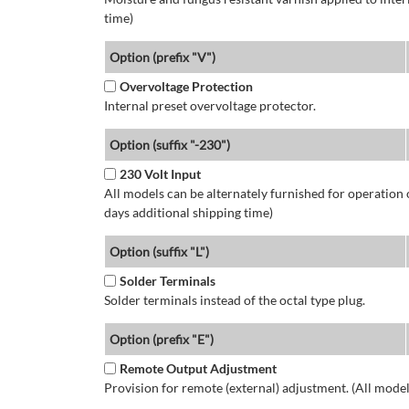
time)
Option (prefix "V")
Overvoltage Protection
Internal preset overvoltage protector.
Option (suffix "-230")
230 Volt Input
All models can be alternately furnished for operation
days additional shipping time)
Option (suffix "L")
Solder Terminals
Solder terminals instead of the octal type plug.
Option (prefix "E")
Remote Output Adjustment
Provision for remote (external) adjustment. (All model