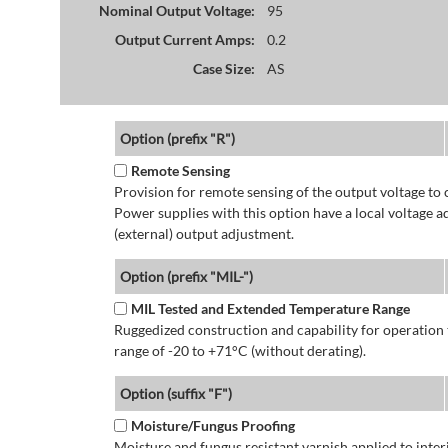
Nominal Output Voltage:
95
Output Current Amps:
0.2
Case Size:
AS
Option (prefix "R")
Remote Sensing
Provision for remote sensing of the output voltage to 
Power supplies with this option have a local voltage 
(external) output adjustment.
Option (prefix "MIL-")
MIL Tested and Extended Temperature Range
Ruggedized construction and capability for operatio
range of -20 to +71°C (without derating).
Option (suffix "F")
Moisture/Fungus Proofing
Moisture and fungus resistant varnish applied to interi