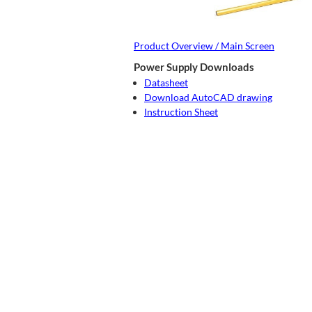
Product Overview / Main Screen
Power Supply Downloads
Datasheet
Download AutoCAD drawing
Instruction Sheet