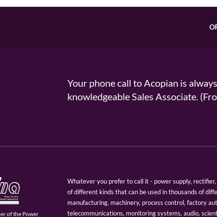
O
Your phone call to Acopian is alway
knowledgeable Sales Associate. (
Whatever you prefer to call it - power supply, rectifi
of different kinds that can be used in thousands of diff
manufacturing, machinery, process control, factory au
telecommunications, monitoring systems, audio, scien
er of the Power