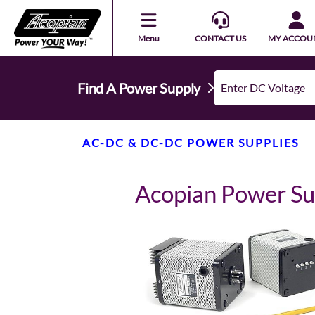
Menu
CONTACT US
MY ACCOU
Find A Power Supply
AC-DC & DC-DC POWER SUPPLIES
Acopian Power Su