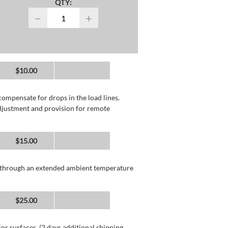
QTY:
−
+
$10.00
compensate for drops in the load lines.
adjustment and provision for remote
$15.00
n through an extended ambient temperature
$25.00
or surfaces. (2 days additional shipping