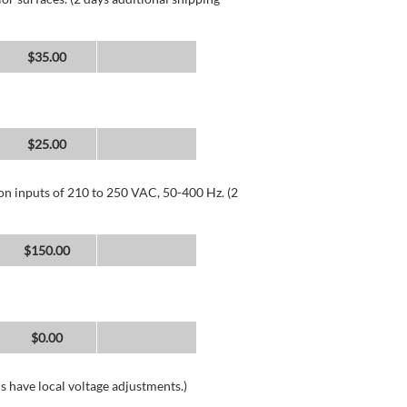
$35.00
$25.00
 on inputs of 210 to 250 VAC, 50-400 Hz. (2
$150.00
$0.00
s have local voltage adjustments.)