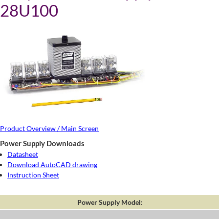
28U100
Product Overview / Main Screen
Power Supply Downloads
Datasheet
Download AutoCAD drawing
Instruction Sheet
Power Supply Model: