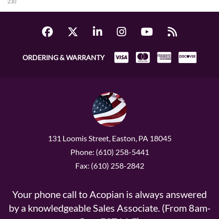
230
ORDERING & WARRANTY
131 Loomis Street, Easton, PA 18045
Phone: (610) 258-5441
Fax: (610) 258-2842
Your phone call to Acopian is always answered
by a knowledgeable Sales Associate. (From 8am-