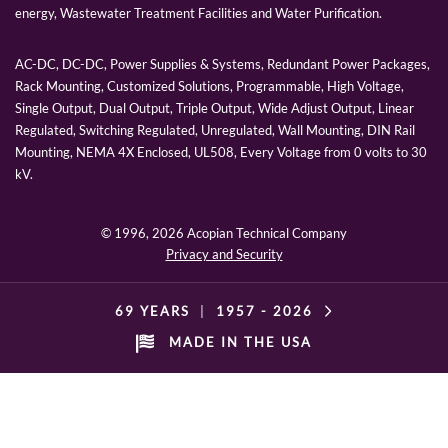
energy, Wastewater Treatment Facilities and Water Purification.
AC-DC, DC-DC, Power Supplies & Systems, Redundant Power Packages,
Rack Mounting, Customized Solutions, Programmable, High Voltage,
Single Output, Dual Output, Triple Output, Wide Adjust Output, Linear
Regulated, Switching Regulated, Unregulated, Wall Mounting, DIN Rail
Mounting, NEMA 4X Enclosed, UL508, Every Voltage from 0 volts to 30
kV.
© 1996,
2026 Acopian Technical Company
Privacy and Security
69 YEARS
|
1957 -
2026
MADE IN THE USA