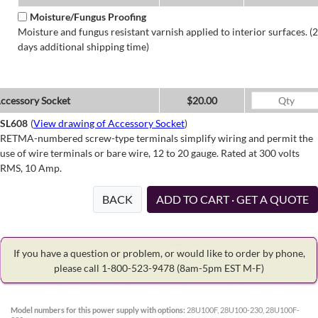
Moisture/Fungus Proofing
Moisture and fungus resistant varnish applied to interior surfaces. (2
days additional shipping time)
ccessory Socket
$20.00
SL608
(
View drawing of Accessory Socket
)
RETMA-numbered screw-type terminals simplify wiring and permit the
use of wire terminals or bare wire, 12 to 20 gauge. Rated at 300 volts
RMS, 10 Amp.
BACK
ADD TO CART · GET A QUOTE
If you have a question or problem, or would like to order by phone,
please call 1-800-523-9478
(8am-5pm EST M-F)
Model numbers for this power supply with options:
28U100F, 28U100-230, 28U100F-