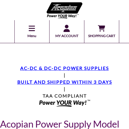
Menu
MY ACCOUNT
SHOPPING CART
AC-DC & DC-DC POWER SUPPLIES
|
BUILT AND SHIPPED WITHIN 3 DAYS
|
TAA COMPLIANT
Acopian Power Supply Model