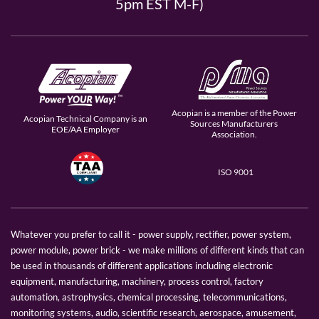
5pm EST M-F)
Acopian is a member of the Power
Acopian Technical Company is an
Sources Manufacturers
EOE/AA Employer
Association.
ISO 9001
Whatever you prefer to call it - power supply, rectifier, power system,
power module, power brick - we make millions of different kinds that can
be used in thousands of different applications including electronic
equipment, manufacturing, machinery, process control, factory
automation, astrophysics, chemical processing, telecommunications,
monitoring systems, audio, scientific research, aerospace, amusement,