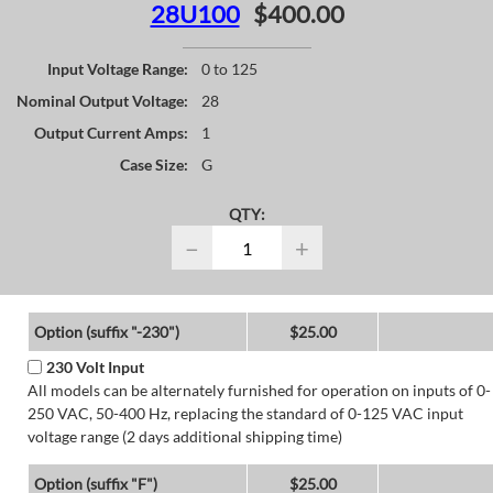
28U100
$400.00
Input Voltage Range:
0 to 125
Nominal Output Voltage:
28
Output Current Amps:
1
Case Size:
G
QTY:
−
+
Option (suffix "-230")
$25.00
230 Volt Input
All models can be alternately furnished for operation on inputs of 0-
250 VAC, 50-400 Hz, replacing the standard of 0-125 VAC input
voltage range (2 days additional shipping time)
Option (suffix "F")
$25.00