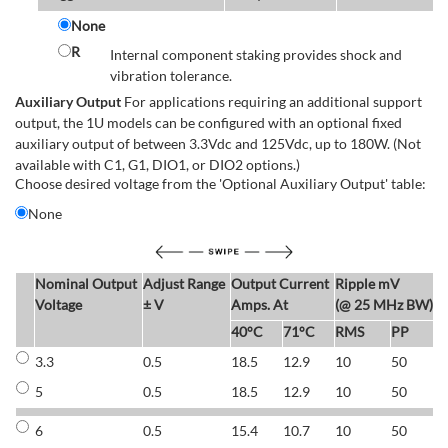
None
R
Internal component staking provides shock and
vibration tolerance.
Auxiliary Output
For applications requiring an additional support
output, the 1U models can be configured with an optional fixed
auxiliary output of between 3.3Vdc and 125Vdc, up to 180W. (Not
available with C1, G1, DIO1, or DIO2 options.)
Choose desired voltage from the 'Optional Auxiliary Output' table:
None
Nominal Output
Adjust Range
Output Current
Ripple mV
E
Voltage
± V
Amps. At
(@ 25 MHz BW)
40°C
71°C
RMS
PP
3.3
0.5
18.5
12.9
10
50
6
5
0.5
18.5
12.9
10
50
6
6
0.5
15.4
10.7
10
50
7