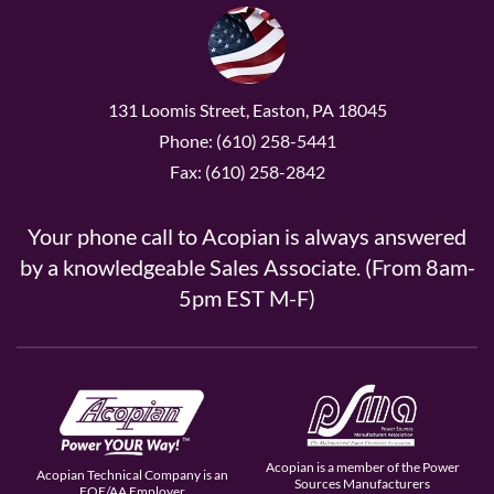
131 Loomis Street, Easton, PA 18045
Phone: (610) 258-5441
Fax: (610) 258-2842
Your phone call to Acopian is always answered
by a knowledgeable Sales Associate. (From 8am-
5pm EST M-F)
Acopian is a member of the Power
Acopian Technical Company is an
Sources Manufacturers
EOE/AA Employer