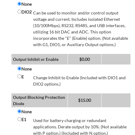
None
DIO2
Can be used to monitor and/or control output
voltage and current. Includes isolated Ethernet
(10/100Mbps), RS232, RS485, and USB interfaces,
utilizing 16 bit DAC and ADC. This option
incorporates the "E" (Enable) option. (Not available
with G1, DIO1, or Auxiliary Output options.)
Output Inhibit or Enable
$
0.00
None
E
Change Inhibit to Enable (Included with DIO1 and
DIO2 options.)
Output Blocking Protection
$
15.00
Diode
None
E1
Used for battery charging or redundant
applications. Derate output by 10%. (Not available
with P option.) (Included with N option.)