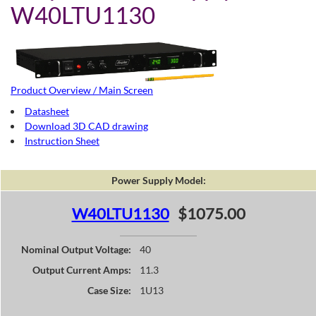
W40LTU1130
Product Overview / Main Screen
Datasheet
Download 3D CAD drawing
Instruction Sheet
Power Supply Model:
W40LTU1130
$1075.00
Nominal Output Voltage:
40
Output Current Amps:
11.3
Case Size:
1U13