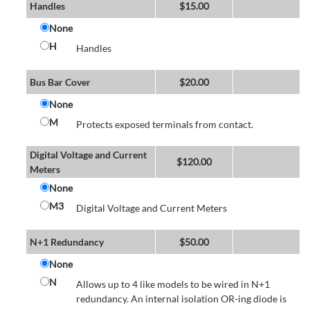
Handles
$
15.00
None
H
Handles
Bus Bar Cover
$
20.00
None
M
Protects exposed terminals from contact.
Digital Voltage and Current
$
120.00
Meters
None
M3
Digital Voltage and Current Meters
N+1 Redundancy
$
50.00
None
N
Allows up to 4 like models to be wired in N+1
redundancy. An internal isolation OR-ing diode is