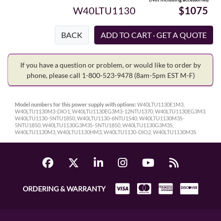
W40LTU1130
$1075
BACK
If you have a question or problem, or would like to order by
phone, please call 1-800-523-9478
(8am-5pm EST M-F)
Model numbers for this power supply with options:
W40LTU1130E1M3,
W40LTU1130M3-DIO1, W40LTU1130EG3M3-12NTU1370, W40LTU1130EG3M3,
W40LTU1130-5NTU1850, W40LTU1130-6NTU1540, W40LTU1130M3S-
5NTU1850, W40LTU1130G3M3S-5NTU1850, W40LTU1130G3M3S,
W40LTU1130M3, W40LTU1130HM3, W40LTU1130-DIO2, W40LTU1130M3S
ORDERING & WARRANTY