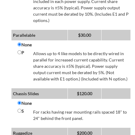
included in each power supply. Current share
accuracy is ±5% (typical). Power supply output
current must be derated by 10%. (Includes E1 and P
options.)
Parallelable
$
30.00
None
P
Allows up to 4 like models to be directly wired in
parallel for increased current capability. Current
share accuracy is ±5% (typical). Power supply
output current must be derated by 5%. (Not
available with E1 option.) (Included with N option.)
Chassis Slides
$
120.00
None
S
For racks having rear mounting rails spaced 18" to
24" behind the front panel.
Ruggedize
$
200.00