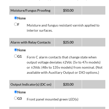
Moisture/Fungus Proofing
$
50.00
None
F
Moisture and fungus resistant varnish applied to
interior surfaces.
Alarm with Relay Contacts
$
25.00
None
G1
Form C alarm contacts that change state when
output voltage deviates ±2Vdc (5v to 47v models)
or ±3Vdc (48v to 135v models) from nominal. (Not
available with Auxiliary Output or DIO options.)
Output Indicator(s) (DC on)
$
20.00
None
G3
Front panel mounted green LED(s)