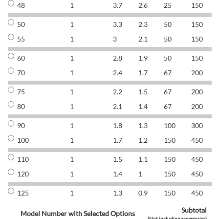
48
1
3.7
2.6
25
150
8
50
1
3.3
2.3
50
150
8
55
1
3
2.1
50
150
8
60
1
2.8
1.9
50
150
8
70
1
2.4
1.7
67
200
8
75
1
2.2
1.5
67
200
8
80
1
2.1
1.4
67
200
8
90
1
1.8
1.3
100
300
8
100
1
1.7
1.2
150
450
8
110
1
1.5
1.1
150
450
8
120
1
1.4
1
150
450
8
125
1
1.3
0.9
150
450
8
Subtotal
Model Number with Selected Options
(Not including accessories)