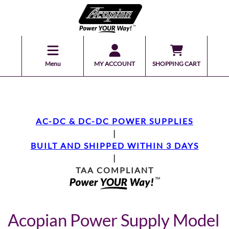
Menu
MY ACCOUNT
SHOPPING CART
AC-DC & DC-DC POWER SUPPLIES
|
BUILT AND SHIPPED WITHIN 3 DAYS
|
TAA COMPLIANT
Acopian Power Supply Model