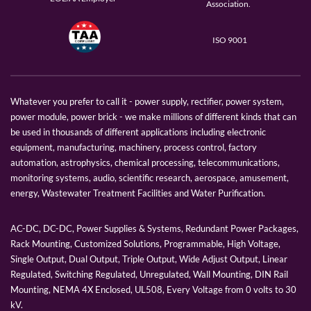
Association.
ISO 9001
Whatever you prefer to call it - power supply, rectifier, power system,
power module, power brick - we make millions of different kinds that can
be used in thousands of different applications including electronic
equipment, manufacturing, machinery, process control, factory
automation, astrophysics, chemical processing, telecommunications,
monitoring systems, audio, scientific research, aerospace, amusement,
energy, Wastewater Treatment Facilities and Water Purification.
AC-DC, DC-DC, Power Supplies & Systems, Redundant Power Packages,
Rack Mounting, Customized Solutions, Programmable, High Voltage,
Single Output, Dual Output, Triple Output, Wide Adjust Output, Linear
Regulated, Switching Regulated, Unregulated, Wall Mounting, DIN Rail
Mounting, NEMA 4X Enclosed, UL508, Every Voltage from 0 volts to 30
kV.