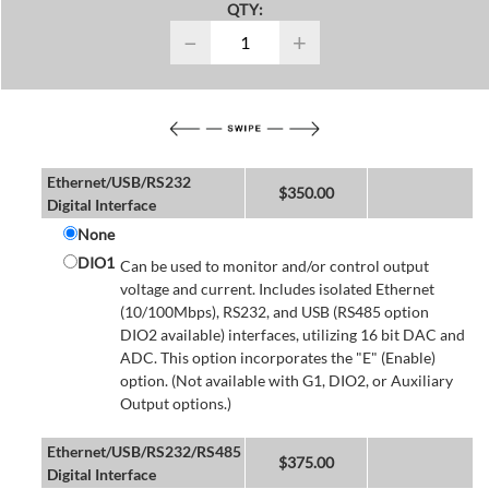
QTY:
−
+
Ethernet/USB/RS232
$
350.00
Digital Interface
None
DIO1
Can be used to monitor and/or control output
voltage and current. Includes isolated Ethernet
(10/100Mbps), RS232, and USB (RS485 option
DIO2 available) interfaces, utilizing 16 bit DAC and
ADC. This option incorporates the "E" (Enable)
option. (Not available with G1, DIO2, or Auxiliary
Output options.)
Ethernet/USB/RS232/RS485
$
375.00
Digital Interface