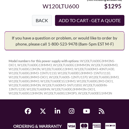
W120LTU600
$1295
BACK
If you have a question or problem, or would like to order by
phone, please call 1-800-523-9478
(8am-5pm EST M-F)
Model numbers for this power supply with options:
W120LTU600G3HM3NS-
DIO1, W120LTU600G13HMM3, W120LTU600G13HMM3N, W120LTU600MM3,
W120LTU600G13M3N, W120LTU600G13HM3, W120LTU600M3-40NTU430,
W120LTU600G3HM3-15NTU1110, W120LTU600EG3HMM3-15NTU1110,
W120LTU600G3MM3-DIO1, W120LTU600S-12NTU1370, W120LTU600G3HM3,
W120LTU600G3MM3, W120LTU600E1G13HM3, W120LTU600G3M3-DIO1,
W120LTU600G3HM3N, W120LTU600M3-5NTU1850, W120LTU600HN-
13NTU1230, W120LTU600HN, W120LTU600G3HMM3N-DIO1,
W120LTU600G13HM3N, W120LTU600G13M3PS, W120LTU600EG1HM3N
ORDERING & WARRANTY