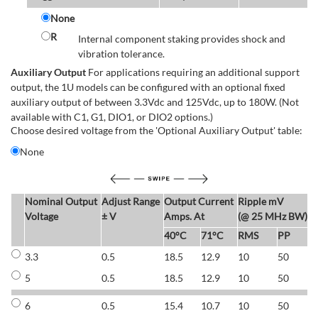
None
R
Internal component staking provides shock and
vibration tolerance.
Auxiliary Output
For applications requiring an additional support
output, the 1U models can be configured with an optional fixed
auxiliary output of between 3.3Vdc and 125Vdc, up to 180W. (Not
available with C1, G1, DIO1, or DIO2 options.)
Choose desired voltage from the 'Optional Auxiliary Output' table:
None
Nominal Output
Adjust Range
Output Current
Ripple mV
E
Voltage
± V
Amps. At
(@ 25 MHz BW)
40°C
71°C
RMS
PP
3.3
0.5
18.5
12.9
10
50
6
5
0.5
18.5
12.9
10
50
6
6
0.5
15.4
10.7
10
50
7