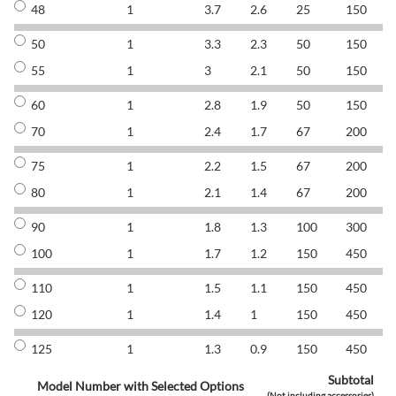
48
1
3.7
2.6
25
150
8
50
1
3.3
2.3
50
150
8
55
1
3
2.1
50
150
8
60
1
2.8
1.9
50
150
8
70
1
2.4
1.7
67
200
8
75
1
2.2
1.5
67
200
8
80
1
2.1
1.4
67
200
8
90
1
1.8
1.3
100
300
8
100
1
1.7
1.2
150
450
8
110
1
1.5
1.1
150
450
8
120
1
1.4
1
150
450
8
125
1
1.3
0.9
150
450
8
Subtotal
Model Number with Selected Options
(Not including accessories)