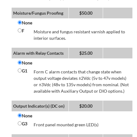
Moisture/Fungus Proofing
$
50.00
None
F
Moisture and fungus resistant varnish applied to
interior surfaces.
Alarm with Relay Contacts
$
25.00
None
G1
Form C alarm contacts that change state when
output voltage deviates ±2Vdc (5v to 47v models)
or ±3Vdc (48v to 135v models) from nominal. (Not
available with Auxiliary Output or DIO options.)
Output Indicator(s) (DC on)
$
20.00
None
G3
Front panel mounted green LED(s)