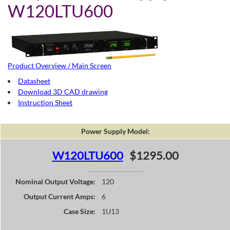
W120LTU600
Product Overview / Main Screen
Datasheet
Download 3D CAD drawing
Instruction Sheet
Power Supply Model:
W120LTU600
$1295.00
Nominal Output Voltage:
120
Output Current Amps:
6
Case Size:
1U13