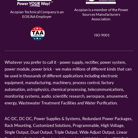
Acopian is a member of the Power
Acopian Technical Company is an
Sources Manufacturers
EOE/AA Employer
Association.
ISO 9001
Whatever you prefer to call it - power supply, rectifier, power system,
power module, power brick - we make millions of different kinds that can
be used in thousands of different applications including electronic
equipment, manufacturing, machinery, process control, factory
automation, astrophysics, chemical processing, telecommunications,
monitoring systems, audio, scientific research, aerospace, amusement,
energy, Wastewater Treatment Facilities and Water Purification.
AC-DC, DC-DC, Power Supplies & Systems, Redundant Power Packages,
Rack Mounting, Customized Solutions, Programmable, High Voltage,
Single Output, Dual Output, Triple Output, Wide Adjust Output, Linear