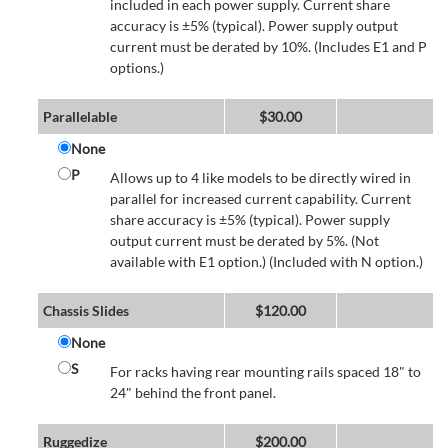
included in each power supply. Current share
accuracy is ±5% (typical). Power supply output
current must be derated by 10%. (Includes E1 and P
options.)
Parallelable
$
30.00
None
P
Allows up to 4 like models to be directly wired in
parallel for increased current capability. Current
share accuracy is ±5% (typical). Power supply
output current must be derated by 5%. (Not
available with E1 option.) (Included with N option.)
Chassis Slides
$
120.00
None
S
For racks having rear mounting rails spaced 18" to
24" behind the front panel.
Ruggedize
$
200.00