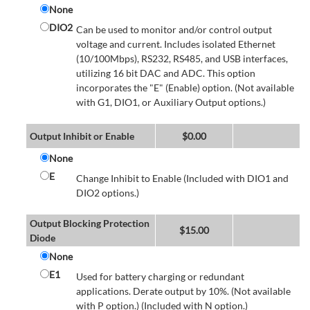
None
DIO2
Can be used to monitor and/or control output
voltage and current. Includes isolated Ethernet
(10/100Mbps), RS232, RS485, and USB interfaces,
utilizing 16 bit DAC and ADC. This option
incorporates the "E" (Enable) option. (Not available
with G1, DIO1, or Auxiliary Output options.)
Output Inhibit or Enable
$
0.00
None
E
Change Inhibit to Enable (Included with DIO1 and
DIO2 options.)
Output Blocking Protection
$
15.00
Diode
None
E1
Used for battery charging or redundant
applications. Derate output by 10%. (Not available
with P option.) (Included with N option.)