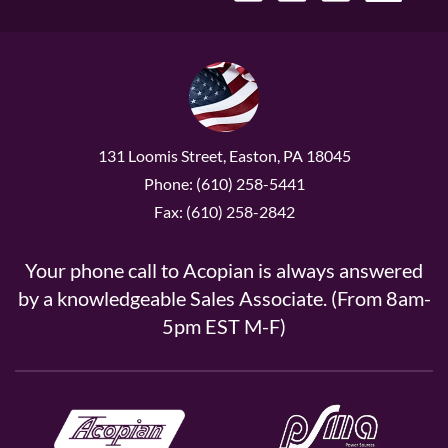
131 Loomis Street, Easton, PA 18045
Phone: (610) 258-5441
Fax: (610) 258-2842
Your phone call to Acopian is always answered
by a knowledgeable Sales Associate. (From 8am-
5pm EST M-F)