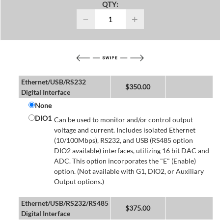
QTY:
−
+
Ethernet/USB/RS232
$
350.00
Digital Interface
None
DIO1
Can be used to monitor and/or control output
voltage and current. Includes isolated Ethernet
(10/100Mbps), RS232, and USB (RS485 option
DIO2 available) interfaces, utilizing 16 bit DAC and
ADC. This option incorporates the "E" (Enable)
option. (Not available with G1, DIO2, or Auxiliary
Output options.)
Ethernet/USB/RS232/RS485
$
375.00
Digital Interface