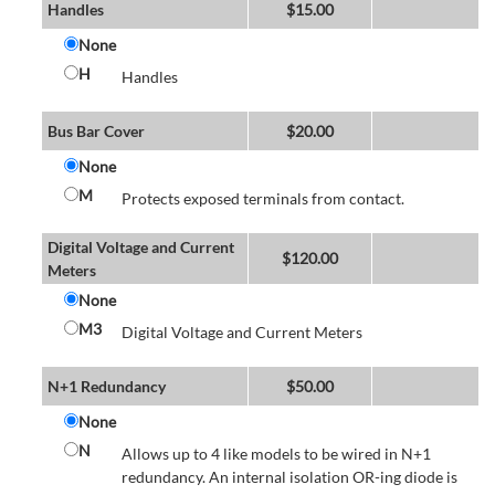
Handles
$
15.00
None
H
Handles
Bus Bar Cover
$
20.00
None
M
Protects exposed terminals from contact.
Digital Voltage and Current
$
120.00
Meters
None
M3
Digital Voltage and Current Meters
N+1 Redundancy
$
50.00
None
N
Allows up to 4 like models to be wired in N+1
redundancy. An internal isolation OR-ing diode is