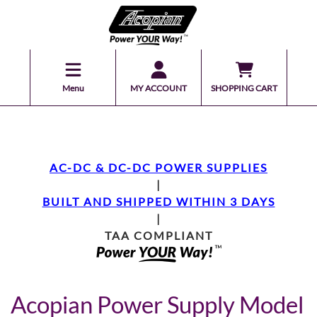
Menu
MY ACCOUNT
SHOPPING CART
AC-DC & DC-DC POWER SUPPLIES
|
BUILT AND SHIPPED WITHIN 3 DAYS
|
TAA COMPLIANT
Acopian Power Supply Model