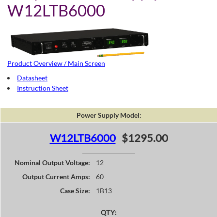
W12LTB6000
Product Overview / Main Screen
Datasheet
Instruction Sheet
Power Supply Model:
W12LTB6000
$1295.00
Nominal Output Voltage:
12
Output Current Amps:
60
Case Size:
1B13
QTY: