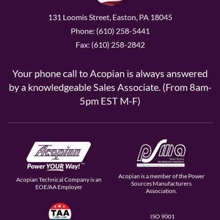
131 Loomis Street, Easton, PA 18045
Phone: (610) 258-5441
Fax: (610) 258-2842
Your phone call to Acopian is always answered
by a knowledgeable Sales Associate. (From 8am-
5pm EST M-F)
Acopian is a member of the Power
Acopian Technical Company is an
Sources Manufacturers
EOE/AA Employer
Association.
ISO 9001