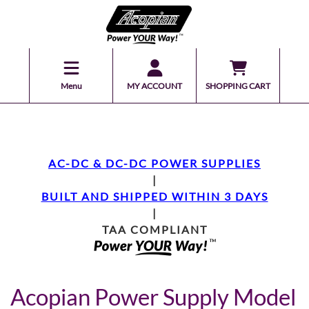
Menu
MY ACCOUNT
SHOPPING CART
AC-DC & DC-DC POWER SUPPLIES
|
BUILT AND SHIPPED WITHIN 3 DAYS
|
TAA COMPLIANT
Acopian Power Supply Model