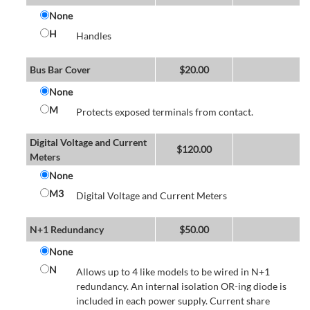
None
H
Handles
Bus Bar Cover
$
20.00
None
M
Protects exposed terminals from contact.
Digital Voltage and Current
$
120.00
Meters
None
M3
Digital Voltage and Current Meters
N+1 Redundancy
$
50.00
None
N
Allows up to 4 like models to be wired in N+1
redundancy. An internal isolation OR-ing diode is
included in each power supply. Current share