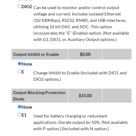
DIO2
Can be used to monitor and/or control output
voltage and current. Includes isolated Ethernet
(10/100Mbps), RS232, RS485, and USB interfaces,
utilizing 16 bit DAC and ADC. This option
incorporates the "E" (Enable) option. (Not available
with G1, DIO1, or Auxiliary Output options.)
Output Inhibit or Enable
$
0.00
None
E
Change Inhibit to Enable (Included with DIO1 and
DIO2 options.)
Output Blocking Protection
$
15.00
Diode
None
E1
Used for battery charging or redundant
applications. Derate output by 10%. (Not available
with P option.) (Included with N option.)