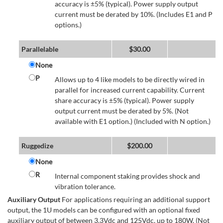
accuracy is ±5% (typical). Power supply output
current must be derated by 10%. (Includes E1 and P
options.)
Parallelable
$
30.00
None
P
Allows up to 4 like models to be directly wired in
parallel for increased current capability. Current
share accuracy is ±5% (typical). Power supply
output current must be derated by 5%. (Not
available with E1 option.) (Included with N option.)
Ruggedize
$
200.00
None
R
Internal component staking provides shock and
vibration tolerance.
Auxiliary Output
For applications requiring an additional support
output, the 1U models can be configured with an optional fixed
auxiliary output of between 3.3Vdc and 125Vdc, up to 180W. (Not