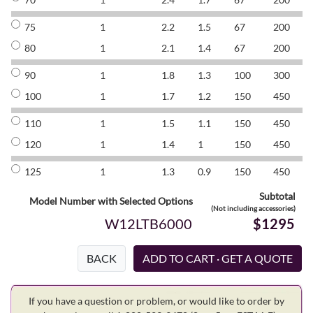
75
1
2.2
1.5
67
200
8
80
1
2.1
1.4
67
200
8
90
1
1.8
1.3
100
300
8
100
1
1.7
1.2
150
450
8
110
1
1.5
1.1
150
450
8
120
1
1.4
1
150
450
8
125
1
1.3
0.9
150
450
8
Subtotal
Model Number with Selected Options
(Not including accessories)
W12LTB6000
$1295
BACK
If you have a question or problem, or would like to order by