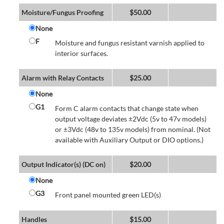
Moisture/Fungus Proofing
$
50.00
None
F
Moisture and fungus resistant varnish applied to
interior surfaces.
Alarm with Relay Contacts
$
25.00
None
G1
Form C alarm contacts that change state when
output voltage deviates ±2Vdc (5v to 47v models)
or ±3Vdc (48v to 135v models) from nominal. (Not
available with Auxiliary Output or DIO options.)
Output Indicator(s) (DC on)
$
20.00
None
G3
Front panel mounted green LED(s)
Handles
$
15.00