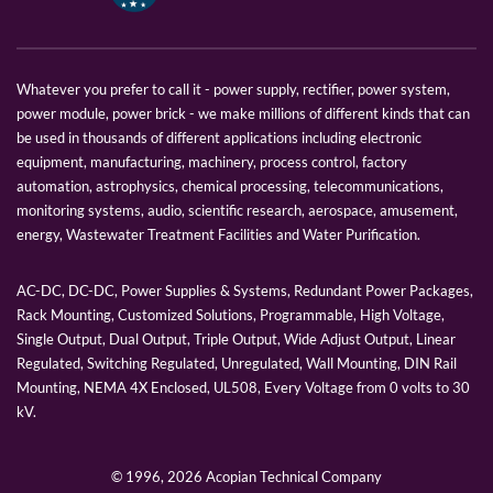
Whatever you prefer to call it - power supply, rectifier, power system,
power module, power brick - we make millions of different kinds that can
be used in thousands of different applications including electronic
equipment, manufacturing, machinery, process control, factory
automation, astrophysics, chemical processing, telecommunications,
monitoring systems, audio, scientific research, aerospace, amusement,
energy, Wastewater Treatment Facilities and Water Purification.
AC-DC, DC-DC, Power Supplies & Systems, Redundant Power Packages,
Rack Mounting, Customized Solutions, Programmable, High Voltage,
Single Output, Dual Output, Triple Output, Wide Adjust Output, Linear
Regulated, Switching Regulated, Unregulated, Wall Mounting, DIN Rail
Mounting, NEMA 4X Enclosed, UL508, Every Voltage from 0 volts to 30
kV.
© 1996,
2026 Acopian Technical Company