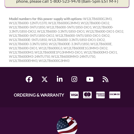
phone, please call 1-800-523-9478
(8am-5pm EST M-F)
Model numbers for this power supply with options:
W12LTB6000G3M3,
W12LTB6000-12NTU1370, W12LTB6000G3MM3, W12LTB6000-DIO2,
W12LTB6000-5NTU1850, W12LTB6000-5NTU1850-DIO1, W12LTB6000-
3.3NTU1850-DIO2, W12LTB6000-3.3NTU1850-DIO1, W12LTB6000-DIO1-DIO2,
W12LTB6000-5NTU1850-DIO2, W12LTB6000-5NTU1850-DIO1-DIO2,
W12LTB6000E-5NTU1850, W12LTB6000-3.3NTU1850-DIO1-DIO2,
W12LTB6000-3.3NTU1850, W12LTB6000E-3.3NTU1850, W12LTB6000E,
W12LTB6000-DIO1, W12LTB6000G3, W12LTB6000E1G3MM3-DIO2,
W12LTB6000M3, W12LTB6000E1FG3HMM3-DIO1, W12LTB6000M3-DIO1,
W12LTB6000M3-24NTU750, W12LTB6000MM3-24NTU750,
W12LTB6000EHM3, W12LTB6000G3HM3
ORDERING & WARRANTY