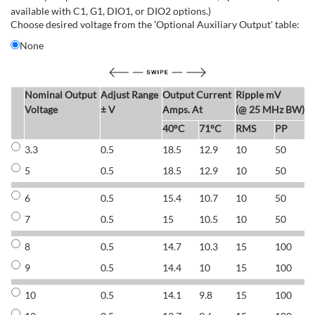
available with C1, G1, DIO1, or DIO2 options.)
Choose desired voltage from the 'Optional Auxiliary Output' table:
None
Nominal Output
Adjust Range
Output Current
Ripple mV
E
Voltage
± V
Amps. At
(@ 25 MHz BW)
40°C
71°C
RMS
PP
3.3
0.5
18.5
12.9
10
50
6
5
0.5
18.5
12.9
10
50
6
6
0.5
15.4
10.7
10
50
7
7
0.5
15
10.5
10
50
7
8
0.5
14.7
10.3
15
100
7
9
0.5
14.4
10
15
100
7
10
0.5
14.1
9.8
15
100
7