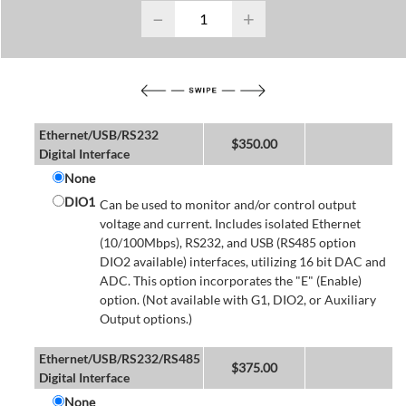
−
+
Ethernet/USB/RS232
$
350.00
Digital Interface
None
DIO1
Can be used to monitor and/or control output
voltage and current. Includes isolated Ethernet
(10/100Mbps), RS232, and USB (RS485 option
DIO2 available) interfaces, utilizing 16 bit DAC and
ADC. This option incorporates the "E" (Enable)
option. (Not available with G1, DIO2, or Auxiliary
Output options.)
Ethernet/USB/RS232/RS485
$
375.00
Digital Interface
None