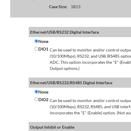
Case Size:
1B13
Ethernet/USB/RS232 Digital Interface
None
DIO1
Can be used to monitor and/or control output
(10/100Mbps), RS232, and USB (RS485 option 
ADC. This option incorporates the "E" (Enable
Output options.)
Ethernet/USB/RS232/RS485 Digital Interface
None
DIO2
Can be used to monitor and/or control output
(10/100Mbps), RS232, RS485, and USB interfa
incorporates the "E" (Enable) option. (Not av
Output Inhibit or Enable