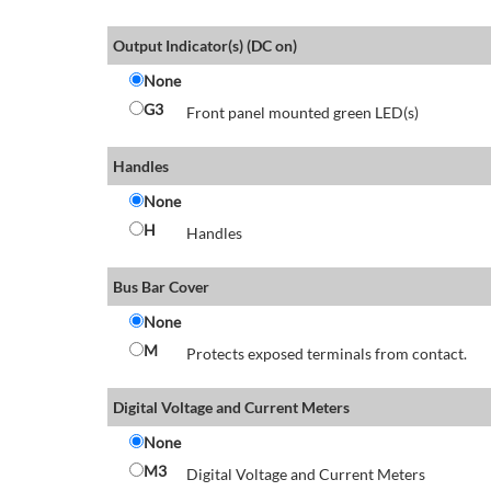
Output Indicator(s) (DC on)
None
G3
Front panel mounted green LED(s)
Handles
None
H
Handles
Bus Bar Cover
None
M
Protects exposed terminals from contact.
Digital Voltage and Current Meters
None
M3
Digital Voltage and Current Meters