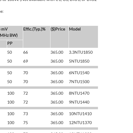
e:
e mV
Effic.(Typ.)%
($)Price
Model
 MHz BW)
PP
50
66
365.00
3.3NTU1850
50
69
365.00
5NTU1850
50
70
365.00
6NTU1540
50
70
365.00
7NTU1500
100
72
365.00
8NTU1470
100
72
365.00
9NTU1440
100
73
365.00
10NTU1410
100
75
365.00
12NTU1370