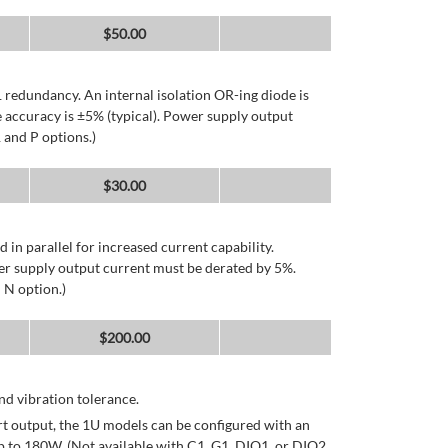
$
50.00
 redundancy. An internal isolation OR-ing diode is
 accuracy is ±5% (typical). Power supply output
 and P options.)
$
30.00
d in parallel for increased current capability.
er supply output current must be derated by 5%.
 N option.)
$
200.00
d vibration tolerance.
rt output, the 1U models can be configured with an
p to 180W. (Not available with C1, G1, DIO1, or DIO2