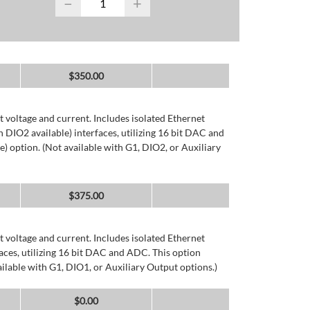
−
+
$
350.00
 voltage and current. Includes isolated Ethernet
DIO2 available) interfaces, utilizing 16 bit DAC and
) option. (Not available with G1, DIO2, or Auxiliary
$
375.00
 voltage and current. Includes isolated Ethernet
ces, utilizing 16 bit DAC and ADC. This option
ailable with G1, DIO1, or Auxiliary Output options.)
$
0.00