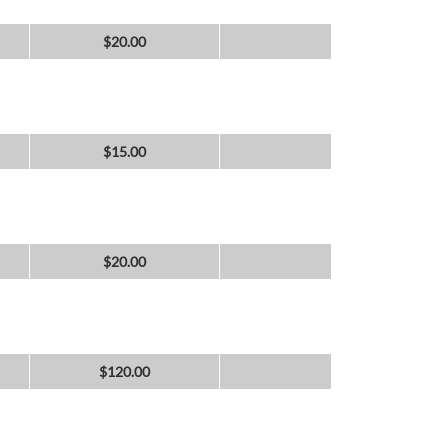
$
20.00
$
15.00
$
20.00
$
120.00