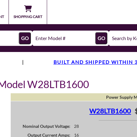
NT
SHOPPING CART
GO
GO
|
BUILT AND SHIPPED WITHIN 
y Model W28LTB1600
Power Supply M
W28LTB1600
Nominal Output Voltage:
28
Output Current Amps:
16