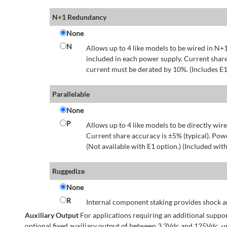
N+1 Redundancy
None
N
Allows up to 4 like models to be wired in N+1
included in each power supply. Current share
current must be derated by 10%. (Includes E1
Parallelable
None
P
Allows up to 4 like models to be directly wire
Current share accuracy is ±5% (typical). Pow
(Not available with E1 option.) (Included with
Ruggedize
None
R
Internal component staking provides shock an
Auxiliary Output
For applications requiring an additional suppo
optional fixed auxiliary output of between 3.3Vdc and 125Vdc, u