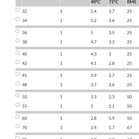
40°C
71°C
RMS
32
1
5.4
3.7
25
34
1
5.2
3.6
25
36
1
5
3.5
25
38
1
4.7
3.3
25
40
1
4.3
3
25
42
1
4.1
2.8
25
45
1
3.9
2.7
25
48
1
3.7
2.6
25
50
1
3.3
2.3
50
55
1
3
2.1
50
60
1
2.8
1.9
50
70
1
2.4
1.7
67