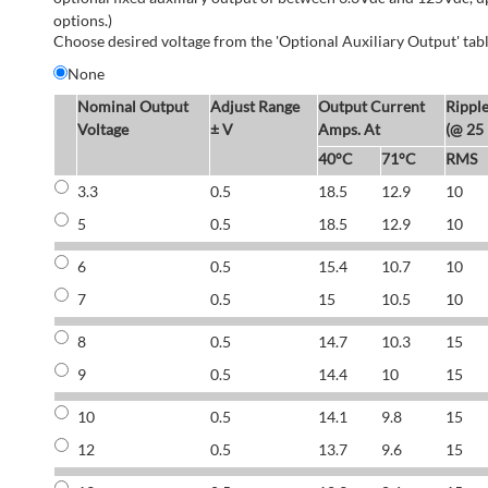
options.)
Choose desired voltage from the 'Optional Auxiliary Output' tabl
None
Nominal Output
Adjust Range
Output Current
Rippl
Voltage
± V
Amps. At
(@ 25
40°C
71°C
RMS
3.3
0.5
18.5
12.9
10
5
0.5
18.5
12.9
10
6
0.5
15.4
10.7
10
7
0.5
15
10.5
10
8
0.5
14.7
10.3
15
9
0.5
14.4
10
15
10
0.5
14.1
9.8
15
12
0.5
13.7
9.6
15