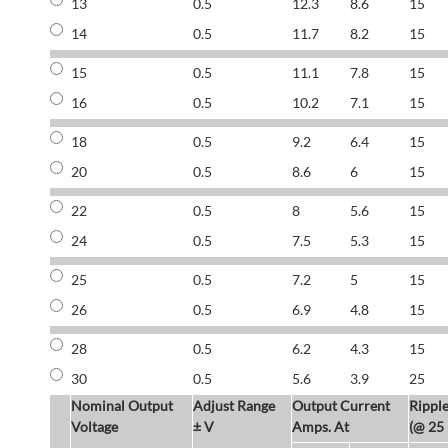
13
0.5
12.3
8.6
15
14
0.5
11.7
8.2
15
15
0.5
11.1
7.8
15
16
0.5
10.2
7.1
15
18
0.5
9.2
6.4
15
20
0.5
8.6
6
15
22
0.5
8
5.6
15
24
0.5
7.5
5.3
15
25
0.5
7.2
5
15
26
0.5
6.9
4.8
15
28
0.5
6.2
4.3
15
30
0.5
5.6
3.9
25
Nominal Output
Adjust Range
Output Current
Rippl
Voltage
± V
Amps. At
(@ 25