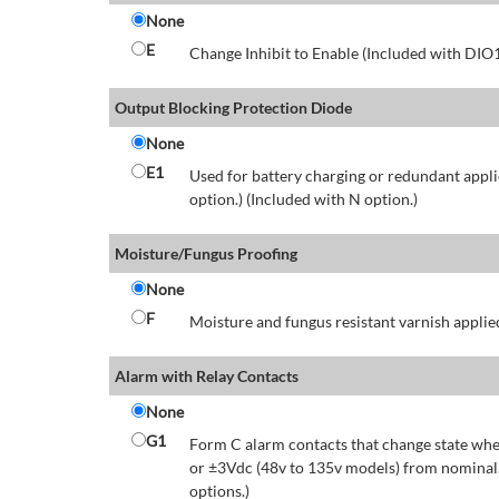
None
E
Change Inhibit to Enable (Included with DIO
Output Blocking Protection Diode
None
E1
Used for battery charging or redundant appli
option.) (Included with N option.)
Moisture/Fungus Proofing
None
F
Moisture and fungus resistant varnish applied
Alarm with Relay Contacts
None
G1
Form C alarm contacts that change state whe
or ±3Vdc (48v to 135v models) from nominal.
options.)