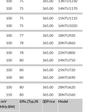
100
75
365.00
13NTU1230
100
75
365.00
14NTU1170
100
75
365.00
15NTU1110
100
75
365.00
16NTU1020
100
77
365.00
18NTU920
100
78
365.00
20NTU860
100
78
365.00
22NTU800
100
80
365.00
24NTU750
100
80
365.00
25NTU720
100
80
365.00
26NTU690
100
80
365.00
28NTU620
150
80
365.00
30NTU560
e mV
Effic.(Typ.)%
($)Price
Model
 MHz BW)