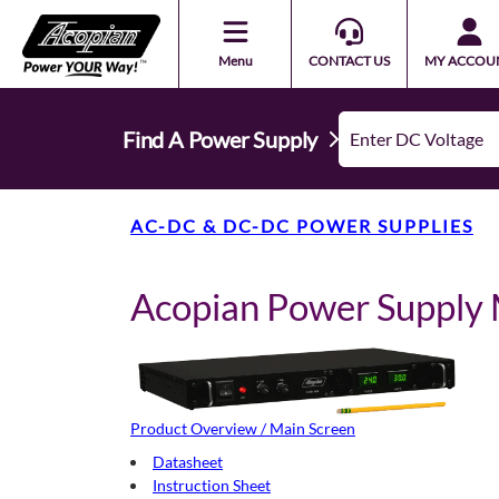
Menu
CONTACT US
MY ACCOU
Find A Power Supply
AC-DC & DC-DC POWER SUPPLIES
Acopian Power Suppl
Product Overview / Main Screen
Datasheet
Instruction Sheet