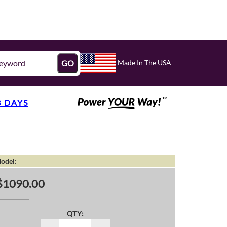
Made In The USA
GO
3 DAYS
odel:
$1090.00
QTY: