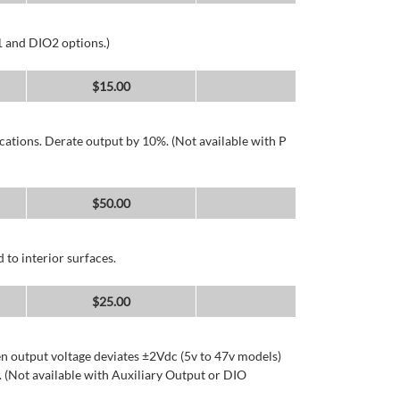
1 and DIO2 options.)
$
15.00
cations. Derate output by 10%. (Not available with P
$
50.00
 to interior surfaces.
$
25.00
n output voltage deviates ±2Vdc (5v to 47v models)
 (Not available with Auxiliary Output or DIO