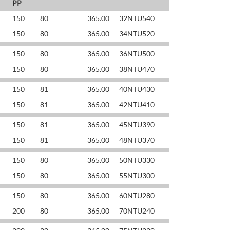
PP
150
80
365.00
32NTU540
150
80
365.00
34NTU520
150
80
365.00
36NTU500
150
80
365.00
38NTU470
150
81
365.00
40NTU430
150
81
365.00
42NTU410
150
81
365.00
45NTU390
150
81
365.00
48NTU370
150
80
365.00
50NTU330
150
80
365.00
55NTU300
150
80
365.00
60NTU280
200
80
365.00
70NTU240