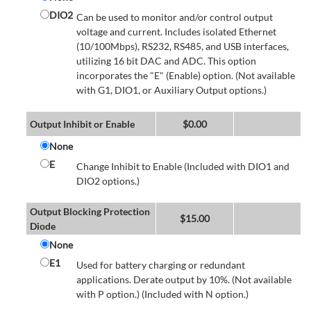
DIO2
Can be used to monitor and/or control output
voltage and current. Includes isolated Ethernet
(10/100Mbps), RS232, RS485, and USB interfaces,
utilizing 16 bit DAC and ADC. This option
incorporates the "E" (Enable) option. (Not available
with G1, DIO1, or Auxiliary Output options.)
Output Inhibit or Enable
$
0.00
None
E
Change Inhibit to Enable (Included with DIO1 and
DIO2 options.)
Output Blocking Protection
$
15.00
Diode
None
E1
Used for battery charging or redundant
applications. Derate output by 10%. (Not available
with P option.) (Included with N option.)