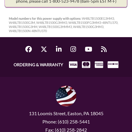
phone, please call 1-800-523-9478
(8am-5pm EST M-F)
Model numbers for this power supply with options:
W48LTB1500EG3HM3,
W48LTB1500G3M, W48LTB1500G3MM3, W48LTB1500FG3MM3-48NTU370,
W48LTB1500G3HM, W48LTB1500G3HMM3, W48LTB1500G3HM3,
W48LTB1500N-48NTU370
ORDERING & WARRANTY
131 Loomis Street, Easton, PA 18045
Phone: (610) 258-5441
Fax: (610) 258-2842