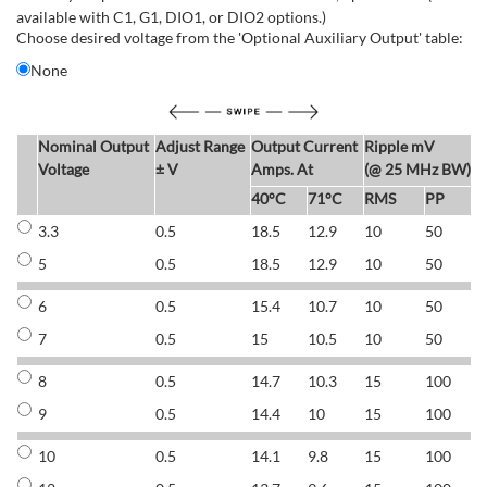
available with C1, G1, DIO1, or DIO2 options.)
Choose desired voltage from the 'Optional Auxiliary Output' table:
None
Nominal Output
Adjust Range
Output Current
Ripple mV
E
Voltage
± V
Amps. At
(@ 25 MHz BW)
40°C
71°C
RMS
PP
3.3
0.5
18.5
12.9
10
50
6
5
0.5
18.5
12.9
10
50
6
6
0.5
15.4
10.7
10
50
7
7
0.5
15
10.5
10
50
7
8
0.5
14.7
10.3
15
100
7
9
0.5
14.4
10
15
100
7
10
0.5
14.1
9.8
15
100
7