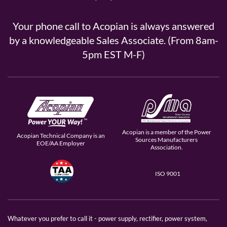
Your phone call to Acopian is always answered
by a knowledgeable Sales Associate. (From 8am-
5pm EST M-F)
Acopian is a member of the Power
Acopian Technical Company is an
Sources Manufacturers
EOE/AA Employer
Association.
ISO 9001
Whatever you prefer to call it - power supply, rectifier, power system,