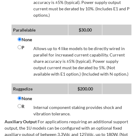
accuracy is ±5% (typical). Power supply output
current must be derated by 10%. (Includes E1 and P
options.)
Parallelable
$
30.00
None
P
Allows up to 4 like models to be directly wired in
parallel for increased current capability. Current
share accuracy is ±5% (typical). Power supply
output current must be derated by 5%. (Not
available with E1 option.) (Included with N option.)
Ruggedize
$
200.00
None
R
Internal component staking provides shock and
vibration tolerance.
Auxiliary Output
For applications requiring an additional support
output, the 1U models can be configured with an optional fixed
auxiliary output of between 3.3Vdc and 125Vdc, up to 180W. (Not