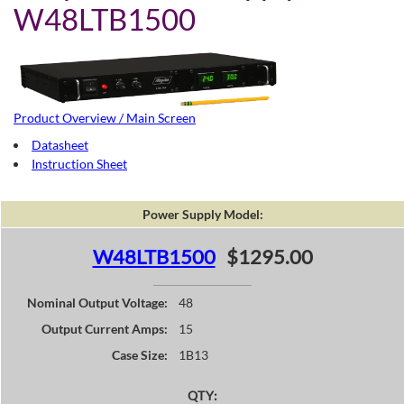
W48LTB1500
Product Overview / Main Screen
Datasheet
Instruction Sheet
Power Supply Model:
W48LTB1500
$1295.00
Nominal Output Voltage:
48
Output Current Amps:
15
Case Size:
1B13
QTY: