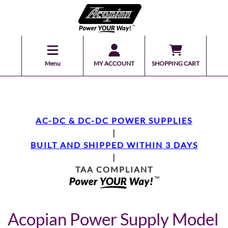
Menu
MY ACCOUNT
SHOPPING CART
AC-DC & DC-DC POWER SUPPLIES
|
BUILT AND SHIPPED WITHIN 3 DAYS
|
TAA COMPLIANT
Acopian Power Supply Model