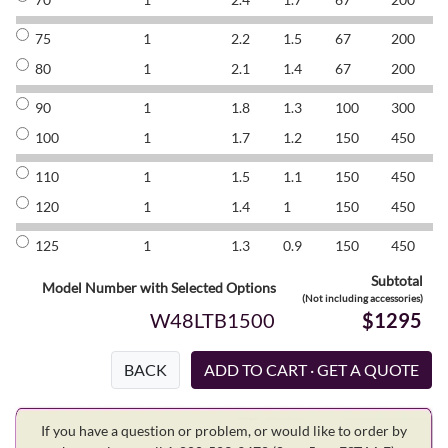
75
1
2.2
1.5
67
200
8
80
1
2.1
1.4
67
200
8
90
1
1.8
1.3
100
300
8
100
1
1.7
1.2
150
450
8
110
1
1.5
1.1
150
450
8
120
1
1.4
1
150
450
8
125
1
1.3
0.9
150
450
8
Subtotal
Model Number with Selected Options
(Not including accessories)
W48LTB1500
$1295
BACK
If you have a question or problem, or would like to order by