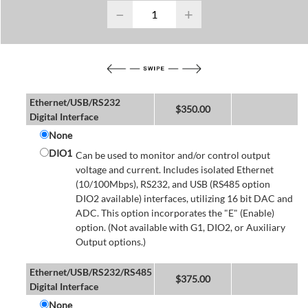
−
+
Ethernet/USB/RS232
$
350.00
Digital Interface
None
DIO1
Can be used to monitor and/or control output
voltage and current. Includes isolated Ethernet
(10/100Mbps), RS232, and USB (RS485 option
DIO2 available) interfaces, utilizing 16 bit DAC and
ADC. This option incorporates the "E" (Enable)
option. (Not available with G1, DIO2, or Auxiliary
Output options.)
Ethernet/USB/RS232/RS485
$
375.00
Digital Interface
None