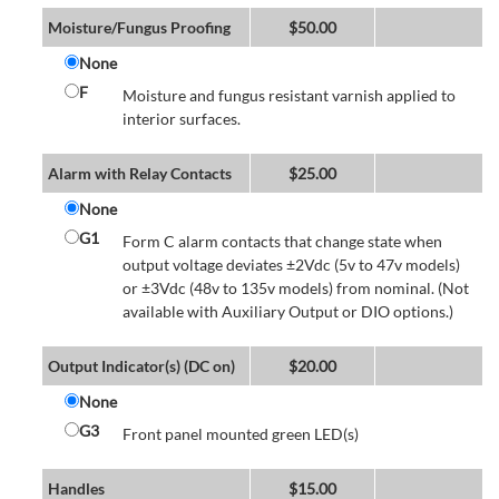
Moisture/Fungus Proofing
$
50.00
None
F
Moisture and fungus resistant varnish applied to
interior surfaces.
Alarm with Relay Contacts
$
25.00
None
G1
Form C alarm contacts that change state when
output voltage deviates ±2Vdc (5v to 47v models)
or ±3Vdc (48v to 135v models) from nominal. (Not
available with Auxiliary Output or DIO options.)
Output Indicator(s) (DC on)
$
20.00
None
G3
Front panel mounted green LED(s)
Handles
$
15.00