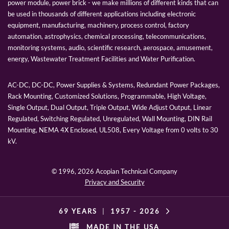
power module, power brick - we make millions of different kinds that can
be used in thousands of different applications including electronic
equipment, manufacturing, machinery, process control, factory
automation, astrophysics, chemical processing, telecommunications,
monitoring systems, audio, scientific research, aerospace, amusement,
energy, Wastewater Treatment Facilities and Water Purification.
AC-DC, DC-DC, Power Supplies & Systems, Redundant Power Packages,
Rack Mounting, Customized Solutions, Programmable, High Voltage,
Single Output, Dual Output, Triple Output, Wide Adjust Output, Linear
Regulated, Switching Regulated, Unregulated, Wall Mounting, DIN Rail
Mounting, NEMA 4X Enclosed, UL508, Every Voltage from 0 volts to 30
kV.
© 1996,
2026 Acopian Technical Company
Privacy and Security
69 YEARS
|
1957 -
2026
MADE IN THE USA