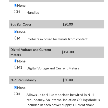
None
H
Handles
Bus Bar Cover
$
20.00
None
M
Protects exposed terminals from contact.
Digital Voltage and Current
$
120.00
Meters
None
M3
Digital Voltage and Current Meters
N+1 Redundancy
$
50.00
None
N
Allows up to 4 like models to be wired in N+1
redundancy. An internal isolation OR-ing diode is
included in each power supply. Current share