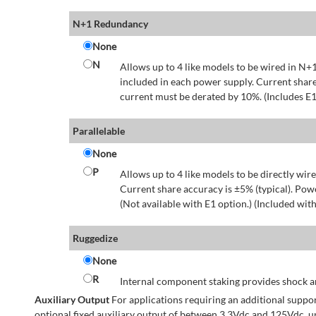
N+1 Redundancy
None
N
Allows up to 4 like models to be wired in N+1
included in each power supply. Current share
current must be derated by 10%. (Includes E1
Parallelable
None
P
Allows up to 4 like models to be directly wire
Current share accuracy is ±5% (typical). Pow
(Not available with E1 option.) (Included with
Ruggedize
None
R
Internal component staking provides shock an
Auxiliary Output
For applications requiring an additional suppo
optional fixed auxiliary output of between 3.3Vdc and 125Vdc, u