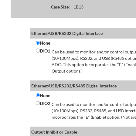
Case Size:
1B13
Ethernet/USB/RS232 Digital Interface
None
DIO1
Can be used to monitor and/or control output
(10/100Mbps), RS232, and USB (RS485 option 
ADC. This option incorporates the "E" (Enable
Output options.)
Ethernet/USB/RS232/RS485 Digital Interface
None
DIO2
Can be used to monitor and/or control output
(10/100Mbps), RS232, RS485, and USB interfa
incorporates the "E" (Enable) option. (Not av
Output Inhibit or Enable