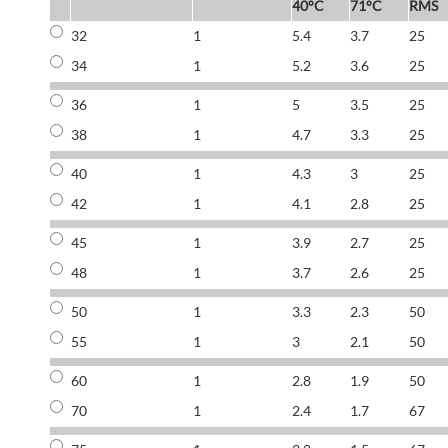
40°C
71°C
RMS
32
1
5.4
3.7
25
34
1
5.2
3.6
25
36
1
5
3.5
25
38
1
4.7
3.3
25
40
1
4.3
3
25
42
1
4.1
2.8
25
45
1
3.9
2.7
25
48
1
3.7
2.6
25
50
1
3.3
2.3
50
55
1
3
2.1
50
60
1
2.8
1.9
50
70
1
2.4
1.7
67