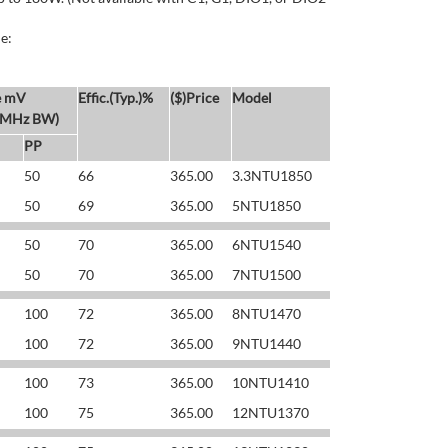
e:
e mV
Effic.(Typ.)%
($)Price
Model
 MHz BW)
PP
50
66
365.00
3.3NTU1850
50
69
365.00
5NTU1850
50
70
365.00
6NTU1540
50
70
365.00
7NTU1500
100
72
365.00
8NTU1470
100
72
365.00
9NTU1440
100
73
365.00
10NTU1410
100
75
365.00
12NTU1370