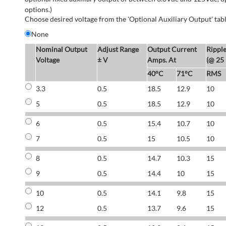
options.)
Choose desired voltage from the 'Optional Auxiliary Output' tabl
None
Nominal Output
Adjust Range
Output Current
Rippl
Voltage
± V
Amps. At
(@ 25
40°C
71°C
RMS
3.3
0.5
18.5
12.9
10
5
0.5
18.5
12.9
10
6
0.5
15.4
10.7
10
7
0.5
15
10.5
10
8
0.5
14.7
10.3
15
9
0.5
14.4
10
15
10
0.5
14.1
9.8
15
12
0.5
13.7
9.6
15