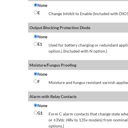
None
E
Change Inhibit to Enable (Included with DIO
Output Blocking Protection Diode
None
E1
Used for battery charging or redundant appli
option.) (Included with N option.)
Moisture/Fungus Proofing
None
F
Moisture and fungus resistant varnish applied
Alarm with Relay Contacts
None
G1
Form C alarm contacts that change state whe
or ±3Vdc (48v to 135v models) from nominal.
options.)