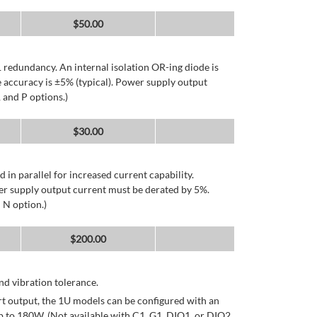
$
50.00
 redundancy. An internal isolation OR-ing diode is
 accuracy is ±5% (typical). Power supply output
 and P options.)
$
30.00
d in parallel for increased current capability.
er supply output current must be derated by 5%.
 N option.)
$
200.00
d vibration tolerance.
rt output, the 1U models can be configured with an
p to 180W. (Not available with C1, G1, DIO1, or DIO2