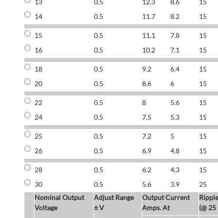
13
0.5
12.3
8.6
15
14
0.5
11.7
8.2
15
15
0.5
11.1
7.8
15
16
0.5
10.2
7.1
15
18
0.5
9.2
6.4
15
20
0.5
8.6
6
15
22
0.5
8
5.6
15
24
0.5
7.5
5.3
15
25
0.5
7.2
5
15
26
0.5
6.9
4.8
15
28
0.5
6.2
4.3
15
30
0.5
5.6
3.9
25
Nominal Output
Adjust Range
Output Current
Rippl
Voltage
± V
Amps. At
(@ 25