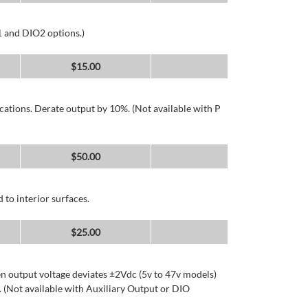
1 and DIO2 options.)
$
15.00
cations. Derate output by 10%. (Not available with P
$
50.00
 to interior surfaces.
$
25.00
n output voltage deviates ±2Vdc (5v to 47v models)
 (Not available with Auxiliary Output or DIO