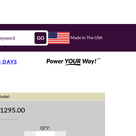
Made In The USA
GO
3 DAYS
odel:
1295.00
QTY: