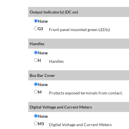
Output Indicator(s) (DC on)
None
G3
Front panel mounted green LED(s)
Handles
None
H
Handles
Bus Bar Cover
None
M
Protects exposed terminals from contact.
Digital Voltage and Current Meters
None
M3
Digital Voltage and Current Meters