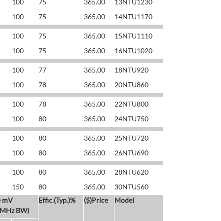
100
75
365.00
13NTU1230
100
75
365.00
14NTU1170
100
75
365.00
15NTU1110
100
75
365.00
16NTU1020
100
77
365.00
18NTU920
100
78
365.00
20NTU860
100
78
365.00
22NTU800
100
80
365.00
24NTU750
100
80
365.00
25NTU720
100
80
365.00
26NTU690
100
80
365.00
28NTU620
150
80
365.00
30NTU560
e mV
Effic.(Typ.)%
($)Price
Model
 MHz BW)