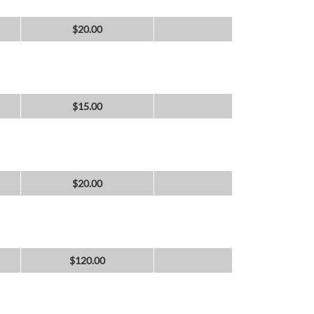
$
20.00
$
15.00
$
20.00
$
120.00