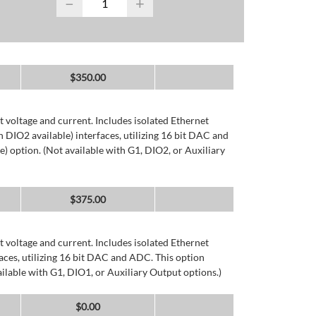
−
+
$
350.00
 voltage and current. Includes isolated Ethernet
DIO2 available) interfaces, utilizing 16 bit DAC and
) option. (Not available with G1, DIO2, or Auxiliary
$
375.00
 voltage and current. Includes isolated Ethernet
ces, utilizing 16 bit DAC and ADC. This option
ailable with G1, DIO1, or Auxiliary Output options.)
$
0.00