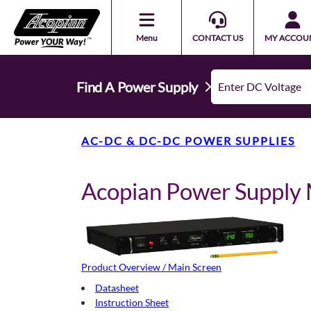
Menu
CONTACT US
MY ACCOU
Find A Power Supply
AC-DC & DC-DC POWER SUPPLIES
Acopian Power Suppl
Product Overview / Main Screen
Datasheet
Instruction Sheet