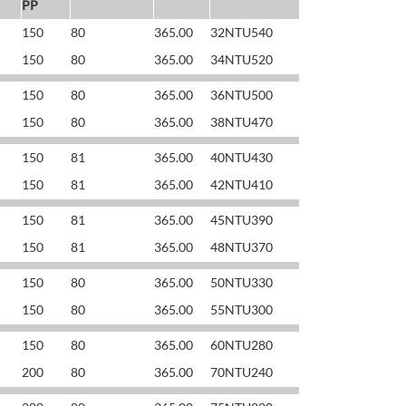
PP
150
80
365.00
32NTU540
150
80
365.00
34NTU520
150
80
365.00
36NTU500
150
80
365.00
38NTU470
150
81
365.00
40NTU430
150
81
365.00
42NTU410
150
81
365.00
45NTU390
150
81
365.00
48NTU370
150
80
365.00
50NTU330
150
80
365.00
55NTU300
150
80
365.00
60NTU280
200
80
365.00
70NTU240