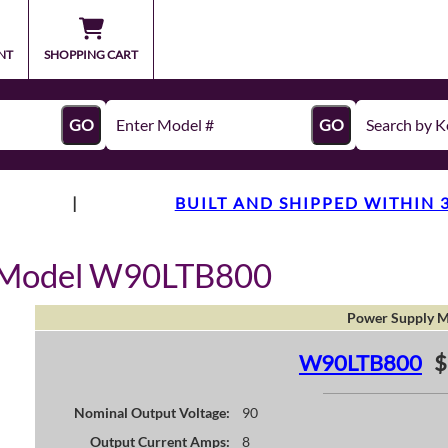
NT
SHOPPING CART
GO
GO
|
BUILT AND SHIPPED WITHIN 
y Model W90LTB800
Power Supply M
W90LTB800
$
Nominal Output Voltage:
90
Output Current Amps:
8