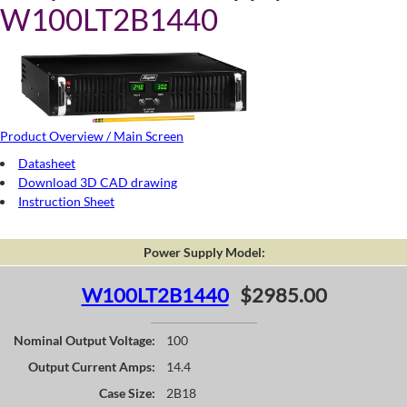
W100LT2B1440
Product Overview / Main Screen
Datasheet
Download 3D CAD drawing
Instruction Sheet
Power Supply Model:
W100LT2B1440
$2985.00
Nominal Output Voltage:
100
Output Current Amps:
14.4
Case Size:
2B18