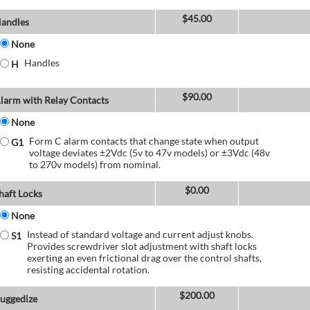
$
45.00
andles
None
Handles
H
$
90.00
larm with Relay Contacts
None
Form C alarm contacts that change state when output
G1
voltage deviates ±2Vdc (5v to 47v models) or ±3Vdc (48v
to 270v models) from nominal.
$
0.00
haft Locks
None
Instead of standard voltage and current adjust knobs.
S1
Provides screwdriver slot adjustment with shaft locks
exerting an even frictional drag over the control shafts,
resisting accidental rotation.
$
200.00
uggedize