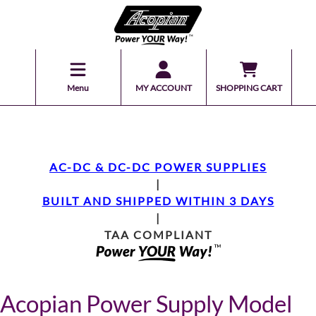
Menu
MY ACCOUNT
SHOPPING CART
AC-DC & DC-DC POWER SUPPLIES
|
BUILT AND SHIPPED WITHIN 3 DAYS
|
TAA COMPLIANT
Acopian Power Supply Model