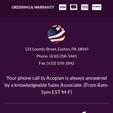
ORDERING & WARRANTY
131 Loomis Street, Easton, PA 18045
Phone: (610) 258-5441
Fax: (610) 258-2842
Your phone call to Acopian is always answered
by a knowledgeable Sales Associate. (From 8am-
5pm EST M-F)