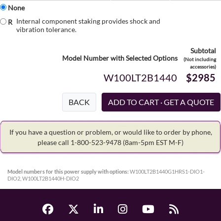
None
Internal component staking provides shock and
R
vibration tolerance.
Subtotal
Model Number with Selected Options
(Not including
accessories)
W100LT2B1440
$2985
BACK
If you have a question or problem, or would like to order by phone,
please call 1-800-523-9478
(8am-5pm EST M-F)
Model numbers for this power supply with options:
W100LT2B1440G1HRS1-DIO1-
DIO2, W100LT2B1440H-DIO2