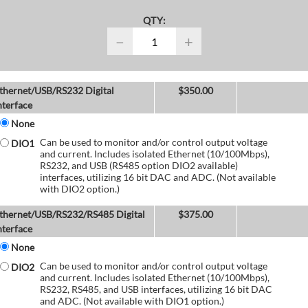
QTY:
−
+
thernet/USB/RS232 Digital
$
350.00
nterface
None
Can be used to monitor and/or control output voltage
DIO1
and current. Includes isolated Ethernet (10/100Mbps),
RS232, and USB (RS485 option DIO2 available)
interfaces, utilizing 16 bit DAC and ADC. (Not available
with DIO2 option.)
thernet/USB/RS232/RS485 Digital
$
375.00
nterface
None
Can be used to monitor and/or control output voltage
DIO2
and current. Includes isolated Ethernet (10/100Mbps),
RS232, RS485, and USB interfaces, utilizing 16 bit DAC
and ADC. (Not available with DIO1 option.)