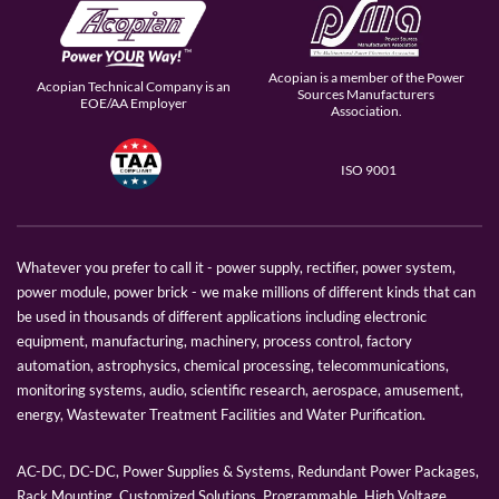
Acopian is a member of the Power
Acopian Technical Company is an
Sources Manufacturers
EOE/AA Employer
Association.
ISO 9001
Whatever you prefer to call it - power supply, rectifier, power system,
power module, power brick - we make millions of different kinds that can
be used in thousands of different applications including electronic
equipment, manufacturing, machinery, process control, factory
automation, astrophysics, chemical processing, telecommunications,
monitoring systems, audio, scientific research, aerospace, amusement,
energy, Wastewater Treatment Facilities and Water Purification.
AC-DC, DC-DC, Power Supplies & Systems, Redundant Power Packages,
Rack Mounting, Customized Solutions, Programmable, High Voltage,