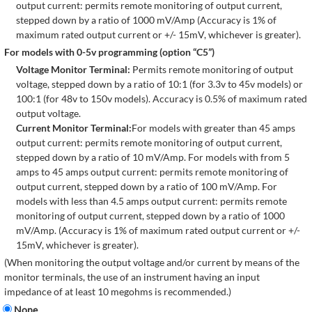
output current: permits remote monitoring of output current,
stepped down by a ratio of 1000 mV/Amp (Accuracy is 1% of
maximum rated output current or +/- 15mV, whichever is greater).
For models with 0-5v programming (option “C5”)
Voltage Monitor Terminal:
Permits remote monitoring of output
voltage, stepped down by a ratio of 10:1 (for 3.3v to 45v models) or
100:1 (for 48v to 150v models). Accuracy is 0.5% of maximum rated
output voltage.
Current Monitor Terminal:
For models with greater than 45 amps
output current: permits remote monitoring of output current,
stepped down by a ratio of 10 mV/Amp. For models with from 5
amps to 45 amps output current: permits remote monitoring of
output current, stepped down by a ratio of 100 mV/Amp. For
models with less than 4.5 amps output current: permits remote
monitoring of output current, stepped down by a ratio of 1000
mV/Amp. (Accuracy is 1% of maximum rated output current or +/-
15mV, whichever is greater).
(When monitoring the output voltage and/or current by means of the
monitor terminals, the use of an instrument having an input
impedance of at least 10 megohms is recommended.)
None