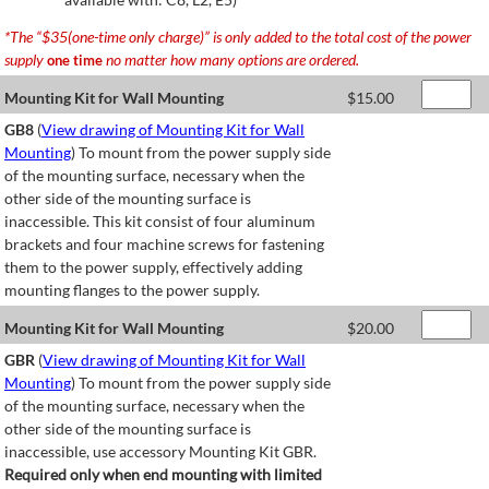
*The “$35(one-time only charge)” is only added to the total cost of the power
supply
no matter how many options are ordered.
one time
Mounting Kit for Wall Mounting
$
15.00
GB8
(
View drawing of Mounting Kit for Wall
Mounting
) To mount from the power supply side
of the mounting surface, necessary when the
other side of the mounting surface is
inaccessible. This kit consist of four aluminum
brackets and four machine screws for fastening
them to the power supply, effectively adding
mounting flanges to the power supply.
Mounting Kit for Wall Mounting
$
20.00
GBR
(
View drawing of Mounting Kit for Wall
Mounting
) To mount from the power supply side
of the mounting surface, necessary when the
other side of the mounting surface is
inaccessible, use accessory Mounting Kit GBR.
Required only when end mounting with limited