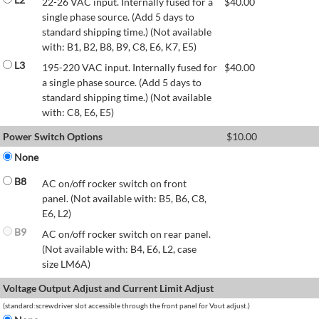
22-26 VAC input. Internally fused for a
$
40.00
single phase source. (Add 5 days to
standard shipping time.) (Not available
with: B1, B2, B8, B9, C8, E6, K7, E5)
L3
195-220 VAC input. Internally fused for
$
40.00
a single phase source. (Add 5 days to
standard shipping time.) (Not available
with: C8, E6, E5)
Power Switch Options
$
10.00
None
B8
AC on/off rocker switch on front
panel. (Not available with: B5, B6, C8,
E6, L2)
B9
AC on/off rocker switch on rear panel.
(Not available with: B4, E6, L2, case
size LM6A)
Voltage Output Adjust and Current Limit Adjust
(standard:screwdriver slot accessible through the front panel for Vout adjust.)