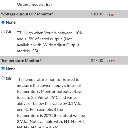
Output models , E5)
'Voltage output OK' Monitor*
$
10.00
+$
35
*
None
G4
TTL High when Vout is between -10%
and +15% of rated output. (Not
available with: Wide Adjust Output
models , E5)
Temperature Monitor*
$
25.00
+$
35
*
None
G5
The temperature monitor is used to
measure the power supply's internal
temperature. Monitor output voltage
is set to 2.5 Vdc at 25°C and varies
above or below this value by 0.1 Vdc
per °C. For example, if the
temperature is 20°C the output will be
2 Vdc. (Not available with: H1, H2, H3,
H4, H5, H6, H7, H8, E5)