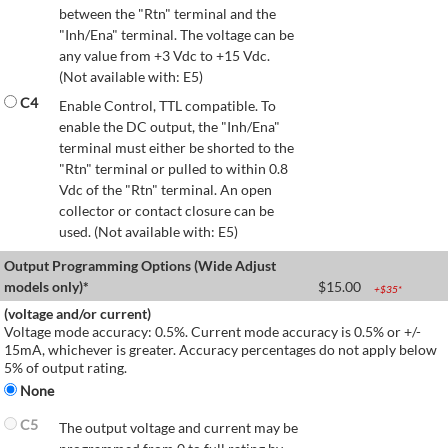
between the "Rtn" terminal and the
"Inh/Ena" terminal. The voltage can be
any value from +3 Vdc to +15 Vdc.
(Not available with: E5)
C4
Enable Control, TTL compatible. To
enable the DC output, the "Inh/Ena"
terminal must either be shorted to the
"Rtn" terminal or pulled to within 0.8
Vdc of the "Rtn" terminal. An open
collector or contact closure can be
used. (Not available with: E5)
Output Programming Options (Wide Adjust
models only)*
$
15.00
+$
35
*
(voltage and/or current)
Voltage mode accuracy: 0.5%. Current mode accuracy is 0.5% or +/-
15mA, whichever is greater. Accuracy percentages do not apply below
5% of output rating.
None
C5
The output voltage and current may be