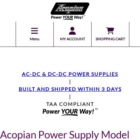
Menu
MY ACCOUNT
SHOPPING CART
AC-DC & DC-DC POWER SUPPLIES
|
BUILT AND SHIPPED WITHIN 3 DAYS
|
TAA COMPLIANT
Acopian Power Supply Model