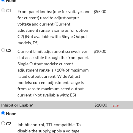
None
C1
Front panel knobs; (one for voltage, one
$
55.00
for current) used to adjust output
voltage and current (Current
adjustment range is same as for option
C2) (Not available with: Single Output
models, E5)
C2
Current Limit adjustment screwdriver
$
10.00
slot accessible through the front panel.
Single Output models: current
adjustment range is ±10% of maximum
rated output current. Wide Adjust
models: current adjustment range is
from zero to maximum rated output
current. (Not available with: E5)
Inhibit or Enable*
$
10.00
+$
35
*
None
C3
Inhibit control, TTL compatible. To
disable the supply, apply a voltage