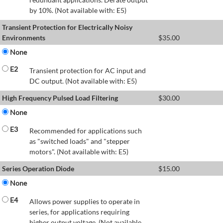
by 10%. (Not available with: E5)
Transient Protection for Electrically Noisy
Environments
$
35.00
None
E2
Transient protection for AC input and
DC output. (Not available with: E5)
High Frequency Pulsed Load Filtering
$
30.00
None
E3
Recommended for applications such
as "switched loads" and "stepper
motors". (Not available with: E5)
Series Operation Diode
$
15.00
None
E4
Allows power supplies to operate in
series, for applications requiring
higher output voltage. (Not available