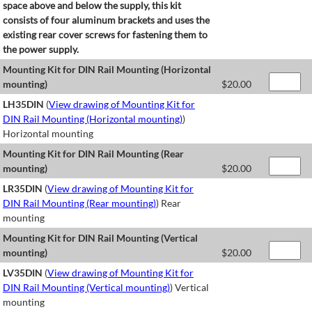
space above and below the supply, this kit
consists of four aluminum brackets and uses the
existing rear cover screws for fastening them to
the power supply.
Mounting Kit for DIN Rail Mounting (Horizontal
mounting)
$
20.00
LH35DIN
(
View drawing of Mounting Kit for
DIN Rail Mounting (Horizontal mounting)
)
Horizontal mounting
Mounting Kit for DIN Rail Mounting (Rear
mounting)
$
20.00
LR35DIN
(
View drawing of Mounting Kit for
DIN Rail Mounting (Rear mounting)
) Rear
mounting
Mounting Kit for DIN Rail Mounting (Vertical
mounting)
$
20.00
LV35DIN
(
View drawing of Mounting Kit for
DIN Rail Mounting (Vertical mounting)
) Vertical
mounting