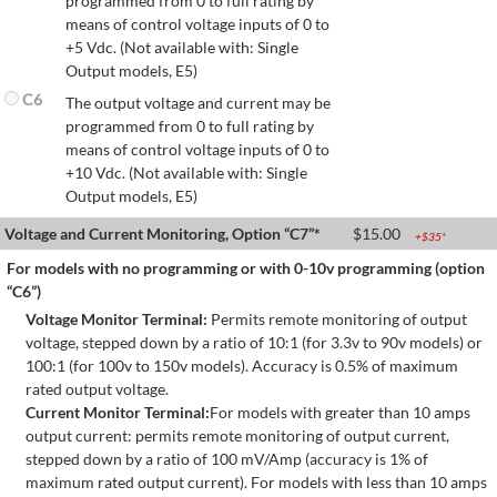
programmed from 0 to full rating by
means of control voltage inputs of 0 to
+5 Vdc. (Not available with: Single
Output models, E5)
C6
The output voltage and current may be
programmed from 0 to full rating by
means of control voltage inputs of 0 to
+10 Vdc. (Not available with: Single
Output models, E5)
Voltage and Current Monitoring, Option “C7”*
$
15.00
+$
35
*
For models with no programming or with 0-10v programming (option
“C6”)
Voltage Monitor Terminal:
Permits remote monitoring of output
voltage, stepped down by a ratio of 10:1 (for 3.3v to 90v models) or
100:1 (for 100v to 150v models). Accuracy is 0.5% of maximum
rated output voltage.
Current Monitor Terminal:
For models with greater than 10 amps
output current: permits remote monitoring of output current,
stepped down by a ratio of 100 mV/Amp (accuracy is 1% of
maximum rated output current). For models with less than 10 amps