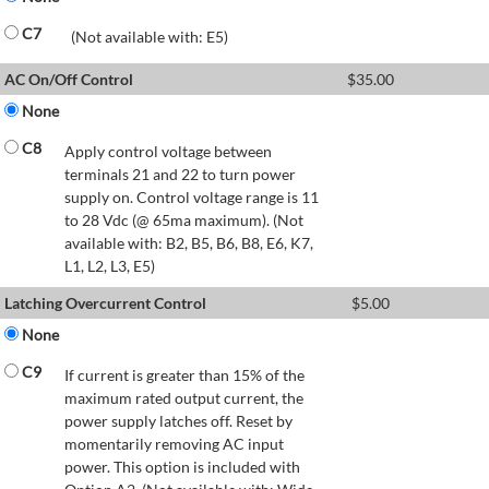
C7
(Not available with: E5)
AC On/Off Control
$
35.00
None
C8
Apply control voltage between
terminals 21 and 22 to turn power
supply on. Control voltage range is 11
to 28 Vdc (@ 65ma maximum). (Not
available with: B2, B5, B6, B8, E6, K7,
L1, L2, L3, E5)
Latching Overcurrent Control
$
5.00
None
C9
If current is greater than 15% of the
maximum rated output current, the
power supply latches off. Reset by
momentarily removing AC input
power. This option is included with