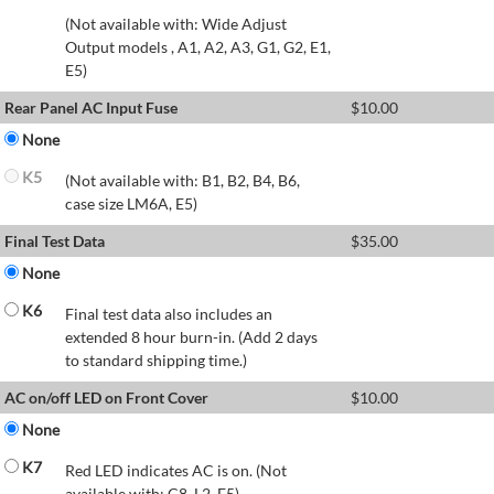
(Not available with: Wide Adjust
Output models , A1, A2, A3, G1, G2, E1,
E5)
Rear Panel AC Input Fuse
$
10.00
None
K5
(Not available with: B1, B2, B4, B6,
case size LM6A, E5)
Final Test Data
$
35.00
None
K6
Final test data also includes an
extended 8 hour burn-in. (Add 2 days
to standard shipping time.)
AC on/off LED on Front Cover
$
10.00
None
K7
Red LED indicates AC is on. (Not
available with: C8, L2, E5)