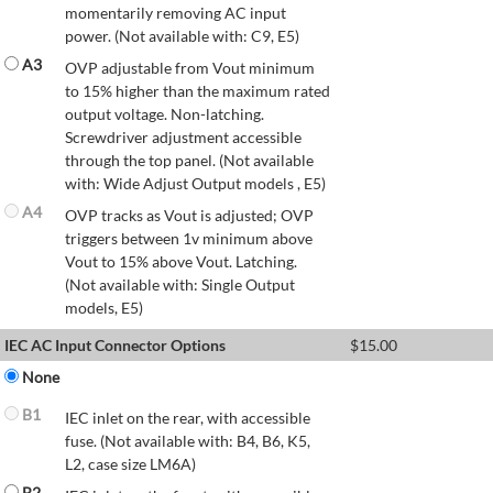
momentarily removing AC input
power. (Not available with: C9, E5)
A3
OVP adjustable from Vout minimum
to 15% higher than the maximum rated
output voltage. Non-latching.
Screwdriver adjustment accessible
through the top panel. (Not available
with: Wide Adjust Output models , E5)
A4
OVP tracks as Vout is adjusted; OVP
triggers between 1v minimum above
Vout to 15% above Vout. Latching.
(Not available with: Single Output
models, E5)
IEC AC Input Connector Options
$
15.00
None
B1
IEC inlet on the rear, with accessible
fuse. (Not available with: B4, B6, K5,
L2, case size LM6A)
B2