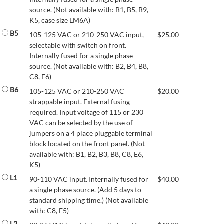
source. (Not available with: B1, B5, B9,
K5, case size LM6A)
B5
105-125 VAC or 210-250 VAC input,
$
25.00
selectable with switch on front.
Internally fused for a single phase
source. (Not available with: B2, B4, B8,
C8, E6)
B6
105-125 VAC or 210-250 VAC
$
20.00
strappable input. External fusing
required. Input voltage of 115 or 230
VAC can be selected by the use of
jumpers on a 4 place pluggable terminal
block located on the front panel. (Not
available with: B1, B2, B3, B8, C8, E6,
K5)
L1
90-110 VAC input. Internally fused for
$
40.00
a single phase source. (Add 5 days to
standard shipping time.) (Not available
with: C8, E5)
L2