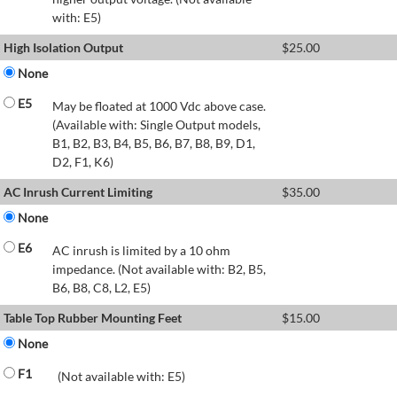
with: E5)
High Isolation Output
$
25.00
None
E5
May be floated at 1000 Vdc above case.
(Available with: Single Output models,
B1, B2, B3, B4, B5, B6, B7, B8, B9, D1,
D2, F1, K6)
AC Inrush Current Limiting
$
35.00
None
E6
AC inrush is limited by a 10 ohm
impedance. (Not available with: B2, B5,
B6, B8, C8, L2, E5)
Table Top Rubber Mounting Feet
$
15.00
None
F1
(Not available with: E5)