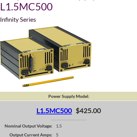
L1.5MC500
Infinity Series
Power Supply Model:
L1.5MC500
$425.00
Nominal Output Voltage:
1.5
Output Current Amps:
5