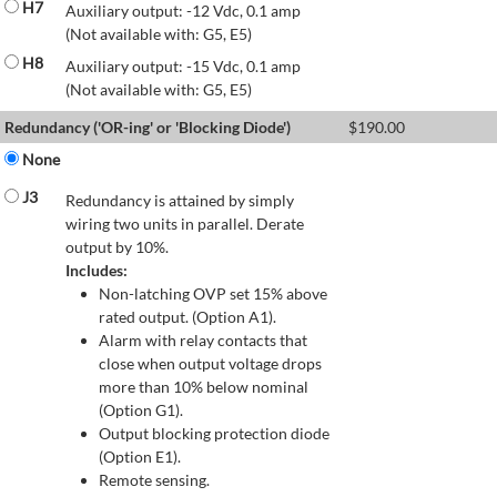
H7
Auxiliary output: -12 Vdc, 0.1 amp
(Not available with: G5, E5)
H8
Auxiliary output: -15 Vdc, 0.1 amp
(Not available with: G5, E5)
Redundancy ('OR-ing' or 'Blocking Diode')
$
190.00
None
J3
Redundancy is attained by simply
wiring two units in parallel. Derate
output by 10%.
Includes:
Non-latching OVP set 15% above
rated output. (Option A1).
Alarm with relay contacts that
close when output voltage drops
more than 10% below nominal
(Option G1).
Output blocking protection diode
(Option E1).
Remote sensing.