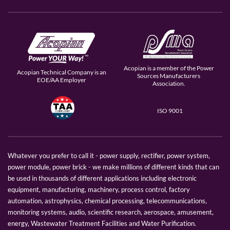
Acopian is a member of the Power
Acopian Technical Company is an
Sources Manufacturers
EOE/AA Employer
Association.
ISO 9001
Whatever you prefer to call it - power supply, rectifier, power system,
power module, power brick - we make millions of different kinds that can
be used in thousands of different applications including electronic
equipment, manufacturing, machinery, process control, factory
automation, astrophysics, chemical processing, telecommunications,
monitoring systems, audio, scientific research, aerospace, amusement,
energy, Wastewater Treatment Facilities and Water Purification.