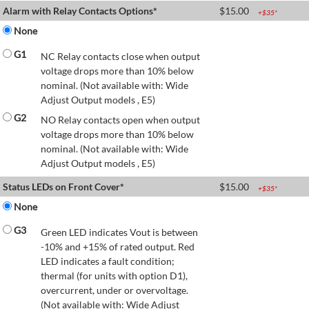
Alarm with Relay Contacts Options*
$
15.00
+$
35
*
None
G1
NC Relay contacts close when output
voltage drops more than 10% below
nominal. (Not available with: Wide
Adjust Output models , E5)
G2
NO Relay contacts open when output
voltage drops more than 10% below
nominal. (Not available with: Wide
Adjust Output models , E5)
Status LEDs on Front Cover*
$
15.00
+$
35
*
None
G3
Green LED indicates Vout is between
-10% and +15% of rated output. Red
LED indicates a fault condition;
thermal (for units with option D1),
overcurrent, under or overvoltage.
(Not available with: Wide Adjust