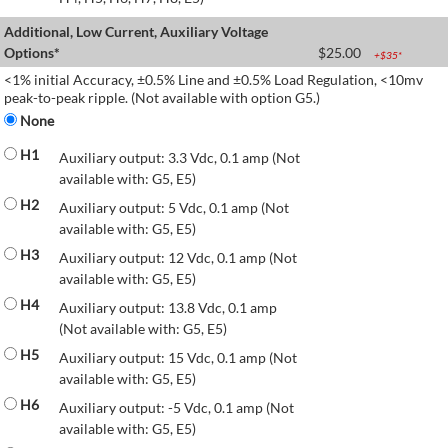
Additional, Low Current, Auxiliary Voltage
Options*
$
25.00
+$
35
*
<1% initial Accuracy, ±0.5% Line and ±0.5% Load Regulation, <10mv
peak-to-peak ripple. (Not available with option G5.)
None
H1
Auxiliary output: 3.3 Vdc, 0.1 amp (Not
available with: G5, E5)
H2
Auxiliary output: 5 Vdc, 0.1 amp (Not
available with: G5, E5)
H3
Auxiliary output: 12 Vdc, 0.1 amp (Not
available with: G5, E5)
H4
Auxiliary output: 13.8 Vdc, 0.1 amp
(Not available with: G5, E5)
H5
Auxiliary output: 15 Vdc, 0.1 amp (Not
available with: G5, E5)
H6
Auxiliary output: -5 Vdc, 0.1 amp (Not
available with: G5, E5)