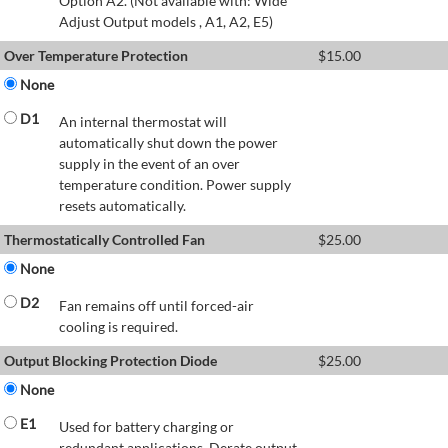
Option A2. (Not available with: Wide
Adjust Output models , A1, A2, E5)
Over Temperature Protection
$
15.00
None
D1
An internal thermostat will
automatically shut down the power
supply in the event of an over
temperature condition. Power supply
resets automatically.
Thermostatically Controlled Fan
$
25.00
None
D2
Fan remains off until forced-air
cooling is required.
Output Blocking Protection Diode
$
25.00
None
E1
Used for battery charging or
redundant applications. Derate output