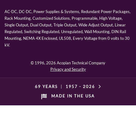
AC-DC, DC-DC, Power Supplies & Systems, Redundant Power Packages,
Rack Mounting, Customized Solutions, Programmable, High Voltage,
Single Output, Dual Output, Triple Output, Wide Adjust Output, Linear
Regulated, Switching Regulated, Unregulated, Wall Mounting, DIN Rail
Mounting, NEMA 4X Enclosed, UL508, Every Voltage from 0 volts to 30
kV.
© 1996,
2026 Acopian Technical Company
Privacy and Security
69 YEARS
|
1957 -
2026
MADE IN THE USA