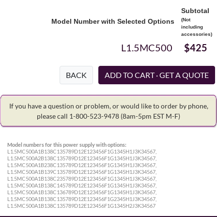
Subtotal
(Not
Model Number with Selected Options
including
accessories)
L1.5MC500
$425
BACK
If you have a question or problem, or would like to order by phone,
please call 1-800-523-9478
(8am-5pm EST M-F)
Model numbers for this power supply with options:
L1.5MC500A1B138C135789D12E123456F1G1345H1J3K34567,
L1.5MC500A2B138C135789D12E123456F1G1345H1J3K34567,
L1.5MC500A1B238C135789D12E123456F1G1345H1J3K34567,
L1.5MC500A1B139C135789D12E123456F1G1345H1J3K34567,
L1.5MC500A1B138C235789D12E123456F1G1345H1J3K34567,
L1.5MC500A1B138C145789D12E123456F1G1345H1J3K34567,
L1.5MC500A1B138C136789D12E123456F1G1345H1J3K34567,
L1.5MC500A1B138C135789D12E123456F1G2345H1J3K34567,
L1.5MC500A1B138C135789D12E123456F1G1345H2J3K34567