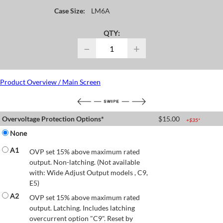
Case Size:
LM6A
QTY:
−
+
Product Overview / Main Screen
Overvoltage Protection Options*
$
15.00
+$
35
*
None
A1
OVP set 15% above maximum rated
output. Non-latching. (Not available
with: Wide Adjust Output models , C9,
E5)
A2
OVP set 15% above maximum rated
output. Latching. Includes latching
overcurrent option "C9". Reset by