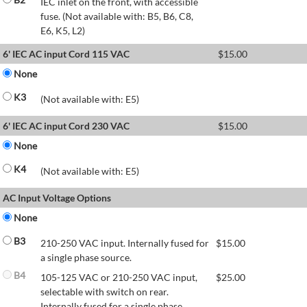
IEC inlet on the front, with accessible
fuse. (Not available with: B5, B6, C8,
E6, K5, L2)
6' IEC AC input Cord 115 VAC
$
15.00
None
K3
(Not available with: E5)
6' IEC AC input Cord 230 VAC
$
15.00
None
K4
(Not available with: E5)
AC Input Voltage Options
None
B3
210-250 VAC input. Internally fused for
$
15.00
a single phase source.
B4
105-125 VAC or 210-250 VAC input,
$
25.00
selectable with switch on rear.
Internally fused for a single phase