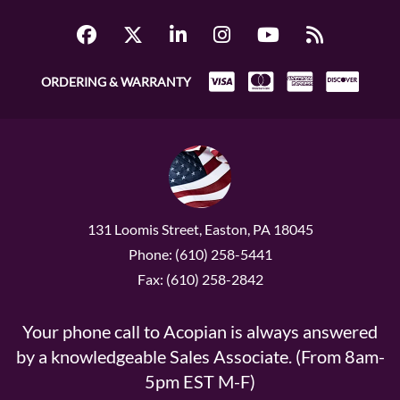
ORDERING & WARRANTY
131 Loomis Street, Easton, PA 18045
Phone: (610) 258-5441
Fax: (610) 258-2842
Your phone call to Acopian is always answered
by a knowledgeable Sales Associate. (From 8am-
5pm EST M-F)