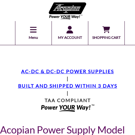
Menu
MY ACCOUNT
SHOPPING CART
AC-DC & DC-DC POWER SUPPLIES
|
BUILT AND SHIPPED WITHIN 3 DAYS
|
TAA COMPLIANT
Acopian Power Supply Model