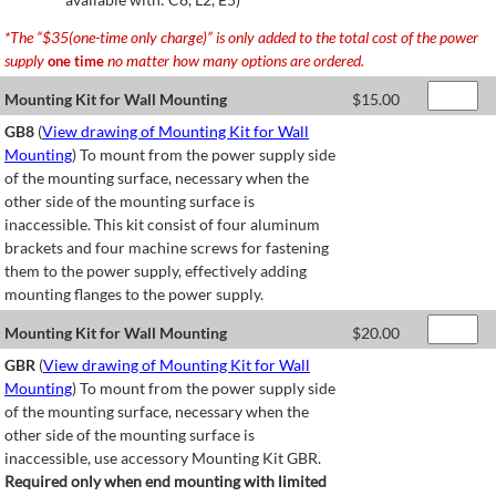
*The “$35(one-time only charge)” is only added to the total cost of the power
supply
no matter how many options are ordered.
one time
Mounting Kit for Wall Mounting
$
15.00
GB8
(
View drawing of Mounting Kit for Wall
Mounting
) To mount from the power supply side
of the mounting surface, necessary when the
other side of the mounting surface is
inaccessible. This kit consist of four aluminum
brackets and four machine screws for fastening
them to the power supply, effectively adding
mounting flanges to the power supply.
Mounting Kit for Wall Mounting
$
20.00
GBR
(
View drawing of Mounting Kit for Wall
Mounting
) To mount from the power supply side
of the mounting surface, necessary when the
other side of the mounting surface is
inaccessible, use accessory Mounting Kit GBR.
Required only when end mounting with limited