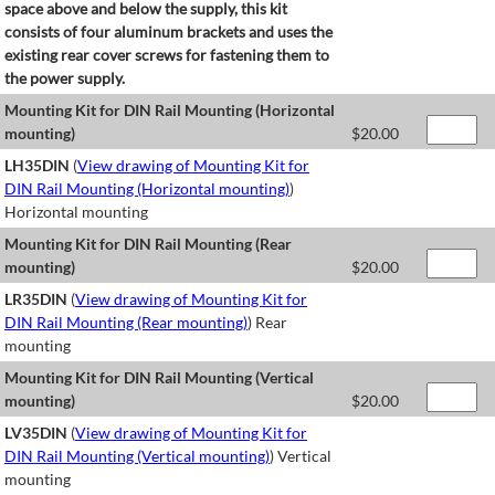
space above and below the supply, this kit
consists of four aluminum brackets and uses the
existing rear cover screws for fastening them to
the power supply.
Mounting Kit for DIN Rail Mounting (Horizontal
mounting)
$
20.00
LH35DIN
(
View drawing of Mounting Kit for
DIN Rail Mounting (Horizontal mounting)
)
Horizontal mounting
Mounting Kit for DIN Rail Mounting (Rear
mounting)
$
20.00
LR35DIN
(
View drawing of Mounting Kit for
DIN Rail Mounting (Rear mounting)
) Rear
mounting
Mounting Kit for DIN Rail Mounting (Vertical
mounting)
$
20.00
LV35DIN
(
View drawing of Mounting Kit for
DIN Rail Mounting (Vertical mounting)
) Vertical
mounting