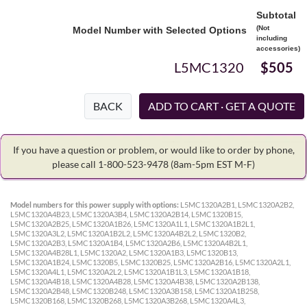
Subtotal
(Not
Model Number with Selected Options
including
accessories)
L5MC1320
$505
BACK
If you have a question or problem, or would like to order by phone,
please call 1-800-523-9478
(8am-5pm EST M-F)
Model numbers for this power supply with options:
L5MC1320A2B1, L5MC1320A2B2,
L5MC1320A4B23, L5MC1320A3B4, L5MC1320A2B14, L5MC1320B15,
L5MC1320A2B25, L5MC1320A1B26, L5MC1320A1L1, L5MC1320A1B2L1,
L5MC1320A3L2, L5MC1320A1B2L2, L5MC1320A4B2L2, L5MC1320B2,
L5MC1320A2B3, L5MC1320A1B4, L5MC1320A2B6, L5MC1320A4B2L1,
L5MC1320A4B28L1, L5MC1320A2, L5MC1320A1B3, L5MC1320B13,
L5MC1320A1B24, L5MC1320B5, L5MC1320B25, L5MC1320A2B16, L5MC1320A2L1,
L5MC1320A4L1, L5MC1320A2L2, L5MC1320A1B1L3, L5MC1320A1B18,
L5MC1320A4B18, L5MC1320A4B28, L5MC1320A4B38, L5MC1320A2B138,
L5MC1320A2B48, L5MC1320B248, L5MC1320A3B158, L5MC1320A1B258,
L5MC1320B168, L5MC1320B268, L5MC1320A3B268, L5MC1320A4L3,