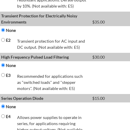
by 10%. (Not available with: E5)
Transient Protection for Electrically Noisy
Environments
$
35.00
None
E2
Transient protection for AC input and
DC output. (Not available with: E5)
High Frequency Pulsed Load Filtering
$
30.00
None
E3
Recommended for applications such
as "switched loads" and "stepper
motors". (Not available with: E5)
Series Operation Diode
$
15.00
None
E4
Allows power supplies to operate in
series, for applications requiring
higher output voltage. (Not available