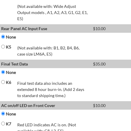
(Not available with: Wide Adjust
Output models , A1, A2, A3, G1, G2, E1,
E5)
Rear Panel AC Input Fuse
$
10.00
None
K5
(Not available with: B1, B2, B4, B6,
case size LM6A, E5)
Final Test Data
$
35.00
None
K6
Final test data also includes an
extended 8 hour burn-in. (Add 2 days
to standard shipping time.)
AC on/off LED on Front Cover
$
10.00
None
K7
Red LED indicates AC is on. (Not
available with: C8, L2, E5)