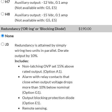
H7
Auxiliary output: -12 Vdc, 0.1 amp
(Not available with: G5, E5)
H8
Auxiliary output: -15 Vdc, 0.1 amp
(Not available with: G5, E5)
Redundancy ('OR-ing' or 'Blocking Diode')
$
190.00
None
J3
Redundancy is attained by simply
wiring two units in parallel. Derate
output by 10%.
Includes:
Non-latching OVP set 15% above
rated output. (Option A1).
Alarm with relay contacts that
close when output voltage drops
more than 10% below nominal
(Option G1).
Output blocking protection diode
(Option E1).
Remote sensing.