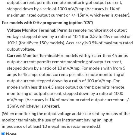
output current: permits remote monitoring of output current,
stepped down by a ratio of 1000 mV/Amp (Accuracy is 1% of
maximum rated output current or +/- 15mV, whichever is greater).
For models with 0-5v programming (option “C5”)
Voltage Monitor Terminal:
Permits remote monitoring of output
voltage, stepped down by a ratio of 10:1 (for 3.3v to 45v models) or
100:1 (for 48v to 150v models). Accuracy is 0.5% of maximum rated
output voltage.
Current Monitor Terminal:
For models with greater than 45 amps
output current: permits remote monitoring of output current,
stepped down by a ratio of 10 mV/Amp. For models with from 5
amps to 45 amps output current: permits remote monitoring of
output current, stepped down by a ratio of 100 mV/Amp. For
models with less than 4.5 amps output current: permits remote
monitoring of output current, stepped down by a ratio of 1000
mV/Amp. (Accuracy is 1% of maximum rated output current or +/-
15mV, whichever is greater).
(When monitoring the output voltage and/or current by means of the
monitor terminals, the use of an instrument having an input
impedance of at least 10 megohms is recommended.)
None