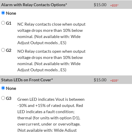
Alarm with Relay Contacts Options*
$
15.00
+$
35
*
None
G1
NC Relay contacts close when output
voltage drops more than 10% below
nominal. (Not available with: Wide
Adjust Output models , E5)
G2
NO Relay contacts open when output
voltage drops more than 10% below
nominal. (Not available with: Wide
Adjust Output models , E5)
Status LEDs on Front Cover*
$
15.00
+$
35
*
None
G3
Green LED indicates Vout is between
-10% and +15% of rated output. Red
LED indicates a fault condition;
thermal (for units with option D1),
overcurrent, under or overvoltage.
(Not available with: Wide Adjust