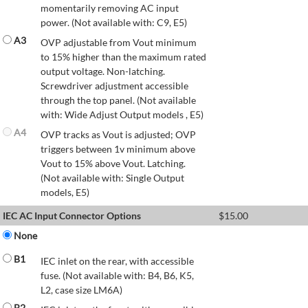
momentarily removing AC input
power. (Not available with: C9, E5)
A3
OVP adjustable from Vout minimum
to 15% higher than the maximum rated
output voltage. Non-latching.
Screwdriver adjustment accessible
through the top panel. (Not available
with: Wide Adjust Output models , E5)
A4
OVP tracks as Vout is adjusted; OVP
triggers between 1v minimum above
Vout to 15% above Vout. Latching.
(Not available with: Single Output
models, E5)
IEC AC Input Connector Options
$
15.00
None
B1
IEC inlet on the rear, with accessible
fuse. (Not available with: B4, B6, K5,
L2, case size LM6A)
B2