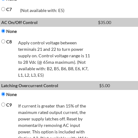
C7
(Not available with: E5)
AC On/Off Control
$
35.00
None
C8
Apply control voltage between
terminals 21 and 22 to turn power
supply on. Control voltage range is 11
to 28 Vdc (@ 65ma maximum). (Not
available with: B2, B5, B6, B8, E6, K7,
L1, L2, L3, E5)
Latching Overcurrent Control
$
5.00
None
C9
If current is greater than 15% of the
maximum rated output current, the
power supply latches off. Reset by
momentarily removing AC input
power. This option is included with