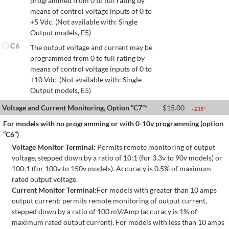
programmed from 0 to full rating by
means of control voltage inputs of 0 to
+5 Vdc. (Not available with: Single
Output models, E5)
C6
The output voltage and current may be
programmed from 0 to full rating by
means of control voltage inputs of 0 to
+10 Vdc. (Not available with: Single
Output models, E5)
Voltage and Current Monitoring, Option “C7”*
$
15.00
+$
35
*
For models with no programming or with 0-10v programming (option
“C6”)
Voltage Monitor Terminal:
Permits remote monitoring of output
voltage, stepped down by a ratio of 10:1 (for 3.3v to 90v models) or
100:1 (for 100v to 150v models). Accuracy is 0.5% of maximum
rated output voltage.
Current Monitor Terminal:
For models with greater than 10 amps
output current: permits remote monitoring of output current,
stepped down by a ratio of 100 mV/Amp (accuracy is 1% of
maximum rated output current). For models with less than 10 amps