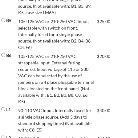
source. (Not available with: B1, B5, B9,
K5, case size LM6A)
B5
105-125 VAC or 210-250 VAC input,
$
25.00
selectable with switch on front.
Internally fused for a single phase
source. (Not available with: B2, B4, B8,
C8, E6)
B6
105-125 VAC or 210-250 VAC
$
20.00
strappable input. External fusing
required. Input voltage of 115 or 230
VAC can be selected by the use of
jumpers on a 4 place pluggable terminal
block located on the front panel. (Not
available with: B1, B2, B3, B8, C8, E6,
K5)
L1
90-110 VAC input. Internally fused for
$
40.00
a single phase source. (Add 5 days to
standard shipping time.) (Not available
with: C8, E5)
L2