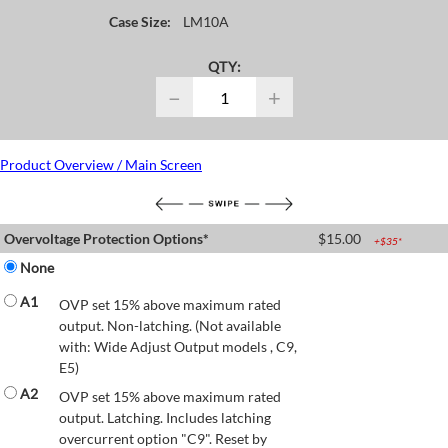
Case Size:
LM10A
QTY:
−
+
Product Overview / Main Screen
Overvoltage Protection Options*
$
15.00
+$
35
*
None
A1
OVP set 15% above maximum rated
output. Non-latching. (Not available
with: Wide Adjust Output models , C9,
E5)
A2
OVP set 15% above maximum rated
output. Latching. Includes latching
overcurrent option "C9". Reset by