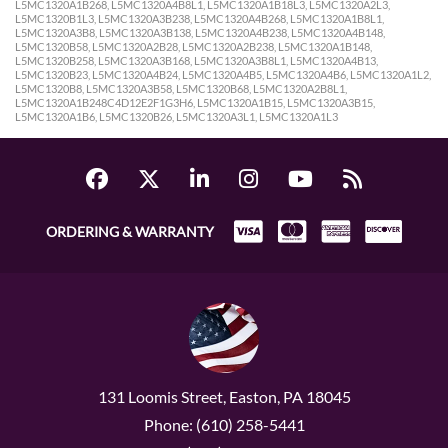
L5MC1320A1B268, L5MC1320A4B8L1, L5MC1320A1B18L3, L5MC1320A2L3,
L5MC1320B1L3, L5MC1320A3B238, L5MC1320A4B268, L5MC1320A1B8L1,
L5MC1320A3B8, L5MC1320A3B138, L5MC1320A4B238, L5MC1320A4B148,
L5MC1320B58, L5MC1320A2B28, L5MC1320A2B238, L5MC1320A1B148,
L5MC1320B258, L5MC1320A3B168, L5MC1320A3B8L1, L5MC1320A4B13,
L5MC1320B23, L5MC1320A4B24, L5MC1320A4B5, L5MC1320A4B6, L5MC1320A1L2,
L5MC1320B8, L5MC1320A3B58, L5MC1320B68, L5MC1320A2B8L1,
L5MC1320A1B248C4D12E2F1G3H6, L5MC1320A1B15, L5MC1320A3B15,
L5MC1320A1B6, L5MC1320B26, L5MC1320A3L1, L5MC1320A1L3
ORDERING & WARRANTY
131 Loomis Street, Easton, PA 18045
Phone: (610) 258-5441