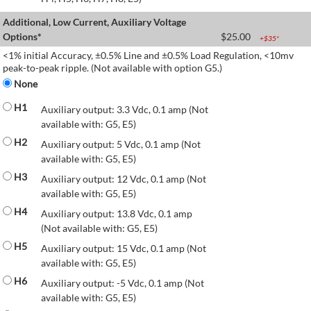
Additional, Low Current, Auxiliary Voltage
Options*
$
25.00
+$
35
*
<1% initial Accuracy, ±0.5% Line and ±0.5% Load Regulation, <10mv
peak-to-peak ripple. (Not available with option G5.)
None
H1
Auxiliary output: 3.3 Vdc, 0.1 amp (Not
available with: G5, E5)
H2
Auxiliary output: 5 Vdc, 0.1 amp (Not
available with: G5, E5)
H3
Auxiliary output: 12 Vdc, 0.1 amp (Not
available with: G5, E5)
H4
Auxiliary output: 13.8 Vdc, 0.1 amp
(Not available with: G5, E5)
H5
Auxiliary output: 15 Vdc, 0.1 amp (Not
available with: G5, E5)
H6
Auxiliary output: -5 Vdc, 0.1 amp (Not
available with: G5, E5)