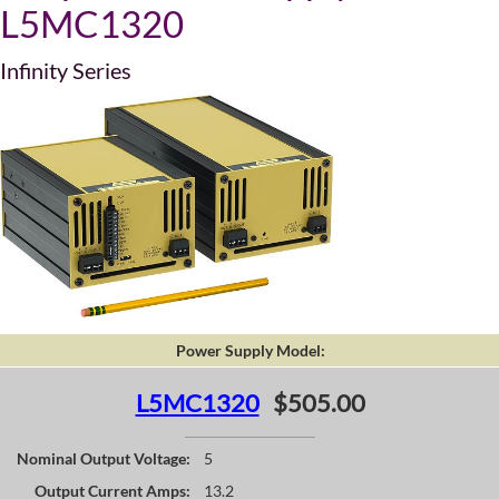
L5MC1320
Infinity Series
Power Supply Model:
L5MC1320
$505.00
Nominal Output Voltage:
5
Output Current Amps:
13.2