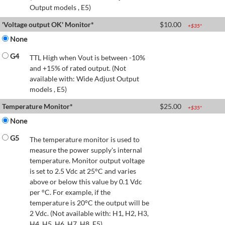
Output models , E5)
'Voltage output OK' Monitor*
$
10.00
+$
35
*
None
G4
TTL High when Vout is between -10%
and +15% of rated output. (Not
available with: Wide Adjust Output
models , E5)
Temperature Monitor*
$
25.00
+$
35
*
None
G5
The temperature monitor is used to
measure the power supply's internal
temperature. Monitor output voltage
is set to 2.5 Vdc at 25°C and varies
above or below this value by 0.1 Vdc
per °C. For example, if the
temperature is 20°C the output will be
2 Vdc. (Not available with: H1, H2, H3,
H4, H5, H6, H7, H8, E5)