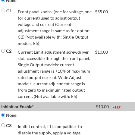
None
C1
Front panel knobs; (one for voltage, one
$
55.00
for current) used to adjust output
voltage and current (Current
adjustment range is same as for option
C2) (Not available with: Single Output
models, E5)
C2
Current Limit adjustment screwdriver
$
10.00
slot accessible through the front panel.
Single Output models: current
adjustment range is ±10% of maximum
rated output current. Wide Adjust
models: current adjustment range is
from zero to maximum rated output
current. (Not available with: E5)
Inhibit or Enable*
$
10.00
+$
35
*
None
C3
Inhibit control, TTL compatible. To
disable the supply, apply a voltage