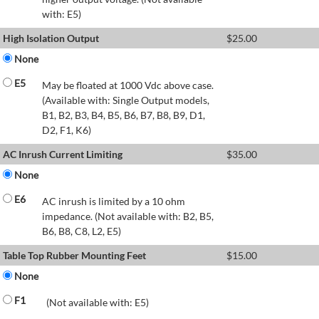
with: E5)
High Isolation Output
$
25.00
None
E5
May be floated at 1000 Vdc above case.
(Available with: Single Output models,
B1, B2, B3, B4, B5, B6, B7, B8, B9, D1,
D2, F1, K6)
AC Inrush Current Limiting
$
35.00
None
E6
AC inrush is limited by a 10 ohm
impedance. (Not available with: B2, B5,
B6, B8, C8, L2, E5)
Table Top Rubber Mounting Feet
$
15.00
None
F1
(Not available with: E5)