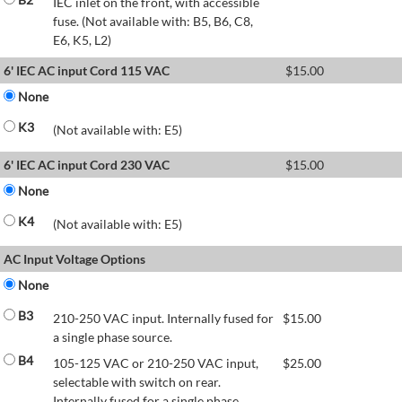
IEC inlet on the front, with accessible
fuse. (Not available with: B5, B6, C8,
E6, K5, L2)
6' IEC AC input Cord 115 VAC
$
15.00
None
K3
(Not available with: E5)
6' IEC AC input Cord 230 VAC
$
15.00
None
K4
(Not available with: E5)
AC Input Voltage Options
None
B3
210-250 VAC input. Internally fused for
$
15.00
a single phase source.
B4
105-125 VAC or 210-250 VAC input,
$
25.00
selectable with switch on rear.
Internally fused for a single phase