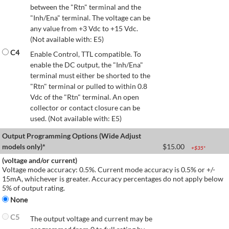
between the "Rtn" terminal and the
"Inh/Ena" terminal. The voltage can be
any value from +3 Vdc to +15 Vdc.
(Not available with: E5)
C4
Enable Control, TTL compatible. To
enable the DC output, the "Inh/Ena"
terminal must either be shorted to the
"Rtn" terminal or pulled to within 0.8
Vdc of the "Rtn" terminal. An open
collector or contact closure can be
used. (Not available with: E5)
Output Programming Options (Wide Adjust
models only)*
$
15.00
+$
35
*
(voltage and/or current)
Voltage mode accuracy: 0.5%. Current mode accuracy is 0.5% or +/-
15mA, whichever is greater. Accuracy percentages do not apply below
5% of output rating.
None
C5
The output voltage and current may be