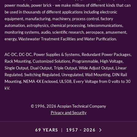
power module, power brick - we make millions of different kinds that can
be used in thousands of different applications including electronic
equipment, manufacturing, machinery, process control, factory
automation, astrophysics, chemical processing, telecommunications,
monitoring systems, audio, scientific research, aerospace, amusement,
energy, Wastewater Treatment Facilities and Water Purification.
AC-DC, DC-DC, Power Supplies & Systems, Redundant Power Packages,
Rack Mounting, Customized Solutions, Programmable, High Voltage,
Single Output, Dual Output, Triple Output, Wide Adjust Output, Linear
Regulated, Switching Regulated, Unregulated, Wall Mounting, DIN Rail
Mounting, NEMA 4X Enclosed, UL508, Every Voltage from 0 volts to 30
kV.
© 1996,
2026 Acopian Technical Company
Privacy and Security
69 YEARS
|
1957 -
2026