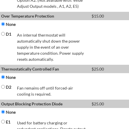
Option A2. (Not available with: Wide
Adjust Output models , A1, A2, E5)
Over Temperature Protection
$
15.00
None
D1
An internal thermostat will
automatically shut down the power
supply in the event of an over
temperature condition. Power supply
resets automatically.
Thermostatically Controlled Fan
$
25.00
None
D2
Fan remains off until forced-air
cooling is required.
Output Blocking Protection Diode
$
25.00
None
E1
Used for battery charging or
redundant applications. Derate output