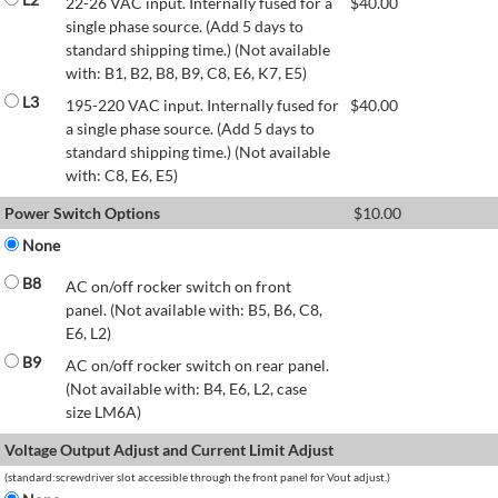
22-26 VAC input. Internally fused for a
$
40.00
single phase source. (Add 5 days to
standard shipping time.) (Not available
with: B1, B2, B8, B9, C8, E6, K7, E5)
L3
195-220 VAC input. Internally fused for
$
40.00
a single phase source. (Add 5 days to
standard shipping time.) (Not available
with: C8, E6, E5)
Power Switch Options
$
10.00
None
B8
AC on/off rocker switch on front
panel. (Not available with: B5, B6, C8,
E6, L2)
B9
AC on/off rocker switch on rear panel.
(Not available with: B4, E6, L2, case
size LM6A)
Voltage Output Adjust and Current Limit Adjust
(standard:screwdriver slot accessible through the front panel for Vout adjust.)