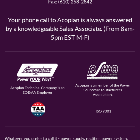
Fax: (610) 258-2842
Your phone call to Acopian is always answered
by a knowledgeable Sales Associate. (From 8am-
5pm EST M-F)
Acopian is a member of the Power
Acopian Technical Company is an
Sources Manufacturers
EOE/AA Employer
Association.
ISO 9001
Whatever you prefer to call it - power supply, rectifier, power system,