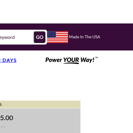
Made In The USA
GO
3 DAYS
l:
5.00