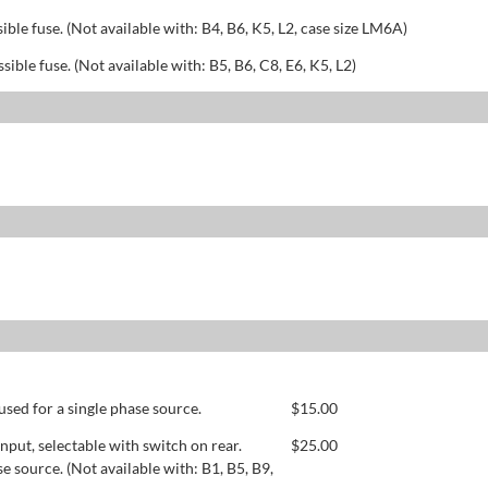
sible fuse. (Not available with: B4, B6, K5, L2, case size LM6A)
ssible fuse. (Not available with: B5, B6, C8, E6, K5, L2)
used for a single phase source.
$
15.00
ut, selectable with switch on rear.
$
25.00
se source. (Not available with: B1, B5, B9,