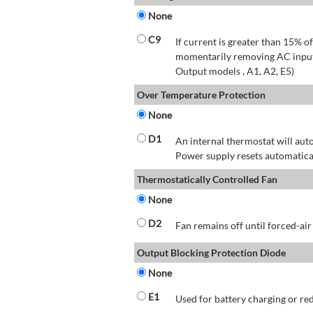
None
C9
If current is greater than 15% 
momentarily removing AC input 
Output models , A1, A2, E5)
Over Temperature Protection
None
D1
An internal thermostat will aut
Power supply resets automatical
Thermostatically Controlled Fan
None
D2
Fan remains off until forced-air
Output Blocking Protection Diode
None
E1
Used for battery charging or re