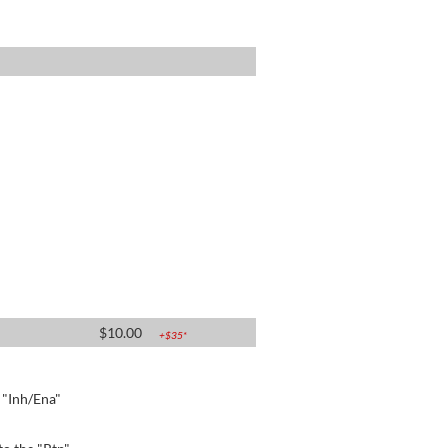
$
10.00
+$
35
*
e "Inh/Ena"