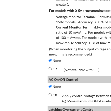
greater).
For models with 0-5v programming (opti
Voltage Monitor Terminal:
Permits r
150v models). Accuracy is 0.5% of 
Current Monitor Terminal:
For mode
ratio of 10 mV/Amp. For models wit
of 100 mV/Amp. For models with les
mV/Amp. (Accuracy is 1% of maximum
(When monitoring the output voltage and
megohms is recommended.)
None
C7
(Not available with: E5)
AC On/Off Control
None
C8
Apply control voltage between t
(@ 65ma maximum). (Not available
Latching Overcurrent Control