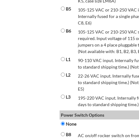
K5, case size LM6A)
B5
105-125 VAC or 210-250 VAC inp
Internally fused for a single pha
C8, E6)
B6
105-125 VAC or 210-250 VAC str
required. Input voltage of 115 
jumpers on a 4 place pluggable t
(Not available with: B1, B2, B3, 
L1
90-110 VAC input. Internally fus
to standard shipping time.) (Not
L2
22-26 VAC input. Internally fuse
to standard shipping time.) (Not 
E5)
L3
195-220 VAC input. Internally f
days to standard shipping time.)
Power Switch Options
None
B8
AC on/off rocker switch on front