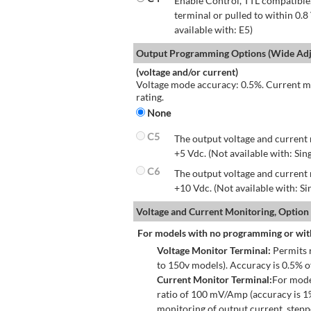
Enable Control, TTL compatible.
terminal or pulled to within 0.8
available with: E5)
Output Programming Options (Wide Adju
(voltage and/or current)
Voltage mode accuracy: 0.5%. Current mo
rating.
None
C5
The output voltage and current 
+5 Vdc. (Not available with: Sin
C6
The output voltage and current 
+10 Vdc. (Not available with: S
Voltage and Current Monitoring, Option
For models with no programming or wit
Voltage Monitor Terminal:
Permits r
to 150v models). Accuracy is 0.5% 
Current Monitor Terminal:
For mode
ratio of 100 mV/Amp (accuracy is 1
monitoring of output current, step