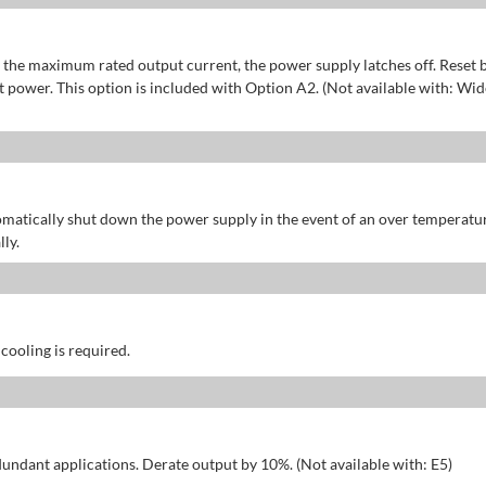
of the maximum rated output current, the power supply latches off. Reset 
power. This option is included with Option A2. (Not available with: Wid
omatically shut down the power supply in the event of an over temperatu
ly.
 cooling is required.
dundant applications. Derate output by 10%. (Not available with: E5)