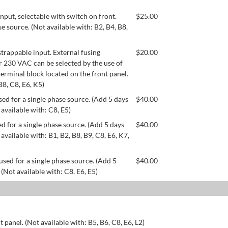
ut, selectable with switch on front.
$
25.00
se source. (Not available with: B2, B4, B8,
appable input. External fusing
$
20.00
or 230 VAC can be selected by the use of
erminal block located on the front panel.
B8, C8, E6, K5)
ed for a single phase source. (Add 5 days
$
40.00
 available with: C8, E5)
d for a single phase source. (Add 5 days
$
40.00
available with: B1, B2, B8, B9, C8, E6, K7,
used for a single phase source. (Add 5
$
40.00
 (Not available with: C8, E6, E5)
 panel. (Not available with: B5, B6, C8, E6, L2)