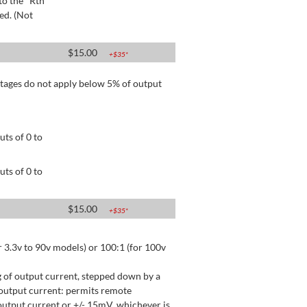
to the "Rtn"
ed. (Not
$
15.00
+$
35
*
tages do not apply below 5% of output
ts of 0 to
ts of 0 to
$
15.00
+$
35
*
 3.3v to 90v models) or 100:1 (for 100v
 of output current, stepped down by a
output current: permits remote
utput current or +/- 15mV, whichever is