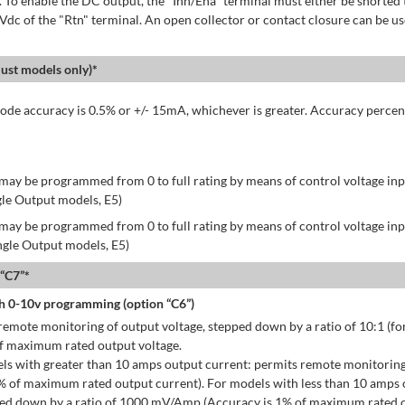
 To enable the DC output, the "Inh/Ena" terminal must either be shorted 
 Vdc of the "Rtn" terminal. An open collector or contact closure can be us
st models only)*
de accuracy is 0.5% or +/- 15mA, whichever is greater. Accuracy percen
may be programmed from 0 to full rating by means of control voltage inpu
gle Output models, E5)
may be programmed from 0 to full rating by means of control voltage inpu
ingle Output models, E5)
 “C7”*
h 0-10v programming (option “C6”)
emote monitoring of output voltage, stepped down by a ratio of 10:1 (for
of maximum rated output voltage.
ls with greater than 10 amps output current: permits remote monitoring
% of maximum rated output current). For models with less than 10 amps 
ped down by a ratio of 1000 mV/Amp (Accuracy is 1% of maximum rated o