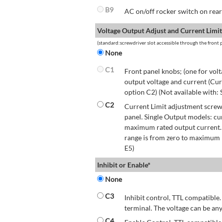
B9
AC on/off rocker switch on rear 
Voltage Output Adjust and Current Limit
(standard:screwdriver slot accessible through the front p
None
C1
Front panel knobs; (one for volt
output voltage and current (Cur
option C2) (Not available with:
C2
Current Limit adjustment screwd
panel. Single Output models: cu
maximum rated output current.
range is from zero to maximum r
E5)
Inhibit or Enable*
None
C3
Inhibit control, TTL compatible.
terminal. The voltage can be any
C4