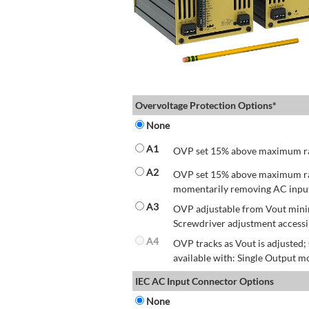
Overvoltage Protection Options*
None
A1
OVP set 15% above maximum rate
A2
OVP set 15% above maximum rate
momentarily removing AC input 
A3
OVP adjustable from Vout mini
Screwdriver adjustment accessib
A4
OVP tracks as Vout is adjusted
available with: Single Output mo
IEC AC Input Connector Options
None