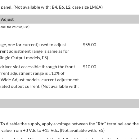
panel. (Not available with: B4, E6, L2, case size LM6A)
 Adjust
anel for Vout adjust.)
age, one for current) used to adjust
$
55.00
rent adjustment range is same as for
 Single Output models, E5)
river slot accessible through the front
$
10.00
rrent adjustment range is ±10% of
 Wide Adjust models: current adjustment
ated output current. (Not available with:
 To disable the supply, apply a voltage between the "Rtn" terminal and th
 value from +3 Vdc to +15 Vdc. (Not available with: E5)