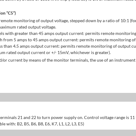
on “C5”)
emote monitoring of output voltage, stepped down by a ratio of 10:1 (for
maximum rated output voltage.
ls with greater than 45 amps output current: permits remote monitoring
h from 5 amps to 45 amps output current: permits remote monitoring of 
s than 4.5 amps output current: permits remote monitoring of output cu
 rated output current or +/- 15mV, whichever is greater).
/or current by means of the monitor terminals, the use of an instrument 
erminals 21 and 22 to turn power supply on. Control voltage range is 11
 with: B2, B5, B6, B8, E6, K7, L1, L2, L3, E5)