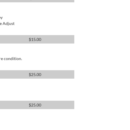
by
e Adjust
$
15.00
re condition.
$
25.00
$
25.00