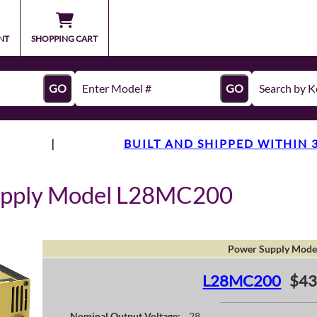
NT
SHOPPING CART
GO
GO
|
BUILT AND SHIPPED WITHIN 
upply Model L28MC200
Power Supply Mode
L28MC200
$43
Nominal Output Voltage:
28