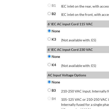
B1
IEC inlet on the rear, with acces
B2
IEC inlet on the front, with acce
6' IEC AC input Cord 115 VAC
None
K3
(Not available with: E5)
6' IEC AC input Cord 230 VAC
None
K4
(Not available with: E5)
AC Input Voltage Options
None
B3
210-250 VAC input. Internally f
B4
105-125 VAC or 210-250 VAC inp
Internally fused for a single pha