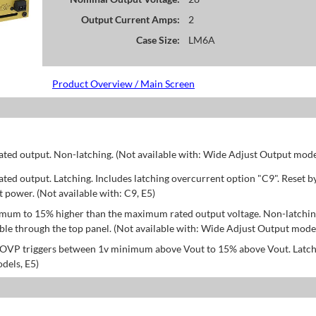
Output Current Amps:
2
Case Size:
LM6A
Product Overview / Main Screen
d output. Non-latching. (Not available with: Wide Adjust Output model
d output. Latching. Includes latching overcurrent option "C9". Reset b
power. (Not available with: C9, E5)
mum to 15% higher than the maximum rated output voltage. Non-latchin
le through the top panel. (Not available with: Wide Adjust Output model
; OVP triggers between 1v minimum above Vout to 15% above Vout. Latch
dels, E5)