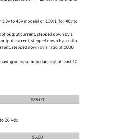
 3.3v to 45v models) or 100:1 (for 48v to
 of output current, stepped down by a
output current, stepped down by a ratio
rrent, stepped down by a ratio of 1000
having an input impedance of at least 10
$
35.00
 to 28 Vdc
$
5.00