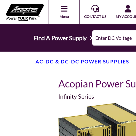
Menu
CONTACT US
MY ACCOU
Find A Power Supply
AC-DC & DC-DC POWER SUPPLIES
Acopian Power S
Infinity Series