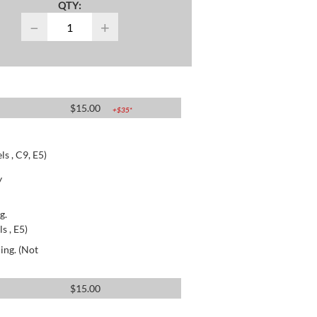
QTY:
−
+
$
15.00
+$
35
*
s , C9, E5)
y
g.
s , E5)
ing. (Not
$
15.00