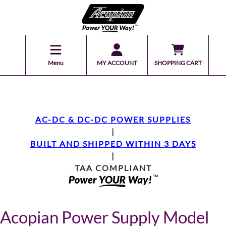
Menu
MY ACCOUNT
SHOPPING CART
AC-DC & DC-DC POWER SUPPLIES
|
BUILT AND SHIPPED WITHIN 3 DAYS
|
TAA COMPLIANT
Acopian Power Supply Model