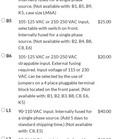
source. (Not available with: B1, B5, B9,
K5, case size LM6A)
B5
105-125 VAC or 210-250 VAC input,
$
25.00
selectable with switch on front.
Internally fused for a single phase
source. (Not available with: B2, B4, B8,
C8, E6)
B6
105-125 VAC or 210-250 VAC
$
20.00
strappable input. External fusing
required. Input voltage of 115 or 230
VAC can be selected by the use of
jumpers on a 4 place pluggable terminal
block located on the front panel. (Not
available with: B1, B2, B3, B8, C8, E6,
K5)
L1
90-110 VAC input. Internally fused for
$
40.00
a single phase source. (Add 5 days to
standard shipping time.) (Not available
with: C8, E5)
L2