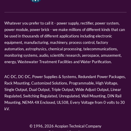
Whatever you prefer to call it - power supply, rectifier, power system,
power module, power brick - we make millions of different kinds that can
be used in thousands of different applications including electronic
equipment, manufacturing, machinery, process control, factory
automation, astrophysics, chemical processing, telecommunications,
monitoring systems, audio, scientific research, aerospace, amusement,
energy, Wastewater Treatment Facilities and Water Purification.
AC-DC, DC-DC, Power Supplies & Systems, Redundant Power Packages,
Rack Mounting, Customized Solutions, Programmable, High Voltage,
Single Output, Dual Output, Triple Output, Wide Adjust Output, Linear
Regulated, Switching Regulated, Unregulated, Wall Mounting, DIN Rail
Mounting, NEMA 4X Enclosed, UL508, Every Voltage from 0 volts to 30
kV.
© 1996,
2026 Acopian Technical Company