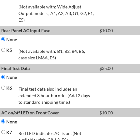
(Not available with: Wide Adjust
Output models , A1, A2, A3, G1, G2, E1,
E5)
Rear Panel AC Input Fuse
$
10.00
None
K5
(Not available with: B1, B2, B4, B6,
case size LM6A, E5)
Final Test Data
$
35.00
None
K6
Final test data also includes an
extended 8 hour burn-in. (Add 2 days
to standard shipping time.)
AC on/off LED on Front Cover
$
10.00
None
K7
Red LED indicates AC is on. (Not
available with: C8, L2, E5)