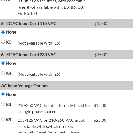
IEC inlet on the front, with accessible
fuse. (Not available with: B5, B6, C8,
E6, K5, L2)
6' IEC AC input Cord 115 VAC
$
15.00
None
K3
(Not available with: E5)
6' IEC AC input Cord 230 VAC
$
15.00
None
K4
(Not available with: E5)
AC Input Voltage Options
None
B3
210-250 VAC input. Internally fused for
$
15.00
a single phase source.
B4
105-125 VAC or 210-250 VAC input,
$
25.00
selectable with switch on rear.
Internally fused for a single phase