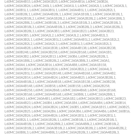
L60MC260A4B15, L60MC260A1B25, L60MC260A4B16, L60MC260B26,
L60MC260A3B26, L60MC260L1, L60MC260A1L1, L60MC260A2L1, L60MC260A3L1,
L60MC260B1L1, L60MC260A3B1L1, L60MC260A4B1L1, L60MC260A2B2L1,
L60MC260B28L1, L60MC260A4B28L1, L60MC260A1B18L1, L60MC260A3B18L1,
L60MC260A2B18L2, L60MC260A1B28L2, L60MC260A2B28L2, L60MC260A1B8L3,
L60MC260A2B8L3, L60MC260B18L3, L60MC260A1B18L3, L60MC260A2B18L3,
L60MC260A3B18L3, L60MC260A4B18L3, L60MC260B28L3, L60MC260A1B28L3,
L60MC260A3B28L3, L60MC260A3B3, L60MC260A1B23, L60MC260A3B23,
L60MC260A3B5, L60MC260A2L2, L60MC260A3L2, L60MC260A4B2L3,
L60MC260A3B2L1, L60MC260A3B1L2, L60MC260A4B1L2, L60MC260A1B2L2,
L60MC260A2B2L2, L60MC260A2L3, L60MC260B1L3, L60MC260A1B2L3,
L60MC260A4B28, L60MC260A1B38, L60MC260A4B138, L60MC260A3B238,
L60MC260B248, L60MC260A3B258, L60MC260A2B168, L60MC260A1B1,
L60MC260A3B2, L60MC260A2B13, L60MC260B6, L60MC260A2B28L1,
L60MC260A1B8L2, L60MC260B28L2, L60MC260A3B8L3, L60MC260A1,
L60MC260A4, L60MC260A3B16, L60MC260A4B8, L60MC260A1B158,
L60MC260A3B14, L60MC260A1B24, L60MC260A3B2L2, L60MC260A4L3,
L60MC260A2B1L3, L60MC260A2B148, L60MC260A4B268, L60MC260A4B2,
L60MC260A2B14, L60MC260A4B24, L60MC260A4B25, L60MC260A3B28L1,
L60MC260A4B18L2, L60MC260A4B18, L60MC260A1B138, L60MC260B238,
L60MC260A4B148, L60MC260B58, L60MC260B158, L60MC260A2B258,
L60MC260A4B258, L60MC260A2B68, L60MC260A4B68, L60MC260A1B168,
L60MC260A3B168, L60MC260A4B168, L60MC260B8L1, L60MC260A2B8L1,
L60MC260A3, L60MC260A4B1, L60MC260A1B2, L60MC260A3B13, L60MC260B23,
L60MC260A4B23, L60MC260B4, L60MC260A1B4, L60MC260A4B4, L60MC260B14,
L60MC260A2B24, L60MC260A3B24, L60MC260B5, L60MC260A1B15, L60MC260B25,
L60MC260A2B25, L60MC260A2B6, L60MC260A3B6, L60MC260A4B6, L60MC260B16,
L60MC260A2B26, L60MC260A4B26, L60MC260A1B1L1, L60MC260A2B1L1,
L60MC260B2L1, L60MC260A1B28L1, L60MC260B18L1, L60MC260A2B18L1,
L60MC260A4B18L1, L60MC260A2B8L2, L60MC260A4B8L2, L60MC260B18L2,
L60MC260A1B18L2, L60MC260A3B18L2, L60MC260A3B28L2, L60MC260A4B28L2,
L60MC260B8L3, L60MC260A4B8L3, L60MC260A2B28L3, L60MC260A4B28L3,