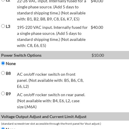
22-26 VAC input. Internally fused for a
$
40.00
single phase source. (Add 5 days to
standard shipping time.) (Not available
with: B1, B2, B8, B9, C8, E6, K7, E5)
L3
195-220 VAC input. Internally fused for
$
40.00
a single phase source. (Add 5 days to
standard shipping time.) (Not available
with: C8, E6, E5)
Power Switch Options
$
10.00
None
B8
AC on/off rocker switch on front
panel. (Not available with: B5, B6, C8,
E6, L2)
B9
AC on/off rocker switch on rear panel.
(Not available with: B4, E6, L2, case
size LM6A)
Voltage Output Adjust and Current Limit Adjust
(standard:screwdriver slot accessible through the front panel for Vout adjust.)