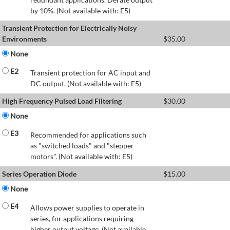
by 10%. (Not available with: E5)
Transient Protection for Electrically Noisy
Environments
$
35.00
None
E2
Transient protection for AC input and
DC output. (Not available with: E5)
High Frequency Pulsed Load Filtering
$
30.00
None
E3
Recommended for applications such
as "switched loads" and "stepper
motors". (Not available with: E5)
Series Operation Diode
$
15.00
None
E4
Allows power supplies to operate in
series, for applications requiring
higher output voltage. (Not available