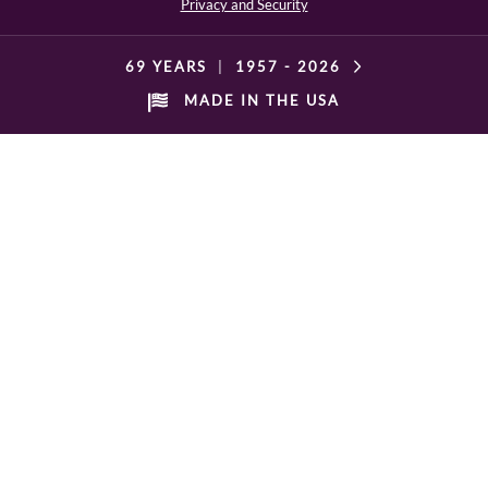
Privacy and Security
69 YEARS
|
1957 -
2026
MADE IN THE USA