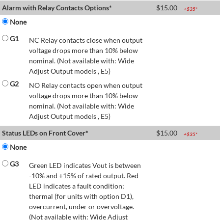
Alarm with Relay Contacts Options*
$
15.00
+$
35
*
None
G1
NC Relay contacts close when output
voltage drops more than 10% below
nominal. (Not available with: Wide
Adjust Output models , E5)
G2
NO Relay contacts open when output
voltage drops more than 10% below
nominal. (Not available with: Wide
Adjust Output models , E5)
Status LEDs on Front Cover*
$
15.00
+$
35
*
None
G3
Green LED indicates Vout is between
-10% and +15% of rated output. Red
LED indicates a fault condition;
thermal (for units with option D1),
overcurrent, under or overvoltage.
(Not available with: Wide Adjust