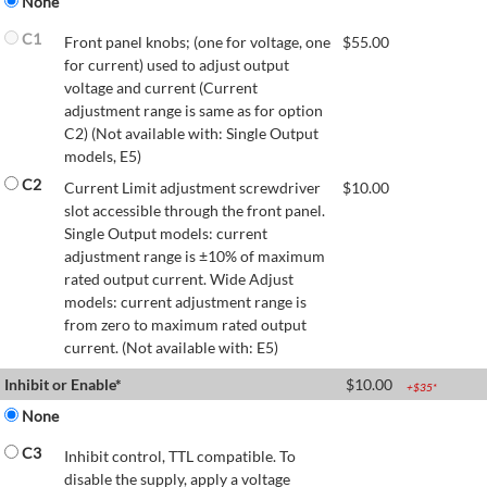
None
C1
Front panel knobs; (one for voltage, one
$
55.00
for current) used to adjust output
voltage and current (Current
adjustment range is same as for option
C2) (Not available with: Single Output
models, E5)
C2
Current Limit adjustment screwdriver
$
10.00
slot accessible through the front panel.
Single Output models: current
adjustment range is ±10% of maximum
rated output current. Wide Adjust
models: current adjustment range is
from zero to maximum rated output
current. (Not available with: E5)
Inhibit or Enable*
$
10.00
+$
35
*
None
C3
Inhibit control, TTL compatible. To
disable the supply, apply a voltage