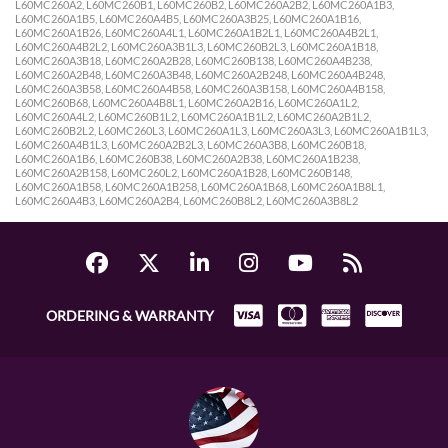
L60MC260A2, L60MC260B1, L60MC260B2, L60MC260A2B2, L60MC260A1B3,
L60MC260A1B5, L60MC260A4B5, L60MC260A3B25, L60MC260A1B16,
L60MC260A1B26, L60MC260A4L1, L60MC260A1B2L1, L60MC260A4B2L1,
L60MC260A4B2L2, L60MC260A3B1L3, L60MC260B2L3, L60MC260A1B18,
L60MC260A3B18, L60MC260A2B28, L60MC260B138, L60MC260A4B238,
L60MC260A2B48, L60MC260A3B48, L60MC260A2B248, L60MC260A4B248,
L60MC260A3B58, L60MC260A4B58, L60MC260A3B158, L60MC260A4B158,
L60MC260B68, L60MC260A4B8L1, L60MC260A2B16, L60MC260A1L2,
L60MC260A4L2, L60MC260B1L2, L60MC260A1B1L2, L60MC260A2B1L2,
L60MC260B2L2, L60MC260L3, L60MC260A1L3, L60MC260A3L3, L60MC260A1B1L3,
L60MC260A4B1L3, L60MC260A2B2L3, L60MC260A3B8, L60MC260B18,
L60MC260A1B6, L60MC260B38, L60MC260A2B38, L60MC260A1B238,
L60MC260A2B158, L60MC260L2, L60MC260A1B28, L60MC260B148,
L60MC260A1B58, L60MC260A1B258, L60MC260A1B68, L60MC260A1B8L1,
L60MC260A4B3, L60MC260A2B4, L60MC260B8L2, L60MC260A3B8L2
ORDERING & WARRANTY