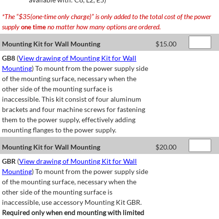
*The “$35(one-time only charge)” is only added to the total cost of the power
supply
no matter how many options are ordered.
one time
Mounting Kit for Wall Mounting
$
15.00
GB8
(
View drawing of Mounting Kit for Wall
Mounting
) To mount from the power supply side
of the mounting surface, necessary when the
other side of the mounting surface is
inaccessible. This kit consist of four aluminum
brackets and four machine screws for fastening
them to the power supply, effectively adding
mounting flanges to the power supply.
Mounting Kit for Wall Mounting
$
20.00
GBR
(
View drawing of Mounting Kit for Wall
Mounting
) To mount from the power supply side
of the mounting surface, necessary when the
other side of the mounting surface is
inaccessible, use accessory Mounting Kit GBR.
Required only when end mounting with limited