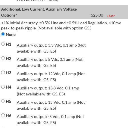
Additional, Low Current, Auxiliary Voltage
Options*
$
25.00
+$
35
*
<1% initial Accuracy, ±0.5% Line and ±0.5% Load Regulation, <10mv
peak-to-peak ripple. (Not available with option G5.)
None
H1
Auxiliary output: 3.3 Vdc, 0.1 amp (Not
available with: G5, E5)
H2
Auxiliary output: 5 Vdc, 0.1 amp (Not
available with: G5, E5)
H3
Auxiliary output: 12 Vdc, 0.1 amp (Not
available with: G5, E5)
H4
Auxiliary output: 13.8 Vdc, 0.1 amp
(Not available with: G5, E5)
H5
Auxiliary output: 15 Vdc, 0.1 amp (Not
available with: G5, E5)
H6
Auxiliary output: -5 Vdc, 0.1 amp (Not
available with: G5, E5)