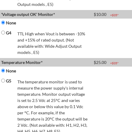
Output models , E5)
'Voltage output OK' Monitor*
$
10.00
+$
35
*
None
G4
TTL High when Vout is between -10%
and +15% of rated output. (Not
available with: Wide Adjust Output
models , E5)
Temperature Monitor*
$
25.00
+$
35
*
None
G5
The temperature monitor is used to
measure the power supply's internal
temperature. Monitor output voltage
is set to 2.5 Vdc at 25°C and varies
above or below this value by 0.1 Vdc
per °C. For example, if the
temperature is 20°C the output will be
2 Vdc. (Not available with: H1, H2, H3,
H4, H5, H6, H7, H8, E5)