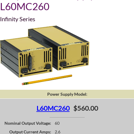
L60MC260
Infinity Series
Power Supply Model:
L60MC260
$560.00
Nominal Output Voltage:
60
Output Current Amps:
2.6