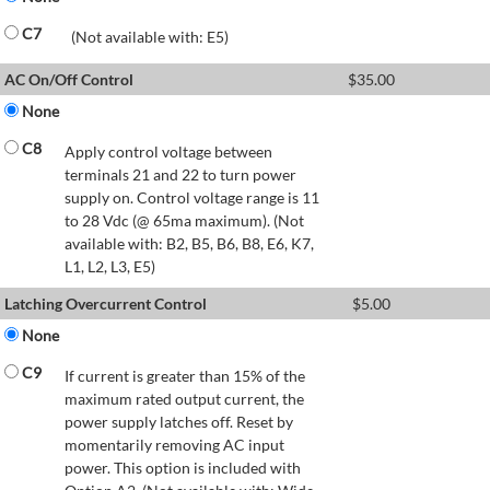
C7
(Not available with: E5)
AC On/Off Control
$
35.00
None
C8
Apply control voltage between
terminals 21 and 22 to turn power
supply on. Control voltage range is 11
to 28 Vdc (@ 65ma maximum). (Not
available with: B2, B5, B6, B8, E6, K7,
L1, L2, L3, E5)
Latching Overcurrent Control
$
5.00
None
C9
If current is greater than 15% of the
maximum rated output current, the
power supply latches off. Reset by
momentarily removing AC input
power. This option is included with