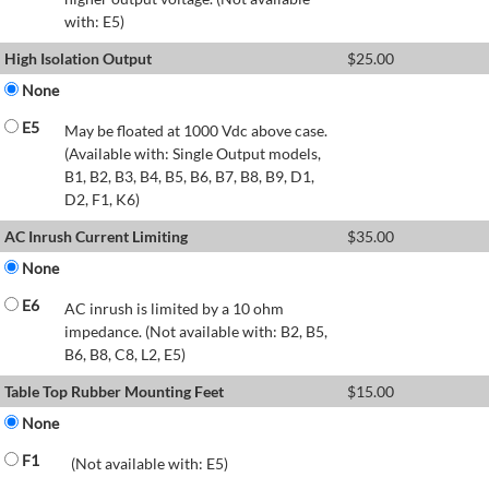
with: E5)
High Isolation Output
$
25.00
None
E5
May be floated at 1000 Vdc above case.
(Available with: Single Output models,
B1, B2, B3, B4, B5, B6, B7, B8, B9, D1,
D2, F1, K6)
AC Inrush Current Limiting
$
35.00
None
E6
AC inrush is limited by a 10 ohm
impedance. (Not available with: B2, B5,
B6, B8, C8, L2, E5)
Table Top Rubber Mounting Feet
$
15.00
None
F1
(Not available with: E5)