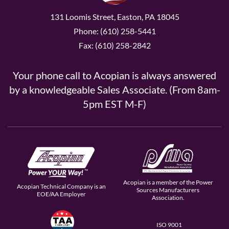
131 Loomis Street, Easton, PA 18045
Phone: (610) 258-5441
Fax: (610) 258-2842
Your phone call to Acopian is always answered
by a knowledgeable Sales Associate. (From 8am-
5pm EST M-F)
Acopian is a member of the Power
Acopian Technical Company is an
Sources Manufacturers
EOE/AA Employer
Association.
ISO 9001