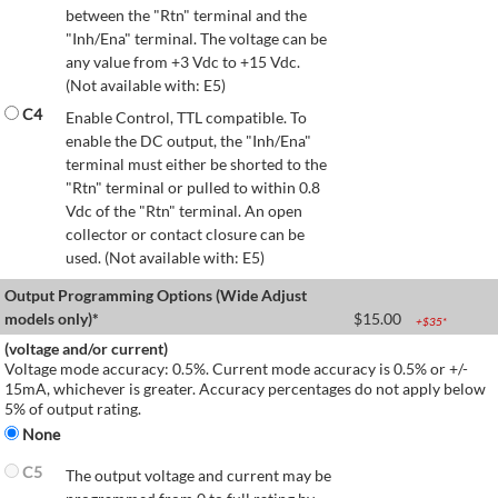
between the "Rtn" terminal and the
"Inh/Ena" terminal. The voltage can be
any value from +3 Vdc to +15 Vdc.
(Not available with: E5)
C4
Enable Control, TTL compatible. To
enable the DC output, the "Inh/Ena"
terminal must either be shorted to the
"Rtn" terminal or pulled to within 0.8
Vdc of the "Rtn" terminal. An open
collector or contact closure can be
used. (Not available with: E5)
Output Programming Options (Wide Adjust
models only)*
$
15.00
+$
35
*
(voltage and/or current)
Voltage mode accuracy: 0.5%. Current mode accuracy is 0.5% or +/-
15mA, whichever is greater. Accuracy percentages do not apply below
5% of output rating.
None
C5
The output voltage and current may be