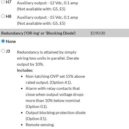
H7
Auxiliary output: -12 Vdc, 0.1 amp
(Not available with: G5, E5)
H8
Auxiliary output: -15 Vdc, 0.1 amp
(Not available with: G5, E5)
Redundancy ('OR-ing' or 'Blocking Diode')
$
190.00
None
J3
Redundancy is attained by simply
wiring two units in parallel. Derate
output by 10%.
Includes:
Non-latching OVP set 15% above
rated output. (Option A1).
Alarm with relay contacts that
close when output voltage drops
more than 10% below nominal
(Option G1).
Output blocking protection diode
(Option E1).
Remote sensing.