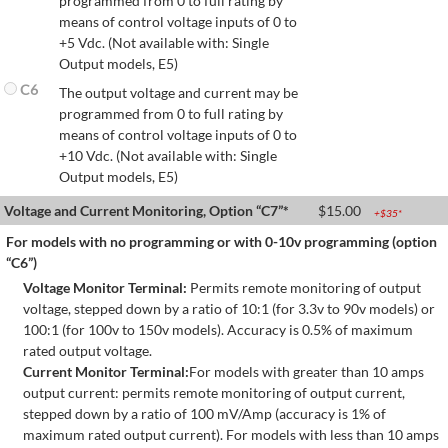
programmed from 0 to full rating by
means of control voltage inputs of 0 to
+5 Vdc. (Not available with: Single
Output models, E5)
C6
The output voltage and current may be
programmed from 0 to full rating by
means of control voltage inputs of 0 to
+10 Vdc. (Not available with: Single
Output models, E5)
Voltage and Current Monitoring, Option “C7”*
$
15.00
+$
35
*
For models with no programming or with 0-10v programming (option
“C6”)
Voltage Monitor Terminal:
Permits remote monitoring of output
voltage, stepped down by a ratio of 10:1 (for 3.3v to 90v models) or
100:1 (for 100v to 150v models). Accuracy is 0.5% of maximum
rated output voltage.
Current Monitor Terminal:
For models with greater than 10 amps
output current: permits remote monitoring of output current,
stepped down by a ratio of 100 mV/Amp (accuracy is 1% of
maximum rated output current). For models with less than 10 amps