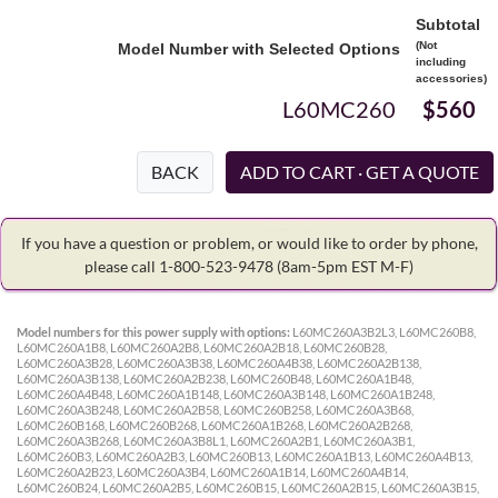
Subtotal
(Not
Model Number with Selected Options
including
accessories)
L60MC260
$560
BACK
If you have a question or problem, or would like to order by phone,
please call 1-800-523-9478
(8am-5pm EST M-F)
Model numbers for this power supply with options:
L60MC260A3B2L3, L60MC260B8,
L60MC260A1B8, L60MC260A2B8, L60MC260A2B18, L60MC260B28,
L60MC260A3B28, L60MC260A3B38, L60MC260A4B38, L60MC260A2B138,
L60MC260A3B138, L60MC260A2B238, L60MC260B48, L60MC260A1B48,
L60MC260A4B48, L60MC260A1B148, L60MC260A3B148, L60MC260A1B248,
L60MC260A3B248, L60MC260A2B58, L60MC260B258, L60MC260A3B68,
L60MC260B168, L60MC260B268, L60MC260A1B268, L60MC260A2B268,
L60MC260A3B268, L60MC260A3B8L1, L60MC260A2B1, L60MC260A3B1,
L60MC260B3, L60MC260A2B3, L60MC260B13, L60MC260A1B13, L60MC260A4B13,
L60MC260A2B23, L60MC260A3B4, L60MC260A1B14, L60MC260A4B14,
L60MC260B24, L60MC260A2B5, L60MC260B15, L60MC260A2B15, L60MC260A3B15,