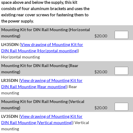
space above and below the supply, this kit
consists of four aluminum brackets and uses the
existing rear cover screws for fastening them to
the power supply.
Mounting Kit for DIN Rail Mounting (Horizontal
mounting)
$
20.00
LH35DIN
(
View drawing of Mounting Kit for
DIN Rail Mounting (Horizontal mounting)
)
Horizontal mounting
Mounting Kit for DIN Rail Mounting (Rear
mounting)
$
20.00
LR35DIN
(
View drawing of Mounting Kit for
DIN Rail Mounting (Rear mounting)
) Rear
mounting
Mounting Kit for DIN Rail Mounting (Vertical
mounting)
$
20.00
LV35DIN
(
View drawing of Mounting Kit for
DIN Rail Mounting (Vertical mounting)
) Vertical
mounting