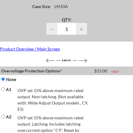
Case Size:
LM10A
QTY:
−
+
Product Overview / Main Screen
Overvoltage Protection Options*
$
15.00
+$
35
*
None
A1
OVP set 15% above maximum rated
output. Non-latching. (Not available
with: Wide Adjust Output models , C9,
E5)
A2
OVP set 15% above maximum rated
output. Latching. Includes latching
overcurrent option "C9". Reset by