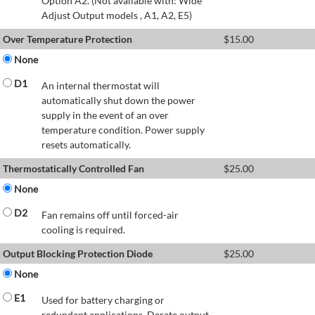
Option A2. (Not available with: Wide
Adjust Output models , A1, A2, E5)
Over Temperature Protection
$
15.00
None
D1
An internal thermostat will
automatically shut down the power
supply in the event of an over
temperature condition. Power supply
resets automatically.
Thermostatically Controlled Fan
$
25.00
None
D2
Fan remains off until forced-air
cooling is required.
Output Blocking Protection Diode
$
25.00
None
E1
Used for battery charging or
redundant applications. Derate output