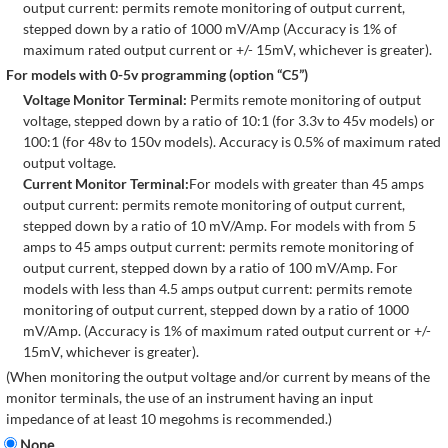
output current: permits remote monitoring of output current,
stepped down by a ratio of 1000 mV/Amp (Accuracy is 1% of
maximum rated output current or +/- 15mV, whichever is greater).
For models with 0-5v programming (option “C5”)
Voltage Monitor Terminal:
Permits remote monitoring of output
voltage, stepped down by a ratio of 10:1 (for 3.3v to 45v models) or
100:1 (for 48v to 150v models). Accuracy is 0.5% of maximum rated
output voltage.
Current Monitor Terminal:
For models with greater than 45 amps
output current: permits remote monitoring of output current,
stepped down by a ratio of 10 mV/Amp. For models with from 5
amps to 45 amps output current: permits remote monitoring of
output current, stepped down by a ratio of 100 mV/Amp. For
models with less than 4.5 amps output current: permits remote
monitoring of output current, stepped down by a ratio of 1000
mV/Amp. (Accuracy is 1% of maximum rated output current or +/-
15mV, whichever is greater).
(When monitoring the output voltage and/or current by means of the
monitor terminals, the use of an instrument having an input
impedance of at least 10 megohms is recommended.)
None