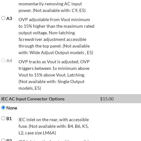
momentarily removing AC input
power. (Not available with: C9, E5)
A3
OVP adjustable from Vout minimum
to 15% higher than the maximum rated
output voltage. Non-latching.
Screwdriver adjustment accessible
through the top panel. (Not available
with: Wide Adjust Output models , E5)
A4
OVP tracks as Vout is adjusted; OVP
triggers between 1v minimum above
Vout to 15% above Vout. Latching.
(Not available with: Single Output
models, E5)
IEC AC Input Connector Options
$
15.00
None
B1
IEC inlet on the rear, with accessible
fuse. (Not available with: B4, B6, K5,
L2, case size LM6A)
B2