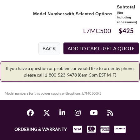
Subtotal
(Not
Model Number with Selected Options
including
accessories)
L7MC500
$425
BACK
If you have a question or problem, or would like to order by phone,
please call 1-800-523-9478
(8am-5pm EST M-F)
Model numbers for this power supply with options:
L7MC500K3
ORDERING & WARRANTY