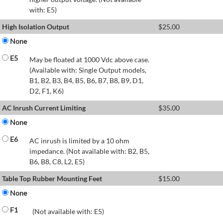
with: E5)
High Isolation Output
$
25.00
None
E5
May be floated at 1000 Vdc above case.
(Available with: Single Output models,
B1, B2, B3, B4, B5, B6, B7, B8, B9, D1,
D2, F1, K6)
AC Inrush Current Limiting
$
35.00
None
E6
AC inrush is limited by a 10 ohm
impedance. (Not available with: B2, B5,
B6, B8, C8, L2, E5)
Table Top Rubber Mounting Feet
$
15.00
None
F1
(Not available with: E5)