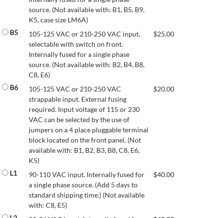
source. (Not available with: B1, B5, B9,
K5, case size LM6A)
B5
105-125 VAC or 210-250 VAC input,
$
25.00
selectable with switch on front.
Internally fused for a single phase
source. (Not available with: B2, B4, B8,
C8, E6)
B6
105-125 VAC or 210-250 VAC
$
20.00
strappable input. External fusing
required. Input voltage of 115 or 230
VAC can be selected by the use of
jumpers on a 4 place pluggable terminal
block located on the front panel. (Not
available with: B1, B2, B3, B8, C8, E6,
K5)
L1
90-110 VAC input. Internally fused for
$
40.00
a single phase source. (Add 5 days to
standard shipping time.) (Not available
with: C8, E5)
L2