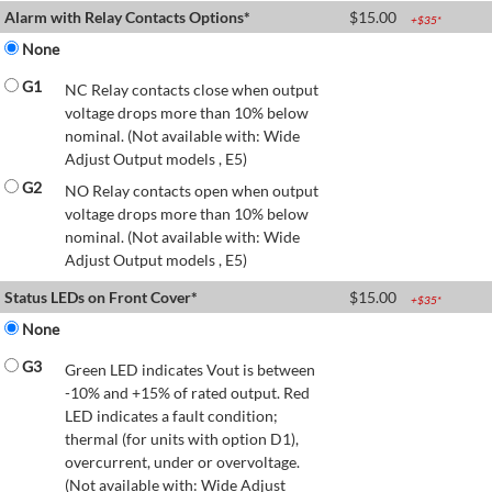
Alarm with Relay Contacts Options*
$
15.00
+$
35
*
None
G1
NC Relay contacts close when output
voltage drops more than 10% below
nominal. (Not available with: Wide
Adjust Output models , E5)
G2
NO Relay contacts open when output
voltage drops more than 10% below
nominal. (Not available with: Wide
Adjust Output models , E5)
Status LEDs on Front Cover*
$
15.00
+$
35
*
None
G3
Green LED indicates Vout is between
-10% and +15% of rated output. Red
LED indicates a fault condition;
thermal (for units with option D1),
overcurrent, under or overvoltage.
(Not available with: Wide Adjust