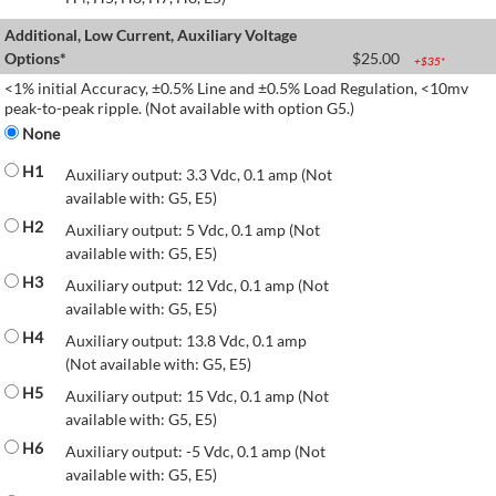
Additional, Low Current, Auxiliary Voltage
Options*
$
25.00
+$
35
*
<1% initial Accuracy, ±0.5% Line and ±0.5% Load Regulation, <10mv
peak-to-peak ripple. (Not available with option G5.)
None
H1
Auxiliary output: 3.3 Vdc, 0.1 amp (Not
available with: G5, E5)
H2
Auxiliary output: 5 Vdc, 0.1 amp (Not
available with: G5, E5)
H3
Auxiliary output: 12 Vdc, 0.1 amp (Not
available with: G5, E5)
H4
Auxiliary output: 13.8 Vdc, 0.1 amp
(Not available with: G5, E5)
H5
Auxiliary output: 15 Vdc, 0.1 amp (Not
available with: G5, E5)
H6
Auxiliary output: -5 Vdc, 0.1 amp (Not
available with: G5, E5)