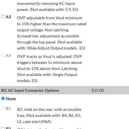
momentarily removing AC input
power. (Not available with: C9, E5)
A3
OVP adjustable from Vout minimum
to 15% higher than the maximum rated
output voltage. Non-latching.
Screwdriver adjustment accessible
through the top panel. (Not available
with: Wide Adjust Output models , E5)
A4
OVP tracks as Vout is adjusted; OVP
triggers between 1v minimum above
Vout to 15% above Vout. Latching.
(Not available with: Single Output
models, E5)
IEC AC Input Connector Options
$
15.00
None
B1
IEC inlet on the rear, with accessible
fuse. (Not available with: B4, B6, K5,
L2, case size LM6A)
B2