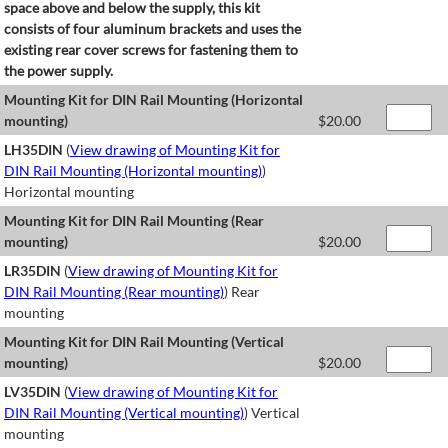
space above and below the supply, this kit
consists of four aluminum brackets and uses the
existing rear cover screws for fastening them to
the power supply.
Mounting Kit for DIN Rail Mounting (Horizontal
mounting)
$
20.00
LH35DIN
(
View drawing of Mounting Kit for
DIN Rail Mounting (Horizontal mounting)
)
Horizontal mounting
Mounting Kit for DIN Rail Mounting (Rear
mounting)
$
20.00
LR35DIN
(
View drawing of Mounting Kit for
DIN Rail Mounting (Rear mounting)
) Rear
mounting
Mounting Kit for DIN Rail Mounting (Vertical
mounting)
$
20.00
LV35DIN
(
View drawing of Mounting Kit for
DIN Rail Mounting (Vertical mounting)
) Vertical
mounting