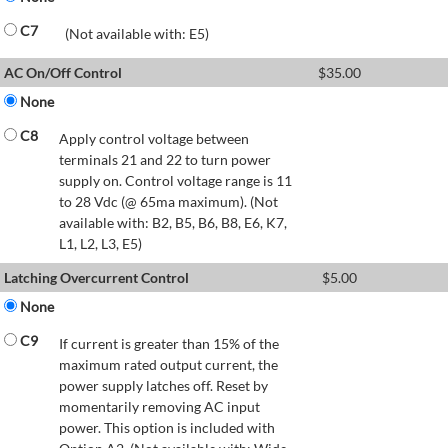
C7
(Not available with: E5)
AC On/Off Control
$
35.00
None
C8
Apply control voltage between
terminals 21 and 22 to turn power
supply on. Control voltage range is 11
to 28 Vdc (@ 65ma maximum). (Not
available with: B2, B5, B6, B8, E6, K7,
L1, L2, L3, E5)
Latching Overcurrent Control
$
5.00
None
C9
If current is greater than 15% of the
maximum rated output current, the
power supply latches off. Reset by
momentarily removing AC input
power. This option is included with