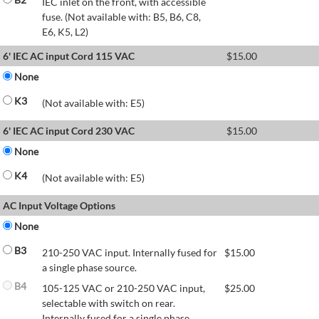
IEC inlet on the front, with accessible
fuse. (Not available with: B5, B6, C8,
E6, K5, L2)
6' IEC AC input Cord 115 VAC
$
15.00
None
K3
(Not available with: E5)
6' IEC AC input Cord 230 VAC
$
15.00
None
K4
(Not available with: E5)
AC Input Voltage Options
None
B3
210-250 VAC input. Internally fused for
$
15.00
a single phase source.
B4
105-125 VAC or 210-250 VAC input,
$
25.00
selectable with switch on rear.
Internally fused for a single phase