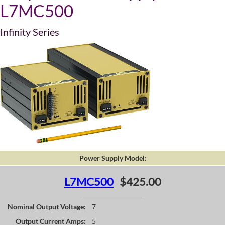
L7MC500
Infinity Series
Power Supply Model:
L7MC500
$425.00
Nominal Output Voltage:
7
Output Current Amps:
5