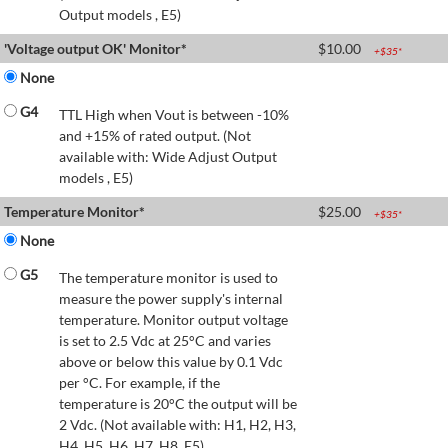
Output models , E5)
'Voltage output OK' Monitor*
$
10.00
+$
35
*
None
G4
TTL High when Vout is between -10%
and +15% of rated output. (Not
available with: Wide Adjust Output
models , E5)
Temperature Monitor*
$
25.00
+$
35
*
None
G5
The temperature monitor is used to
measure the power supply's internal
temperature. Monitor output voltage
is set to 2.5 Vdc at 25°C and varies
above or below this value by 0.1 Vdc
per °C. For example, if the
temperature is 20°C the output will be
2 Vdc. (Not available with: H1, H2, H3,
H4, H5, H6, H7, H8, E5)