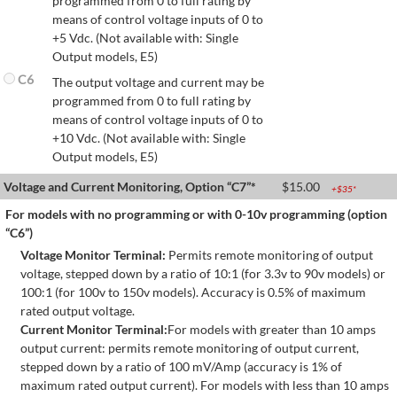
programmed from 0 to full rating by
means of control voltage inputs of 0 to
+5 Vdc. (Not available with: Single
Output models, E5)
C6
The output voltage and current may be
programmed from 0 to full rating by
means of control voltage inputs of 0 to
+10 Vdc. (Not available with: Single
Output models, E5)
Voltage and Current Monitoring, Option “C7”*
$
15.00
+$
35
*
For models with no programming or with 0-10v programming (option
“C6”)
Voltage Monitor Terminal:
Permits remote monitoring of output
voltage, stepped down by a ratio of 10:1 (for 3.3v to 90v models) or
100:1 (for 100v to 150v models). Accuracy is 0.5% of maximum
rated output voltage.
Current Monitor Terminal:
For models with greater than 10 amps
output current: permits remote monitoring of output current,
stepped down by a ratio of 100 mV/Amp (accuracy is 1% of
maximum rated output current). For models with less than 10 amps