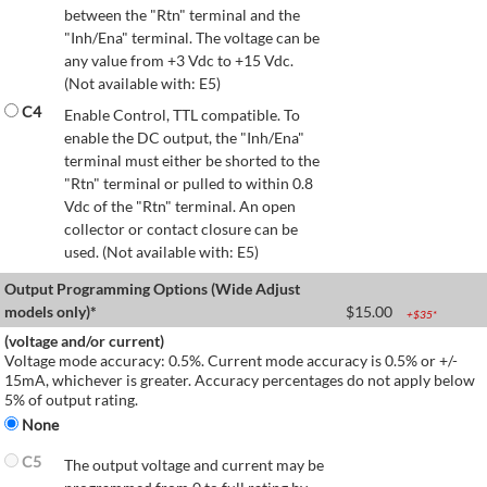
between the "Rtn" terminal and the
"Inh/Ena" terminal. The voltage can be
any value from +3 Vdc to +15 Vdc.
(Not available with: E5)
C4
Enable Control, TTL compatible. To
enable the DC output, the "Inh/Ena"
terminal must either be shorted to the
"Rtn" terminal or pulled to within 0.8
Vdc of the "Rtn" terminal. An open
collector or contact closure can be
used. (Not available with: E5)
Output Programming Options (Wide Adjust
models only)*
$
15.00
+$
35
*
(voltage and/or current)
Voltage mode accuracy: 0.5%. Current mode accuracy is 0.5% or +/-
15mA, whichever is greater. Accuracy percentages do not apply below
5% of output rating.
None
C5
The output voltage and current may be