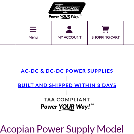
Menu
MY ACCOUNT
SHOPPING CART
AC-DC & DC-DC POWER SUPPLIES
|
BUILT AND SHIPPED WITHIN 3 DAYS
|
TAA COMPLIANT
Acopian Power Supply Model