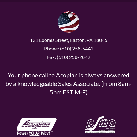
131 Loomis Street, Easton, PA 18045
Phone: (610) 258-5441
Fax: (610) 258-2842
Your phone call to Acopian is always answered
by a knowledgeable Sales Associate. (From 8am-
5pm EST M-F)