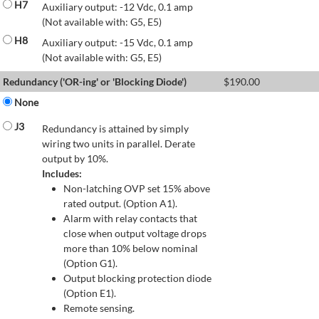
H7
Auxiliary output: -12 Vdc, 0.1 amp
(Not available with: G5, E5)
H8
Auxiliary output: -15 Vdc, 0.1 amp
(Not available with: G5, E5)
Redundancy ('OR-ing' or 'Blocking Diode')
$
190.00
None
J3
Redundancy is attained by simply
wiring two units in parallel. Derate
output by 10%.
Includes:
Non-latching OVP set 15% above
rated output. (Option A1).
Alarm with relay contacts that
close when output voltage drops
more than 10% below nominal
(Option G1).
Output blocking protection diode
(Option E1).
Remote sensing.