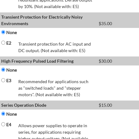
by 10%. (Not available with: E5)
Transient Protection for Electrically Noisy
Environments
$
35.00
None
E2
Transient protection for AC input and
DC output. (Not available with: E5)
High Frequency Pulsed Load Filtering
$
30.00
None
E3
Recommended for applications such
as "switched loads" and "stepper
motors". (Not available with: E5)
Series Operation Diode
$
15.00
None
E4
Allows power supplies to operate in
series, for applications requiring
higher output voltage. (Not available