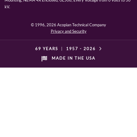
Mounting, NEMA 4X Enclosed, UL508, Every Voltage from 0 volts to 30
kV.
© 1996,
2026 Acopian Technical Company
Privacy and Security
69 YEARS
|
1957 -
2026
MADE IN THE USA