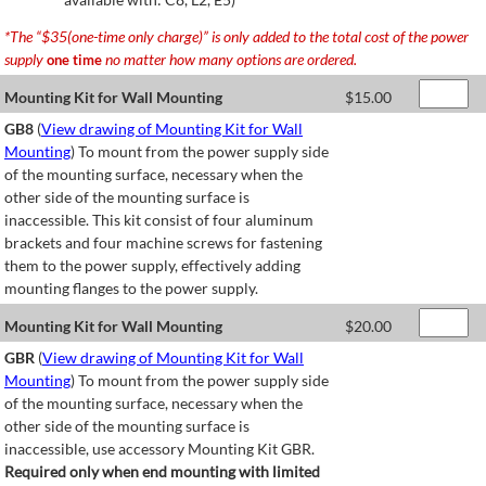
*The “$35(one-time only charge)” is only added to the total cost of the power
supply
no matter how many options are ordered.
one time
Mounting Kit for Wall Mounting
$
15.00
GB8
(
View drawing of Mounting Kit for Wall
Mounting
) To mount from the power supply side
of the mounting surface, necessary when the
other side of the mounting surface is
inaccessible. This kit consist of four aluminum
brackets and four machine screws for fastening
them to the power supply, effectively adding
mounting flanges to the power supply.
Mounting Kit for Wall Mounting
$
20.00
GBR
(
View drawing of Mounting Kit for Wall
Mounting
) To mount from the power supply side
of the mounting surface, necessary when the
other side of the mounting surface is
inaccessible, use accessory Mounting Kit GBR.
Required only when end mounting with limited