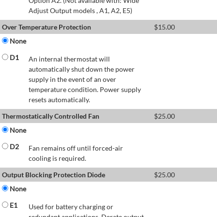
Option A2. (Not available with: Wide
Adjust Output models , A1, A2, E5)
Over Temperature Protection
$
15.00
None
D1
An internal thermostat will
automatically shut down the power
supply in the event of an over
temperature condition. Power supply
resets automatically.
Thermostatically Controlled Fan
$
25.00
None
D2
Fan remains off until forced-air
cooling is required.
Output Blocking Protection Diode
$
25.00
None
E1
Used for battery charging or
redundant applications. Derate output