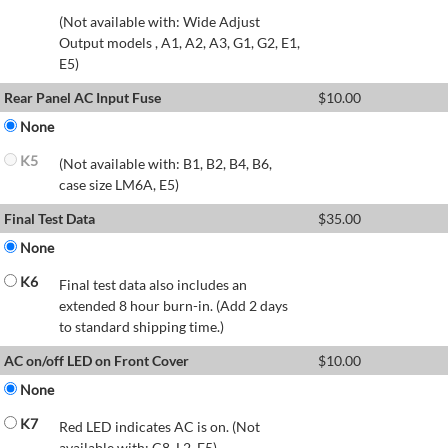
(Not available with: Wide Adjust
Output models , A1, A2, A3, G1, G2, E1,
E5)
Rear Panel AC Input Fuse
$
10.00
None
K5
(Not available with: B1, B2, B4, B6,
case size LM6A, E5)
Final Test Data
$
35.00
None
K6
Final test data also includes an
extended 8 hour burn-in. (Add 2 days
to standard shipping time.)
AC on/off LED on Front Cover
$
10.00
None
K7
Red LED indicates AC is on. (Not
available with: C8, L2, E5)