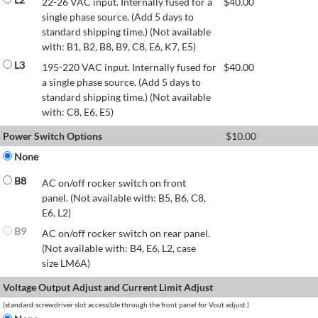
22-26 VAC input. Internally fused for a
$
40.00
single phase source. (Add 5 days to
standard shipping time.) (Not available
with: B1, B2, B8, B9, C8, E6, K7, E5)
L3
195-220 VAC input. Internally fused for
$
40.00
a single phase source. (Add 5 days to
standard shipping time.) (Not available
with: C8, E6, E5)
Power Switch Options
$
10.00
None
B8
AC on/off rocker switch on front
panel. (Not available with: B5, B6, C8,
E6, L2)
B9
AC on/off rocker switch on rear panel.
(Not available with: B4, E6, L2, case
size LM6A)
Voltage Output Adjust and Current Limit Adjust
(standard:screwdriver slot accessible through the front panel for Vout adjust.)