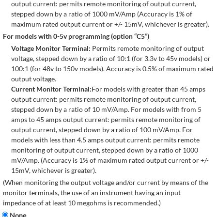
output current: permits remote monitoring of output current,
stepped down by a ratio of 1000 mV/Amp (Accuracy is 1% of
maximum rated output current or +/- 15mV, whichever is greater).
For models with 0-5v programming (option “C5”)
Voltage Monitor Terminal:
Permits remote monitoring of output
voltage, stepped down by a ratio of 10:1 (for 3.3v to 45v models) or
100:1 (for 48v to 150v models). Accuracy is 0.5% of maximum rated
output voltage.
Current Monitor Terminal:
For models with greater than 45 amps
output current: permits remote monitoring of output current,
stepped down by a ratio of 10 mV/Amp. For models with from 5
amps to 45 amps output current: permits remote monitoring of
output current, stepped down by a ratio of 100 mV/Amp. For
models with less than 4.5 amps output current: permits remote
monitoring of output current, stepped down by a ratio of 1000
mV/Amp. (Accuracy is 1% of maximum rated output current or +/-
15mV, whichever is greater).
(When monitoring the output voltage and/or current by means of the
monitor terminals, the use of an instrument having an input
impedance of at least 10 megohms is recommended.)
None