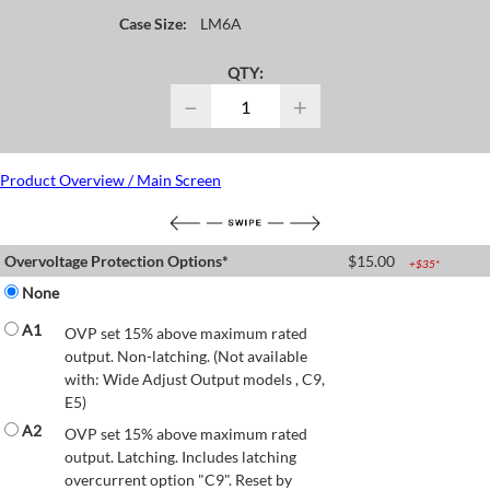
Case Size:
LM6A
QTY:
−
+
Product Overview / Main Screen
Overvoltage Protection Options*
$
15.00
+$
35
*
None
A1
OVP set 15% above maximum rated
output. Non-latching. (Not available
with: Wide Adjust Output models , C9,
E5)
A2
OVP set 15% above maximum rated
output. Latching. Includes latching
overcurrent option "C9". Reset by