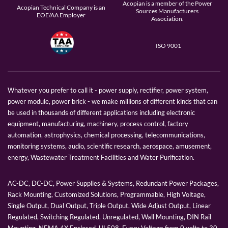
Acopian is a member of the Power
Acopian Technical Company is an
Sources Manufacturers
EOE/AA Employer
Association.
ISO 9001
Whatever you prefer to call it - power supply, rectifier, power system,
power module, power brick - we make millions of different kinds that can
be used in thousands of different applications including electronic
equipment, manufacturing, machinery, process control, factory
automation, astrophysics, chemical processing, telecommunications,
monitoring systems, audio, scientific research, aerospace, amusement,
energy, Wastewater Treatment Facilities and Water Purification.
AC-DC, DC-DC, Power Supplies & Systems, Redundant Power Packages,
Rack Mounting, Customized Solutions, Programmable, High Voltage,
Single Output, Dual Output, Triple Output, Wide Adjust Output, Linear
Regulated, Switching Regulated, Unregulated, Wall Mounting, DIN Rail