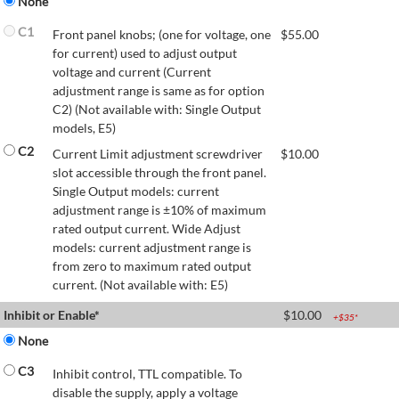
None
C1
Front panel knobs; (one for voltage, one
$
55.00
for current) used to adjust output
voltage and current (Current
adjustment range is same as for option
C2) (Not available with: Single Output
models, E5)
C2
Current Limit adjustment screwdriver
$
10.00
slot accessible through the front panel.
Single Output models: current
adjustment range is ±10% of maximum
rated output current. Wide Adjust
models: current adjustment range is
from zero to maximum rated output
current. (Not available with: E5)
Inhibit or Enable*
$
10.00
+$
35
*
None
C3
Inhibit control, TTL compatible. To
disable the supply, apply a voltage