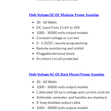
High Voltage DC-DC Modular Power Supplies
30 - 60 Watts
DC input from 21.6V to 32V
1000 - 30000 volts output models
Constant voltage or current
0 - 5.1VDC remote programming
Remote monitoring and inhibit
Pluggable terminal block
Arc/short circuit protected
High Voltage AC-DC Rack Mount Power Supplies
30 - 60 Watts
1000 - 30000 volts output models
Calibrated 10-turn voltage and current controls
Voltmeter, ammeter, and handles are standard
8' long shielded output cable
1000 - 30000 volts output models