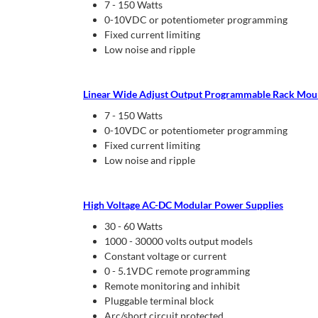
7 - 150 Watts
0-10VDC or potentiometer programming
Fixed current limiting
Low noise and ripple
Linear Wide Adjust Output Programmable Rack Mou
7 - 150 Watts
0-10VDC or potentiometer programming
Fixed current limiting
Low noise and ripple
High Voltage AC-DC Modular Power Supplies
30 - 60 Watts
1000 - 30000 volts output models
Constant voltage or current
0 - 5.1VDC remote programming
Remote monitoring and inhibit
Pluggable terminal block
Arc/short circuit protected