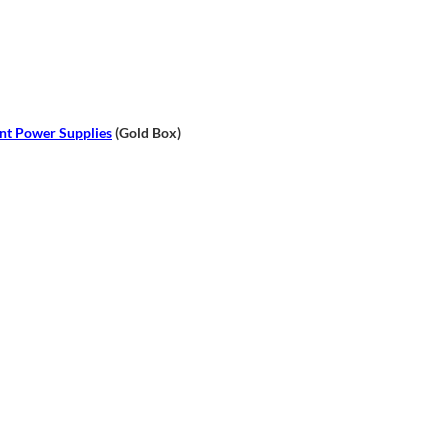
nt Power Supplies
(Gold Box)