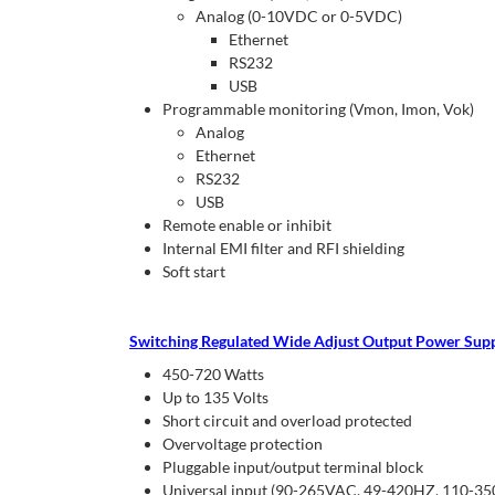
Analog (0-10VDC or 0-5VDC)
Ethernet
RS232
USB
Programmable monitoring (Vmon, Imon, Vok)
Analog
Ethernet
RS232
USB
Remote enable or inhibit
Internal EMI filter and RFI shielding
Soft start
Switching Regulated Wide Adjust Output Power Suppl
450-720 Watts
Up to 135 Volts
Short circuit and overload protected
Overvoltage protection
Pluggable input/output terminal block
Universal input (90-265VAC, 49-420HZ, 110-3