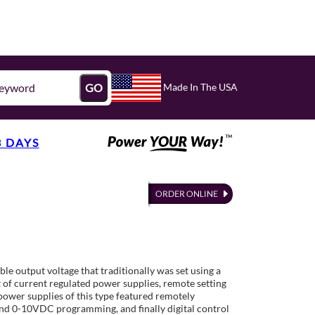
Made In The USA
GO
3 DAYS
ble output voltage that traditionally was set using a
 of current regulated power supplies, remote setting
power supplies of this type featured remotely
nd 0-10VDC programming, and finally digital control