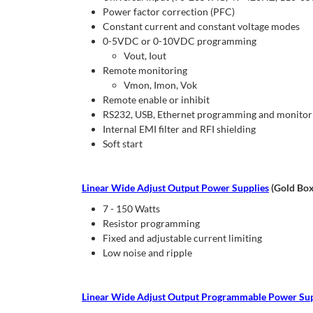
Power factor correction (PFC)
Constant current and constant voltage modes
0-5VDC or 0-10VDC programming
Vout, Iout
Remote monitoring
Vmon, Imon, Vok
Remote enable or inhibit
RS232, USB, Ethernet programming and monitorin
Internal EMI filter and RFI shielding
Soft start
Linear Wide Adjust Output Power Supplies
(Gold Box
7 - 150 Watts
Resistor programming
Fixed and adjustable current limiting
Low noise and ripple
Linear Wide Adjust Output Programmable Power Sup