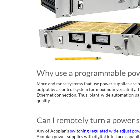
Why use a programmable pow
More and more systems that use power supplies are b
output by a control system for maximum versatility. 
Ethernet connection. Thus, plant-wide automation pa
quality.
Can I remotely turn a power s
Any of Acopian’s
switching regulated wide adjust pow
Acopian power supplies with digital interface capabil