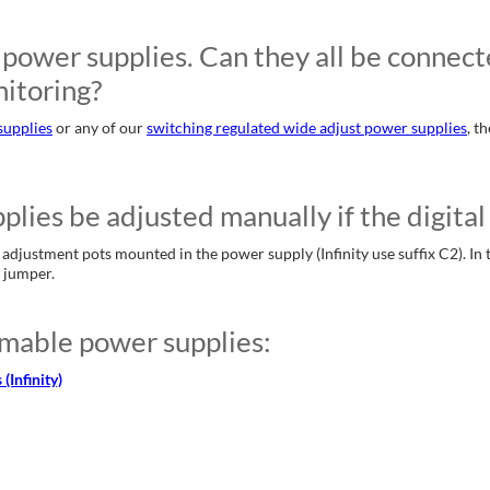
power supplies. Can they all be connected
itoring?
supplies
or any of our
switching regulated wide adjust power supplies
, t
es be adjusted manually if the digital 
justment pots mounted in the power supply (Infinity use suffix C2). In th
e jumper.
mable power supplies:
Infinity)