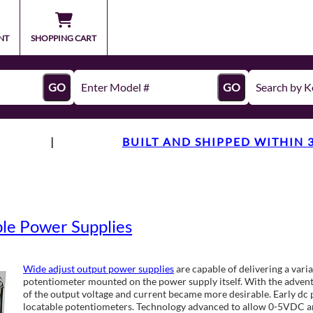
NT
SHOPPING CART
GO
GO
|
BUILT AND SHIPPED WITHIN 
e Power Supplies
Wide adjust output power supplies
are capable of delivering a varia
potentiometer mounted on the power supply itself. With the advent
of the output voltage and current became more desirable. Early dc 
locatable potentiometers. Technology advanced to allow 0-5VDC a