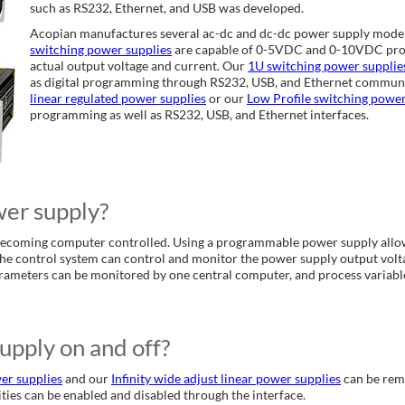
such as RS232, Ethernet, and USB was developed.
Acopian manufactures several ac-dc and dc-dc power supply mode
switching power supplies
are capable of 0-5VDC and 0-10VDC prog
actual output voltage and current. Our
1U switching power supplie
as digital programming through RS232, USB, and Ethernet communi
linear regulated power supplies
or our
Low Profile switching powe
programming as well as RS232, USB, and Ethernet interfaces.
er supply?
ecoming computer controlled. Using a programmable power supply allows
The control system can control and monitor the power supply output volta
rameters can be monitored by one central computer, and process variabl
upply on and off?
er supplies
and our
Infinity wide adjust linear power supplies
can be remo
ities can be enabled and disabled through the interface.