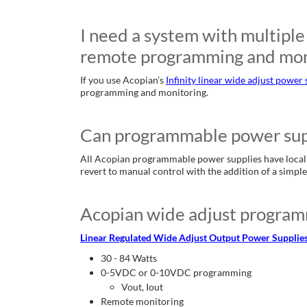
I need a system with multiple 
remote programming and mon
If you use Acopian’s
Infinity linear wide adjust power 
programming and monitoring.
Can programmable power suppli
All Acopian programmable power supplies have local ad
revert to manual control with the addition of a simpl
Acopian wide adjust program
Linear Regulated Wide Adjust Output Power Supplies (
30 - 84 Watts
0-5VDC or 0-10VDC programming
Vout, Iout
Remote monitoring