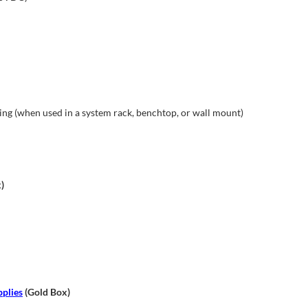
g (when used in a system rack, benchtop, or wall mount)
)
plies
(Gold Box)