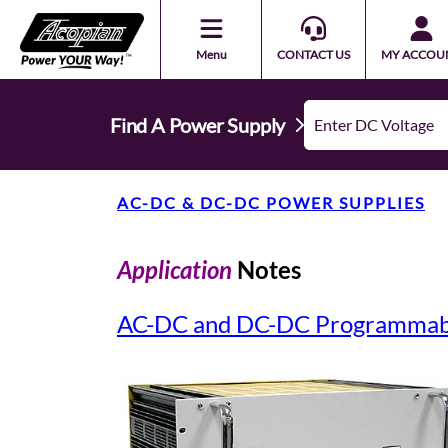
Menu
CONTACT US
MY ACCOU
Find A Power Supply
AC-DC & DC-DC POWER SUPPLIES
Application
Notes
AC-DC and DC-DC Programmabl