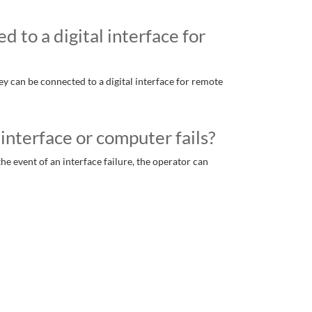
 to a digital interface for
hey can be connected to a digital interface for remote
interface or computer fails?
e event of an interface failure, the operator can