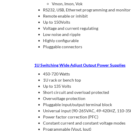
Vmon, Imon, Vok
RS232, USB, Ethernet programming and monitorin
Remote enable or inhibit
Up to 150Volts
Voltage and current regulating
Low noise and ripple
Highly configurable
Pluggable connectors
1U Switching Wide Adjust Output Power Supplies
450-720 Watts
1U rack or bench top
Up to 135 Volts
Short circuit and overload protected
Overvoltage protection
Pluggable input/output terminal block
Universal input (90-265VAC, 49-420HZ, 110-3
Power factor correction (PFC)
Constant current and constant voltage modes
Programmable (Vout, Iout)