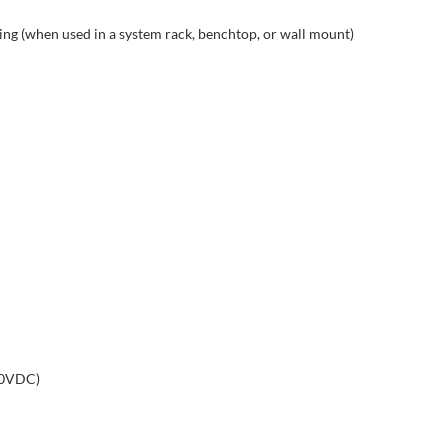
g (when used in a system rack, benchtop, or wall mount)
50VDC)