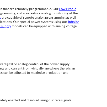
ls that are remotely programmable. Our
Low Profile
ramming, and also feature analog monitoring of the
s
are capable of remote analog programming as well
cations. Our special power systems using our
Infinity
r supply
models can be equipped with analog voltage
 digital or analog control of the power supply
ge and current from virtually anywhere there is an
es can be adjusted to maximize production and
tely enabled and disabled using discrete signals.