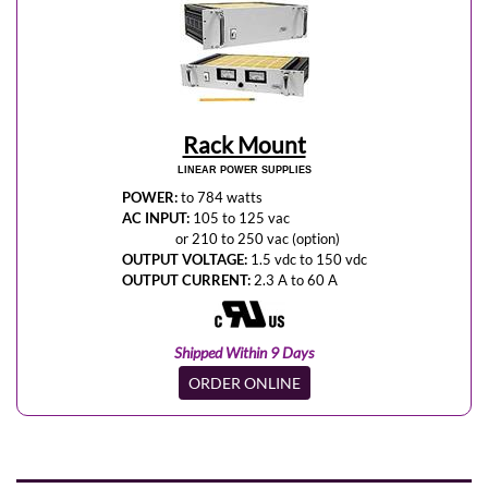
Rack Mount
LINEAR POWER SUPPLIES
POWER:
to 784 watts
AC INPUT:
105 to 125 vac
or 210 to 250 vac (option)
OUTPUT VOLTAGE:
1.5 vdc to 150 vdc
OUTPUT CURRENT:
2.3 A to 60 A
Shipped Within 9 Days
ORDER ONLINE