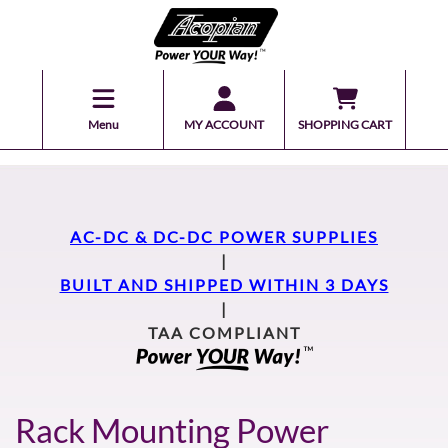
Menu
MY ACCOUNT
SHOPPING CART
AC-DC & DC-DC POWER SUPPLIES
|
BUILT AND SHIPPED WITHIN 3 DAYS
|
TAA COMPLIANT
Rack Mounting Power