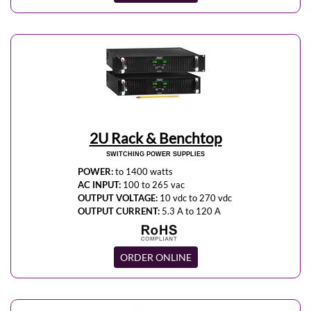
2U Rack & Benchtop
SWITCHING POWER SUPPLIES
POWER:
to 1400 watts
AC INPUT:
100 to 265 vac
OUTPUT VOLTAGE:
10 vdc to 270 vdc
OUTPUT CURRENT:
5.3 A to 120 A
ORDER ONLINE