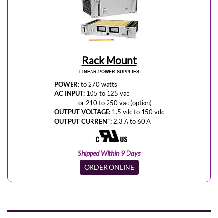
Rack Mount
LINEAR POWER SUPPLIES
POWER:
to 270 watts
AC INPUT:
105 to 125 vac
or 210 to 250 vac (option)
OUTPUT VOLTAGE:
1.5 vdc to 150 vdc
OUTPUT CURRENT:
2.3 A to 60 A
Shipped Within 9 Days
ORDER ONLINE