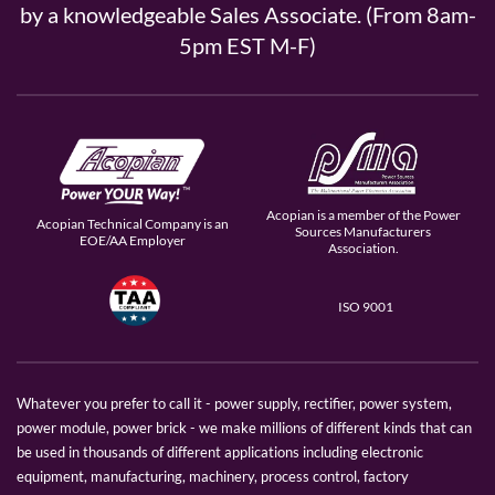
by a knowledgeable Sales Associate. (From 8am-
5pm EST M-F)
Acopian is a member of the Power
Acopian Technical Company is an
Sources Manufacturers
EOE/AA Employer
Association.
ISO 9001
Whatever you prefer to call it - power supply, rectifier, power system,
power module, power brick - we make millions of different kinds that can
be used in thousands of different applications including electronic
equipment, manufacturing, machinery, process control, factory