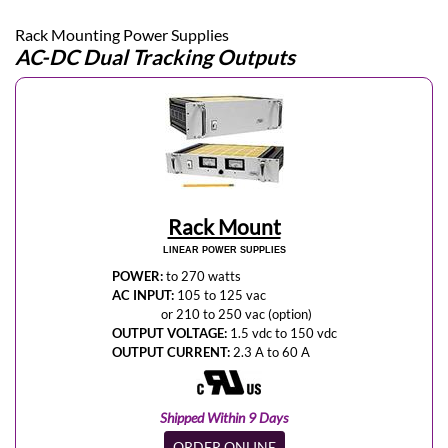
Rack Mounting Power Supplies
AC-DC Dual Tracking Outputs
Rack Mount
LINEAR POWER SUPPLIES
POWER:
to 270 watts
AC INPUT:
105 to 125 vac
or 210 to 250 vac (option)
OUTPUT VOLTAGE:
1.5 vdc to 150 vdc
OUTPUT CURRENT:
2.3 A to 60 A
Shipped Within 9 Days
ORDER ONLINE