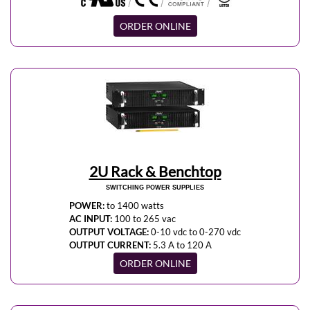
ORDER ONLINE
2U Rack & Benchtop
SWITCHING POWER SUPPLIES
POWER:
to 1400 watts
AC INPUT:
100 to 265 vac
OUTPUT VOLTAGE:
0-10 vdc to 0-270 vdc
OUTPUT CURRENT:
5.3 A to 120 A
ORDER ONLINE