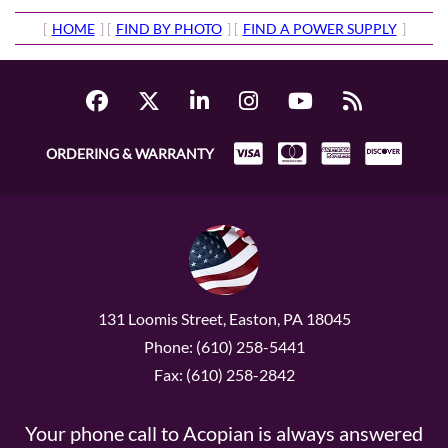
[
HOME
] [
FIND BY PHOTO
] [
FIND A POWER SUPPLY
]
ORDERING & WARRANTY
131 Loomis Street, Easton, PA 18045
Phone: (610) 258-5441
Fax: (610) 258-2842
Your phone call to Acopian is always answered