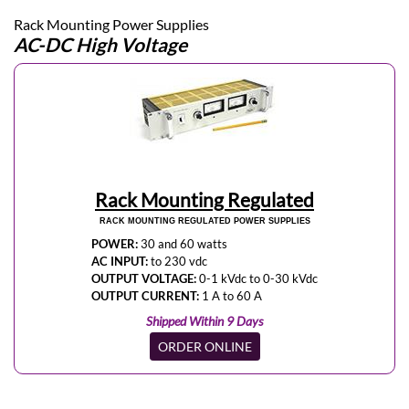
Rack Mounting Power Supplies
AC-DC High Voltage
Rack Mounting Regulated
RACK MOUNTING REGULATED POWER SUPPLIES
POWER:
30 and 60 watts
AC INPUT:
to 230 vdc
OUTPUT VOLTAGE:
0-1 kVdc to 0-30 kVdc
OUTPUT CURRENT:
1 A to 60 A
Shipped Within 9 Days
ORDER ONLINE