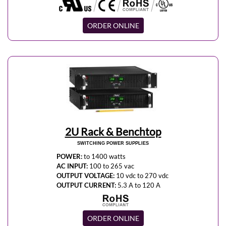
ORDER ONLINE
2U Rack & Benchtop
SWITCHING POWER SUPPLIES
POWER:
to 1400 watts
AC INPUT:
100 to 265 vac
OUTPUT VOLTAGE:
10 vdc to 270 vdc
OUTPUT CURRENT:
5.3 A to 120 A
ORDER ONLINE