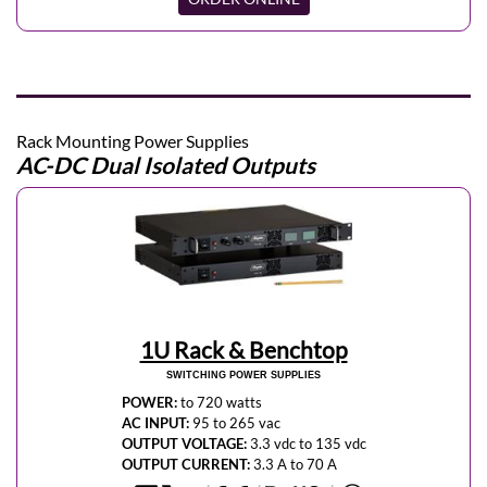
Rack Mounting Power Supplies
AC-DC Dual Isolated Outputs
1U Rack & Benchtop
SWITCHING POWER SUPPLIES
POWER:
to 720 watts
AC INPUT:
95 to 265 vac
OUTPUT VOLTAGE:
3.3 vdc to 135 vdc
OUTPUT CURRENT:
3.3 A to 70 A