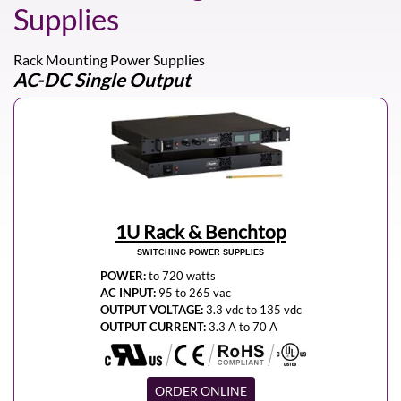
Supplies
Rack Mounting Power Supplies
AC-DC Single Output
1U Rack & Benchtop
SWITCHING POWER SUPPLIES
POWER:
to 720 watts
AC INPUT:
95 to 265 vac
OUTPUT VOLTAGE:
3.3 vdc to 135 vdc
OUTPUT CURRENT:
3.3 A to 70 A
ORDER ONLINE