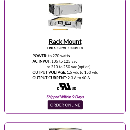
Rack Mount
LINEAR POWER SUPPLIES
POWER:
to 270 watts
AC INPUT:
105 to 125 vac
or 210 to 250 vac (option)
OUTPUT VOLTAGE:
1.5 vdc to 150 vdc
OUTPUT CURRENT:
2.3 A to 60 A
Shipped Within 9 Days
ORDER ONLINE