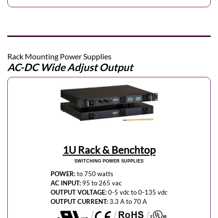
Rack Mounting Power Supplies
AC-DC Wide Adjust Output
1U Rack & Benchtop
SWITCHING POWER SUPPLIES
POWER:
to 750 watts
AC INPUT:
95 to 265 vac
OUTPUT VOLTAGE:
0-5 vdc to 0-135 vdc
OUTPUT CURRENT:
3.3 A to 70 A