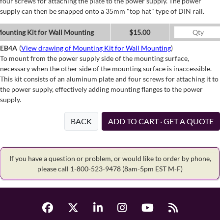
four screws for attaching the plate to the power supply. The power
supply can then be snapped onto a 35mm "top hat" type of DIN rail.
ounting Kit for Wall Mounting
$15.00
EB4A
(
View drawing of Mounting Kit for Wall Mounting
)
To mount from the power supply side of the mounting surface,
necessary when the other side of the mounting surface is inaccessible.
This kit consists of an aluminum plate and four screws for attaching it to
the power supply, effectively adding mounting flanges to the power
supply.
BACK
ADD TO CART · GET A QUOTE
If you have a question or problem, or would like to order by phone,
please call 1-800-523-9478
(8am-5pm EST M-F)