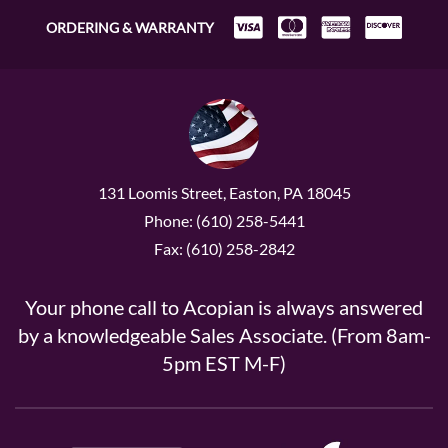
ORDERING & WARRANTY
131 Loomis Street, Easton, PA 18045
Phone: (610) 258-5441
Fax: (610) 258-2842
Your phone call to Acopian is always answered
by a knowledgeable Sales Associate. (From 8am-
5pm EST M-F)