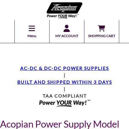
Menu
MY ACCOUNT
SHOPPING CART
AC-DC & DC-DC POWER SUPPLIES
|
BUILT AND SHIPPED WITHIN 3 DAYS
|
TAA COMPLIANT
Acopian Power Supply Model