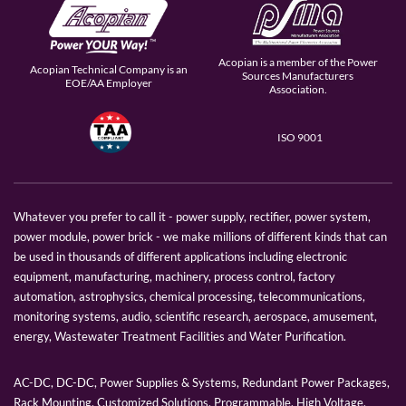
Acopian is a member of the Power
Acopian Technical Company is an
Sources Manufacturers
EOE/AA Employer
Association.
ISO 9001
Whatever you prefer to call it - power supply, rectifier, power system,
power module, power brick - we make millions of different kinds that can
be used in thousands of different applications including electronic
equipment, manufacturing, machinery, process control, factory
automation, astrophysics, chemical processing, telecommunications,
monitoring systems, audio, scientific research, aerospace, amusement,
energy, Wastewater Treatment Facilities and Water Purification.
AC-DC, DC-DC, Power Supplies & Systems, Redundant Power Packages,
Rack Mounting, Customized Solutions, Programmable, High Voltage,