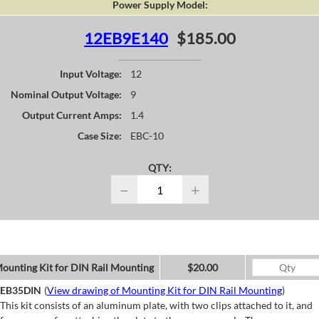
Power Supply Model:
12EB9E140
$185.00
Input Voltage:
12
Nominal Output Voltage:
9
Output Current Amps:
1.4
Case Size:
EBC-10
QTY:
−
+
ounting Kit for DIN Rail Mounting
$20.00
EB35DIN
(
View drawing of Mounting Kit for DIN Rail Mounting
)
This kit consists of an aluminum plate, with two clips attached to it, and