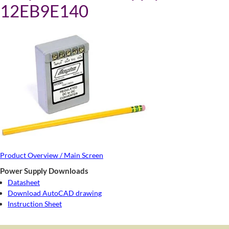
12EB9E140
Product Overview / Main Screen
Power Supply Downloads
Datasheet
Download AutoCAD drawing
Instruction Sheet