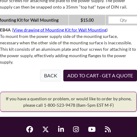
four screws for attaching the plate to the power supply. The power
supply can then be snapped onto a 35mm "top hat" type of DIN rail.
ounting Kit for Wall Mounting
$15.00
EB4A
(
View drawing of Mounting Kit for Wall Mounting
)
To mount from the power supply side of the mounting surface,
necessary when the other side of the mounting surface is inaccessible.
This kit consists of an aluminum plate and four screws for attaching it to
the power supply, effectively adding mounting flanges to the power
supply.
BACK
ADD TO CART · GET A QUOTE
If you have a question or problem, or would like to order by phone,
please call 1-800-523-9478
(8am-5pm EST M-F)