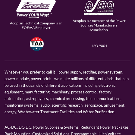
Acopian is a member of the Power
Acopian Technical Company is an
Sources Manufacturers
EOE/AA Employer
Association.
ISO 9001
Whatever you prefer to call it - power supply, rectifier, power system,
power module, power brick - we make millions of different kinds that can
be used in thousands of different applications including electronic
equipment, manufacturing, machinery, process control, factory
automation, astrophysics, chemical processing, telecommunications,
monitoring systems, audio, scientific research, aerospace, amusement,
energy, Wastewater Treatment Facilities and Water Purification.
AC-DC, DC-DC, Power Supplies & Systems, Redundant Power Packages,
Rack Mounting, Customized Solutions, Programmable, High Voltage,