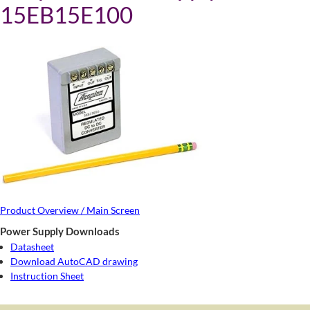
15EB15E100
Product Overview / Main Screen
Power Supply Downloads
Datasheet
Download AutoCAD drawing
Instruction Sheet