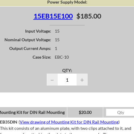
Power Supply Model:
15EB15E100
$185.00
Input Voltage:
15
Nominal Output Voltage:
15
Output Current Amps:
1
Case Size:
EBC-10
QTY:
−
+
ounting Kit for DIN Rail Mounting
$20.00
EB35DIN
(
View drawing of Mounting Kit for DIN Rail Mounting
)
This kit consists of an aluminum plate, with two clips attached to it, and