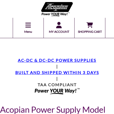
Menu
MY ACCOUNT
SHOPPING CART
AC-DC & DC-DC POWER SUPPLIES
|
BUILT AND SHIPPED WITHIN 3 DAYS
|
TAA COMPLIANT
Acopian Power Supply Model