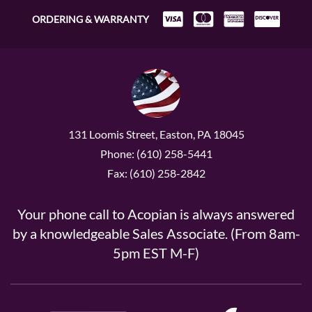
ORDERING & WARRANTY
131 Loomis Street, Easton, PA 18045
Phone: (610) 258-5441
Fax: (610) 258-2842
Your phone call to Acopian is always answered
by a knowledgeable Sales Associate. (From 8am-
5pm EST M-F)