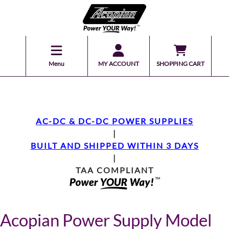
Menu
MY ACCOUNT
SHOPPING CART
AC-DC & DC-DC POWER SUPPLIES
|
BUILT AND SHIPPED WITHIN 3 DAYS
|
TAA COMPLIANT
Acopian Power Supply Model