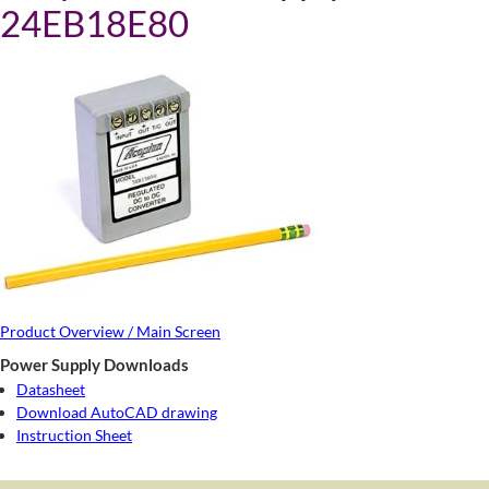
24EB18E80
Product Overview / Main Screen
Power Supply Downloads
Datasheet
Download AutoCAD drawing
Instruction Sheet