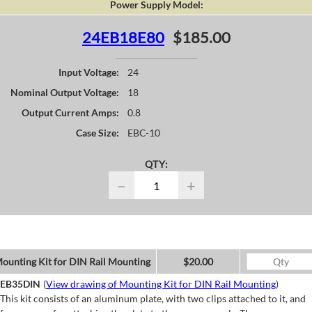
Power Supply Model:
24EB18E80
$185.00
Input Voltage:
24
Nominal Output Voltage:
18
Output Current Amps:
0.8
Case Size:
EBC-10
QTY:
−
+
ounting Kit for DIN Rail Mounting
$20.00
EB35DIN
(
View drawing of Mounting Kit for DIN Rail Mounting
)
This kit consists of an aluminum plate, with two clips attached to it, and