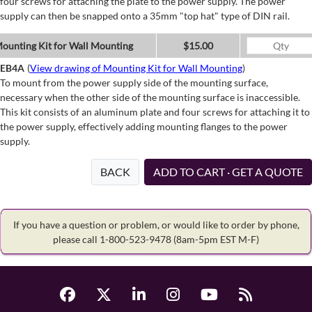
four screws for attaching the plate to the power supply. The power
supply can then be snapped onto a 35mm "top hat" type of DIN rail.
ounting Kit for Wall Mounting
$15.00
EB4A
(
View drawing of Mounting Kit for Wall Mounting
)
To mount from the power supply side of the mounting surface,
necessary when the other side of the mounting surface is inaccessible.
This kit consists of an aluminum plate and four screws for attaching it to
the power supply, effectively adding mounting flanges to the power
supply.
BACK
ADD TO CART · GET A QUOTE
If you have a question or problem, or would like to order by phone,
please call 1-800-523-9478
(8am-5pm EST M-F)