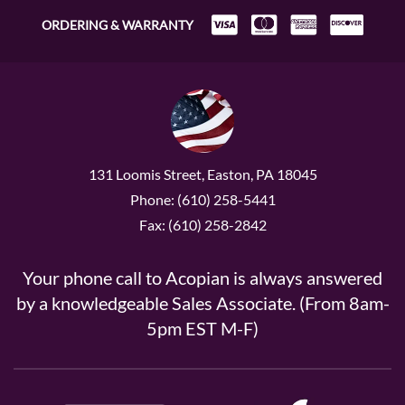
ORDERING & WARRANTY
131 Loomis Street, Easton, PA 18045
Phone: (610) 258-5441
Fax: (610) 258-2842
Your phone call to Acopian is always answered
by a knowledgeable Sales Associate. (From 8am-
5pm EST M-F)