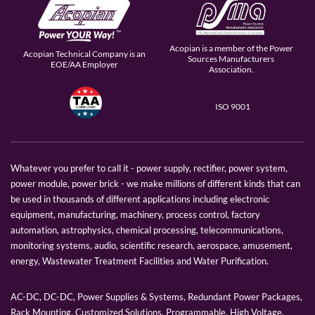
Acopian is a member of the Power
Acopian Technical Company is an
Sources Manufacturers
EOE/AA Employer
Association.
ISO 9001
Whatever you prefer to call it - power supply, rectifier, power system,
power module, power brick - we make millions of different kinds that can
be used in thousands of different applications including electronic
equipment, manufacturing, machinery, process control, factory
automation, astrophysics, chemical processing, telecommunications,
monitoring systems, audio, scientific research, aerospace, amusement,
energy, Wastewater Treatment Facilities and Water Purification.
AC-DC, DC-DC, Power Supplies & Systems, Redundant Power Packages,
Rack Mounting, Customized Solutions, Programmable, High Voltage,