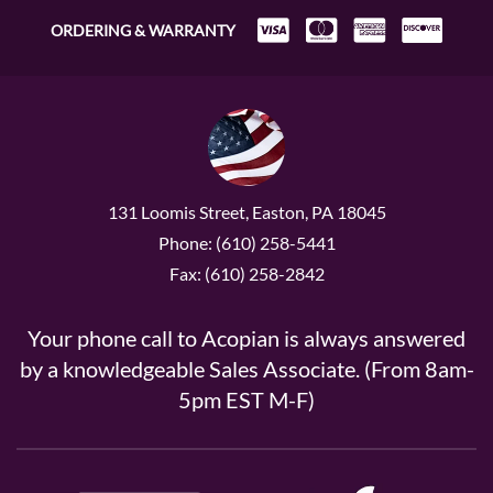
ORDERING & WARRANTY
131 Loomis Street, Easton, PA 18045
Phone: (610) 258-5441
Fax: (610) 258-2842
Your phone call to Acopian is always answered
by a knowledgeable Sales Associate. (From 8am-
5pm EST M-F)