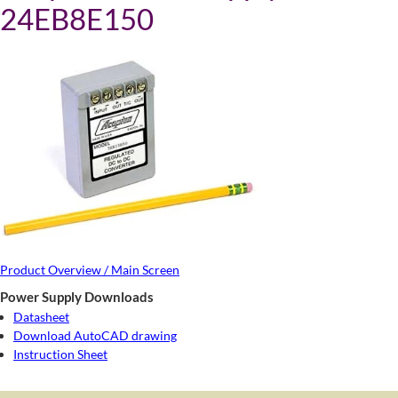
24EB8E150
Product Overview / Main Screen
Power Supply Downloads
Datasheet
Download AutoCAD drawing
Instruction Sheet