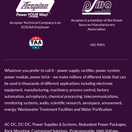
Acopian is a member of the Power
Acopian Technical Company is an
Sources Manufacturers
EOE/AA Employer
Association.
ISO 9001
Whatever you prefer to call it - power supply, rectifier, power system,
power module, power brick - we make millions of different kinds that can
be used in thousands of different applications including electronic
equipment, manufacturing, machinery, process control, factory
automation, astrophysics, chemical processing, telecommunications,
monitoring systems, audio, scientific research, aerospace, amusement,
energy, Wastewater Treatment Facilities and Water Purification.
AC-DC, DC-DC, Power Supplies & Systems, Redundant Power Packages,
Rack Mounting, Customized Solutions, Programmable, High Voltage,