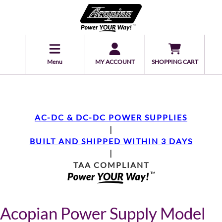
Menu
MY ACCOUNT
SHOPPING CART
AC-DC & DC-DC POWER SUPPLIES
|
BUILT AND SHIPPED WITHIN 3 DAYS
|
TAA COMPLIANT
Acopian Power Supply Model