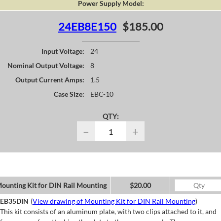
Power Supply Model:
24EB8E150
$185.00
Input Voltage:
24
Nominal Output Voltage:
8
Output Current Amps:
1.5
Case Size:
EBC-10
QTY:
−
+
ounting Kit for DIN Rail Mounting
$20.00
EB35DIN
(
View drawing of Mounting Kit for DIN Rail Mounting
)
This kit consists of an aluminum plate, with two clips attached to it, and