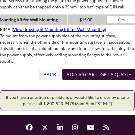
four screws for attaching the plate to the power supply. The power
supply can then be snapped onto a 35mm "top hat" type of DIN rail.
ounting Kit for Wall Mounting
$15.00
EB4A
(
View drawing of Mounting Kit for Wall Mounting
)
To mount from the power supply side of the mounting surface,
necessary when the other side of the mounting surface is inaccessible.
This kit consists of an aluminum plate and four screws for attaching it to
the power supply, effectively adding mounting flanges to the power
supply.
BACK
ADD TO CART · GET A QUOTE
If you have a question or problem, or would like to order by phone,
please call 1-800-523-9478
(8am-5pm EST M-F)