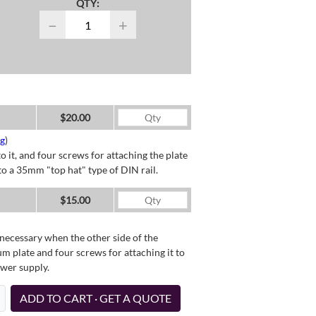
QTY:
−
+
$20.00
ng
)
o it, and four screws for attaching the plate
o a 35mm "top hat" type of DIN rail.
$15.00
necessary when the other side of the
um plate and four screws for attaching it to
ower supply.
ADD TO CART · GET A QUOTE