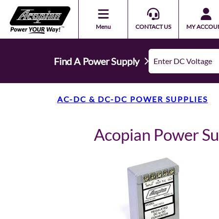
Menu
CONTACT US
MY ACCOU
Find A Power Supply
AC-DC & DC-DC POWER SUPPLIES
Acopian Power S