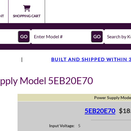
NT
SHOPPING CART
GO
GO
|
BUILT AND SHIPPED WITHIN 
upply Model 5EB20E70
Power Supply Mode
5EB20E70
$18
Input Voltage:
5