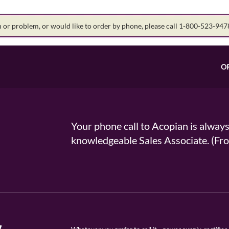
on or problem, or would like to order by phone, please call 1-800-523-94
O
Your phone call to Acopian is alway
knowledgeable Sales Associate. (