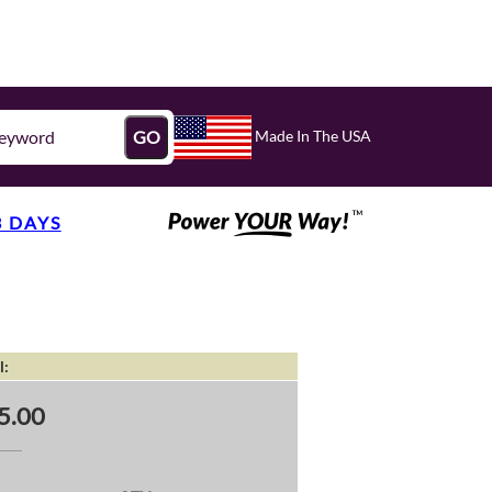
Made In The USA
GO
3 DAYS
l:
5.00