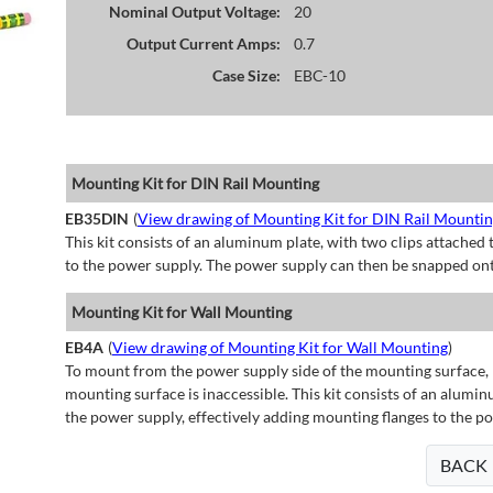
Nominal Output Voltage:
20
Output Current Amps:
0.7
Case Size:
EBC-10
Mounting Kit for DIN Rail Mounting
EB35DIN
(
View drawing of Mounting Kit for DIN Rail Mounti
This kit consists of an aluminum plate, with two clips attached t
to the power supply. The power supply can then be snapped ont
Mounting Kit for Wall Mounting
EB4A
(
View drawing of Mounting Kit for Wall Mounting
)
To mount from the power supply side of the mounting surface, 
mounting surface is inaccessible. This kit consists of an alumin
the power supply, effectively adding mounting flanges to the p
BACK