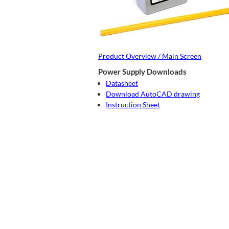
Product Overview / Main Screen
Power Supply Downloads
Datasheet
Download AutoCAD drawing
Instruction Sheet