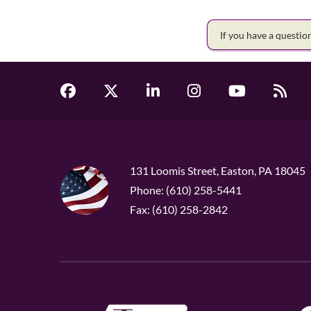
If you have a questi
131 Loomis Street, Easton, PA 18045
Phone: (610) 258-5441
Fax: (610) 258-2842