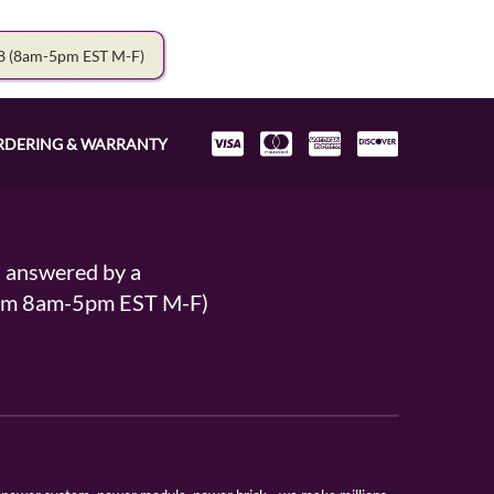
78
(8am-5pm EST M-F)
RDERING & WARRANTY
s answered by a
From 8am-5pm EST M-F)