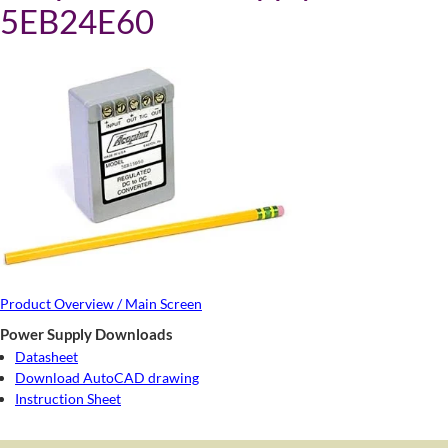
5EB24E60
Product Overview / Main Screen
Power Supply Downloads
Datasheet
Download AutoCAD drawing
Instruction Sheet