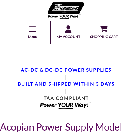
Menu
MY ACCOUNT
SHOPPING CART
AC-DC & DC-DC POWER SUPPLIES
|
BUILT AND SHIPPED WITHIN 3 DAYS
|
TAA COMPLIANT
Acopian Power Supply Model