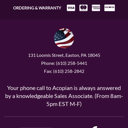
ORDERING & WARRANTY
131 Loomis Street, Easton, PA 18045
Phone: (610) 258-5441
Fax: (610) 258-2842
Your phone call to Acopian is always answered
by a knowledgeable Sales Associate. (From 8am-
5pm EST M-F)