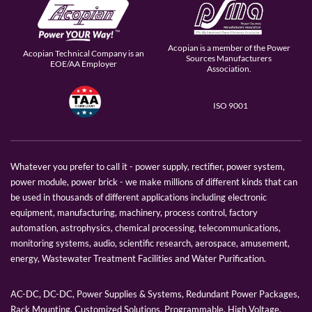
Acopian is a member of the Power
Acopian Technical Company is an
Sources Manufacturers
EOE/AA Employer
Association.
ISO 9001
Whatever you prefer to call it - power supply, rectifier, power system,
power module, power brick - we make millions of different kinds that can
be used in thousands of different applications including electronic
equipment, manufacturing, machinery, process control, factory
automation, astrophysics, chemical processing, telecommunications,
monitoring systems, audio, scientific research, aerospace, amusement,
energy, Wastewater Treatment Facilities and Water Purification.
AC-DC, DC-DC, Power Supplies & Systems, Redundant Power Packages,
Rack Mounting, Customized Solutions, Programmable, High Voltage,