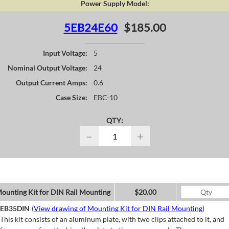
Power Supply Model:
5EB24E60
$185.00
Input Voltage:
5
Nominal Output Voltage:
24
Output Current Amps:
0.6
Case Size:
EBC-10
QTY:
−
+
ounting Kit for DIN Rail Mounting
$20.00
EB35DIN
(
View drawing of Mounting Kit for DIN Rail Mounting
)
This kit consists of an aluminum plate, with two clips attached to it, and