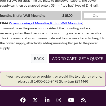
four screws for attaching the plate to the power supply. The power
supply can then be snapped onto a 35mm "top hat" type of DIN rail.
ounting Kit for Wall Mounting
$15.00
EB4A
(
View drawing of Mounting Kit for Wall Mounting
)
To mount from the power supply side of the mounting surface,
necessary when the other side of the mounting surface is inaccessible.
This kit consists of an aluminum plate and four screws for attaching it to
the power supply, effectively adding mounting flanges to the power
supply.
BACK
ADD TO CART · GET A QUOTE
If you have a question or problem, or would like to order by phone,
please call 1-800-523-9478
(8am-5pm EST M-F)