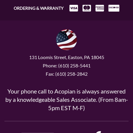
ORDERING & WARRANTY
131 Loomis Street, Easton, PA 18045
Phone: (610) 258-5441
Fax: (610) 258-2842
Your phone call to Acopian is always answered
by a knowledgeable Sales Associate. (From 8am-
5pm EST M-F)