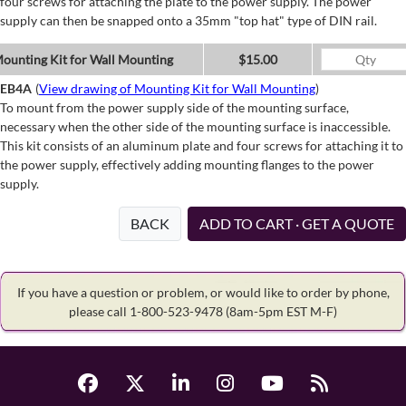
four screws for attaching the plate to the power supply. The power
supply can then be snapped onto a 35mm "top hat" type of DIN rail.
ounting Kit for Wall Mounting
$15.00
EB4A
(
View drawing of Mounting Kit for Wall Mounting
)
To mount from the power supply side of the mounting surface,
necessary when the other side of the mounting surface is inaccessible.
This kit consists of an aluminum plate and four screws for attaching it to
the power supply, effectively adding mounting flanges to the power
supply.
BACK
ADD TO CART · GET A QUOTE
If you have a question or problem, or would like to order by phone,
please call 1-800-523-9478
(8am-5pm EST M-F)