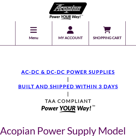
Menu
MY ACCOUNT
SHOPPING CART
AC-DC & DC-DC POWER SUPPLIES
|
BUILT AND SHIPPED WITHIN 3 DAYS
|
TAA COMPLIANT
Acopian Power Supply Model