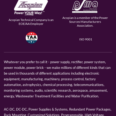
Acopian is a member of the Power
Acopian Technical Company is an
Sources Manufacturers
EOE/AA Employer
Association.
ISO 9001
Whatever you prefer to call it - power supply, rectifier, power system,
power module, power brick - we make millions of different kinds that can
be used in thousands of different applications including electronic
equipment, manufacturing, machinery, process control, factory
automation, astrophysics, chemical processing, telecommunications,
monitoring systems, audio, scientific research, aerospace, amusement,
energy, Wastewater Treatment Facilities and Water Purification.
AC-DC, DC-DC, Power Supplies & Systems, Redundant Power Packages,
Rack Mounting, Customized Solutions, Programmable, High Voltage,