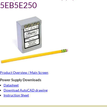
5EB5E250
Product Overview / Main Screen
Power Supply Downloads
Datasheet
Download AutoCAD drawing
Instruction Sheet