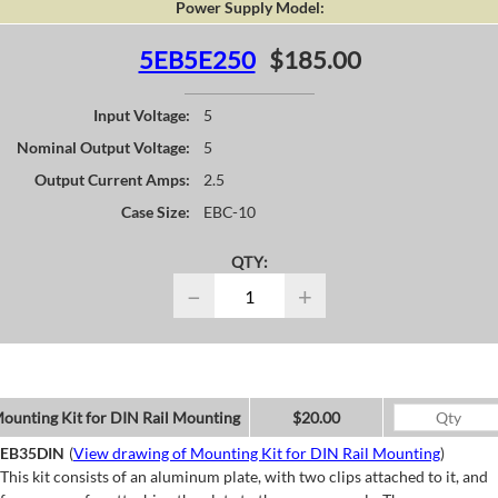
Power Supply Model:
5EB5E250
$185.00
Input Voltage:
5
Nominal Output Voltage:
5
Output Current Amps:
2.5
Case Size:
EBC-10
QTY:
−
+
ounting Kit for DIN Rail Mounting
$20.00
EB35DIN
(
View drawing of Mounting Kit for DIN Rail Mounting
)
This kit consists of an aluminum plate, with two clips attached to it, and