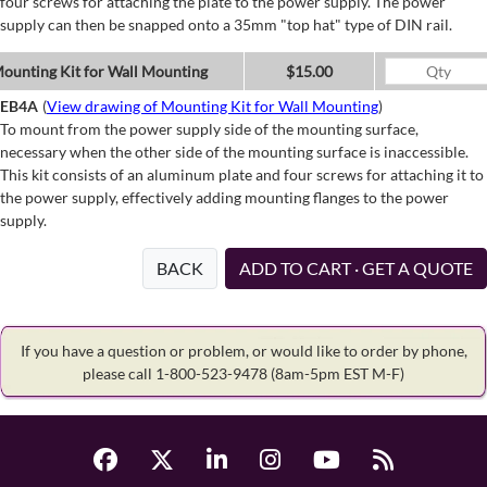
four screws for attaching the plate to the power supply. The power
supply can then be snapped onto a 35mm "top hat" type of DIN rail.
ounting Kit for Wall Mounting
$15.00
EB4A
(
View drawing of Mounting Kit for Wall Mounting
)
To mount from the power supply side of the mounting surface,
necessary when the other side of the mounting surface is inaccessible.
This kit consists of an aluminum plate and four screws for attaching it to
the power supply, effectively adding mounting flanges to the power
supply.
BACK
ADD TO CART · GET A QUOTE
If you have a question or problem, or would like to order by phone,
please call 1-800-523-9478
(8am-5pm EST M-F)