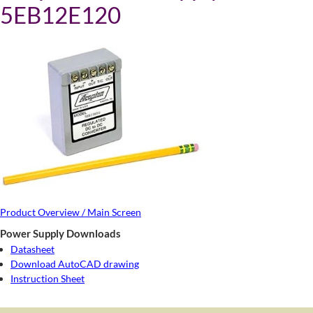
5EB12E120
Product Overview / Main Screen
Power Supply Downloads
Datasheet
Download AutoCAD drawing
Instruction Sheet