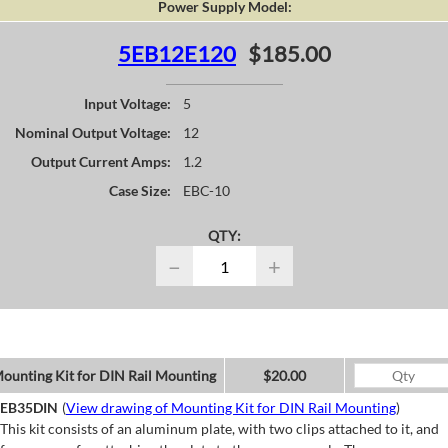
Power Supply Model:
5EB12E120
$185.00
Input Voltage:
5
Nominal Output Voltage:
12
Output Current Amps:
1.2
Case Size:
EBC-10
QTY:
−
+
ounting Kit for DIN Rail Mounting
$20.00
EB35DIN
(
View drawing of Mounting Kit for DIN Rail Mounting
)
This kit consists of an aluminum plate, with two clips attached to it, and