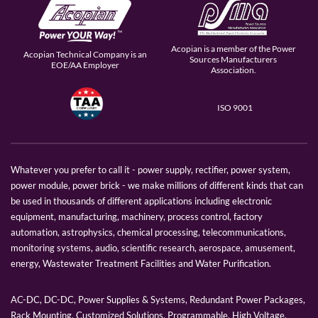
Acopian is a member of the Power
Acopian Technical Company is an
Sources Manufacturers
EOE/AA Employer
Association.
ISO 9001
Whatever you prefer to call it - power supply, rectifier, power system,
power module, power brick - we make millions of different kinds that can
be used in thousands of different applications including electronic
equipment, manufacturing, machinery, process control, factory
automation, astrophysics, chemical processing, telecommunications,
monitoring systems, audio, scientific research, aerospace, amusement,
energy, Wastewater Treatment Facilities and Water Purification.
AC-DC, DC-DC, Power Supplies & Systems, Redundant Power Packages,
Rack Mounting, Customized Solutions, Programmable, High Voltage,