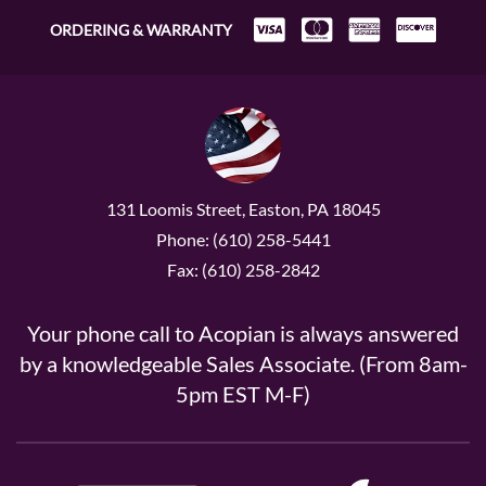
ORDERING & WARRANTY
131 Loomis Street, Easton, PA 18045
Phone: (610) 258-5441
Fax: (610) 258-2842
Your phone call to Acopian is always answered
by a knowledgeable Sales Associate. (From 8am-
5pm EST M-F)