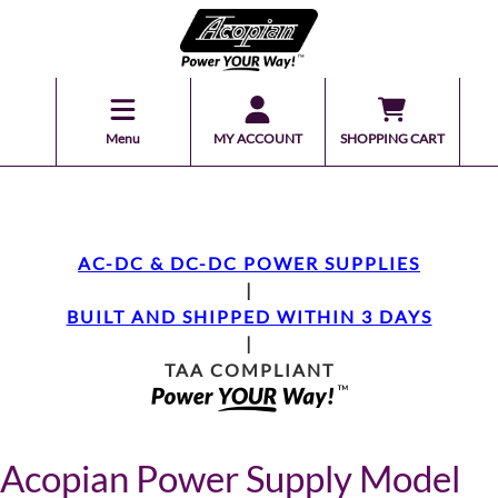
Menu
MY ACCOUNT
SHOPPING CART
AC-DC & DC-DC POWER SUPPLIES
|
BUILT AND SHIPPED WITHIN 3 DAYS
|
TAA COMPLIANT
Acopian Power Supply Model