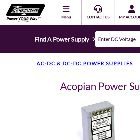
Menu
CONTACT US
MY ACCOU
Find A Power Supply
AC-DC & DC-DC POWER SUPPLIES
Acopian Power S