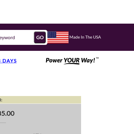
Made In The USA
GO
3 DAYS
l:
5.00