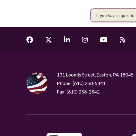
If you have a questi
131 Loomis Street, Easton, PA 18045
Phone: (610) 258-5441
Fax: (610) 258-2842