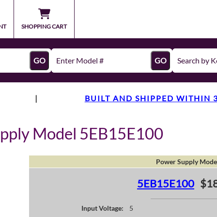
NT
SHOPPING CART
GO
GO
|
BUILT AND SHIPPED WITHIN 
upply Model 5EB15E100
Power Supply Mode
5EB15E100
$18
Input Voltage:
5