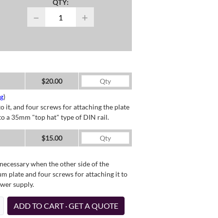
QTY:
−
+
$20.00
ng
)
o it, and four screws for attaching the plate
o a 35mm "top hat" type of DIN rail.
$15.00
necessary when the other side of the
um plate and four screws for attaching it to
ower supply.
ADD TO CART · GET A QUOTE