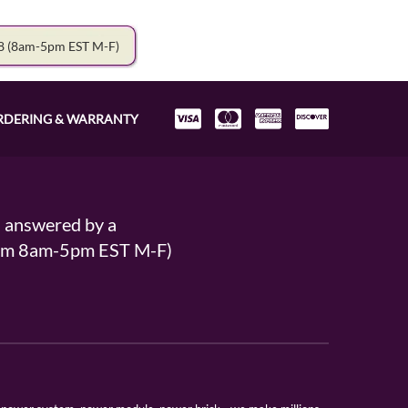
78
(8am-5pm EST M-F)
RDERING & WARRANTY
s answered by a
From 8am-5pm EST M-F)