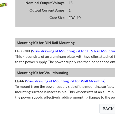
Nominal Output Voltage:
15
Output Current Amps:
1
Case Size:
EBC-10
Mounting Kit for DIN Rail Mounting
EB35DIN
(
View drawing of Mounting Kit for DIN Rail Mounti
This kit consists of an aluminum plate, with two clips attached t
to the power supply. The power supply can then be snapped ont
Mounting Kit for Wall Mounting
EB4A
(
View drawing of Mounting Kit for Wall Mounting
)
To mount from the power supply side of the mounting surface, 
mounting surface is inaccessible. This kit consists of an alumin
the power supply, effectively adding mounting flanges to the p
BACK