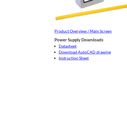
Product Overview / Main Screen
Power Supply Downloads
Datasheet
Download AutoCAD drawing
Instruction Sheet