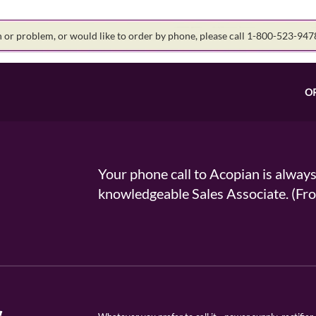
on or problem, or would like to order by phone, please call 1-800-523-94
O
Your phone call to Acopian is alway
knowledgeable Sales Associate. (