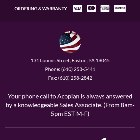
ORDERING & WARRANTY
131 Loomis Street, Easton, PA 18045
Phone: (610) 258-5441
Fax: (610) 258-2842
Your phone call to Acopian is always answered
by a knowledgeable Sales Associate. (From 8am-
5pm EST M-F)