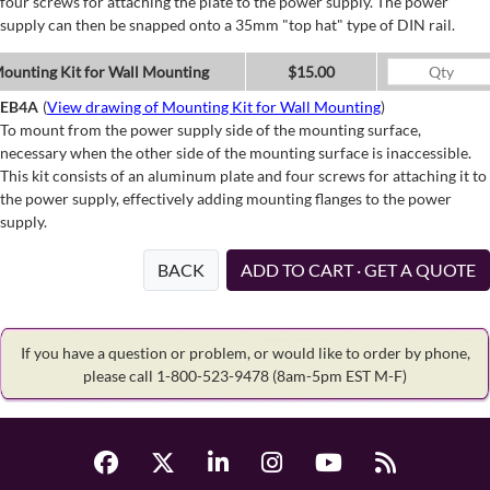
four screws for attaching the plate to the power supply. The power
supply can then be snapped onto a 35mm "top hat" type of DIN rail.
ounting Kit for Wall Mounting
$15.00
EB4A
(
View drawing of Mounting Kit for Wall Mounting
)
To mount from the power supply side of the mounting surface,
necessary when the other side of the mounting surface is inaccessible.
This kit consists of an aluminum plate and four screws for attaching it to
the power supply, effectively adding mounting flanges to the power
supply.
BACK
ADD TO CART · GET A QUOTE
If you have a question or problem, or would like to order by phone,
please call 1-800-523-9478
(8am-5pm EST M-F)