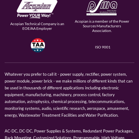
Acopian is a member of the Power
Acopian Technical Company is an
Sources Manufacturers
EOE/AA Employer
Association.
ISO 9001
Whatever you prefer to call it - power supply, rectifier, power system,
power module, power brick - we make millions of different kinds that can
be used in thousands of different applications including electronic
equipment, manufacturing, machinery, process control, factory
automation, astrophysics, chemical processing, telecommunications,
monitoring systems, audio, scientific research, aerospace, amusement,
energy, Wastewater Treatment Facilities and Water Purification.
AC-DC, DC-DC, Power Supplies & Systems, Redundant Power Packages,
Rack Mounting, Customized Solutions, Programmable, High Voltage,