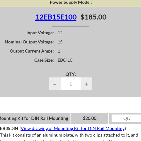
Power Supply Model:
12EB15E100
$185.00
Input Voltage:
12
Nominal Output Voltage:
15
Output Current Amps:
1
Case Size:
EBC-10
QTY:
−
+
ounting Kit for DIN Rail Mounting
$20.00
EB35DIN
(
View drawing of Mounting Kit for DIN Rail Mounting
)
This kit consists of an aluminum plate, with two clips attached to it, and