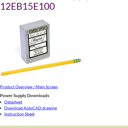
12EB15E100
Product Overview / Main Screen
Power Supply Downloads
Datasheet
Download AutoCAD drawing
Instruction Sheet