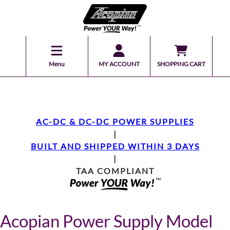
Menu
MY ACCOUNT
SHOPPING CART
AC-DC & DC-DC POWER SUPPLIES
|
BUILT AND SHIPPED WITHIN 3 DAYS
|
TAA COMPLIANT
Acopian Power Supply Model