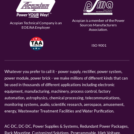
Acopian is a member of the Power
Acopian Technical Company is an
Sources Manufacturers
EOE/AA Employer
Association.
ISO 9001
Whatever you prefer to call it - power supply, rectifier, power system,
power module, power brick - we make millions of different kinds that can
be used in thousands of different applications including electronic
equipment, manufacturing, machinery, process control, factory
automation, astrophysics, chemical processing, telecommunications,
monitoring systems, audio, scientific research, aerospace, amusement,
energy, Wastewater Treatment Facilities and Water Purification.
AC-DC, DC-DC, Power Supplies & Systems, Redundant Power Packages,
Rack Mounting, Customized Solutions, Programmable, High Voltage,