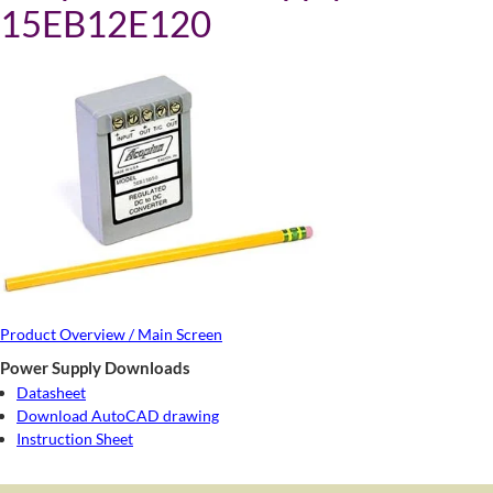
15EB12E120
Product Overview / Main Screen
Power Supply Downloads
Datasheet
Download AutoCAD drawing
Instruction Sheet