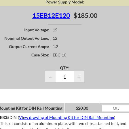
Power Supply Model:
15EB12E120
$185.00
Input Voltage:
15
Nominal Output Voltage:
12
Output Current Amps:
1.2
Case Size:
EBC-10
QTY:
−
+
ounting Kit for DIN Rail Mounting
$20.00
EB35DIN
(
View drawing of Mounting Kit for DIN Rail Mounting
)
This kit consists of an aluminum plate, with two clips attached to it, and