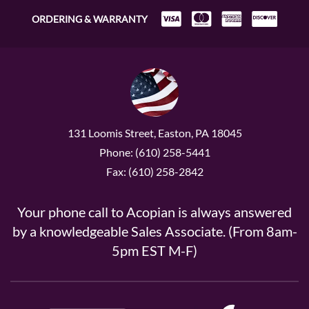
ORDERING & WARRANTY
131 Loomis Street, Easton, PA 18045
Phone: (610) 258-5441
Fax: (610) 258-2842
Your phone call to Acopian is always answered
by a knowledgeable Sales Associate. (From 8am-
5pm EST M-F)