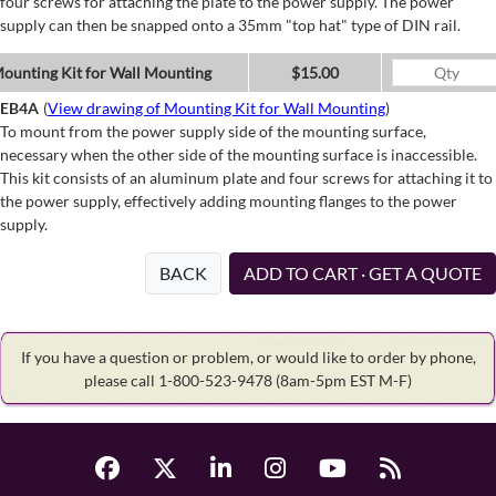
four screws for attaching the plate to the power supply. The power
supply can then be snapped onto a 35mm "top hat" type of DIN rail.
ounting Kit for Wall Mounting
$15.00
EB4A
(
View drawing of Mounting Kit for Wall Mounting
)
To mount from the power supply side of the mounting surface,
necessary when the other side of the mounting surface is inaccessible.
This kit consists of an aluminum plate and four screws for attaching it to
the power supply, effectively adding mounting flanges to the power
supply.
BACK
ADD TO CART · GET A QUOTE
If you have a question or problem, or would like to order by phone,
please call 1-800-523-9478
(8am-5pm EST M-F)