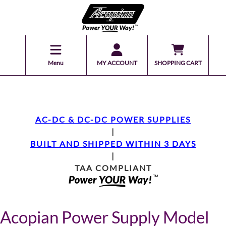
Menu
MY ACCOUNT
SHOPPING CART
AC-DC & DC-DC POWER SUPPLIES
|
BUILT AND SHIPPED WITHIN 3 DAYS
|
TAA COMPLIANT
Acopian Power Supply Model